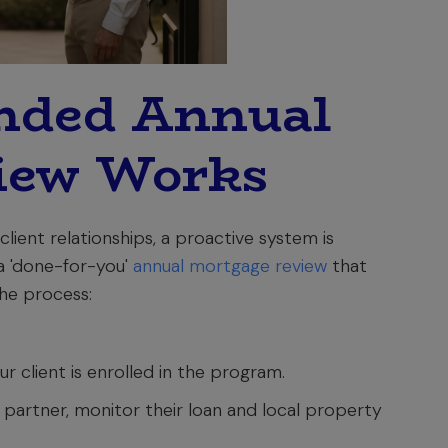
nded Annual
iew Works
lient relationships, a proactive system is
a 'done-for-you'
annual mortgage review
that
the process:
ur client is enrolled in the program.
partner, monitor their loan and local property