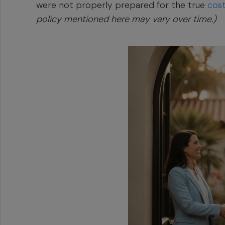
were not properly prepared for the true
cos
policy mentioned here may vary over time.)