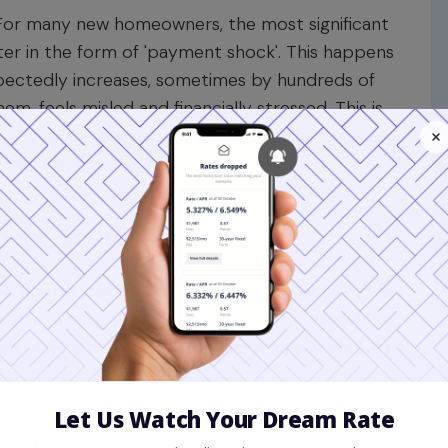
. For many new homeowners, the most significant
ater in the form of 'payment shock'. This happens
ctedly increases, sometimes by hundreds of
em, feels misled and financially stressed. This is
nd future referral stream. The two main culprits
r's insurance adjustments
.
em in California
essed upon a change in ownership to reflect the new
 is often based on the
seller's
lower, outdated tax
ts new, higher value, it triggers a supplemental tax
operty tax.
$2.1 million. The previous owner had owned it for