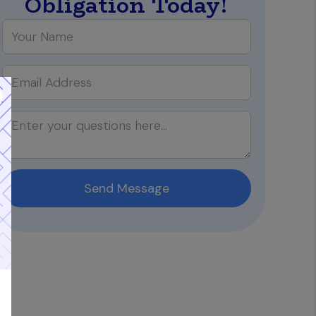
Obligation Today!