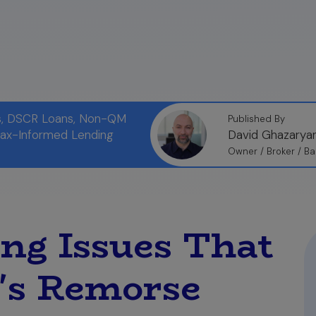
ns, DSCR Loans, Non-QM
Published By
Tax-Informed Lending
David Ghazarya
Owner / Broker / Ba
ing Issues That
's Remorse