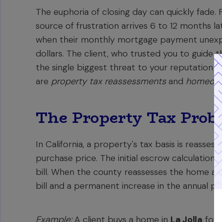
The euphoria of closing day can quickly fade
source of frustration arrives 6 to 12 months l
when their monthly mortgage payment unexpe
dollars. The client, who trusted you to guide th
the single biggest threat to your reputation a
are
property tax reassessments
and
homeowne
The Property Tax Probl
In California, a property's tax basis is reass
purchase price. The initial escrow calculation
bill. When the county reassesses the home at i
bill and a permanent increase in the annual pr
Example:
A client buys a home in
La Jolla
for 