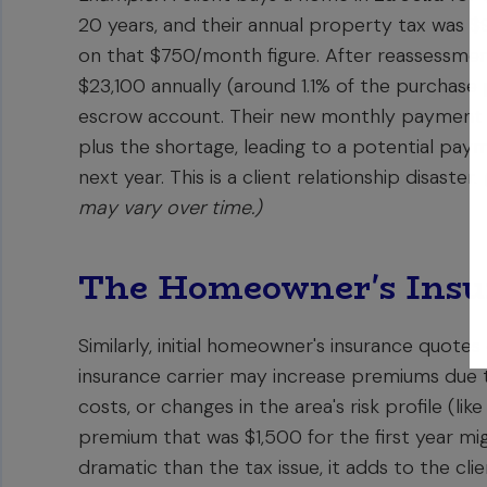
20 years, and their annual property tax was $9
on that $750/month figure. After reassessmen
$23,100 annually (around 1.1% of the purchase pr
escrow account. Their new monthly payment 
plus the shortage, leading to a potential pay
next year. This is a client relationship disaster.
may vary over time.)
The Homeowner's Insu
Similarly, initial homeowner's insurance quotes
insurance carrier may increase premiums due t
costs, or changes in the area's risk profile (lik
premium that was $1,500 for the first year mi
dramatic than the tax issue, it adds to the clie