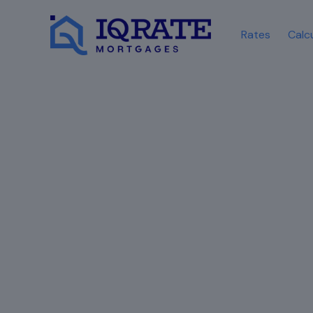
Rates
Calc