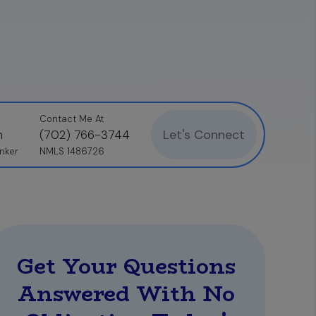
Contact Me At
Let's Connect
n
(702) 766-3744
nker
NMLS 1486726
Get Your Questions
Answered With No