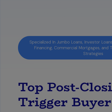
Specialized In Jumbo Loans, Investor Loa
Financing, Commercial Mortgages, and 
Strategies
Top Post-Clos
Trigger Buyer