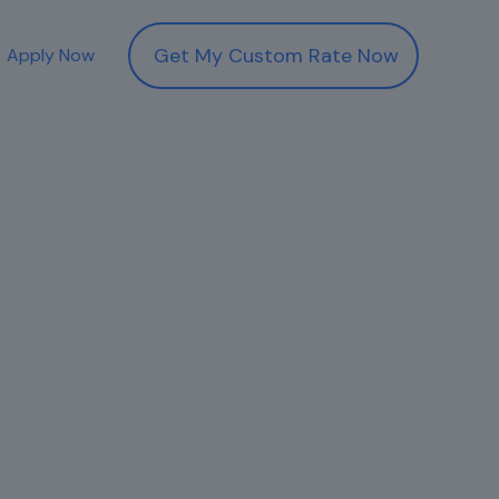
Get My Custom Rate Now
Apply Now