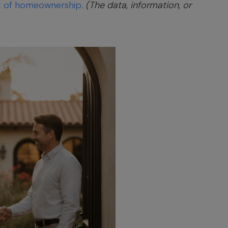
t of homeownership
.
(The data, information, or