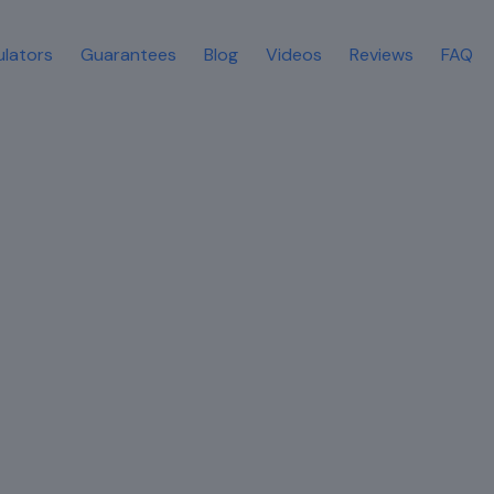
ulators
Guarantees
Blog
Videos
Reviews
FAQ