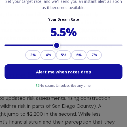
,000. Your client's initial escrow payment is based
t, the new tax bill jumps to approximately
ice). This creates a $14,100 shortfall in their
must now cover the new tax rate ($1,925/month)
ment increase of over $1,200 per month for the
(The data, information, or policy mentioned here
rance Surprise
 can be underestimated. After the first year, the
o updated risk assessments, rising construction
e wildfire risk in parts of San Diego County). A
ght jump to $2,200 in the second. While less
nt's financial strain and their perception that they