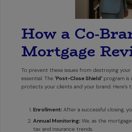
How a Co-Bra
Mortgage Rev
To prevent these issues from destroying your c
essential. The
'Post-Close Shield'
program is 
protects your clients and your brand. Here’s 
Enrollment:
After a successful closing, yo
Annual Monitoring:
We, as the mortgage 
tax and insurance trends.