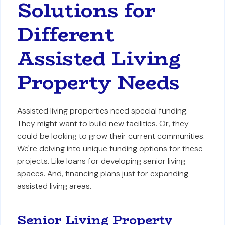
Solutions for
Different
Assisted Living
Property Needs
Assisted living properties need special funding.
They might want to build new facilities. Or, they
could be looking to grow their current communities.
We're delving into unique funding options for these
projects. Like loans for developing senior living
spaces. And, financing plans just for expanding
assisted living areas.
Senior Living Property