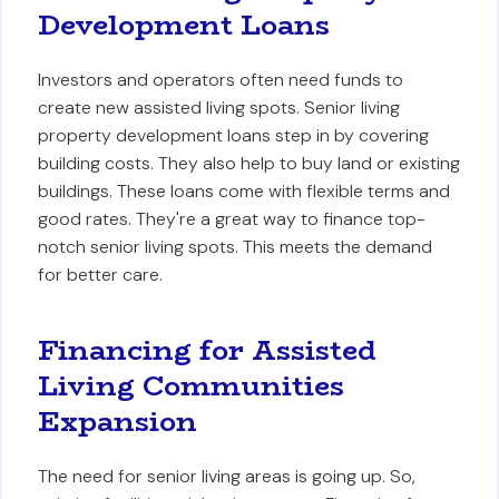
Development Loans
Investors and operators often need funds to
create new assisted living spots. Senior living
property development loans step in by covering
building costs. They also help to buy land or existing
buildings. These loans come with flexible terms and
good rates. They're a great way to finance top-
notch senior living spots. This meets the demand
for better care.
Financing for Assisted
Living Communities
Expansion
The need for senior living areas is going up. So,