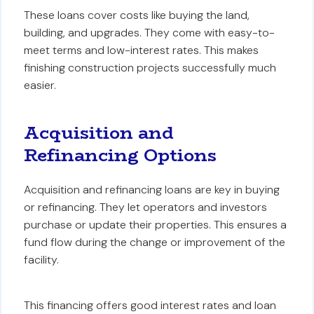
These loans cover costs like buying the land,
building, and upgrades. They come with easy-to-
meet terms and low-interest rates. This makes
finishing construction projects successfully much
easier.
Acquisition and
Refinancing Options
Acquisition and refinancing loans are key in buying
or refinancing. They let operators and investors
purchase or update their properties. This ensures a
fund flow during the change or improvement of the
facility.
This financing offers good interest rates and loan