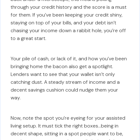
through your credit history and the score is a must
for them. If you’ve been keeping your credit shiny,
staying on top of your bills, and your debt isn’t
chasing your income down a rabbit hole, you’re off
to a great start.
Your pile of cash, or lack of it, and how you’ve been
bringing home the bacon also get a spotlight.
Lenders want to see that your wallet isn’t only
catching dust. A steady stream of income and a
decent savings cushion could nudge them your
way.
Now, note the spot you’re eyeing for your assisted
living setup. It must tick the right boxes…being in
decent shape, sitting in a spot people want to be,