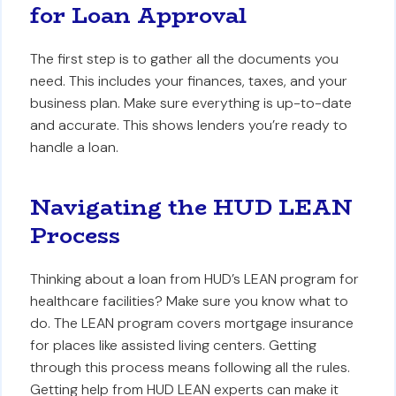
for Loan Approval
The first step is to gather all the documents you
need. This includes your finances, taxes, and your
business plan. Make sure everything is up-to-date
and accurate. This shows lenders you’re ready to
handle a loan.
Navigating the HUD LEAN
Process
Thinking about a loan from HUD’s LEAN program for
healthcare facilities? Make sure you know what to
do. The LEAN program covers mortgage insurance
for places like assisted living centers. Getting
through this process means following all the rules.
Getting help from HUD LEAN experts can make it