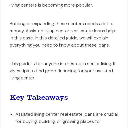
living centers is becoming more popular.
Building or expanding these centers needs a lot of
money. Assisted living center real estate loans help
in this case. In this detailed guide, we will explain
everything you need to know about these loans.
This guide is for anyone interested in senior living. It
gives tips to find good financing for your assisted
living center.
Key Takeaways
Assisted living center real estate loans are crucial
for buying, building, or growing places for