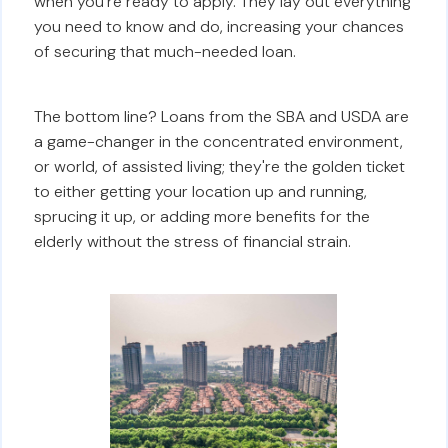
when you're ready to apply. They lay out everything
you need to know and do, increasing your chances
of securing that much-needed loan.
The bottom line? Loans from the SBA and USDA are
a game-changer in the concentrated environment,
or world, of assisted living; they're the golden ticket
to either getting your location up and running,
sprucing it up, or adding more benefits for the
elderly without the stress of financial strain.