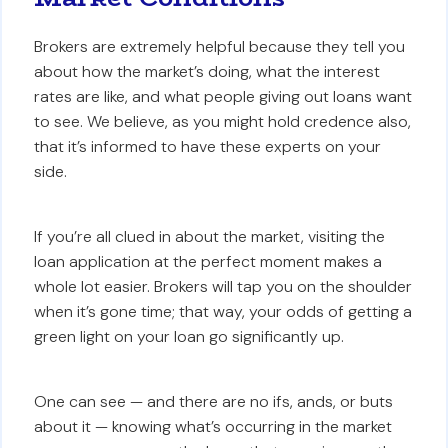
Brokers are extremely helpful because they tell you
about how the market’s doing, what the interest
rates are like, and what people giving out loans want
to see. We believe, as you might hold credence also,
that it’s informed to have these experts on your
side.
If you’re all clued in about the market, visiting the
loan application at the perfect moment makes a
whole lot easier. Brokers will tap you on the shoulder
when it’s gone time; that way, your odds of getting a
green light on your loan go significantly up.
One can see — and there are no ifs, ands, or buts
about it — knowing what’s occurring in the market