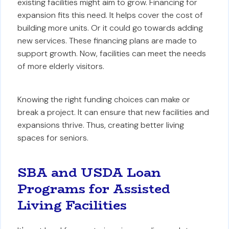
existing facilities might aim to grow. Financing for
expansion fits this need. It helps cover the cost of
building more units. Or it could go towards adding
new services. These financing plans are made to
support growth. Now, facilities can meet the needs
of more elderly visitors.
Knowing the right funding choices can make or
break a project. It can ensure that new facilities and
expansions thrive. Thus, creating better living
spaces for seniors.
SBA and USDA Loan
Programs for Assisted
Living Facilities