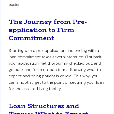
easier.
The Journey from Pre-
application to Firm
Commitment
Starting with a pre-application and ending with a
loan commitment takes several steps. You’ll submit
your application, get thoroughly checked out, and
go back and forth on loan terms. Knowing what to
expect and being patient is crucial. This way, you
can smoothly get to the point of securing your loan
for the assisted living facility.
Loan Structures and