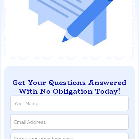
Get Your Questions Answered
With No Obligation Today!