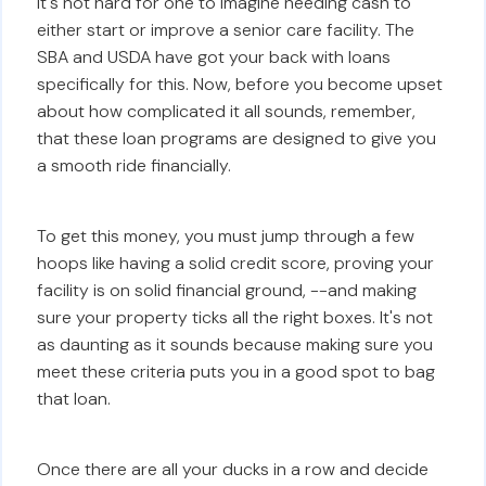
It's not hard for one to imagine needing cash to
either start or improve a senior care facility. The
SBA and USDA have got your back with loans
specifically for this. Now, before you become upset
about how complicated it all sounds, remember,
that these loan programs are designed to give you
a smooth ride financially.
To get this money, you must jump through a few
hoops like having a solid credit score, proving your
facility is on solid financial ground, --and making
sure your property ticks all the right boxes. It's not
as daunting as it sounds because making sure you
meet these criteria puts you in a good spot to bag
that loan.
Once there are all your ducks in a row and decide