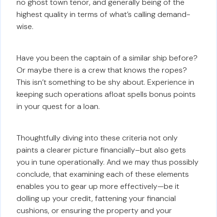
no ghost town tenor, and generally being of the
highest quality in terms of what’s calling demand-
wise.
Have you been the captain of a similar ship before?
Or maybe there is a crew that knows the ropes?
This isn’t something to be shy about. Experience in
keeping such operations afloat spells bonus points
in your quest for a loan.
Thoughtfully diving into these criteria not only
paints a clearer picture financially–but also gets
you in tune operationally. And we may thus possibly
conclude, that examining each of these elements
enables you to gear up more effectively—be it
dolling up your credit, fattening your financial
cushions, or ensuring the property and your