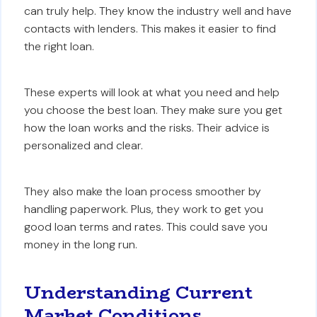
can truly help. They know the industry well and have
contacts with lenders. This makes it easier to find
the right loan.
These experts will look at what you need and help
you choose the best loan. They make sure you get
how the loan works and the risks. Their advice is
personalized and clear.
They also make the loan process smoother by
handling paperwork. Plus, they work to get you
good loan terms and rates. This could save you
money in the long run.
Understanding Current
Market Conditions