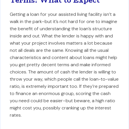
Terms: What to Expect
Getting a loan for your assisted living facility isn’t a
walk in the park–but it’s not hard for one to imagine
the benefit of understanding the loan’s structure
inside and out. What the lender is happy with and
what your project involves matters a lot because
not all deals are the same. Knowing all the usual
characteristics and content about loans might help
you get pretty decent terms and make informed
choices. The amount of cash the lender is willing to
throw your way, which people call the loan-to-value
ratio, is extremely important too. If they’re prepared
to finance an enormous group, scoring the cash
you need could be easier–but beware, a high ratio
might cost you, possibly cranking up the interest
rates.