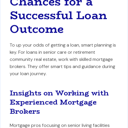
Chances for a
Successful Loan
Outcome
To up your odds of getting a loan, smart planning is
key. For loans in senior care or retirement
community real estate, work with skilled mortgage
brokers. They offer smart tips and guidance during
your loan journey.
Insights on Working with
Experienced Mortgage
Brokers
Mortgage pros focusing on senior living facilities