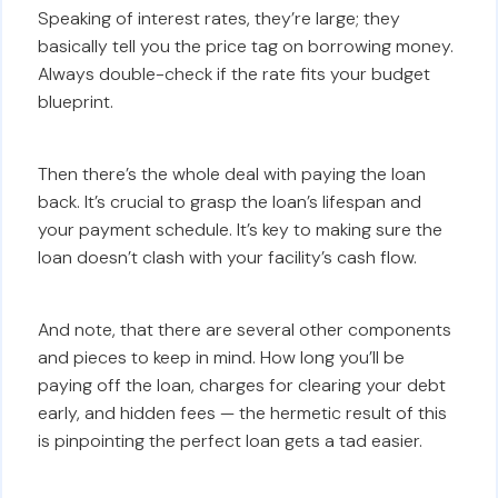
Speaking of interest rates, they’re large; they
basically tell you the price tag on borrowing money.
Always double-check if the rate fits your budget
blueprint.
Then there’s the whole deal with paying the loan
back. It’s crucial to grasp the loan’s lifespan and
your payment schedule. It’s key to making sure the
loan doesn’t clash with your facility’s cash flow.
And note, that there are several other components
and pieces to keep in mind. How long you’ll be
paying off the loan, charges for clearing your debt
early, and hidden fees — the hermetic result of this
is pinpointing the perfect loan gets a tad easier.