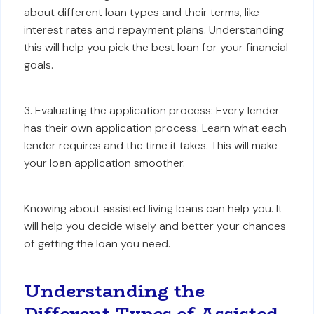
about different loan types and their terms, like
interest rates and repayment plans. Understanding
this will help you pick the best loan for your financial
goals.
3. Evaluating the application process: Every lender
has their own application process. Learn what each
lender requires and the time it takes. This will make
your loan application smoother.
Knowing about assisted living loans can help you. It
will help you decide wisely and better your chances
of getting the loan you need.
Understanding the
Different Types of Assisted