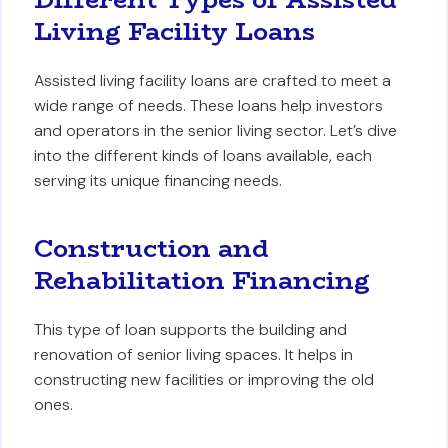
Living Facility Loans
Assisted living facility loans are crafted to meet a
wide range of needs. These loans help investors
and operators in the senior living sector. Let’s dive
into the different kinds of loans available, each
serving its unique financing needs.
Construction and
Rehabilitation Financing
This type of loan supports the building and
renovation of senior living spaces. It helps in
constructing new facilities or improving the old
ones.