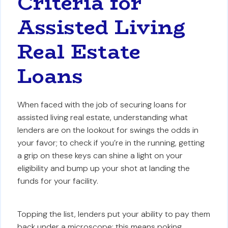
Criteria for
Assisted Living
Real Estate
Loans
When faced with the job of securing loans for
assisted living real estate, understanding what
lenders are on the lookout for swings the odds in
your favor; to check if you’re in the running, getting
a grip on these keys can shine a light on your
eligibility and bump up your shot at landing the
funds for your facility.
Topping the list, lenders put your ability to pay them
back under a microscope; this means poking