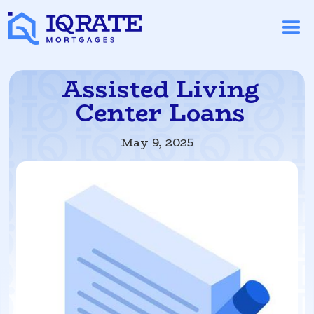
Assisted Living
Center Loans
May 9, 2025