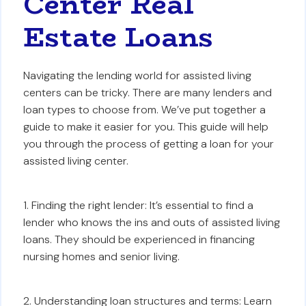
Center Real
Estate Loans
Navigating the lending world for assisted living
centers can be tricky. There are many lenders and
loan types to choose from. We’ve put together a
guide to make it easier for you. This guide will help
you through the process of getting a loan for your
assisted living center.
1. Finding the right lender: It’s essential to find a
lender who knows the ins and outs of assisted living
loans. They should be experienced in financing
nursing homes and senior living.
2. Understanding loan structures and terms: Learn