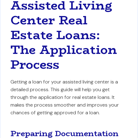
Assisted Living
Center Real
Estate Loans:
The Application
Process
Getting a loan for your assisted living center is a
detailed process. This guide will help you get
through the application for real estate loans. It
makes the process smoother and improves your
chances of getting approved for a loan.
Preparing Documentation