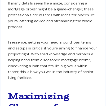
If many details seem like a maze, considering a
mortgage broker might be a game-changer; these
professionals are wizards with loans for places like
yours, offering advice and streamlining the whole
process.
In essence, getting your head around loan terms
and setups is critical if you’re aiming to finance your
project right. With solid knowledge and perhaps a
helping hand from a seasoned mortgage broker,
discovering a loan that fits like a glove is within
reach; this is how you win in the industry of senior
living facilities.
Maximizing