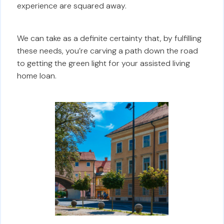
experience are squared away.
We can take as a definite certainty that, by fulfilling
these needs, you’re carving a path down the road
to getting the green light for your assisted living
home loan.