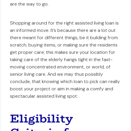
are the way to go.
Shopping around for the right assisted living loan is
an informed move. It’s because there are a lot out
there meant for different things, be it building from
scratch, buying items, or making sure the residents
get proper care; this makes sure your location for
taking care of the elderly hangs tight in the fast-
moving concentrated environment, or world, of
senior living care. And we may thus possibly
conclude, that knowing which loan to pick can really
boost your project or aim in making a comfy and
spectacular assisted living spot.
Eligibility