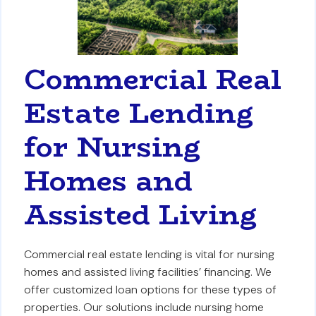
Commercial Real
Estate Lending
for Nursing
Homes and
Assisted Living
Commercial real estate lending is vital for nursing
homes and assisted living facilities’ financing. We
offer customized loan options for these types of
properties. Our solutions include nursing home