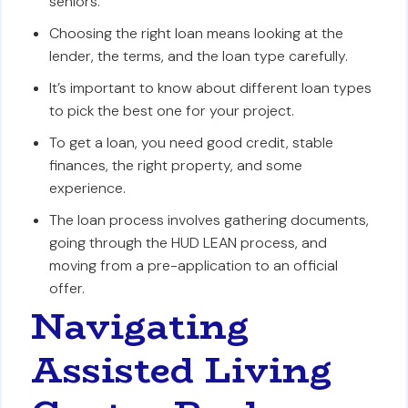
seniors.
Choosing the right loan means looking at the
lender, the terms, and the loan type carefully.
It’s important to know about different loan types
to pick the best one for your project.
To get a loan, you need good credit, stable
finances, the right property, and some
experience.
The loan process involves gathering documents,
going through the HUD LEAN process, and
moving from a pre-application to an official
offer.
Navigating
Assisted Living