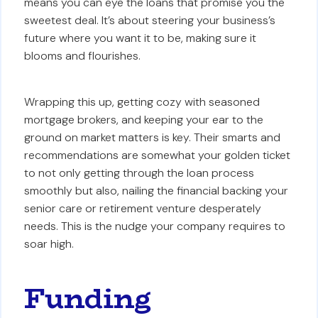
means you can eye the loans that promise you the
sweetest deal. It’s about steering your business’s
future where you want it to be, making sure it
blooms and flourishes.
Wrapping this up, getting cozy with seasoned
mortgage brokers, and keeping your ear to the
ground on market matters is key. Their smarts and
recommendations are somewhat your golden ticket
to not only getting through the loan process
smoothly but also, nailing the financial backing your
senior care or retirement venture desperately
needs. This is the nudge your company requires to
soar high.
Funding