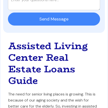
Assisted Living
Center Real
Estate Loans
Guide
The need for senior living places is growing. This is
because of our aging society and the wish for
better care for the elderly. So, investing in assisted