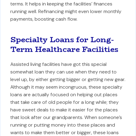
terms. It helps in keeping the facilities’ finances
running well. Refinancing might even lower monthly
payments, boosting cash flow.
Specialty Loans for Long-
Term Healthcare Facilities
Assisted living facilities have got this special
somewhat loan they can use when they need to
level up, by either getting bigger or getting new gear.
Although it may seem incongruous, these specialty
loans are actually focused on helping out places
that take care of old people for a long while; they
have sweet deals to make it easier for the places
that look after our grandparents. When someone’s
running or putting money into these places and
wants to make them better or bigger, these loans