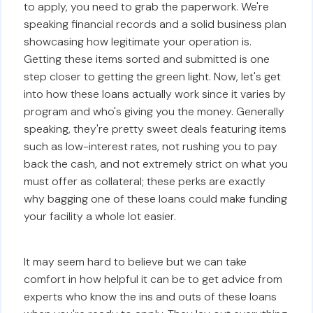
to apply, you need to grab the paperwork. We're
speaking financial records and a solid business plan
showcasing how legitimate your operation is.
Getting these items sorted and submitted is one
step closer to getting the green light. Now, let's get
into how these loans actually work since it varies by
program and who's giving you the money. Generally
speaking, they're pretty sweet deals featuring items
such as low-interest rates, not rushing you to pay
back the cash, and not extremely strict on what you
must offer as collateral; these perks are exactly
why bagging one of these loans could make funding
your facility a whole lot easier.
It may seem hard to believe but we can take
comfort in how helpful it can be to get advice from
experts who know the ins and outs of these loans