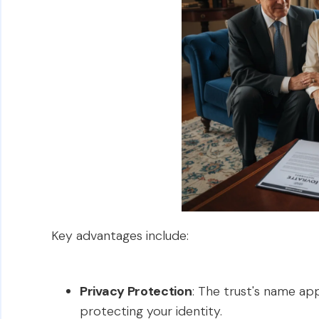
Key advantages include:
Privacy Protection
: The trust's name ap
protecting your identity.