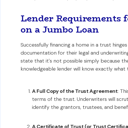
Lender Requirements f
on a Jumbo Loan
Successfully financing a home in a trust hinge
documentation for their legal and underwriting
state that it's not possible simply because th
knowledgeable lender will know exactly what t
A Full Copy of the Trust Agreement
: Th
terms of the trust. Underwriters will scru
identify the grantors, trustees, and benefi
A Certificate of Trust (or Trust Certific