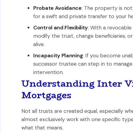
Probate Avoidance
: The property is not
for a swift and private transfer to your he
Control and Flexibility
: With a revocable
modify the trust, change beneficiaries, or
alive.
Incapacity Planning
: If you become unab
successor trustee can step in to manage
intervention.
Understanding Inter Vi
Mortgages
Not all trusts are created equal, especially w
almost exclusively work with one specific typ
what that means.