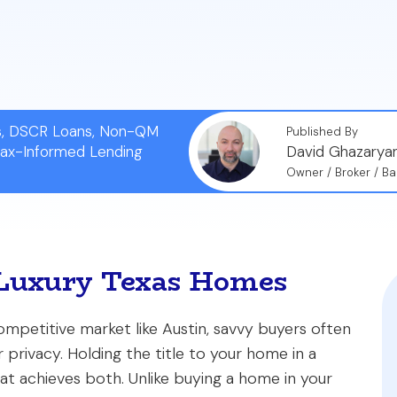
e may think, obtaining a jumbo loan for a trust-held 
 work with an experienced lender.
ns, DSCR Loans, Non-QM
Published By
Tax-Informed Lending
David Ghazarya
Owner / Broker / Ba
r Luxury Texas Homes
mpetitive market like Austin, savvy buyers often
 privacy. Holding the title to your home in a
at achieves both. Unlike buying a home in your