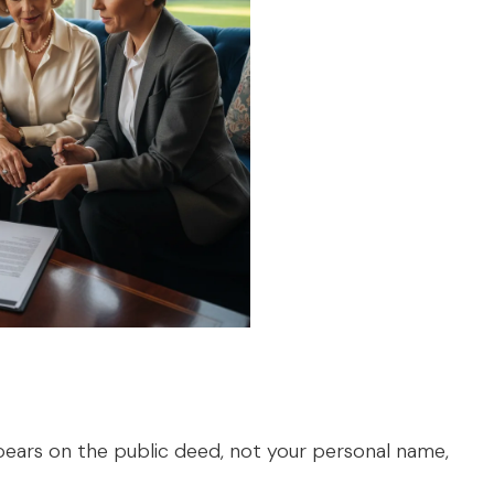
pears on the public deed, not your personal name,