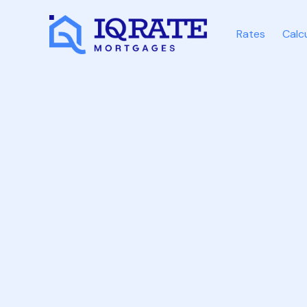
Rates
Calc