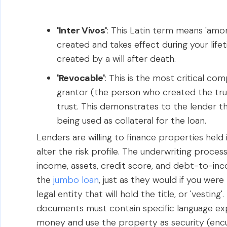
'Inter Vivos'
: This Latin term means 'among 
created and takes effect during your life
created by a will after death.
'Revocable'
: This is the most critical c
grantor (the person who created the tru
trust. This demonstrates to the lender th
being used as collateral for the loan.
Lenders are willing to finance properties held i
alter the risk profile. The underwriting proce
income, assets, credit score, and debt-to-inco
the
jumbo loan
, just as they would if you wer
legal entity that will hold the title, or 'vestin
documents must contain specific language exp
money and use the property as security (enc