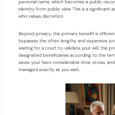
personal name, which becomes a public record,
identity from public view. This is a significant
who values discretion.
Beyond privacy, the primary benefit is efficie
bypasses the often lengthy and expensive pro
waiting for a court to validate your will, the
designated beneficiaries according to the term
saves your heirs considerable time, stress, an
managed exactly as you wish.