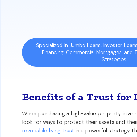
Mortgage Feasibility:
Despite what som
affect your interest rate, provided you
Specialized In Jumbo Loans, Investor Loa
Financing, Commercial Mortgages, and 
Strategies
Benefits of a Trust fo
When purchasing a high-value property in a co
look for ways to protect their assets and their
revocable living trust
is a powerful strategy th