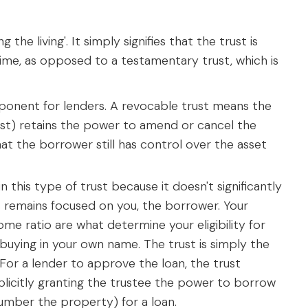
the living'. It simply signifies that the trust is
time, as opposed to a testamentary trust, which is
omponent for lenders. A revocable trust means the
st) retains the power to amend or cancel the
at the borrower still has control over the asset
n this type of trust because it doesn't significantly
ss remains focused on you, the borrower. Your
me ratio are what determine your eligibility for
e buying in your own name. The trust is simply the
g'. For a lender to approve the loan, the trust
licitly granting the trustee the power to borrow
umber the property) for a loan.