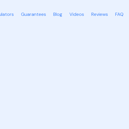
ulators
Guarantees
Blog
Videos
Reviews
FAQ