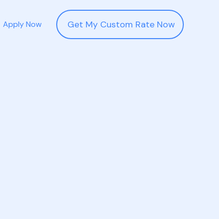
Get My Custom Rate Now
Apply Now