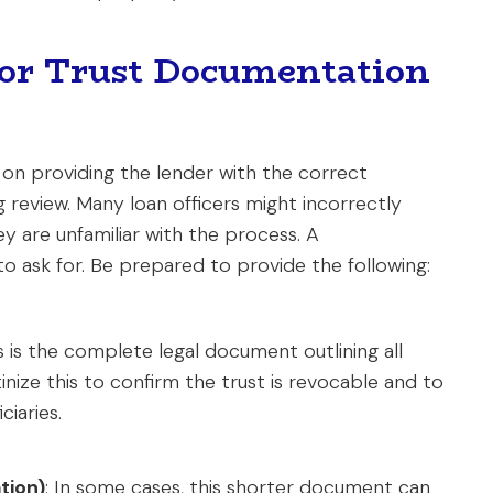
or Trust Documentation
s on providing the lender with the correct
 review. Many loan officers might incorrectly
ey are unfamiliar with the process. A
o ask for. Be prepared to provide the following:
is is the complete legal document outlining all
tinize this to confirm the trust is revocable and to
ciaries.
ation)
: In some cases, this shorter document can