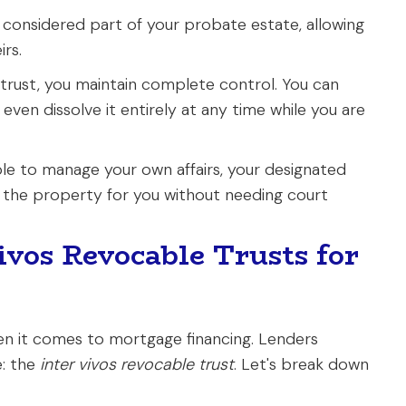
 considered part of your probate estate, allowing
irs.
 trust, you maintain complete control. You can
 even dissolve it entirely at any time while you are
le to manage your own affairs, your designated
 the property for you without needing court
vos Revocable Trusts for
hen it comes to mortgage financing. Lenders
e: the
inter vivos revocable trust
. Let's break down