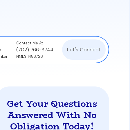
property is common and does not negatively
Contact Me At
Let's Connect
n
(702) 766-3744
nker
NMLS 1486726
Get Your Questions
Answered With No
Obligation Today!