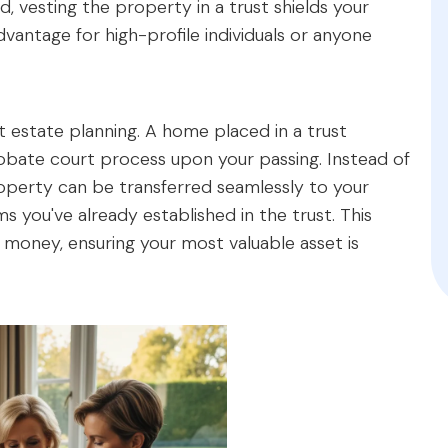
 vesting the property in a trust shields your
 advantage for high-profile individuals or anyone
nt estate planning. A home placed in a trust
bate court process upon your passing. Instead of
 property can be transferred seamlessly to your
s you've already established in the trust. This
d money, ensuring your most valuable asset is