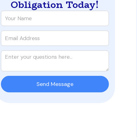
Obligation Today!