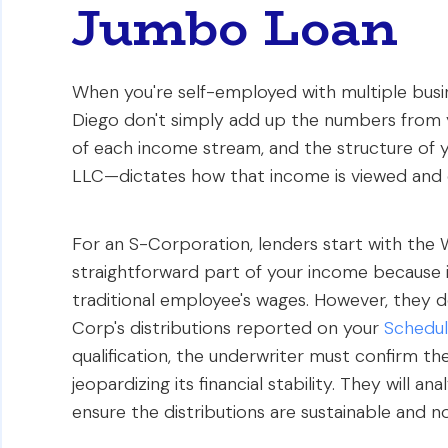
Jumbo Loan
When you're self-employed with multiple busine
Diego don't simply add up the numbers from y
of each income stream, and the structure of
LLC—dictates how that income is viewed and 
For an S-Corporation, lenders start with the W
straightforward part of your income because i
traditional employee's wages. However, they do
Corp's distributions reported on your
Schedul
qualification, the underwriter must confirm 
jeopardizing its financial stability. They will 
ensure the distributions are sustainable and no