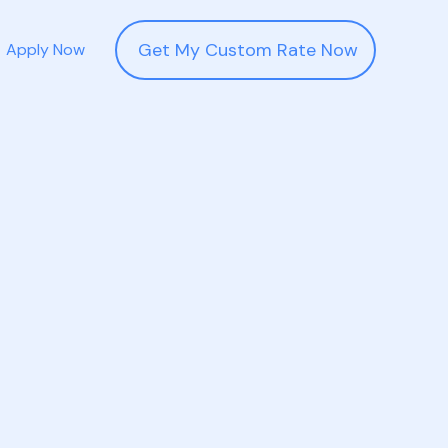
Get My Custom Rate Now
Apply Now