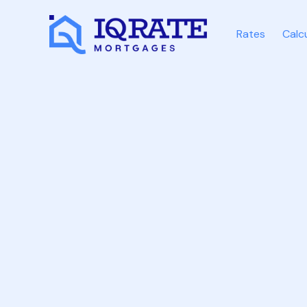
Rates
Calc