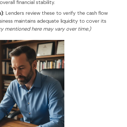
erall financial stability.
s)
: Lenders review these to verify the cash flow
ness maintains adequate liquidity to cover its
icy mentioned here may vary over time.)