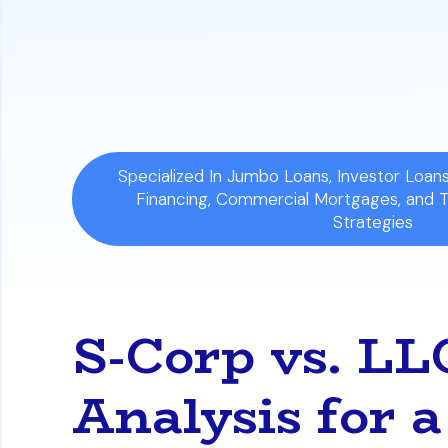
Comprehensive Debt Calculation:
All 
business can impact your overall loan qu
financial picture.
Specialized In Jumbo Loans, Investor Loa
Financing, Commercial Mortgages, and 
Strategies
S-Corp vs. L
Analysis for 