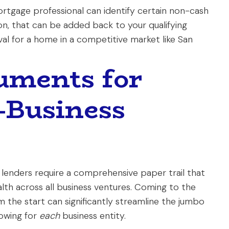
mortgage professional can identify certain non-cash
on, that can be added back to your qualifying
l for a home in a competitive market like San
uments for
-Business
, lenders require a comprehensive paper trail that
alth across all business ventures. Coming to the
 the start can significantly streamline the jumbo
lowing for
each
business entity.