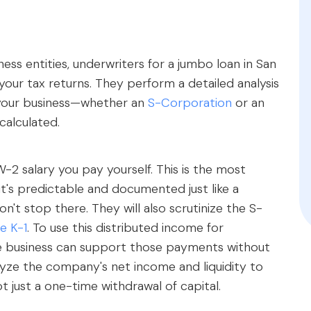
ss entities, underwriters for a jumbo loan in San
our tax returns. They perform a detailed analysis
 your business—whether an
S-Corporation
or an
calculated.
-2 salary you pay yourself. This is the most
t's predictable and documented just like a
n't stop there. They will also scrutinize the S-
e K-1
. To use this distributed income for
the business can support those payments without
analyze the company's net income and liquidity to
t just a one-time withdrawal of capital.