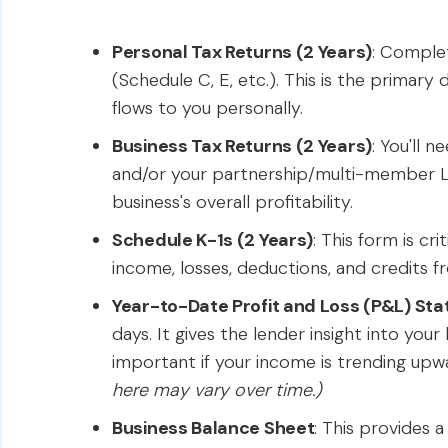
Personal Tax Returns (2 Years)
: Complet
(Schedule C, E, etc.). This is the prima
flows to you personally.
Business Tax Returns (2 Years)
: You'll 
and/or your partnership/multi-member 
business's overall profitability.
Schedule K-1s (2 Years)
: This form is cr
income, losses, deductions, and credits f
Year-to-Date Profit and Loss (P&L) St
days. It gives the lender insight into you
important if your income is trending upw
here may vary over time.)
Business Balance Sheet
: This provides a