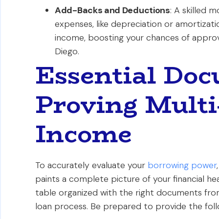
Add-Backs and Deductions
: A skilled 
expenses, like depreciation or amortizati
income, boosting your chances of approva
Diego.
Essential Doc
Proving Multi
Income
To accurately evaluate your
borrowing power
paints a complete picture of your financial he
table organized with the right documents from
loan process. Be prepared to provide the fol