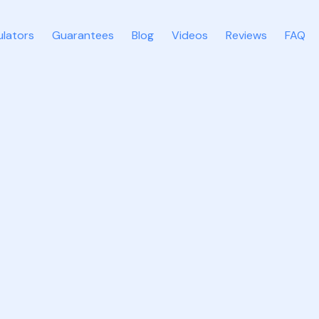
ulators
Guarantees
Blog
Videos
Reviews
FAQ