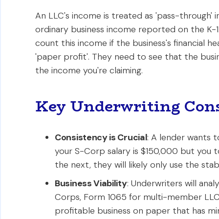
An LLC's income is treated as 'pass-through' i
ordinary business income reported on the K-1. 
count this income if the business's financial h
'paper profit'. They need to see that the busin
the income you're claiming.
Key Underwriting Cons
Consistency is Crucial
: A lender wants t
your S-Corp salary is $150,000 but you 
the next, they will likely only use the stabl
Business Viability
: Underwriters will ana
Corps, Form 1065 for multi-member LLCs)
profitable business on paper that has mini