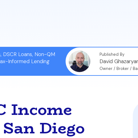
business debts are considered when calculating your d
alification, even if your other entities are completely 
ns, DSCR Loans, Non-QM
Published By
Tax-Informed Lending
David Ghazarya
Owner / Broker / Ba
LC Income
a San Diego