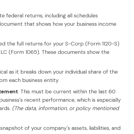
e federal returns, including all schedules
ry document that shows how your business income
need the full returns for your S-Corp (Form 1120-S)
LLC (Form 1065). These documents show the
itical as it breaks down your individual share of the
rom each business entity.
atement
: This must be current within the last 60
r business's recent performance, which is especially
ards.
(The data, information, or policy mentioned
 snapshot of your company's assets, liabilities, and