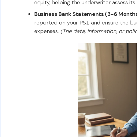
equity, helping the underwriter assess its ov
Business Bank Statements (3-6 Month
reported on your P&L and ensure the busi
expenses.
(The data, information, or pol