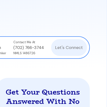
ebt-to-income (DTI) ratio. A loan from one
debt-free, as underwriters assess the total
Contact Me At
Let's Connect
n
(702) 766-3744
nker
NMLS 1486726
Get Your Questions
Answered With No