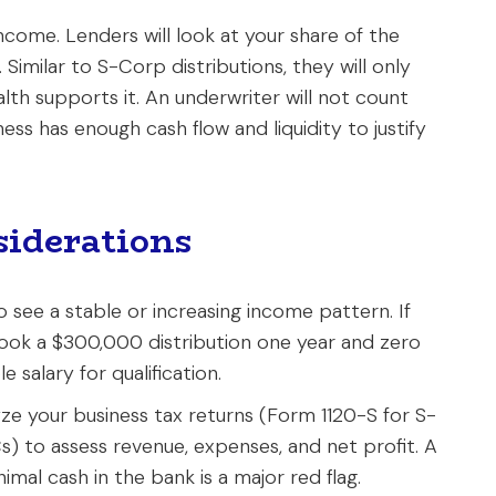
ncome. Lenders will look at your share of the
Similar to S-Corp distributions, they will only
ealth supports it. An underwriter will not count
ess has enough cash flow and liquidity to justify
iderations
o see a stable or increasing income pattern. If
took a $300,000 distribution one year and zero
e salary for qualification.
lyze your business tax returns (Form 1120-S for S-
 to assess revenue, expenses, and net profit. A
mal cash in the bank is a major red flag.