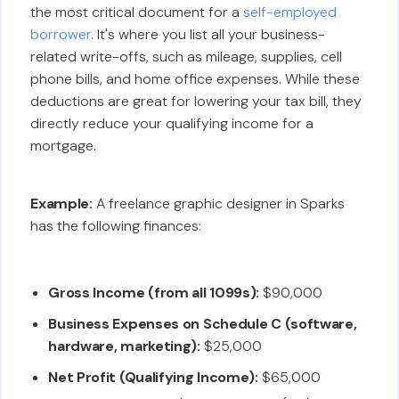
the most critical document for a
self-employed
borrower
. It's where you list all your business-
related write-offs, such as mileage, supplies, cell
phone bills, and home office expenses. While these
deductions are great for lowering your tax bill, they
directly reduce your qualifying income for a
mortgage.
Example:
A freelance graphic designer in Sparks
has the following finances:
Gross Income (from all 1099s):
$90,000
Business Expenses on Schedule C (software,
hardware, marketing):
$25,000
Net Profit (Qualifying Income):
$65,000