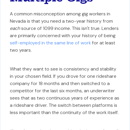
A common misconception among gig workers in
Nevada is that you need a two-year history from
each
source of 1099 income. This isn't true. Lenders
are primarily concerned with your history of being
self-employed in the same line of work
for at least
two years.
What they want to see is consistency and stability
in your chosen field. If you drove for one rideshare
company for 18 months and then switched to a
competitor for the last six months, an underwriter
sees that as two continuous years of experience as
a rideshare driver. The switch between platforms is
less important than the continuity of the work itself.