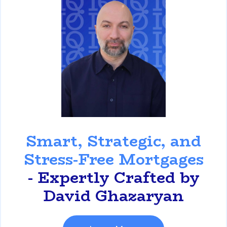
David Ghazaryan
Smart, Strategic, and
Stress-Free Mortgages
- Expertly Crafted by
David Ghazaryan