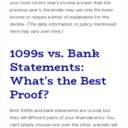
your most recent year's income is lower than the
previous year's, the lender may use only the lower
income or require a letter of explanation for the
decline.
(The data, information, or policy mentioned
here may vary over time.)
1099s vs. Bank
Statements:
What's the Best
Proof?
Both 1099s and bank statements are crucial, but
they tell different parts of your financial story. You
can't simply choose one over the other; a lender will