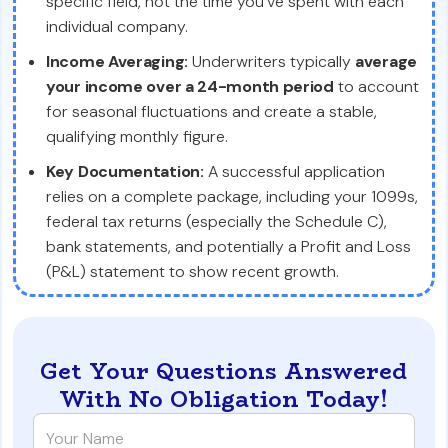
specific field, not the time you've spent with each
individual company.
Income Averaging:
Underwriters typically
average
your income over a 24-month period
to account
for seasonal fluctuations and create a stable,
qualifying monthly figure.
Key Documentation:
A successful application
relies on a complete package, including your 1099s,
federal tax returns (especially the Schedule C),
bank statements, and potentially a Profit and Loss
(P&L) statement to show recent growth.
Get Your Questions Answered
With No Obligation Today!