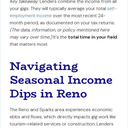
Key takeaway:
Lenders combine the income from all
your gigs. They will typically average your total
self-
employment income
over the most recent 24-
month period, as documented on your tax returns.
(The data, information, or policy mentioned here
may vary over time.)
It's the
total time in your field
that matters most.
Navigating
Seasonal Income
Dips in Reno
The Reno and Sparks area experiences economic
ebbs and flows, which directly impacts gig work like
tourism-related services or construction. Lenders