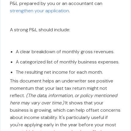
P&L prepared by you or an accountant can
strengthen your application
.
A strong P&L should include:
A clear breakdown of monthly gross revenues.
A categorized list of monthly business expenses.
The resulting net income for each month.
This document helps an underwriter see positive
momentum that your last tax return might not
reflect.
(The data, information, or policy mentioned
here may vary over time.)
It shows that your
business is growing, which can help offset concerns
about income stability. It's particularly useful if
you're applying early in the year before your most