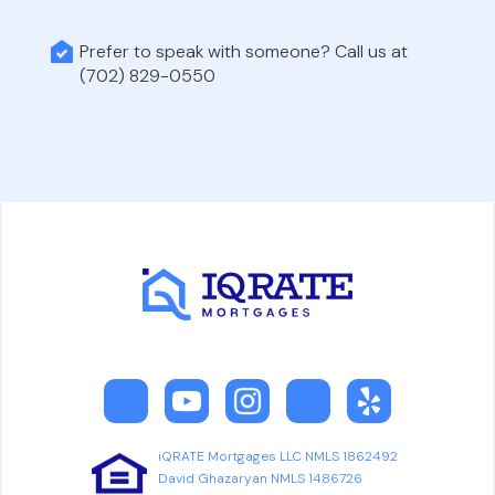
Prefer to speak with someone? Call us at
(702) 829-0550
iQRATE Mortgages LLC NMLS 1862492
David Ghazaryan NMLS 1486726