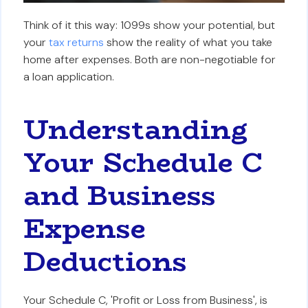
Think of it this way: 1099s show your potential, but
your
tax returns
show the reality of what you take
home after expenses. Both are non-negotiable for
a loan application.
Understanding
Your Schedule C
and Business
Expense
Deductions
Your Schedule C, 'Profit or Loss from Business', is