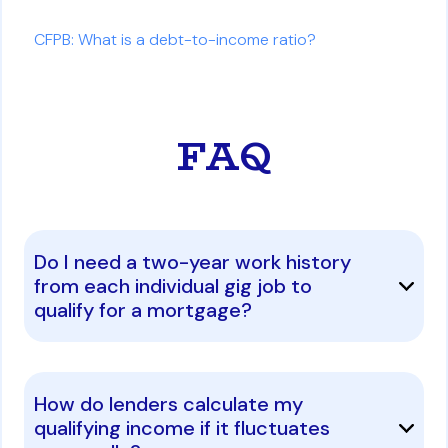
CFPB: What is a debt-to-income ratio?
FAQ
Do I need a two-year work history
from each individual gig job to
qualify for a mortgage?
How do lenders calculate my
qualifying income if it fluctuates