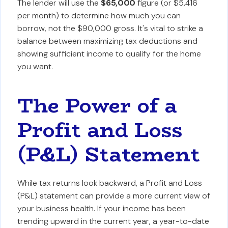
The lender will use the
$65,000
figure (or $5,416
per month) to determine how much you can
borrow, not the $90,000 gross. It's vital to strike a
balance between maximizing tax deductions and
showing sufficient income to qualify for the home
you want.
The Power of a
Profit and Loss
(P&L) Statement
While tax returns look backward, a Profit and Loss
(P&L) statement can provide a more current view of
your business health. If your income has been
trending upward in the current year, a year-to-date