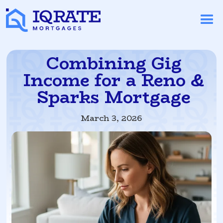
Combining Gig
Income for a Reno &
Sparks Mortgage
March 3, 2026