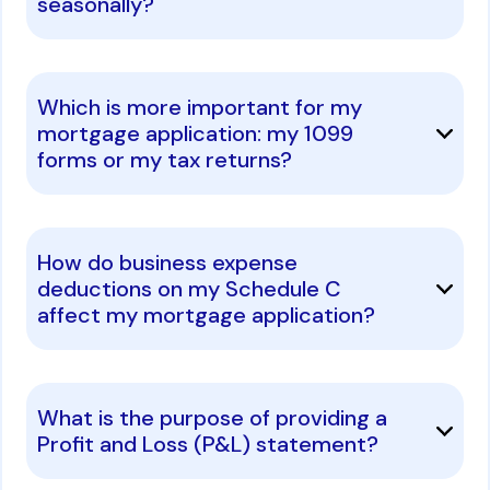
seasonally?
Which is more important for my
mortgage application: my 1099
forms or my tax returns?
How do business expense
deductions on my Schedule C
affect my mortgage application?
What is the purpose of providing a
Profit and Loss (P&L) statement?