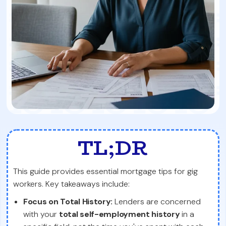
TL;DR
This guide provides essential mortgage tips for gig
workers. Key takeaways include:
Focus on Total History:
Lenders are concerned
with your
total self-employment history
in a