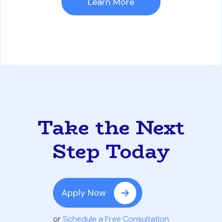
Learn More
Take the Next
Step Today
Apply Now
or
Schedule a Free Consultation