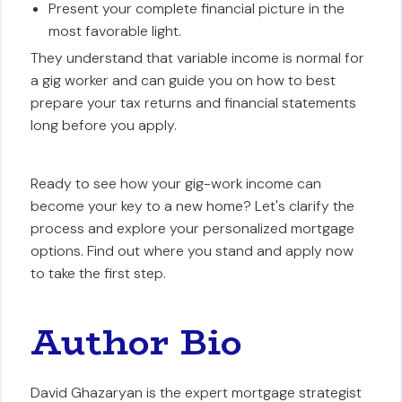
Present your complete financial picture in the
most favorable light.
They understand that variable income is normal for
a gig worker and can guide you on how to best
prepare your tax returns and financial statements
long before you apply.
Ready to see how your gig-work income can
become your key to a new home? Let's clarify the
process and explore your personalized mortgage
options. Find out where you stand and apply now
to take the first step.
Author Bio
David Ghazaryan is the expert mortgage strategist