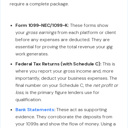
require a complete package.
Form 1099-NEC/1099-K:
These forms show
your
gross earnings
from each platform or client
before any expenses are deducted. They are
essential for proving the total revenue your gig
work generates.
Federal Tax Returns (with Schedule C):
This is
where you report your gross income and, more
importantly, deduct your business expenses. The
final number on your Schedule C, the
net profit or
loss
, is the primary figure lenders use for
qualification.
Bank Statements
:
These act as supporting
evidence. They corroborate the deposits from
your 1099s and show the flow of money. Using a