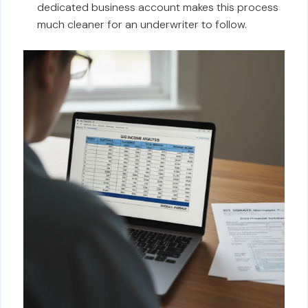
dedicated business account makes this process
much cleaner for an underwriter to follow.