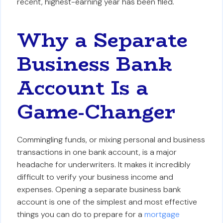
recent, highest-earning year has been filed.
Why a Separate
Business Bank
Account Is a
Game-Changer
Commingling funds, or mixing personal and business
transactions in one bank account, is a major
headache for underwriters. It makes it incredibly
difficult to verify your business income and
expenses. Opening a separate business bank
account is one of the simplest and most effective
things you can do to prepare for a
mortgage