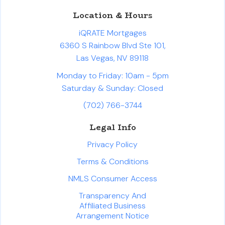
Location & Hours
iQRATE Mortgages
6360 S Rainbow Blvd Ste 101,
Las Vegas, NV 89118
Monday to Friday: 10am - 5pm
Saturday & Sunday: Closed
(702) 766-3744
Legal Info
Privacy Policy
Terms & Conditions
NMLS Consumer Access
Transparency And
Affiliated Business
Arrangement Notice