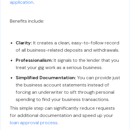
application
.
Benefits include:
Clarity:
It creates a clean, easy-to-follow record
of all business-related deposits and withdrawals.
Professionalism:
It signals to the lender that you
treat your gig work as a serious business.
Simplified Documentation:
You can provide just
the business account statements instead of
forcing an underwriter to sift through personal
spending to find your business transactions.
This simple step can significantly reduce requests
for additional documentation and speed up your
loan approval process
.