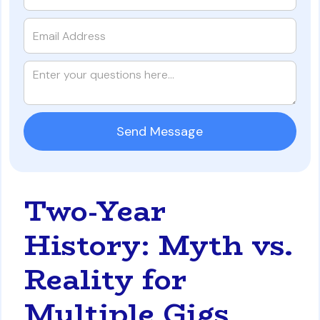
Two-Year
History: Myth vs.
Reality for
Multiple Gigs