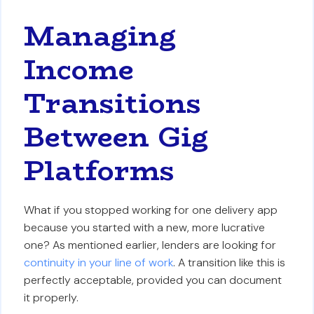
Managing
Income
Transitions
Between Gig
Platforms
What if you stopped working for one delivery app
because you started with a new, more lucrative
one? As mentioned earlier, lenders are looking for
continuity in your line of work
. A transition like this is
perfectly acceptable, provided you can document
it properly.