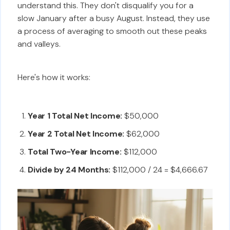
understand this. They don't disqualify you for a
slow January after a busy August. Instead, they use
a process of averaging to smooth out these peaks
and valleys.
Here's how it works:
Year 1 Total Net Income:
$50,000
Year 2 Total Net Income:
$62,000
Total Two-Year Income:
$112,000
Divide by 24 Months:
$112,000 / 24 = $4,666.67