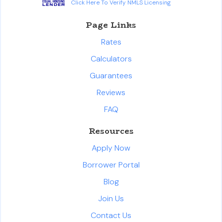
Click Here To Verify NMLS Licensing
Page Links
Rates
Calculators
Guarantees
Reviews
FAQ
Resources
Apply Now
Borrower Portal
Blog
Join Us
Contact Us