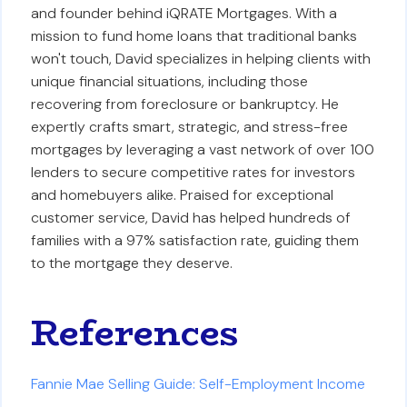
and founder behind iQRATE Mortgages. With a
mission to fund home loans that traditional banks
won't touch, David specializes in helping clients with
unique financial situations, including those
recovering from foreclosure or bankruptcy. He
expertly crafts smart, strategic, and stress-free
mortgages by leveraging a vast network of over 100
lenders to secure competitive rates for investors
and homebuyers alike. Praised for exceptional
customer service, David has helped hundreds of
families with a 97% satisfaction rate, guiding them
to the mortgage they deserve.
References
Fannie Mae Selling Guide: Self-Employment Income