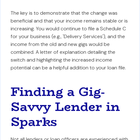
The key is to demonstrate that the change was
beneficial and that your income remains stable or is
increasing. You would continue to file a Schedule C
for your business (e.g., 'Delivery Services'), and the
income from the old and new gigs would be
combined. A letter of explanation detailing the
switch and highlighting the increased income
potential can be a helpful addition to your loan file.
Finding a Gig-
Savvy Lender in
Sparks
Not all lenders or loan officers are experienced with