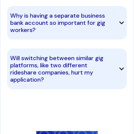
Why is having a separate business
bank account so important for gig
workers?
Will switching between similar gig
platforms, like two different
rideshare companies, hurt my
application?