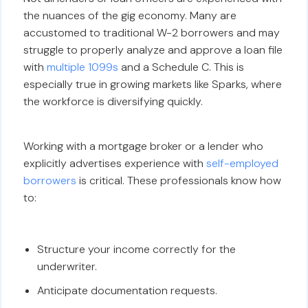
the nuances of the gig economy. Many are
accustomed to traditional W-2 borrowers and may
struggle to properly analyze and approve a loan file
with
multiple 1099s
and a Schedule C. This is
especially true in growing markets like Sparks, where
the workforce is diversifying quickly.
Working with a mortgage broker or a lender who
explicitly advertises experience with
self-employed
borrowers
is critical. These professionals know how
to:
Structure your income correctly for the
underwriter.
Anticipate documentation requests.