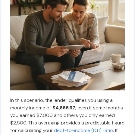
In this scenario, the lender qualifies you using a
monthly income of
$4,666.67
, even if some months
you earned $7,000 and others you only earned
$2,500. This averaging provides a predictable figure
for calculating your
debt-to-income (DTI) ratio
. If