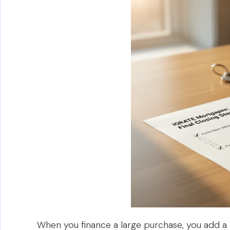
When you finance a large purchase, you add a