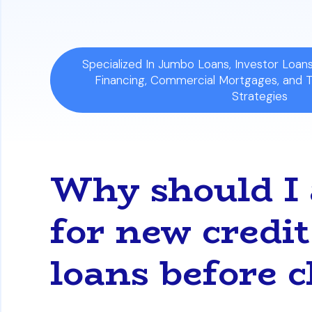
Specialized In Jumbo Loans, Investor Loa
Financing, Commercial Mortgages, and 
Strategies
Why should I 
for new credit
loans before c