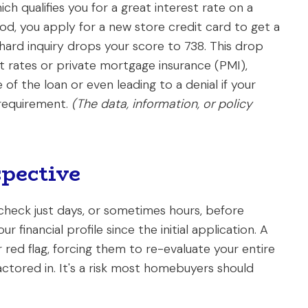
hich qualifies you for a great interest rate on a
od, you apply for a new store credit card to get a
hard inquiry drops your score to 738. This drop
st rates or private mortgage insurance (PMI),
 of the loan or even leading to a denial if your
 requirement.
(The data, information, or policy
pective
check just days, or sometimes hours, before
 financial profile since the initial application. A
 red flag, forcing them to re-evaluate your entire
ctored in. It's a risk most homebuyers should