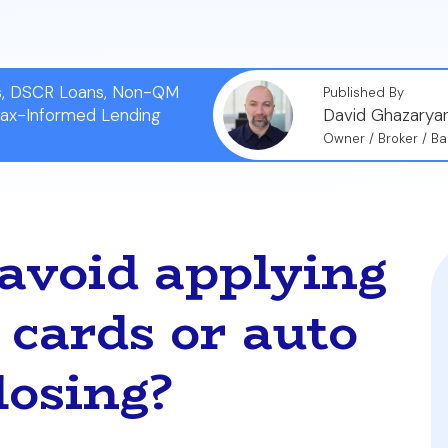
ns, DSCR Loans, Non-QM
Published By
Tax-Informed Lending
David Ghazarya
Owner / Broker / Ba
avoid applying
 cards or auto
losing?