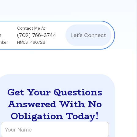
Contact Me At
Let's Connect
n
(702) 766-3744
nker
NMLS 1486726
Get Your Questions
Answered With No
Obligation Today!