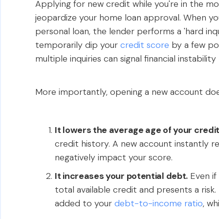
Applying for new credit while you're in the m
jeopardize your home loan approval. When you 
personal loan, the lender performs a 'hard inqu
temporarily dip your
credit score
by a few poi
multiple inquiries can signal financial instabili
More importantly, opening a new account does 
It lowers the average age of your credi
credit history. A new account instantly r
negatively impact your score.
It increases your potential debt.
Even if 
total available credit and presents a risk
added to your
debt-to-income ratio
, wh