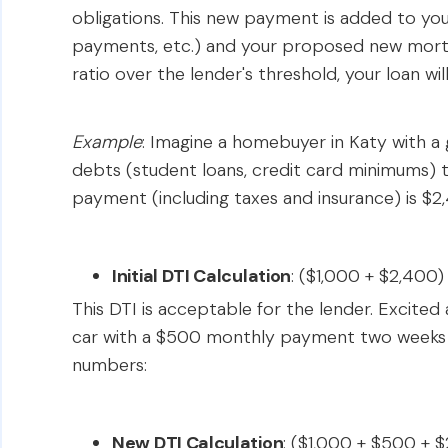
obligations. This new payment is added to your
payments, etc.) and your proposed new mortg
ratio over the lender's threshold, your loan wil
Example
: Imagine a homebuyer in Katy with a 
debts (student loans, credit card minimums)
payment (including taxes and insurance) is $2
Initial DTI Calculation
: ($1,000 + $2,400
This DTI is acceptable for the lender. Excite
car with a $500 monthly payment two weeks be
numbers:
New DTI Calculation
: ($1,000 + $500 + 