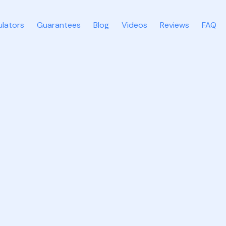
ulators
Guarantees
Blog
Videos
Reviews
FAQ