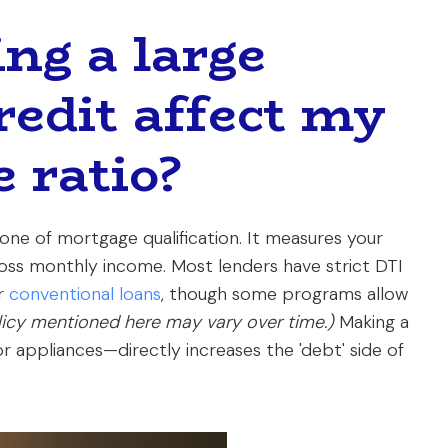
ng a large
redit affect my
 ratio?
one of mortgage qualification. It measures your
oss monthly income. Most lenders have strict DTI
or
conventional loans
, though some programs allow
olicy mentioned here may vary over time.)
Making a
 or appliances—directly increases the 'debt' side of