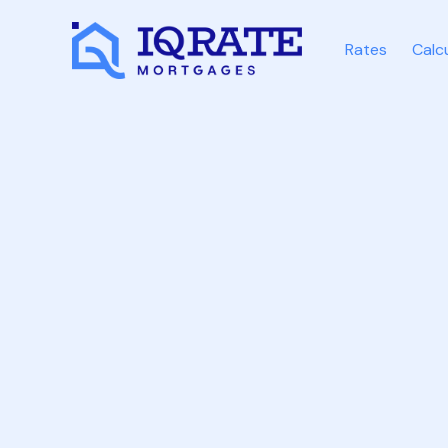
Rates
Calc