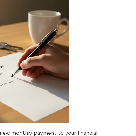
 new monthly payment to your financial