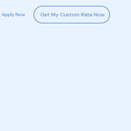
Get My Custom Rate Now
Apply Now