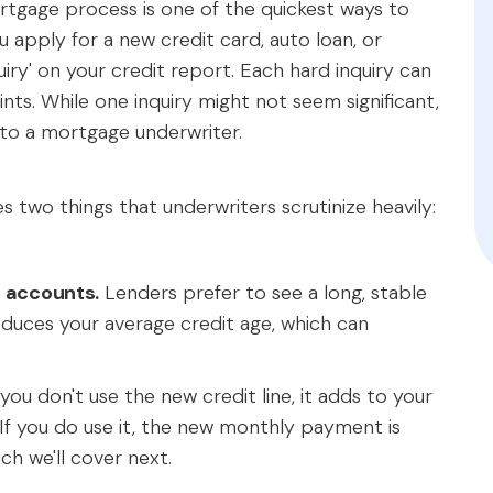
ortgage process is one of the quickest ways to
apply for a new credit card, auto loan, or
iry' on your credit report. Each hard inquiry can
nts. While one inquiry might not seem significant,
ty to a mortgage underwriter.
two things that underwriters scrutinize heavily:
t accounts.
Lenders prefer to see a long, stable
educes your average credit age, which can
you don't use the new credit line, it adds to your
. If you do use it, the new monthly payment is
ich we'll cover next.