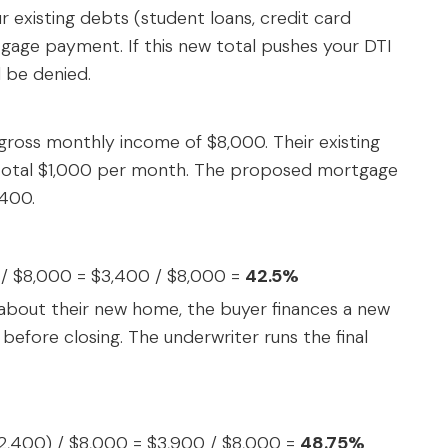
 existing debts (student loans, credit card
age payment. If this new total pushes your DTI
l be denied.
gross monthly income of $8,000. Their existing
 total $1,000 per month. The proposed mortgage
,400.
) / $8,000 = $3,400 / $8,000 =
42.5%
d about their new home, the buyer finances a new
fore closing. The underwriter runs the final
$2,400) / $8,000 = $3,900 / $8,000 =
48.75%