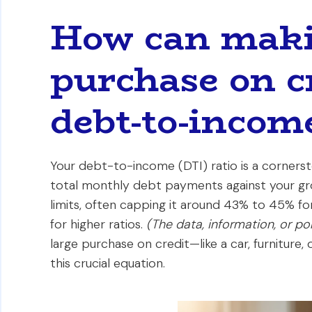
How can maki
purchase on c
debt-to-income
Your debt-to-income (DTI) ratio is a cornerst
total monthly debt payments against your gr
limits, often capping it around 43% to 45% f
for higher ratios.
(The data, information, or p
large purchase on credit—like a car, furniture,
this crucial equation.