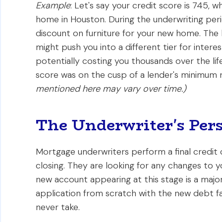
Example
: Let's say your credit score is 745, w
home in Houston. During the underwriting peri
discount on furniture for your new home. The 
might push you into a different tier for intere
potentially costing you thousands over the life
score was on the cusp of a lender's minimum
mentioned here may vary over time.)
The Underwriter's Pers
Mortgage underwriters perform a final credit 
closing. They are looking for any changes to your
new account appearing at this stage is a major
application from scratch with the new debt fa
never take.