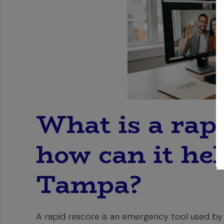
What is a rap
how can it he
Tampa?
A rapid rescore is an emergency tool used by