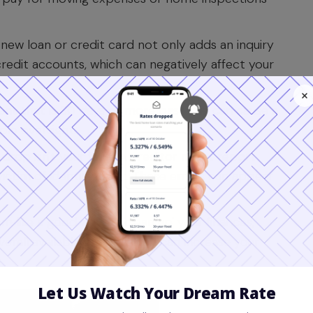
new loan or credit card not only adds an inquiry
redit accounts, which can negatively affect your
t that is 30 days or more past due can cause a
mple oversight.
rop isn't your fault. A creditor might report
victim of identity theft. These errors can appear
m like a good way to 'clean up' your finances,
erall available credit, which can increase your