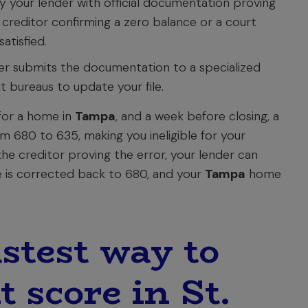
 your lender with official documentation proving
 creditor confirming a zero balance or a court
tisfied.
r submits the documentation to a specialized
t bureaus to update your file.
for a home in
Tampa
, and a week before closing, a
m 680 to 635, making you ineligible for your
the creditor proving the error, your lender can
ore is corrected back to 680, and your
Tampa
home
stest way to
t score in St.