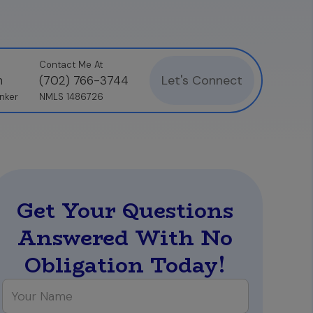
Contact Me At
Let's Connect
n
(702) 766-3744
nker
NMLS 1486726
Get Your Questions
Answered With No
Obligation Today!