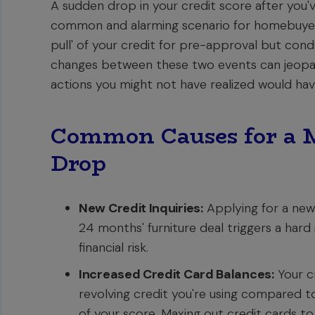
A sudden drop in your credit score after you
common and alarming scenario for homebuyers
pull' of your credit for pre-approval but condu
changes between these two events can jeopard
actions you might not have realized would hav
Common Causes for a M
Drop
New Credit Inquiries:
Applying for a new c
24 months' furniture deal triggers a hard 
financial risk.
Increased Credit Card Balances:
Your cr
revolving credit you're using compared to 
of your score. Maxing out credit cards 