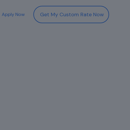
Get My Custom Rate Now
Apply Now