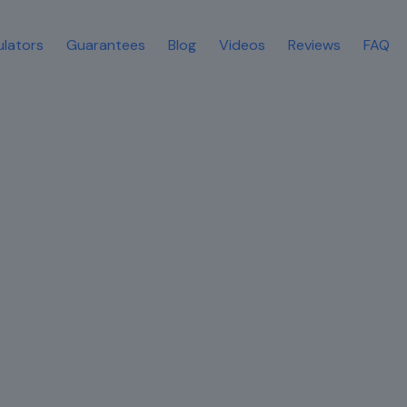
ulators
Guarantees
Blog
Videos
Reviews
FAQ