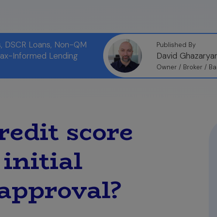
ns, DSCR Loans, Non-QM
Published By
Tax-Informed Lending
David Ghazarya
Owner / Broker / Ba
edit score
initial
approval?