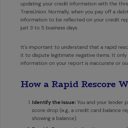
updating your credit information with the thre
TransUnion. Normally, when you pay off a debt 
information to be reflected on your credit re
just 3 to 5 business days.
It's important to understand that a rapid resc
it to dispute legitimate negative items. It onl
information on your report is inaccurate or o
How a Rapid Rescore W
Identify the Issue:
You and your lender pi
score drop (e.g., a credit card balance rep
showing a balance).