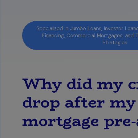
Specialized In Jumbo Loans, Investor Loa
Financing, Commercial Mortgages, and 
Strategies
Why did my cr
drop after my 
mortgage pre-