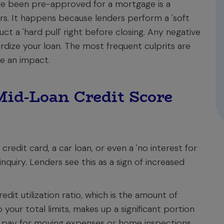
've been pre-approved for a mortgage is a
. It happens because lenders perform a 'soft
ct a 'hard pull' right before closing. Any negative
ize your loan. The most frequent culprits are
e an impact.
id-Loan Credit Score
redit card, a car loan, or even a 'no interest for
inquiry. Lenders see this as a sign of increased
edit utilization ratio, which is the amount of
your total limits, makes up a significant portion
to pay for moving expenses or home inspections