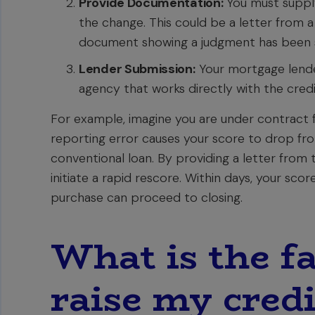
Provide Documentation:
You must supply
the change. This could be a letter from a
document showing a judgment has been sa
Lender Submission:
Your mortgage lende
agency that works directly with the credi
For example, imagine you are under contract 
reporting error causes your score to drop fro
conventional loan. By providing a letter from 
initiate a rapid rescore. Within days, your sc
purchase can proceed to closing.
What is the fa
raise my credi