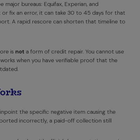
e major bureaus: Equifax, Experian, and
or fix an error, it can take 30 to 45 days for that
port. A rapid rescore can shorten that timeline to
ore is
not
a form of credit repair. You cannot use
y works when you have verifiable proof that the
utdated.
orks
npoint the specific negative item causing the
orted incorrectly, a paid-off collection still