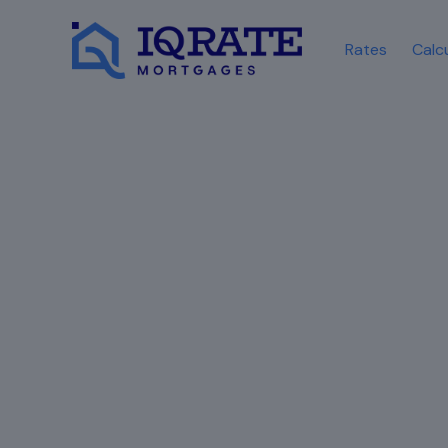
Rates
Calc