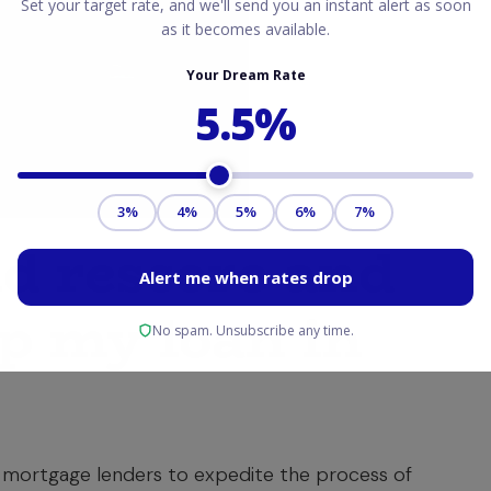
id rescore and
lp my loan in
 mortgage lenders to expedite the process of