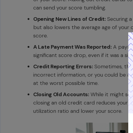
can send your score tumbling.
Opening New Lines of Credit:
Securing a 
but also lowers the average age of your c
score.
A Late Payment Was Reported:
A paymen
significant score drop, even if it was a si
Credit Reporting Errors:
Sometimes, the d
incorrect information, or you could be a 
at the worst possible time.
Closing Old Accounts:
While it might see
closing an old credit card reduces your ov
utilization ratio and lower your score.