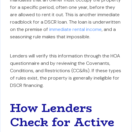
for a specific period, often one year, before they
are allowed to rent it out. This is another immediate
roadblock for a DSCR loan. The loan is underwritten
on the premise of
immediate rental income
, and a
seasoning rule makes that impossible.
Lenders will verify this information through the HOA
questionnaire and by reviewing the Covenants,
Conditions, and Restrictions (CC&Rs). If these types
of rules exist, the property is generally ineligible for
DSCR financing.
How Lenders
Check for Active