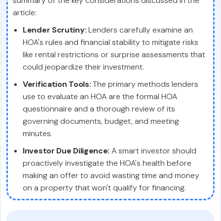
summary of the key considerations discussed in the
article:
Lender Scrutiny:
Lenders carefully examine an
HOA's rules and financial stability to mitigate risks
like rental restrictions or surprise assessments that
could jeopardize their investment.
Verification Tools:
The primary methods lenders
use to evaluate an HOA are the formal HOA
questionnaire and a thorough review of its
governing documents, budget, and meeting
minutes.
Investor Due Diligence:
A smart investor should
proactively investigate the HOA's health before
making an offer to avoid wasting time and money
on a property that won't qualify for financing.