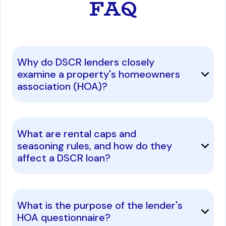
FAQ
Why do DSCR lenders closely
examine a property's homeowners
association (HOA)?
What are rental caps and
seasoning rules, and how do they
affect a DSCR loan?
What is the purpose of the lender's
HOA questionnaire?