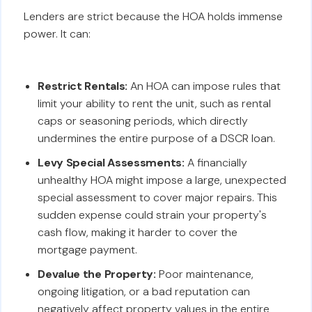
Lenders are strict because the HOA holds immense
power. It can:
Restrict Rentals:
An HOA can impose rules that
limit your ability to rent the unit, such as rental
caps or seasoning periods, which directly
undermines the entire purpose of a DSCR loan.
Levy Special Assessments:
A financially
unhealthy HOA might impose a large, unexpected
special assessment to cover major repairs. This
sudden expense could strain your property's
cash flow, making it harder to cover the
mortgage payment.
Devalue the Property:
Poor maintenance,
ongoing litigation, or a bad reputation can
negatively affect property values in the entire