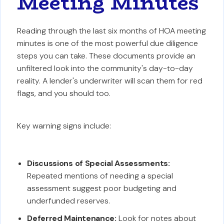
Meeting Minutes
Reading through the last six months of HOA meeting
minutes is one of the most powerful due diligence
steps you can take. These documents provide an
unfiltered look into the community's day-to-day
reality. A lender's underwriter will scan them for red
flags, and you should too.
Key warning signs include:
Discussions of Special Assessments:
Repeated mentions of needing a special
assessment suggest poor budgeting and
underfunded reserves.
Deferred Maintenance:
Look for notes about