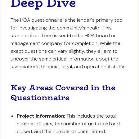
Deep Dive
The HOA questionnaire is the lender's primary tool
for investigating the community's health. This
standardized form is sent to the HOA board or
management company for completion. While the
exact questions can vary slightly, they all aim to
uncover the same critical information about the
association's financial, legal, and operational status.
Key Areas Covered in the
Questionnaire
Project Information:
This includes the total
number of units, the number of units sold and
closed, and the number of units rented.