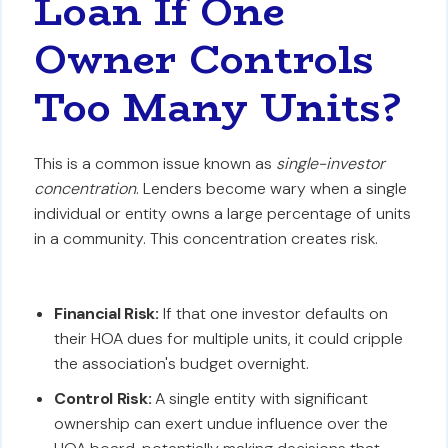
Loan If One
Owner Controls
Too Many Units?
This is a common issue known as
single-investor
concentration
. Lenders become wary when a single
individual or entity owns a large percentage of units
in a community. This concentration creates risk.
Financial Risk:
If that one investor defaults on
their HOA dues for multiple units, it could cripple
the association's budget overnight.
Control Risk:
A single entity with significant
ownership can exert undue influence over the