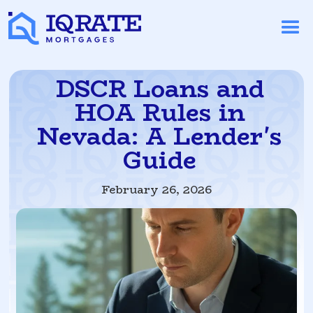
DSCR Loans and
HOA Rules in
Nevada: A Lender's
Guide
February 26, 2026