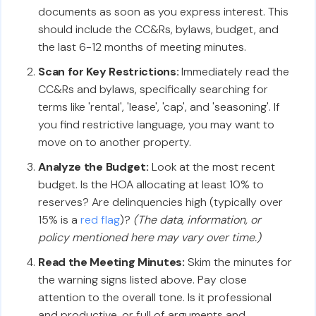
documents as soon as you express interest. This
should include the CC&Rs, bylaws, budget, and
the last 6-12 months of meeting minutes.
Scan for Key Restrictions:
Immediately read the
CC&Rs and bylaws, specifically searching for
terms like 'rental', 'lease', 'cap', and 'seasoning'. If
you find restrictive language, you may want to
move on to another property.
Analyze the Budget:
Look at the most recent
budget. Is the HOA allocating at least 10% to
reserves? Are delinquencies high (typically over
15% is a
red flag
)?
(The data, information, or
policy mentioned here may vary over time.)
Read the Meeting Minutes:
Skim the minutes for
the warning signs listed above. Pay close
attention to the overall tone. Is it professional
and productive, or full of arguments and