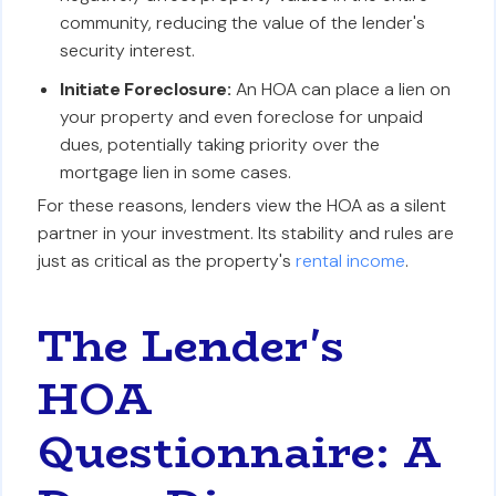
community, reducing the value of the lender's
security interest.
Initiate Foreclosure:
An HOA can place a lien on
your property and even foreclose for unpaid
dues, potentially taking priority over the
mortgage lien in some cases.
For these reasons, lenders view the HOA as a silent
partner in your investment. Its stability and rules are
just as critical as the property's
rental income
.
The Lender's
HOA
Questionnaire: A