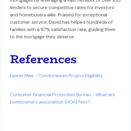
mortgages by leveraging a vast network of over 100
lenders to secure competitive rates for investors
and homebuyers alike. Praised for exceptional
customer service, David has helped hundreds of
families with a 97% satisfaction rate, guiding them
to the mortgage they deserve.
References
Fannie Mae - Condominium Project Eligibility
Consumer Financial Protection Bureau - What are
homeowners association (HOA) fees?