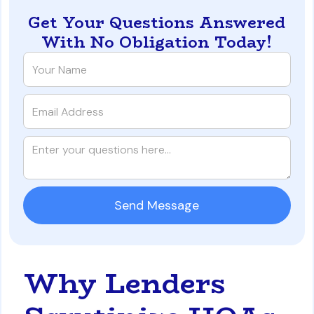
Get Your Questions Answered
With No Obligation Today!
Why Lenders