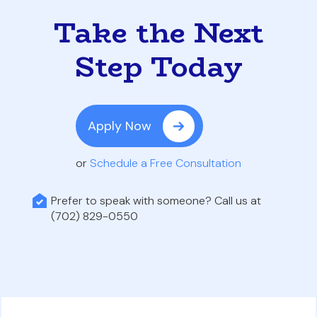
Take the Next
Step Today
Apply Now
or
Schedule a Free Consultation
Prefer to speak with someone? Call us at
(702) 829-0550