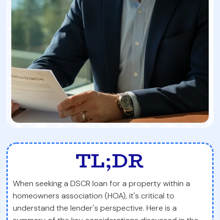
TL;DR
When seeking a DSCR loan for a property within a
homeowners association (HOA), it's critical to
understand the lender's perspective. Here is a