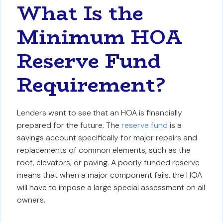
What Is the
Minimum HOA
Reserve Fund
Requirement?
Lenders want to see that an HOA is financially
prepared for the future. The
reserve fund
is a
savings account specifically for major repairs and
replacements of common elements, such as the
roof, elevators, or paving. A poorly funded reserve
means that when a major component fails, the HOA
will have to impose a large special assessment on all
owners.