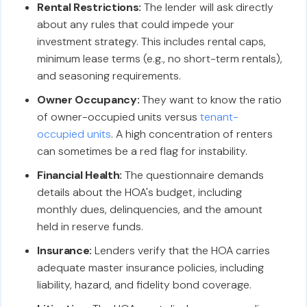
Rental Restrictions:
The lender will ask directly
about any rules that could impede your
investment strategy. This includes rental caps,
minimum lease terms (e.g., no short-term rentals),
and seasoning requirements.
Owner Occupancy:
They want to know the ratio
of owner-occupied units versus
tenant-
occupied units
. A high concentration of renters
can sometimes be a red flag for instability.
Financial Health:
The questionnaire demands
details about the HOA's budget, including
monthly dues, delinquencies, and the amount
held in reserve funds.
Insurance:
Lenders verify that the HOA carries
adequate master insurance policies, including
liability, hazard, and fidelity bond coverage.