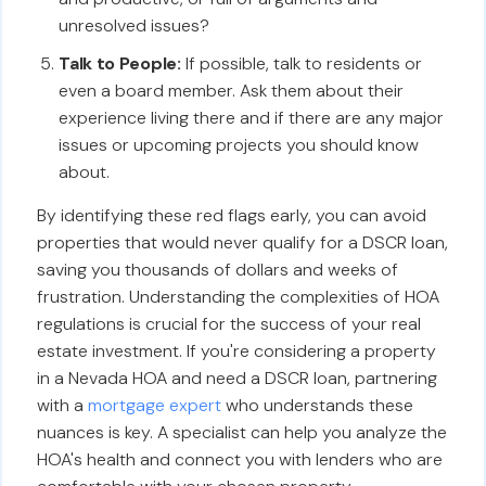
unresolved issues?
Talk to People:
If possible, talk to residents or
even a board member. Ask them about their
experience living there and if there are any major
issues or upcoming projects you should know
about.
By identifying these red flags early, you can avoid
properties that would never qualify for a DSCR loan,
saving you thousands of dollars and weeks of
frustration. Understanding the complexities of HOA
regulations is crucial for the success of your real
estate investment. If you're considering a property
in a Nevada HOA and need a DSCR loan, partnering
with a
mortgage expert
who understands these
nuances is key. A specialist can help you analyze the
HOA's health and connect you with lenders who are