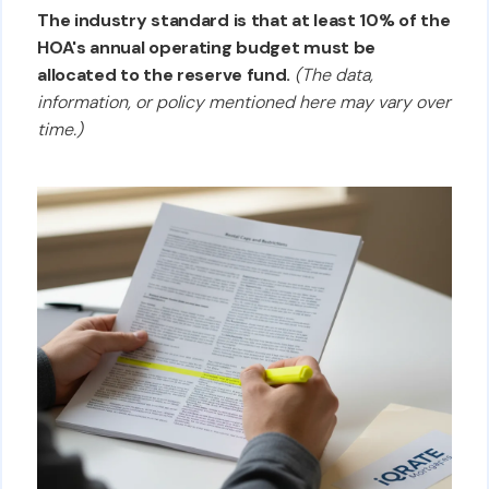
The industry standard is that at least 10% of the
HOA's annual operating budget must be
allocated to the reserve fund.
(The data,
information, or policy mentioned here may vary over
time.)