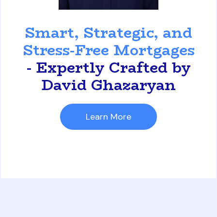
David Ghazaryan
Smart, Strategic, and
Stress-Free Mortgages
- Expertly Crafted by
David Ghazaryan
Learn More