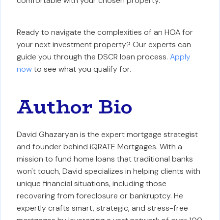
comfortable with your chosen property.
Ready to navigate the complexities of an HOA for
your next investment property? Our experts can
guide you through the DSCR loan process.
Apply
now
to see what you qualify for.
Author Bio
David Ghazaryan is the expert mortgage strategist
and founder behind iQRATE Mortgages. With a
mission to fund home loans that traditional banks
won't touch, David specializes in helping clients with
unique financial situations, including those
recovering from foreclosure or bankruptcy. He
expertly crafts smart, strategic, and stress-free