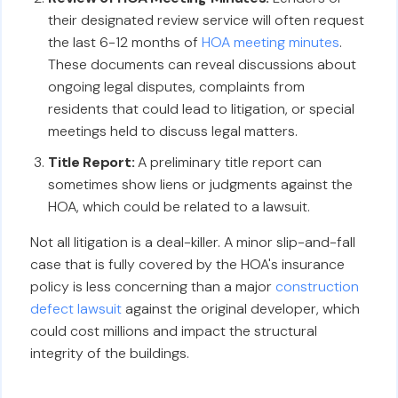
their designated review service will often request
the last 6-12 months of
HOA meeting minutes
.
These documents can reveal discussions about
ongoing legal disputes, complaints from
residents that could lead to litigation, or special
meetings held to discuss legal matters.
Title Report:
A preliminary title report can
sometimes show liens or judgments against the
HOA, which could be related to a lawsuit.
Not all litigation is a deal-killer. A minor slip-and-fall
case that is fully covered by the HOA's insurance
policy is less concerning than a major
construction
defect lawsuit
against the original developer, which
could cost millions and impact the structural
integrity of the buildings.