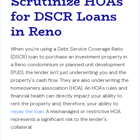
Scrutinize HOAs
for DSCR Loans
in Reno
When you're using a Debt Service Coverage Ratio
(DSCR) loan to purchase an investment property in
a Reno condominium or planned unit development
(PUD), the lender isn't just underwriting you and the
property's cash flow. They are also underwriting the
homeowners association (HOA). An HOA's rules and
financial health can directly impact your ability to
rent the property and, therefore, your ability to
repay the loan
. A mismanaged or restrictive HOA
represents a significant risk to the lender's
collateral.