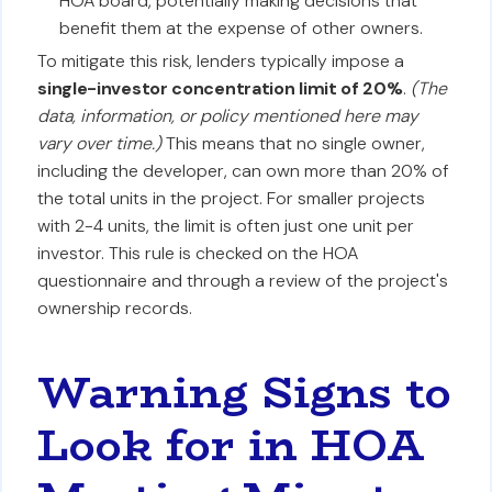
HOA board, potentially making decisions that
benefit them at the expense of other owners.
To mitigate this risk, lenders typically impose a
single-investor concentration limit of 20%
.
(The
data, information, or policy mentioned here may
vary over time.)
This means that no single owner,
including the developer, can own more than 20% of
the total units in the project. For smaller projects
with 2-4 units, the limit is often just one unit per
investor. This rule is checked on the HOA
questionnaire and through a review of the project's
ownership records.
Warning Signs to
Look for in HOA