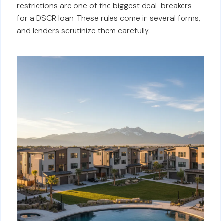
restrictions are one of the biggest deal-breakers
for a DSCR loan. These rules come in several forms,
and lenders scrutinize them carefully.