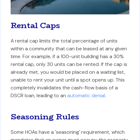
Rental Caps
A rental cap limits the total percentage of units
within a community that can be leased at any given
time. For example, if a 100-unit building has a 30%
rental cap, only 30 units can be rented. If the cap is
already met, you would be placed on a waiting list,
unable to rent your unit until a spot opens up. This
completely invalidates the cash-flow basis of a
DSCR loan, leading to an
automatic denial
.
Seasoning Rules
Some HOAs have a 'seasoning' requirement, which
mandates that an owner must occupy the property