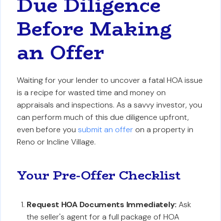
Due Diligence
Before Making
an Offer
Waiting for your lender to uncover a fatal HOA issue
is a recipe for wasted time and money on
appraisals and inspections. As a savvy investor, you
can perform much of this due diligence upfront,
even before you
submit an offer
on a property in
Reno or Incline Village.
Your Pre-Offer Checklist
Request HOA Documents Immediately:
Ask
the seller's agent for a full package of HOA