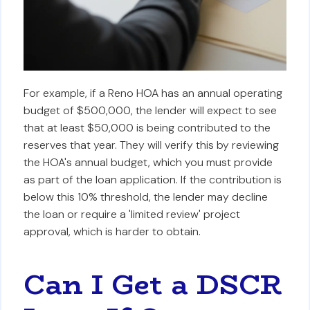
For example, if a Reno HOA has an annual operating
budget of $500,000, the lender will expect to see
that at least $50,000 is being contributed to the
reserves that year. They will verify this by reviewing
the HOA's annual budget, which you must provide
as part of the loan application. If the contribution is
below this 10% threshold, the lender may decline
the loan or require a 'limited review' project
approval, which is harder to obtain.
Can I Get a DSCR