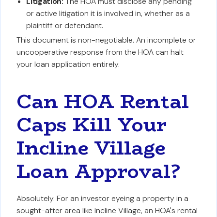
Litigation:
The HOA must disclose any pending
or active litigation it is involved in, whether as a
plaintiff or defendant.
This document is non-negotiable. An incomplete or
uncooperative response from the HOA can halt
your loan application entirely.
Can HOA Rental
Caps Kill Your
Incline Village
Loan Approval?
Absolutely. For an investor eyeing a property in a
sought-after area like Incline Village, an HOA's rental