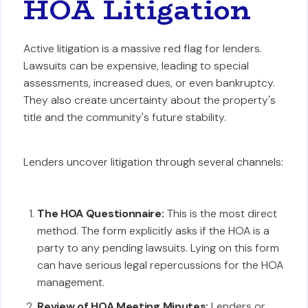
HOA Litigation
Active litigation is a massive red flag for lenders.
Lawsuits can be expensive, leading to special
assessments, increased dues, or even bankruptcy.
They also create uncertainty about the property's
title and the community's future stability.
Lenders uncover litigation through several channels:
The HOA Questionnaire:
This is the most direct
method. The form explicitly asks if the HOA is a
party to any pending lawsuits. Lying on this form
can have serious legal repercussions for the HOA
management.
Review of HOA Meeting Minutes:
Lenders or