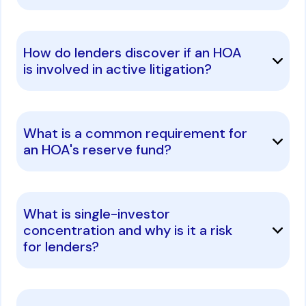
How do lenders discover if an HOA
is involved in active litigation?
What is a common requirement for
an HOA's reserve fund?
What is single-investor
concentration and why is it a risk
for lenders?