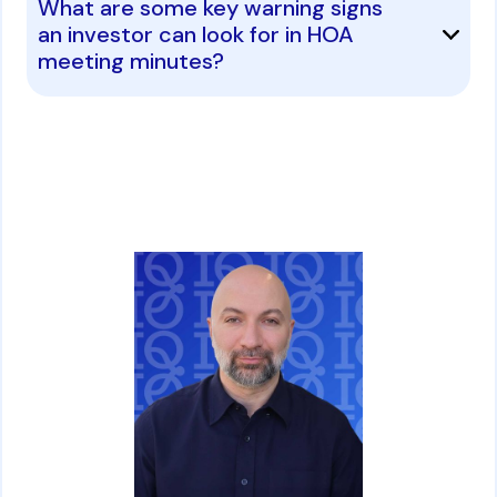
What are some key warning signs
an investor can look for in HOA
meeting minutes?