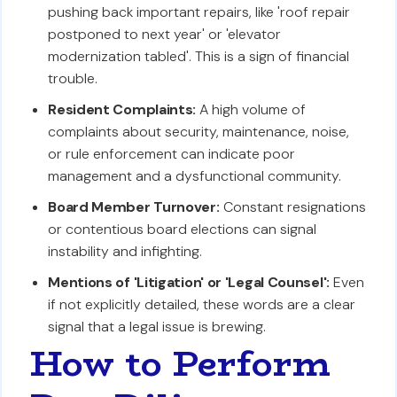
pushing back important repairs, like 'roof repair
postponed to next year' or 'elevator
modernization tabled'. This is a sign of financial
trouble.
Resident Complaints:
A high volume of
complaints about security, maintenance, noise,
or rule enforcement can indicate poor
management and a dysfunctional community.
Board Member Turnover:
Constant resignations
or contentious board elections can signal
instability and infighting.
Mentions of 'Litigation' or 'Legal Counsel':
Even
if not explicitly detailed, these words are a clear
signal that a legal issue is brewing.
How to Perform