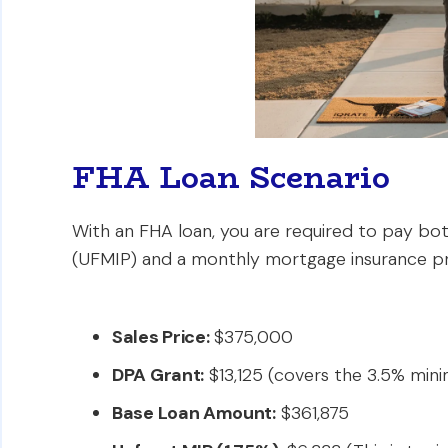
FHA Loan Scenario
With an FHA loan, you are required to pay b
(UFMIP) and a monthly mortgage insurance p
Sales Price:
$375,000
DPA Grant:
$13,125 (covers the 3.5% m
Base Loan Amount:
$361,875