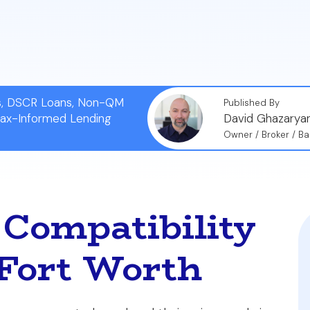
lect affects not only your immediate monthly payment
r refinancing in the future.
ns, DSCR Loans, Non-QM
Published By
Tax-Informed Lending
David Ghazarya
Owner / Broker / Ba
Compatibility
 Fort Worth