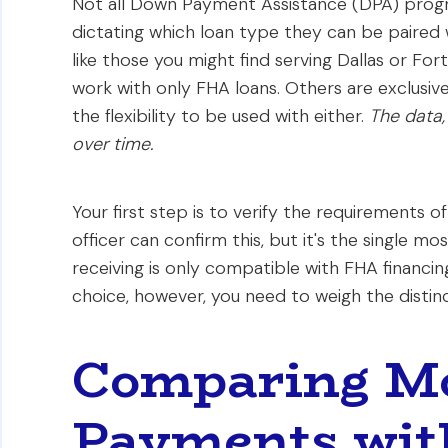
Not all Down Payment Assistance (DPA) progra
dictating which loan type they can be paired 
like those you might find serving Dallas or For
work with only FHA loans. Others are exclusive
the flexibility to be used with either.
The data,
over time.
Your first step is to verify the requirements o
officer can confirm this, but it's the single mo
receiving is only compatible with FHA financing
choice, however, you need to weigh the distinct
Comparing M
Payments wit