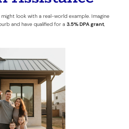
ight look with a real-world example. Imagine
burb and have qualified for a
3.5% DPA grant
,