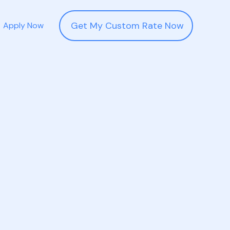
Get My Custom Rate Now
Apply Now