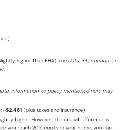
rice)
lightly higher than FHA)
The data, information, or
e.
ata, information, or policy mentioned here may
:
~$2,461
(plus taxes and insurance)
ghtly higher. However, the crucial difference is
nce you reach 20% equity in your home, you can