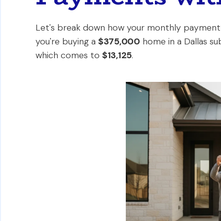
Let's break down how your monthly payment m
you're buying a
$375,000
home in a Dallas su
which comes to
$13,125
.