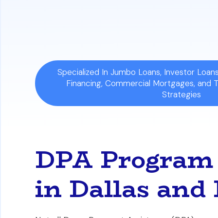
Your Decision's Impact:
The loan you se
through home equity and your options fo
Specialized In Jumbo Loans, Investor Loa
Financing, Commercial Mortgages, and 
Strategies
DPA Program 
in Dallas and