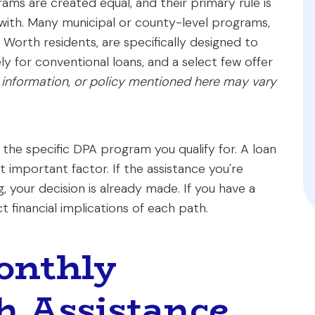
ms are created equal, and their primary rule is
with. Many municipal or county-level programs,
t Worth residents, are specifically designed to
ly for conventional loans, and a select few offer
 information, or policy mentioned here may vary
f the specific DPA program you qualify for. A loan
st important factor. If the assistance you're
, your decision is already made. If you have a
 financial implications of each path.
onthly
h Assistance