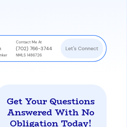
 but also how quickly you build wealth
Contact Me At
Let's Connect
n
(702) 766-3744
nker
NMLS 1486726
Get Your Questions
Answered With No
Obligation Today!