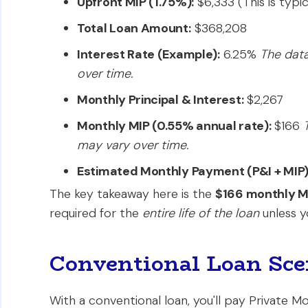
Upfront MIP (1.75%):
$6,333 (This is typi
Total Loan Amount:
$368,208
Interest Rate (Example):
6.25%
The data
over time.
Monthly Principal & Interest:
$2,267
Monthly MIP (0.55% annual rate):
$166
may vary over time.
Estimated Monthly Payment (P&I + MIP)
The key takeaway here is the
$166 monthly M
required for the
entire life of the loan
unless y
Conventional Loan Sce
With a conventional loan, you'll pay Private