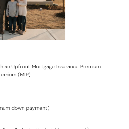
oth an Upfront Mortgage Insurance Premium
remium (MIP).
inimum down payment)