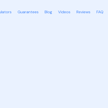
ulators
Guarantees
Blog
Videos
Reviews
FAQ