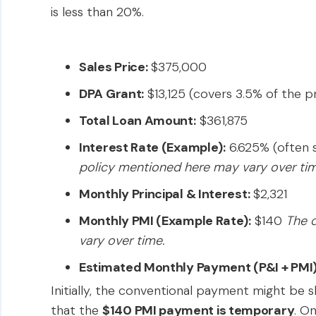
is less than 20%.
Sales Price:
$375,000
DPA Grant:
$13,125 (covers 3.5% of the p
Total Loan Amount:
$361,875
Interest Rate (Example):
6.625% (often s
policy mentioned here may vary over tim
Monthly Principal & Interest:
$2,321
Monthly PMI (Example Rate):
$140
The d
vary over time.
Estimated Monthly Payment (P&I + PMI)
Initially, the conventional payment might be sli
that the
$140 PMI payment is temporary
. O