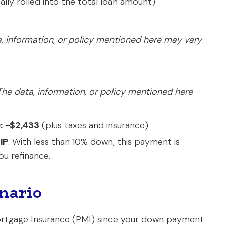
cally rolled into the total loan amount)
, information, or policy mentioned here may vary
The data, information, or policy mentioned here
:
~$2,433
(plus taxes and insurance)
IP
. With less than 10% down, this payment is
ou refinance.
nario
 Mortgage Insurance (PMI) since your down payment