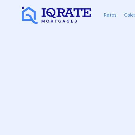
Rates
Calc