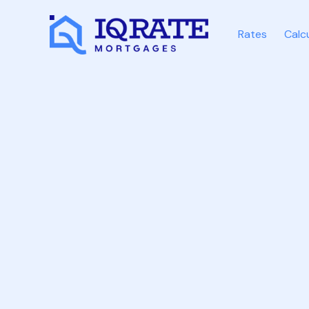
Rates
Calc