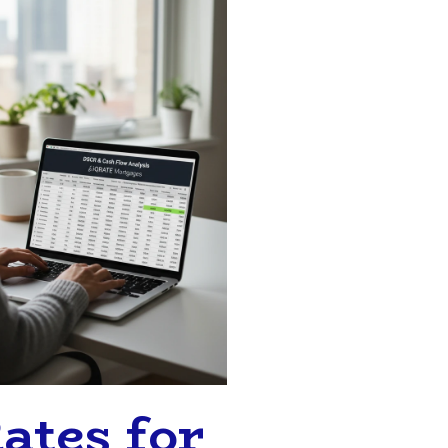
ates for