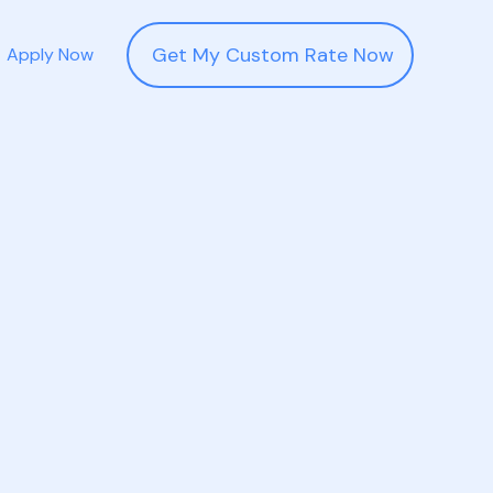
Get My Custom Rate Now
Apply Now