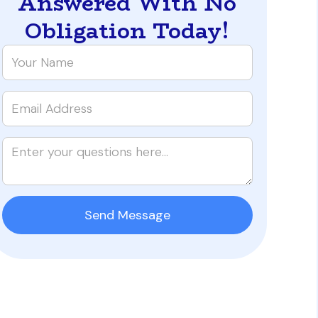
Answered With No
Obligation Today!