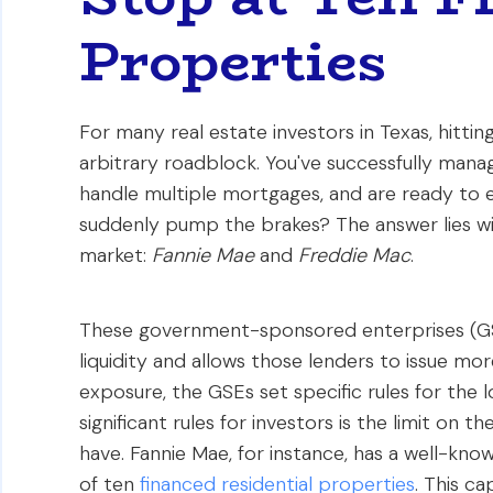
Properties
For many real estate investors in Texas, hitting
arbitrary roadblock. You've successfully manag
handle multiple mortgages, and are ready to 
suddenly pump the brakes? The answer lies w
market:
Fannie Mae
and
Freddie Mac
.
These government-sponsored enterprises (GS
liquidity and allows those lenders to issue mo
exposure, the GSEs set specific rules for the 
significant rules for investors is the limit on 
have. Fannie Mae, for instance, has a well-kno
of ten
financed residential properties
. This ca