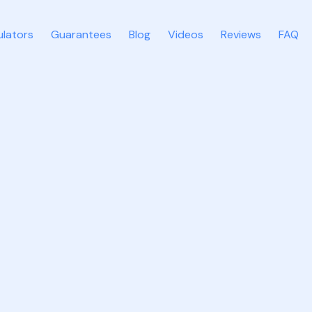
ulators
Guarantees
Blog
Videos
Reviews
FAQ