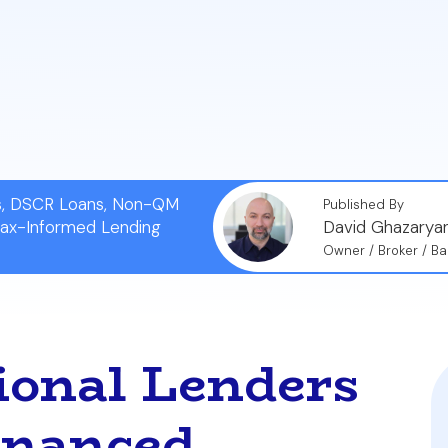
 them to offer flexible and customized terms for additio
l process for portfolio loans centers on the investment
roperty's cash flow using metrics like the Debt Servi
 payments.
ns, DSCR Loans, Non-QM
Published By
Tax-Informed Lending
David Ghazarya
Owner / Broker / Ba
onal Lenders
inanced