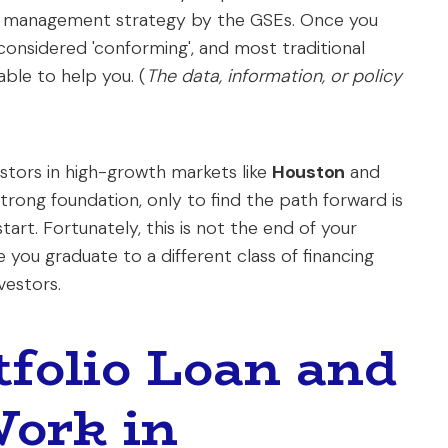
io management strategy by the GSEs. Once you
considered 'conforming', and most traditional
nable to help you. (
The data, information, or policy
estors in high-growth markets like
Houston
and
 strong foundation, only to find the path forward is
rt. Fortunately, this is not the end of your
 you graduate to a different class of financing
vestors.
tfolio Loan and
Work in