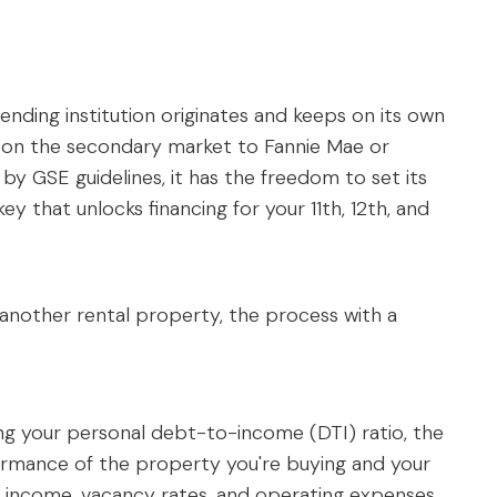
lending institution originates and keeps on its own
g it on the secondary market to Fannie Mae or
by GSE guidelines, it has the freedom to set its
 key that unlocks financing for your 11th, 12th, and
 another rental property, the process with a
ing your personal debt-to-income (DTI) ratio, the
rformance of the property you're buying and your
tal income, vacancy rates, and operating expenses.