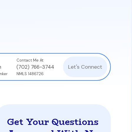
nal properties.
's financial health, not just the borrower's
ce Coverage Ratio (DSCR) to ensure the
Contact Me At
Let's Connect
n
(702) 766-3744
nker
NMLS 1486726
Get Your Questions