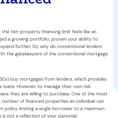
 the ten-property financing limit feels like an
ed a growing portfolio, proven your ability to
expand further. So, why do conventional lenders
ith the gatekeepers of the conventional mortgage
Es) buy mortgages from lenders, which provides
re loans. However, to manage their own risk
loans they are willing to purchase. One of the most
the number of financed properties an individual can
wn policy limiting a single borrower to a maximum
p is not a reflection of your personal