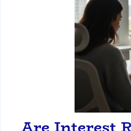
Are Interest R