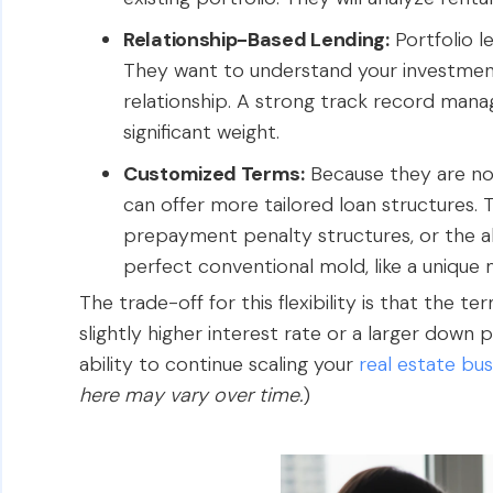
Relationship-Based Lending:
Portfolio l
They want to understand your investment
relationship. A strong track record manag
significant weight.
Customized Terms:
Because they are not 
can offer more tailored loan structures. T
prepayment penalty structures, or the ab
perfect conventional mold, like a unique m
The trade-off for this flexibility is that the t
slightly higher interest rate or a larger down
ability to continue scaling your
real estate bus
here may vary over time.
)