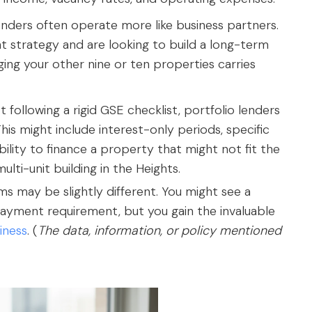
enders often operate more like business partners.
 strategy and are looking to build a long-term
ing your other nine or ten properties carries
following a rigid GSE checklist, portfolio lenders
his might include interest-only periods, specific
ility to finance a property that might not fit the
ulti-unit building in the Heights.
erms may be slightly different. You might see a
 payment requirement, but you gain the invaluable
iness
. (
The data, information, or policy mentioned