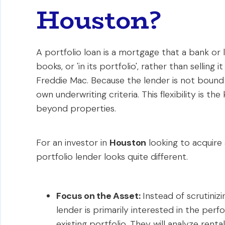
Houston?
A portfolio loan is a mortgage that a bank or 
books, or 'in its portfolio', rather than sellin
Freddie Mac. Because the lender is not bound 
own underwriting criteria. This flexibility is the
beyond properties.
For an investor in
Houston
looking to acquire
portfolio lender looks quite different.
Focus on the Asset:
Instead of scrutiniz
lender is primarily interested in the pe
existing portfolio. They will analyze ren