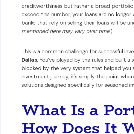
creditworthiness but rather a broad portfol
exceed this number, your loans are no longer 
banks that rely on selling their loans will be u
mentioned here may vary over time.
)
This is a common challenge for successful inv
Dallas
. You've played by the rules and built a
blocked by the very system that helped you sta
investment journey; it's simply the point where
solutions designed specifically for seasoned in
What Is a Por
How Does It 