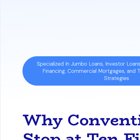
and Freddie Mac guidelines. This allows
Shift in Underwriting Focus:
The approva
personal income. Lenders analyze the p
rental income can cover the mortgage
Specialized In Jumbo Loans, Investor Loa
Financing, Commercial Mortgages, and 
Strategies
Why Conventi
Stop at Ten F