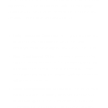
agreement. To be considered valid for mortgage
qualification, the offer letter must be concrete and
detailed. Here’s what lenders look for:
Fully Executed Contract:
Both your spouse and
an authorized representative of the new
employer must have signed and dated the offer.
Non-Contingent Offer:
The employment offer
cannot be dependent on future events, such as
a background check or drug screening. These
contingencies must be cleared
before
the lender
will accept the letter.
Clear Compensation Structure:
The letter must
explicitly state the salary, whether it's hourly or
an annual figure. If the compensation includes
commissions or bonuses
, this income typically