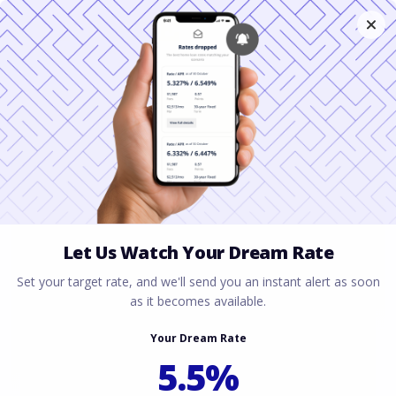
Florida Mortgage
Guide for a
Relocating Spouse
February 7, 2026