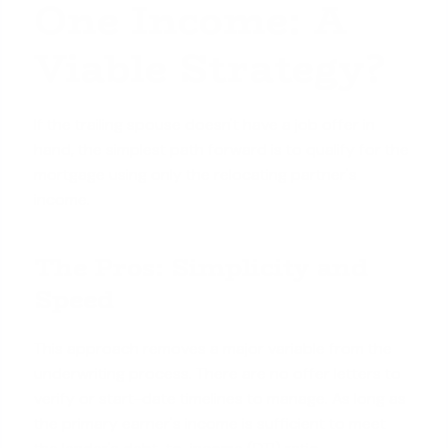
One Income: A
Viable Strategy?
If the trailing spouse doesn't have a job offer in
hand, the simplest path forward is to qualify for the
mortgage using only the relocating partner's
income.
The Pros: Simplicity and
Speed
This approach removes a major variable from the
underwriting process. There are no offer letters to
verify or start-date timelines to manage. As long as
the primary earner's income is sufficient to meet