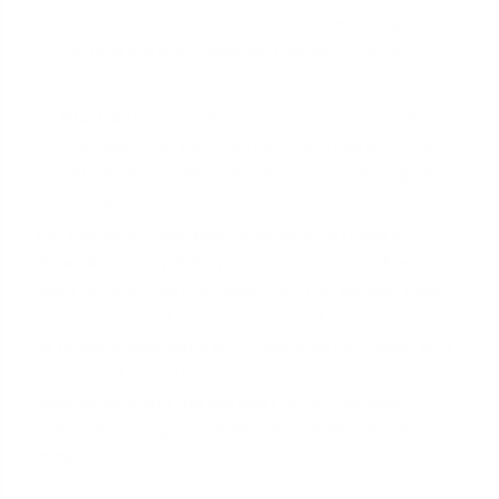
cannot be used until a history of receiving it at
the new job is established (usually 12 to 24
months).
Start Date:
The letter must include a specific
start date. For most conventional loans, this start
date must be within 90 days of your mortgage
closing date.
For example, if you plan to close on a home in
Orlando
on July 15th, your spouse’s new job must
start no later than October 13th. You will also need
to provide proof of sufficient liquid assets to cover
all housing payments (principal, interest, taxes, and
insurance) and other monthly debts between the
closing date and the job start date.
The data,
information, or policy mentioned here may vary over
time.