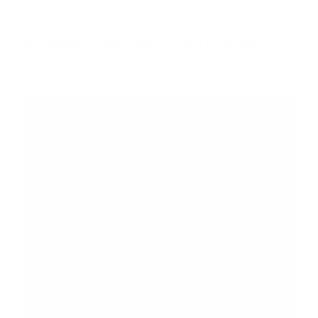
powerful solution: using assets as a form of income.
If qualifying on one salary is difficult and a job offer
isn't available,
asset-based lending programs
can
be a perfect fit.