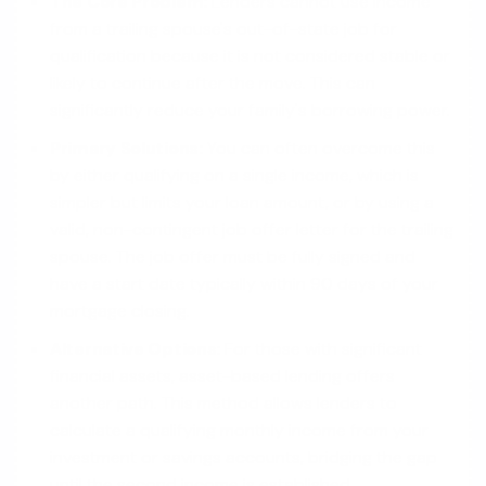
The Core Problem:
Lenders cannot use income
from a trailing spouse's out-of-state job for
qualification because it is not considered stable or
likely to continue after the move. This can
significantly reduce your family's borrowing power.
Primary Solutions:
You can often overcome this
by either qualifying on a single income, which is
simpler but limits your loan amount, or by using a
valid, non-contingent job offer letter for the trailing
spouse. The job offer must be fully signed and
have a start date typically within 90 days of your
mortgage closing.
Alternative Options:
For those with significant
financial assets, asset-based lending offers
another path. This method allows lenders to
calculate a qualifying monthly income from your
investment or savings accounts, bridging the gap
until the second income is established.