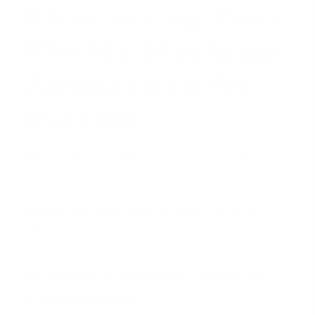
Structuring Your
Florida Mortgage
Application for
Success
When you're in a complex relocation scenario, how
you present your application matters. Being
proactive and organized can make the difference
between a smooth approval and a frustrating
denial.
Provide a Strong Letter of
Explanation