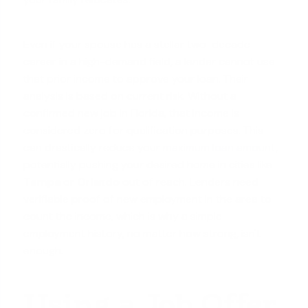
Even if your spouse has a stellar two-decade
career in a high-demand field, a lender cannot use
that prior income to approve your loan. Their
analysis is based on current risk. Without a
confirmed new job in Florida, that income is
considered zero for qualification purposes. This
can drastically reduce your
maximum loan amount
,
potentially pushing your desired home in cities like
Tampa
or
Orlando
out of reach. Lenders need
verifiable proof of new employment in the area to
count the income, which is why a simple
employment history, no matter how strong, isn't
enough.
Using a Job Offer