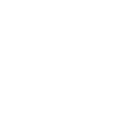
The more organized and complete your submission
is, the faster and easier the underwriting process
will be.
Work with a Mortgage
Broker Who Understands
Relocation
A seasoned mortgage broker who has handled
relocation cases before is your greatest asset.
They will know which lenders have the most
favorable guidelines for using job offer letters or
asset depletion programs. Instead of being declined
by a single bank with rigid rules, a broker can shop
your scenario to dozens of lenders to find the one
best suited to approve your loan. Navigating a
mortgage during a move to Florida can be complex.