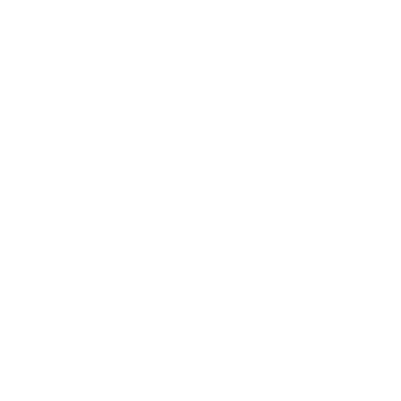
If you're planning a relocation and need a clear
strategy for your trailing spouse's income, a
knowledgeable mortgage advisor can outline your
best options to ensure a smooth transition into
your new home.
If you're planning a relocation and want a clear
strategy for your trailing spouse's income, explore
your options with a knowledgeable mortgage
advisor. Ready to take the next step toward your
new Florida home?
Apply now
to confidently begin
your journey.
Author Bio
David Ghazaryan is the expert mortgage strategist