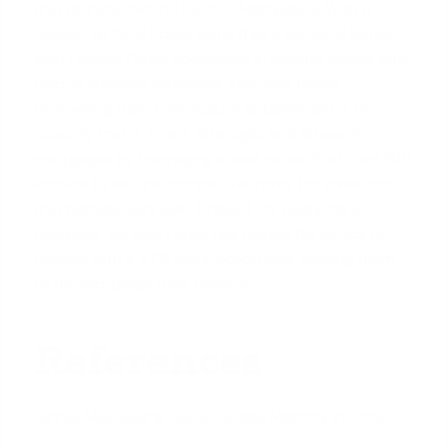
and founder behind iQRATE Mortgages. With a
mission to fund home loans that traditional banks
won't touch, David specializes in helping clients with
unique financial situations, including those
recovering from foreclosure or bankruptcy. He
expertly crafts smart, strategic, and stress-free
mortgages by leveraging a vast network of over 100
lenders to secure competitive rates for investors
and homebuyers alike. Praised for exceptional
customer service, David has helped hundreds of
families with a 97% satisfaction rate, guiding them
to the mortgage they deserve.
References
Fannie Mae Selling Guide: Stable Monthly Income