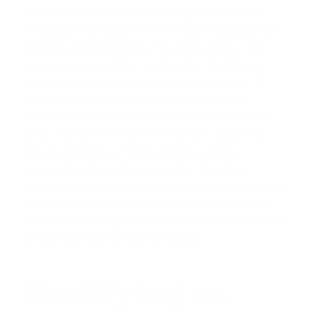
rules can sometimes be more rigid. For instance,
FHA guidelines require the borrower's employment
to begin within 60 days of the loan closing. This
creates a much tighter timeline than the 90-day
window often allowed by conventional loans. VA
loans also have rules to ensure the veteran's
income is stable and reliable upon relocation, and
while they can be flexible on the start date, they
require proof of sufficient assets to cover
payments until the income begins.
The data,
information, or policy mentioned here may vary over
time.
While not impossible, using a job offer letter
with these loan types requires careful coordination
of your closing and job start dates.
Qualifying on