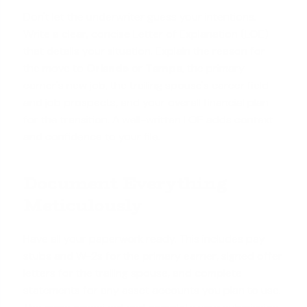
Don't let the underwriter guess your intentions.
Write a clear, concise Letter of Explanation (LOE)
that details your situation. Explain the reason for
the move to
Orlando
or
Tampa
, the primary
earner's new job, the trailing spouse's career field
and job prospects, and your overall financial plan
for the transition. A well-written LOE adds context
and confidence to your file.
Document Everything
Meticulously
Have all your paperwork ready. This includes pay
stubs and W-2s for the primary earner, signed offer
letters for the trailing spouse, and complete
statements for any asset accounts you plan to use.