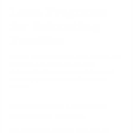
Loan Programs
for Relocating
Families
Different loan programs have slightly different rules
regarding future income and relocation.
Understanding these nuances can help you and
your mortgage advisor choose the best path
forward.
Conventional Loans and
Relocation Policies
Conventional loans backed by Fannie Mae and