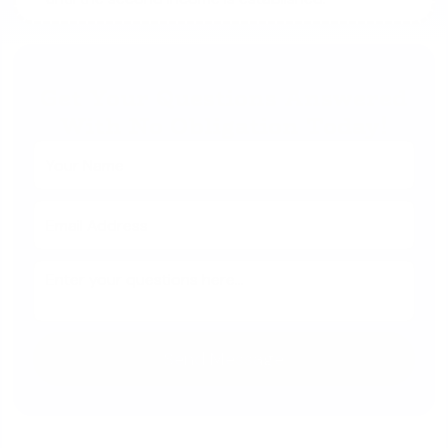
Get Your Questions Answered
With No Obligation Today!