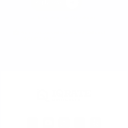
Apply Now
or
Schedule a Free Consultation
Prefer to speak with someone? Call us at
(702) 829-0550