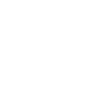
The Trailing
Spouse Income
Challenge in
Florida
Moving to a new state is a significant financial and
logistical undertaking. When one partner secures a
fantastic job in Florida, the excitement can quickly
be tempered by a major mortgage hurdle: the
'trailing spouse's' income. Lenders prioritize income
that is stable, predictable, and likely to continue.
Unfortunately, a job held in another state does not
meet that standard. From an underwriter's
perspective, that income stream ends the moment
your family relocates.