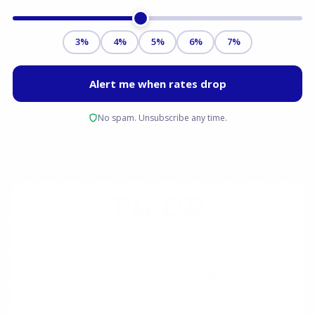
TL;DR
When relocating to Florida, securing a mortgage can
be challenging due to the 'trailing spouse' income
issue. This overview covers key strategies discussed in
the article to help you succeed: