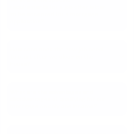
requirements for a job offer letter
to be accepted for a mortgage
application?
How soon does the new job need
to start after we close on the
house?
What are the advantages and
disadvantages of qualifying for our
mortgage on only one income?