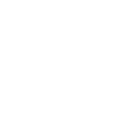
Income History
Requirement for
the New Job
If you wait for your spouse to find a job before
applying, or if you plan to refinance, it's critical to
know how long they must be employed before a
lender will count the income.
For a salaried or hourly W-2 employee, the
requirement is straightforward. Lenders typically
want to see the most recent 30 days' worth of pay
stubs from the new employer. They will also perform
a verification of employment to confirm the
position, pay rate, and status.