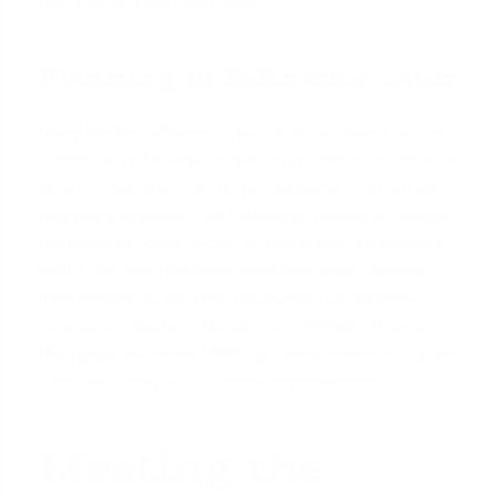
features of your new home.
Planning to Refinance Later
Many families choose to buy a home based on one
income with the explicit plan to refinance in the near
future. Once the trailing spouse secures a
new job
and has a documented history of receiving income
(typically 30 days' worth of pay stubs for salaried
work), you can refinance your mortgage. Adding
their income to the new application could allow you
to secure a better interest rate, eliminate Private
Mortgage Insurance (PMI) by having more equity, or
even take cash out for home improvements.
Meeting the