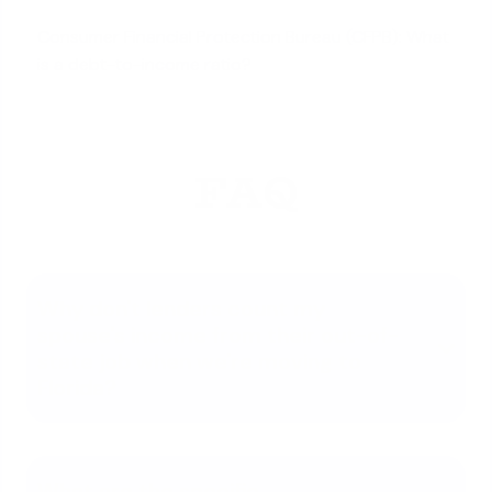
Consumer Financial Protection Bureau (CFPB): What
is a debt-to-income ratio?
FAQ
Why don't lenders count my
spouse's income from their out-of-
state job when we're moving to
Florida?
What are the specific