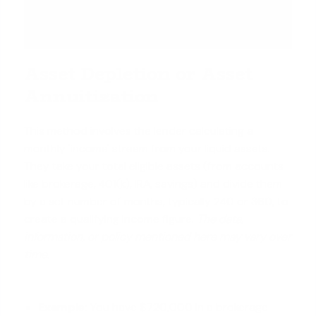
Asset Depletion or Asset
Annuitization
This method involves the lender calculating a
monthly 'income' stream from your liquid assets.
They take your total eligible assets (from accounts
like brokerage, 401(k), IRA, savings) and divide them
by a set number of months, typically 240 or 360, to
create a qualifying income figure.
The data,
information, or policy mentioned here may vary over
time.
Example:
You have $720,000 in a brokerage