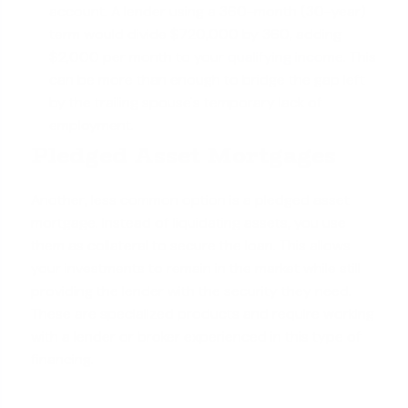
account. A lender using a 360-month (30-year)
term would divide $720,000 by 360, adding
$2,000 per month to your
qualifying income
. This
can be more than enough to bridge the gap left
by the trailing spouse's temporary lack of
employment.
Pledged Asset Mortgages
Another, less common option is a pledged asset
mortgage. Instead of liquidating assets, you use
them as collateral to secure the loan. This allows
your investments to remain in the market while still
providing the lender with the security they need.
These are specialized products and require working
with a lender or broker experienced in this type of
financing.