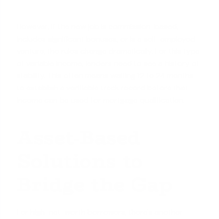
However, if the new job is commission-based,
includes significant bonuses, or is a self-employed
venture, the rules change dramatically. For this type
of variable income, lenders need to see a history of
stability. This often means waiting 12 to 24 months
to establish a verifiable track record before that
income can be used for mortgage qualification.
Asset-Based
Solutions to
Bridge the Gap
For high-net-worth borrowers, there's another