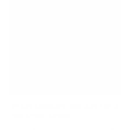
What Lenders Require for a
Job Offer Letter
An underwriter won't accept just any email or verbal