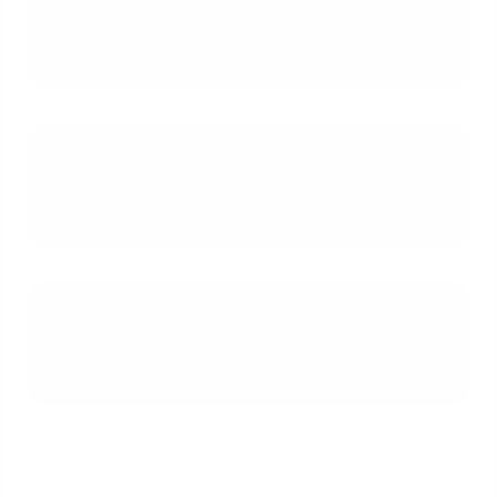
Is it possible to buy a home on one
income and then refinance once
my spouse starts working?
How long does my spouse need to
be at their new job before we can
use their income to qualify?
What are asset-based loans and
how can they help with the 'trailing
spouse' issue?