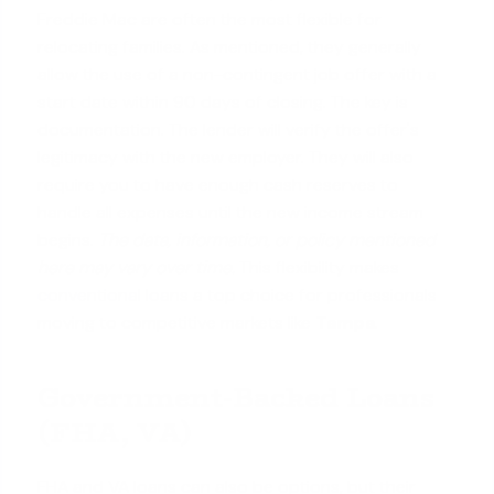
Freddie Mac are often the most flexible for
relocating families. As mentioned, they generally
allow the use of a non-contingent job offer with a
start date within 90 days of closing. The key is
documentation. The lender will verify the offer's
legitimacy with the new employer. They will also
require you to have enough cash reserves to
handle all expenses until the new income stream
begins.
The data, information, or policy mentioned
here may vary over time.
This flexibility makes
conventional loans
a top choice for professionals
moving to competitive markets like
Tampa
.
Government-Backed Loans
(FHA, VA)
FHA and VA loans can also be options, but their