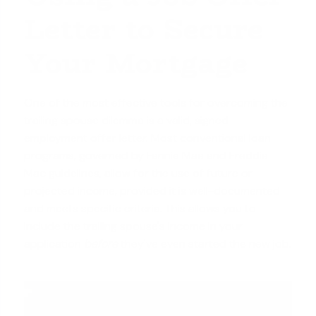
Letter to Secure
Your Mortgage
One of the most effective tools for overcoming the
trailing spouse dilemma is a valid, signed
employment offer letter. Most conventional loan
programs, governed by Fannie Mae and Freddie
Mac guidelines, allow for the use of future or
projected income, provided it is well-documented
and meets specific criteria. This allows you to
include the trailing spouse's income in your
application
before
they've even started the new job.