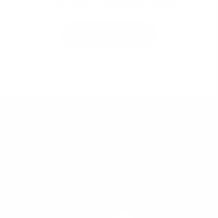
David Ghazaryan
Learn More
Take the Next
Step Today