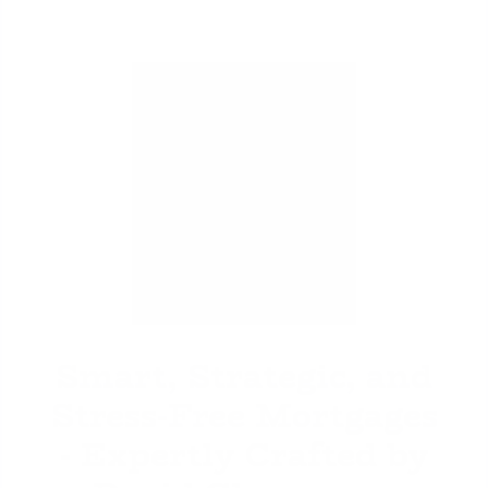
David Ghazaryan
Smart, Strategic, and
Stress-Free Mortgages
- Expertly Crafted by