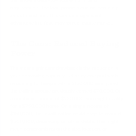
the lender's debt-to-income (DTI) ratio
requirements, the loan process can be incredibly
smooth and fast. This can be a significant
advantage in a fast-moving real estate market.
The Cons: Reduced Buying
Power
The most significant drawback is the reduction in
your borrowing capacity. Let's say one partner is
relocating to
Tampa
with a $150,000 salary, and
the trailing spouse previously earned $70,000. On
a combined income of $220,000, you might qualify
for a $750,000 home. On a single income of
$150,000, that qualification could drop to around
$500,000, depending on other debts. This might
mean compromising on the size, location, or