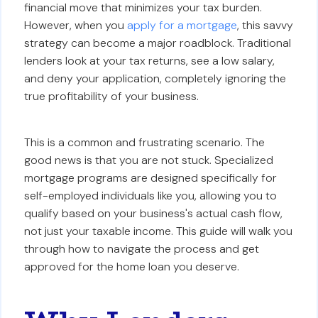
financial move that minimizes your tax burden.
However, when you
apply for a mortgage
, this savvy
strategy can become a major roadblock. Traditional
lenders look at your tax returns, see a low salary,
and deny your application, completely ignoring the
true profitability of your business.
This is a common and frustrating scenario. The
good news is that you are not stuck. Specialized
mortgage programs are designed specifically for
self-employed individuals like you, allowing you to
qualify based on your business's actual cash flow,
not just your taxable income. This guide will walk you
through how to navigate the process and get
approved for the home loan you deserve.