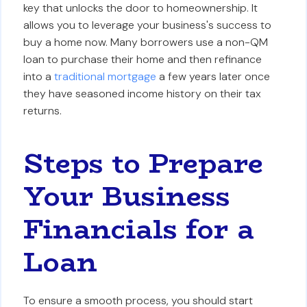
key that unlocks the door to homeownership. It
allows you to leverage your business's success to
buy a home now. Many borrowers use a non-QM
loan to purchase their home and then refinance
into a
traditional mortgage
a few years later once
they have seasoned income history on their tax
returns.
Steps to Prepare
Your Business
Financials for a
Loan
To ensure a smooth process, you should start