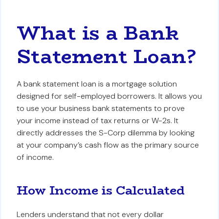
What is a Bank
Statement Loan?
A bank statement loan is a mortgage solution
designed for self-employed borrowers. It allows you
to use your business bank statements to prove
your income instead of tax returns or W-2s. It
directly addresses the S-Corp dilemma by looking
at your company’s cash flow as the primary source
of income.
How Income is Calculated
Lenders understand that not every dollar