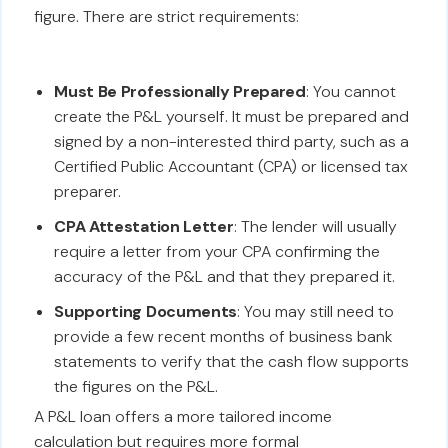
figure. There are strict requirements:
Must Be Professionally Prepared
: You cannot
create the P&L yourself. It must be prepared and
signed by a non-interested third party, such as a
Certified Public Accountant (CPA) or licensed tax
preparer.
CPA Attestation Letter
: The lender will usually
require a letter from your CPA confirming the
accuracy of the P&L and that they prepared it.
Supporting Documents
: You may still need to
provide a few recent months of business bank
statements to verify that the cash flow supports
the figures on the P&L.
A P&L loan offers a more tailored income
calculation but requires more formal