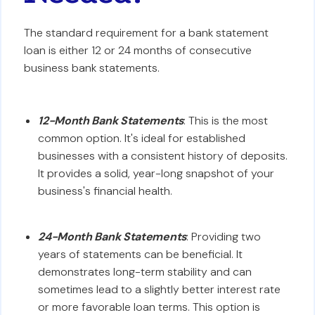
The standard requirement for a bank statement
loan is either 12 or 24 months of consecutive
business bank statements.
12-Month Bank Statements
: This is the most
common option. It's ideal for established
businesses with a consistent history of deposits.
It provides a solid, year-long snapshot of your
business's financial health.
24-Month Bank Statements
: Providing two
years of statements can be beneficial. It
demonstrates long-term stability and can
sometimes lead to a slightly better interest rate
or more favorable loan terms. This option is