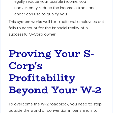
legally reduce your taxable income, you
inadvertently reduce the income a traditional
lender can use to qualify you.
This system works well for traditional employees but
fails to account for the financial reality of a
successful S-Corp owner.
Proving Your S-
Corp's
Profitability
Beyond Your W-2
To overcome the W-2 roadblock, you need to step
outside the world of conventional loans and into