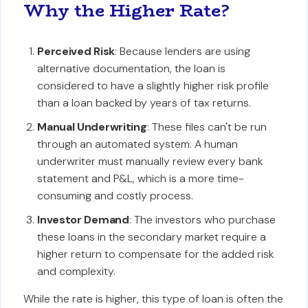
Why the Higher Rate?
Perceived Risk
: Because lenders are using
alternative documentation, the loan is
considered to have a slightly higher risk profile
than a loan backed by years of tax returns.
Manual Underwriting
: These files can't be run
through an automated system. A human
underwriter must manually review every bank
statement and P&L, which is a more time-
consuming and costly process.
Investor Demand
: The investors who purchase
these loans in the secondary market require a
higher return to compensate for the added risk
and complexity.
While the rate is higher, this type of loan is often the