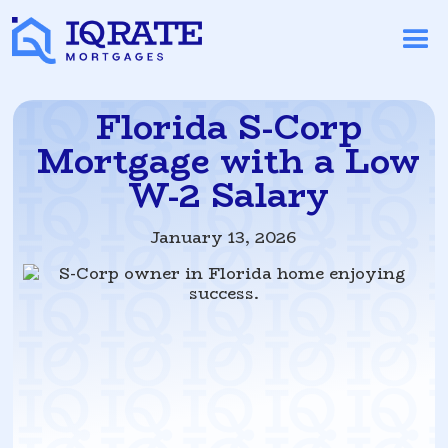
Florida S-Corp
Mortgage with a Low
W-2 Salary
January 13, 2026