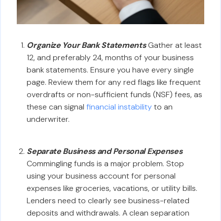
Organize Your Bank Statements
Gather at least
12, and preferably 24, months of your business
bank statements. Ensure you have every single
page. Review them for any red flags like frequent
overdrafts or non-sufficient funds (NSF) fees, as
these can signal
financial instability
to an
underwriter.
Separate Business and Personal Expenses
Commingling funds is a major problem. Stop
using your business account for personal
expenses like groceries, vacations, or utility bills.
Lenders need to clearly see business-related
deposits and withdrawals. A clean separation