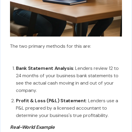
The two primary methods for this are:
Bank Statement Analysis
: Lenders review 12 to
24 months of your business bank statements to
see the actual cash moving in and out of your
company.
Profit & Loss (P&L) Statement
: Lenders use a
P&L prepared by a licensed accountant to
determine your business's true profitability.
Real-World Example