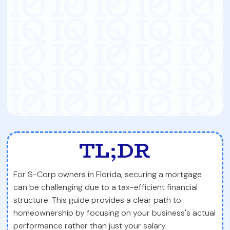
TL;DR
For S-Corp owners in Florida, securing a mortgage
can be challenging due to a tax-efficient financial
structure. This guide provides a clear path to
homeownership by focusing on your business's actual
performance rather than just your salary.