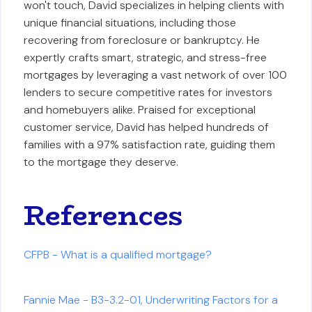
won't touch, David specializes in helping clients with
unique financial situations, including those
recovering from foreclosure or bankruptcy. He
expertly crafts smart, strategic, and stress-free
mortgages by leveraging a vast network of over 100
lenders to secure competitive rates for investors
and homebuyers alike. Praised for exceptional
customer service, David has helped hundreds of
families with a 97% satisfaction rate, guiding them
to the mortgage they deserve.
References
CFPB - What is a qualified mortgage?
Fannie Mae - B3-3.2-01, Underwriting Factors for a