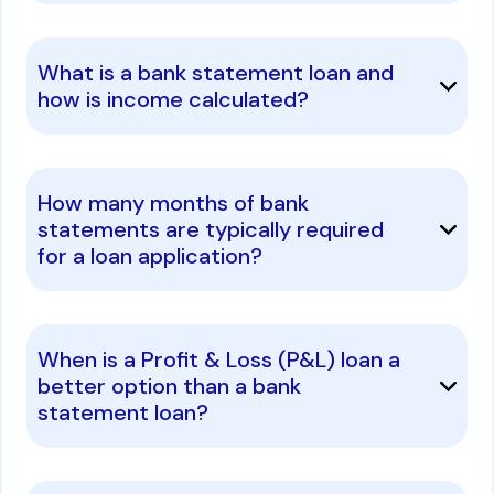
What is a bank statement loan and
how is income calculated?
How many months of bank
statements are typically required
for a loan application?
When is a Profit & Loss (P&L) loan a
better option than a bank
statement loan?