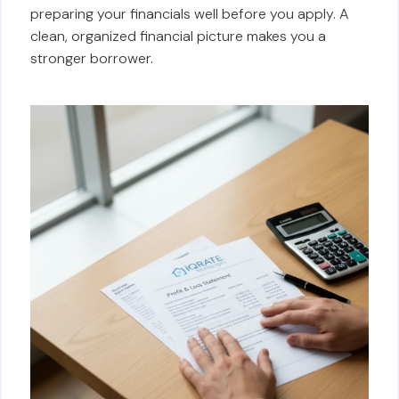
preparing your financials well before you apply. A
clean, organized financial picture makes you a
stronger borrower.