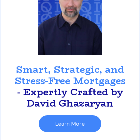
David Ghazaryan
Smart, Strategic, and
Stress-Free Mortgages
- Expertly Crafted by
David Ghazaryan
Learn More