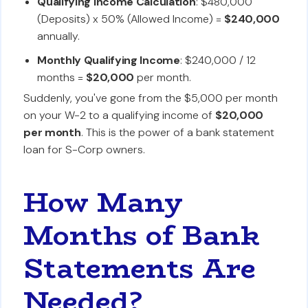
Qualifying Income Calculation
: $480,000
(Deposits) x 50% (Allowed Income) =
$240,000
annually.
Monthly Qualifying Income
: $240,000 / 12
months =
$20,000
per month.
Suddenly, you've gone from the $5,000 per month
on your W-2 to a qualifying income of
$20,000
per month
. This is the power of a bank statement
loan for S-Corp owners.
How Many
Months of Bank
Statements Are
Needed?