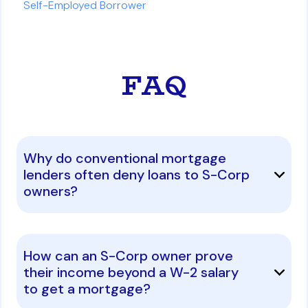
Self-Employed Borrower
FAQ
Why do conventional mortgage
lenders often deny loans to S-Corp
owners?
How can an S-Corp owner prove
their income beyond a W-2 salary
to get a mortgage?