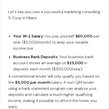
Let's say you own a successful marketing consulting
S-Corp in Miami.
Your W-2 Salary
: You pay yourself
$60,000
per
year ($5,000/month) to keep your taxable
income low.
Business Bank Deposits
: Your business bank
account shows an average of
$25,000
in
deposits each month ($300,000/year).
A conventional lender will only qualify you based on
the
$5,000 per month
salary. A non-QM lender
using a bank statement program can analyze your
deposits and calculate a much higher qualifying
income, making it possible to afford the home you
want.