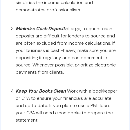
simplifies the income calculation and
demonstrates professionalism.
Minimize Cash Deposits
Large, frequent cash
deposits are difficult for lenders to source and
are often excluded from income calculations. If
your business is cash-heavy, make sure you are
depositing it regularly and can document its
source. Whenever possible, prioritize electronic
payments from clients.
Keep Your Books Clean
Work with a bookkeeper
or CPA to ensure your financials are accurate
and up to date. If you plan to use a P&L loan,
your CPA will need clean books to prepare the
statement.