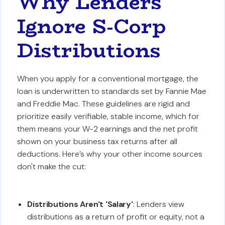
Why Lenders
Ignore S-Corp
Distributions
When you apply for a conventional mortgage, the
loan is underwritten to standards set by Fannie Mae
and Freddie Mac. These guidelines are rigid and
prioritize easily verifiable, stable income, which for
them means your W-2 earnings and the net profit
shown on your business tax returns after all
deductions. Here’s why your other income sources
don't make the cut:
Distributions Aren't 'Salary'
: Lenders view
distributions as a return of profit or equity, not a