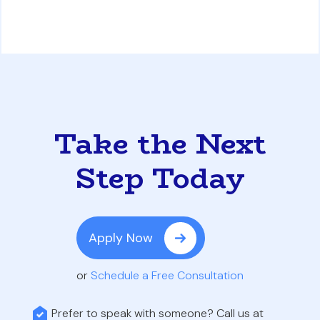
Take the Next
Step Today
Apply Now
or
Schedule a Free Consultation
Prefer to speak with someone? Call us at