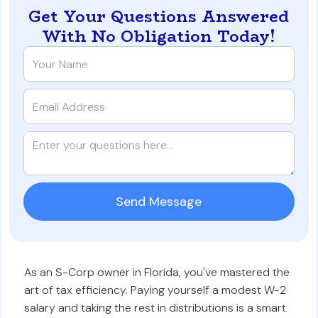
Get Your Questions Answered
With No Obligation Today!
As an S-Corp owner in Florida, you've mastered the
art of tax efficiency. Paying yourself a modest W-2
salary and taking the rest in distributions is a smart