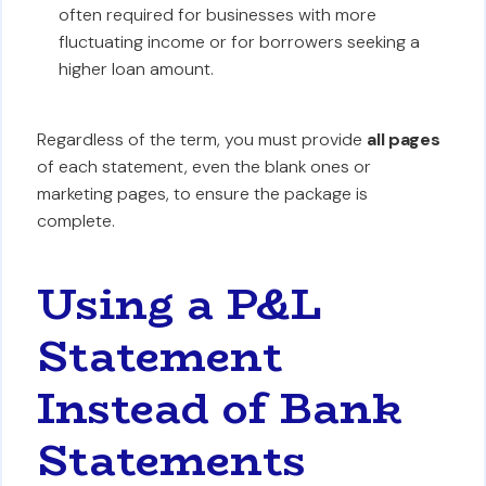
often required for businesses with more
fluctuating income or for borrowers seeking a
higher loan amount.
Regardless of the term, you must provide
all pages
of each statement, even the blank ones or
marketing pages, to ensure the package is
complete.
Using a P&L
Statement
Instead of Bank
Statements