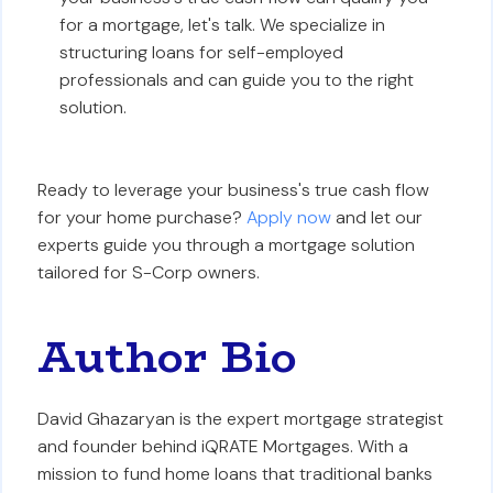
for a mortgage, let's talk. We specialize in
structuring loans for self-employed
professionals and can guide you to the right
solution.
Ready to leverage your business's true cash flow
for your home purchase?
Apply now
and let our
experts guide you through a mortgage solution
tailored for S-Corp owners.
Author Bio
David Ghazaryan is the expert mortgage strategist
and founder behind iQRATE Mortgages. With a
mission to fund home loans that traditional banks