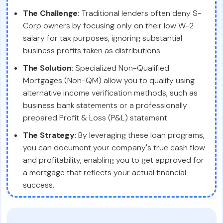
The Challenge:
Traditional lenders often deny S-
Corp owners by focusing only on their low W-2
salary for tax purposes, ignoring substantial
business profits taken as distributions.
The Solution:
Specialized Non-Qualified
Mortgages (Non-QM) allow you to qualify using
alternative income verification methods, such as
business bank statements or a professionally
prepared Profit & Loss (P&L) statement.
The Strategy:
By leveraging these loan programs,
you can document your company's true cash flow
and profitability, enabling you to get approved for
a mortgage that reflects your actual financial
success.