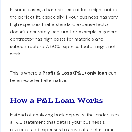
In some cases, a bank statement loan might not be
the perfect fit, especially if your business has very
high expenses that a standard expense factor
doesn't accurately capture. For example, a general
contractor has high costs for materials and
subcontractors. A 50% expense factor might not
work.
This is where a
Profit & Loss (P&L) only loan
can
be an excellent alternative.
How a P&L Loan Works
Instead of analyzing bank deposits, the lender uses
a P&L statement that details your business's
revenues and expenses to arrive at a net income