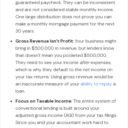
guaranteed paycheck. They can be inconsistent
and are not considered stable monthly income.
One large distribution does not prove you can
make a monthly mortgage payment for the next
30 years.
Gross Revenue Isn't Profit
: Your business might
bring in $500,000 in revenue, but lenders know
that doesn't mean you pocketed $500,000.
They need to see your income
after
expenses,
which is why they default to the net income on
your tax returns. Using gross revenue would be
an inaccurate measure of your
ability to repay
a
loan.
Focus on Taxable Income
: The entire system of
conventional lending is built around your
adjusted gross income (AGI) from your tax filings.
Since you and your accountant work hard to