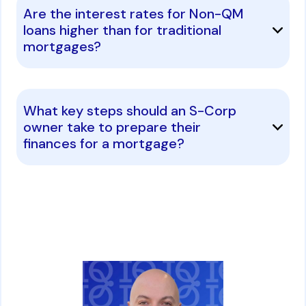
Are the interest rates for Non-QM
loans higher than for traditional
mortgages?
What key steps should an S-Corp
owner take to prepare their
finances for a mortgage?