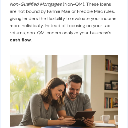
Non-Qualified Mortgages
(Non-QM). These loans
are not bound by Fannie Mae or Freddie Mac rules,
giving lenders the flexibility to evaluate your income
more holistically. Instead of focusing on your tax
returns, non-QM lenders analyze your business's
cash flow
.