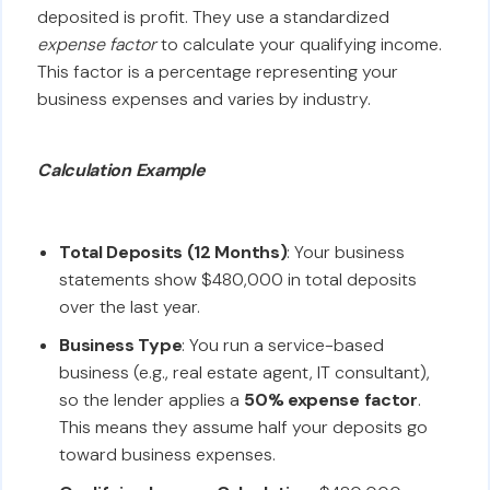
deposited is profit. They use a standardized
expense factor
to calculate your qualifying income.
This factor is a percentage representing your
business expenses and varies by industry.
Calculation Example
Total Deposits (12 Months)
: Your business
statements show $480,000 in total deposits
over the last year.
Business Type
: You run a service-based
business (e.g., real estate agent, IT consultant),
so the lender applies a
50% expense factor
.
This means they assume half your deposits go
toward business expenses.