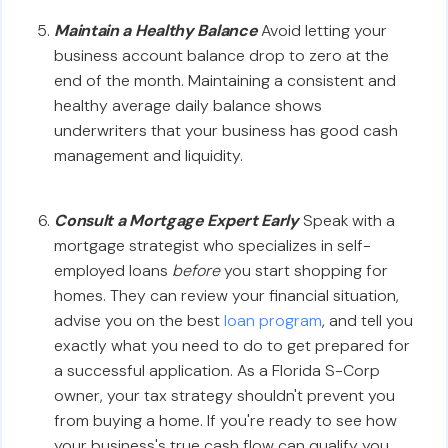
Maintain a Healthy Balance
Avoid letting your
business account balance drop to zero at the
end of the month. Maintaining a consistent and
healthy average daily balance shows
underwriters that your business has good cash
management and liquidity.
Consult a Mortgage Expert Early
Speak with a
mortgage strategist who specializes in self-
employed loans
before
you start shopping for
homes. They can review your financial situation,
advise you on the best
loan program
, and tell you
exactly what you need to do to get prepared for
a successful application. As a Florida S-Corp
owner, your tax strategy shouldn't prevent you
from buying a home. If you're ready to see how
your business's true cash flow can qualify you