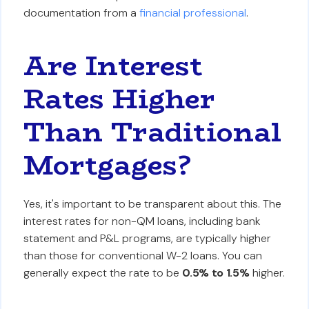
documentation from a
financial professional
.
Are Interest
Rates Higher
Than Traditional
Mortgages?
Yes, it's important to be transparent about this. The
interest rates for non-QM loans, including bank
statement and P&L programs, are typically higher
than those for conventional W-2 loans. You can
generally expect the rate to be
0.5% to 1.5%
higher.