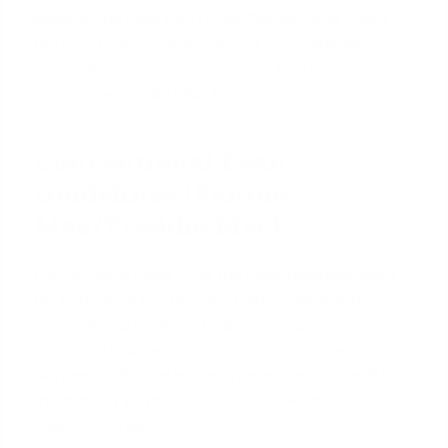
seeking. The rules for
FHA vs. Conventional Loans
are often more flexible than for FHA loans, which
can make a significant difference for buyers in
competitive markets like Austin.
Conventional Loan
Guidelines (Fannie
Mae/Freddie Mac)
Conventional loans offer the most favorable path
for borrowers on the SAVE plan. According to
Fannie Mae guidelines, if a borrower provides
documentation verifying their income-driven
payment is $0, the lender is permitted to use $0 as
the monthly payment for DTI calculation. This is a
huge advantage.