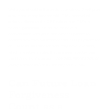
While you should still provide your official SAVE plan
statement, many lenders with FHA approval will
strictly adhere to the 0.5% rule due to FHA's less
flexible guidelines. It is crucial to have a
conversation with your loan officer upfront to
confirm how they will interpret your $0 payment for
an FHA loan, as some lenders may have 'overlays,'
which are internal rules that are even stricter than
the FHA's official position.
(The data, information, or
policy mentioned here may vary over time.)
Can Future Loan
Forgiveness
Count as a