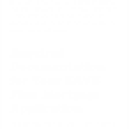
percentage of your total outstanding loan balance.
This newly calculated, and often much higher, figure
is then used in your DTI calculation, which can
drastically reduce the loan amount you qualify for
or lead to an outright denial.
Required
Documentation
for Your SAVE
Plan Mortgage
Application
The single most important step to overcoming this