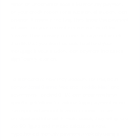
When an underwriter sees a $0 monthly payment
on your credit report for a substantial student loan
balance, it raises a red flag. They know this payment
is based on your current income and won't last
forever. Their primary concern is 'payment shock'—
the risk that you won't be able to afford your
mortgage if your student loan payment increases
significantly later on.
To standardize how they account for this, both
conventional (Fannie Mae and Freddie Mac)
and
government-backed (FHA) loan programs have
specific guidelines for calculating a payment when
the reported amount is zero or doesn't cover
principal and interest. In most cases, they will ignore
the $0 figure and instead calculate a new,
hypothetical monthly payment, typically using a