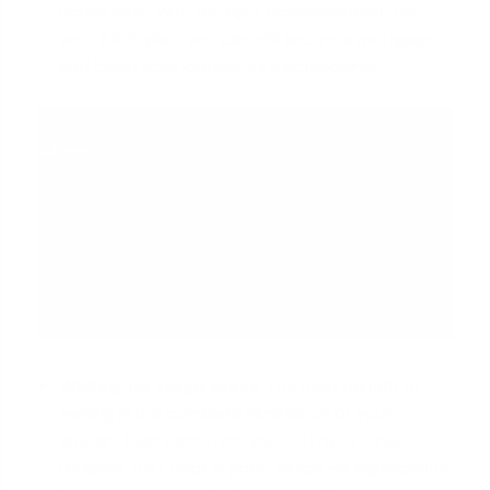
house later. With the right documentation for
your SAVE plan, you can still secure a mortgage
and begin your journey as a homeowner.
Waiting for Forgiveness:
The main benefit of
waiting is the complete elimination of your
student loan debt from your DTI ratio. Once
forgiven, that debt is gone, which will significantly