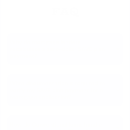
FAQ
Why do mortgage lenders
recalculate a zero-dollar SAVE plan
payment?
What documentation is required to
verify my SAVE plan payment for a
mortgage application?
How do Conventional loans handle