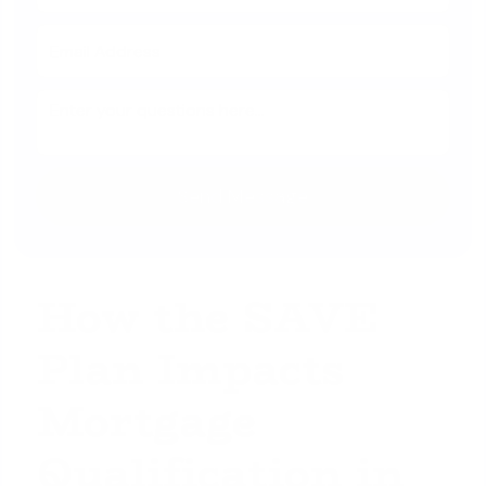
How the SAVE
Plan Impacts
Mortgage
Qualification in