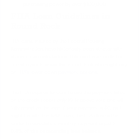
purchasing power by over $100,000.
FHA Loan Guidelines in
Round Rock
FHA loans, insured by the Federal Housing
Administration, have historically been stricter with
student loan calculations. This can be a hurdle for
homebuyers in areas like Round Rock who might rely
on
FHA's lower down payment options
.
The FHA requires lenders to use the payment listed
on the credit report
only if
it is above zero and will
fully amortize the loan. If your payment is $0, as it
might be with the SAVE plan, the FHA directs the
lender to calculate a monthly payment equal to
0.5% of the outstanding loan balance
.