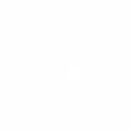
Take the Next
Step Today
Apply Now
or
Schedule a Free Consultation
Prefer to speak with someone? Call us at
(702) 829-0550