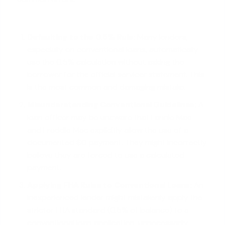
Defaulting to the 0.5% Rule:
Many lenders,
especially on conventional loans, automatically
use the 0.5% calculation without asking the
borrower for the official servicer statement. This
is the most common and damaging mistake.
Misunderstanding Conventional Guidelines:
A
loan officer may be unaware that Fannie Mae
and Freddie Mac explicitly allow the use of a
documented $0 payment. They might incorrectly
believe they are forced to use a calculated
payment.
Applying FHA Rules to Conventional Loans:
An
inexperienced lender might mistakenly apply the
stricter FHA standard (0.5% of balance) to a
conventional loan application, unnecessarily