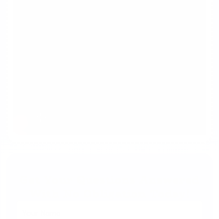
Get Your Questions Answered
With No Obligation Today!