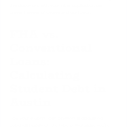
this document with your initial application can
prevent weeks of delays and confusion.
FHA vs.
Conventional
Loans:
Calculating
Student Debt in
Austin
How your student loan payment is calculated
depends heavily on the type of mortgage you're