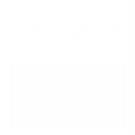
obstacle is providing the correct documentation
directly from your student loan servicer (like
MOHELA, Nelnet, or Aidvantage). Your credit report
is
not
sufficient. Lenders are permitted to use your
actual SAVE plan payment, even if it's $0,
if and
only if
you provide an official statement that
substantiates it.