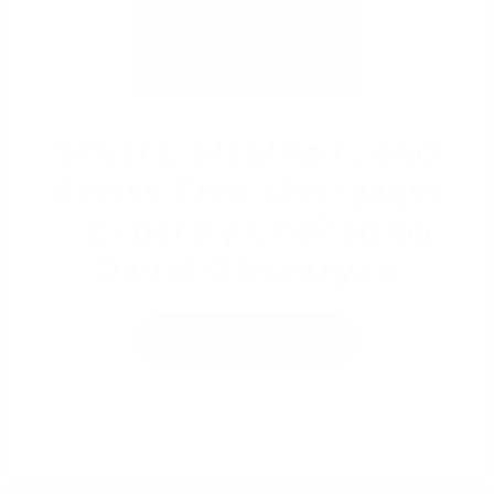
David Ghazaryan
Smart, Strategic, and
Stress-Free Mortgages
- Expertly Crafted by
David Ghazaryan
Learn More