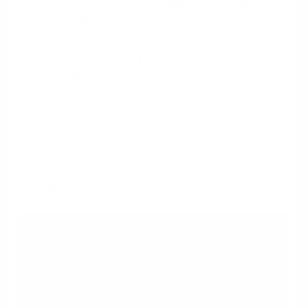
payment to zero, but mortgage lenders might not
use this figure when calculating your debt-to-
income ratio.
Your DTI ratio can be incorrectly inflated,
potentially leading to a loan denial, if you do not
provide specific documentation from your student
loan servicer.
Understanding the distinct rules for FHA and
Conventional loans is critical to ensuring your home
buying power is calculated correctly and
maximized.