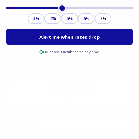
TL;DR
When applying for a mortgage in Texas with a student
loan on the SAVE plan, it is important to understand a
few key points:
The SAVE student loan plan can lower your monthly