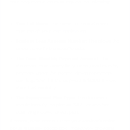
Your documentation must include the following:
Your Full Name:
The name on the statement
must match your
loan application
.
Student Loan Account Number:
This allows the
lender to verify the specific debt.
The Exact Monthly Payment Amount:
The
statement must clearly list your required monthly
payment under the income-driven repayment
plan (e.g., SAVE). If the payment is $0.00, it must
state that explicitly.
The Repayment Plan Type:
The document
should identify the plan as 'SAVE' or another
qualifying income-driven plan.
A recent, clear printout from your servicer’s online
portal is usually acceptable. Proactively providing