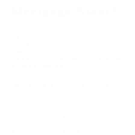
Mortgage Asset?
No, the anticipated amount of your future loan
forgiveness cannot be counted as an
asset for a
mortgage application
. Lenders can only consider
tangible, verifiable assets that are currently
available to you, such as funds in checking, savings,
or investment accounts.
Loan forgiveness, whether through PSLF or another
program, is a future event contingent on meeting
specific requirements over time. It reduces a liability
(your debt), but it does not provide liquid cash for a
down payment or closing costs. You cannot use the
promise of future forgiveness to meet the asset
requirements for your home loan.