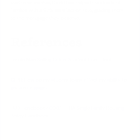
customer service, David has helped hundreds of
families with a 97% satisfaction rate, guiding them
to the mortgage they deserve.
References
Fannie Mae Selling Guide: Student Loan Debt
CFPB: How do my student loans affect my ability to
get a mortgage?
HUD Handbook 4000.1 - FHA Single Family Housing
Policy Handbook