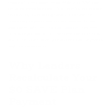
reasons for mortgage denial. While your SAVE plan
provides immediate cash-flow benefits, lenders are
required by underwriting rules to look past the
temporary payment amount and assess the risk
associated with the
total loan balance
. They need
to ensure you can afford the home loan both now
and in the future, when your student loan payments
might be recalculated.
Why Lenders
Recalculate Your
$0 SAVE Plan
Payment