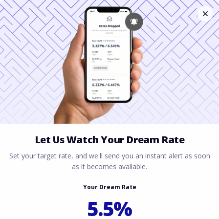
Get a Mortgage in
Texas With Student
Loan Forgiveness
July 6, 2026