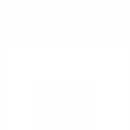
What are the pros and cons of
buying a home now versus waiting
for loan forgiveness?