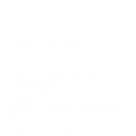
'My student loans, account number [Your
Account Number], are enrolled in the federal
SAVE income-driven repayment plan.'
'As per the terms of this plan and my current
income, my required monthly payment is
currently $[Your Payment Amount].'
'Please see the attached statement from my loan
servicer, [Servicer Name], which confirms this
payment amount.'
That’s it. Your goal is to direct the underwriter to the
official documentation you've provided. The
documents, not a lengthy story, are what will satisfy
the requirement.