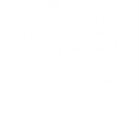
Timing Your
Home Purchase:
Buy Now or Wait
for Forgiveness?
Deciding whether to buy a home in a rapidly
appreciating area like Georgetown now or wait until
your loans are fully forgiven is a major financial
calculation.
Buying Now:
The primary advantage is getting
into the market and beginning to
build equity
. If
home values continue to rise, waiting could mean
you pay significantly more for the same type of