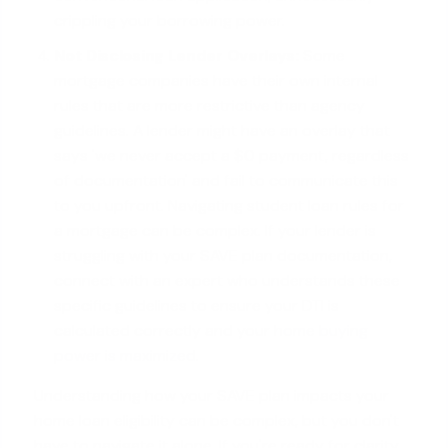
crippling your borrowing power.
Not Disclosing Lender Overlays:
Some
mortgage companies have their own internal
rules that are more restrictive than agency
guidelines. A lender might have an overlay that
says 'we never accept a $0 payment, regardless
of documentation' and fail to communicate this
to you upfront. Navigating student loan rules for
a mortgage can be complex. If your lender is
struggling with your SAVE plan documentation,
connect with an expert who understands these
specific guidelines to ensure your DTI is
calculated correctly and your
home buying
power is maximized
.
Understanding how your SAVE plan impacts your
home loan eligibility can be complex, but you don't
have to navigate it alone. If you're ready for clarity