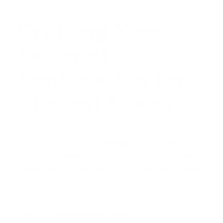
Crafting Your
Letter of
Explanation for
Student Loans
If the underwriter requests more information about
your student loans, you will likely need to write a
Letter of Explanation (LOE)
. The goal is to be clear,
concise, and factual. Do not add emotional details
or unnecessary information.
Your letter should simply state: