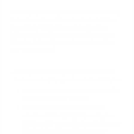
However, if you
fail
to provide this documentation,
the lender must revert to a standard calculation.
They will take
0.5% of the
outstanding loan
balance
and use that as your monthly payment.
(The data, information, or policy mentioned here
may vary over time.)
Example:
You have a $120,000 student loan
balance and a $0 payment under the SAVE plan.
With Documentation:
The lender uses a
$0
monthly payment for your DTI.
Without Documentation:
The lender
calculates 0.5% of $120,000, resulting in a
$600
monthly payment being added to your
DTI calculation. This could reduce your