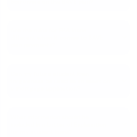
borrowers on the SAVE plan?
Are the rules for FHA loans
different when it comes to SAVE
plan payments?
Can my future student loan
forgiveness be used as an asset on
a mortgage application?
What information should be
included in a Letter of Explanation
for my student loans?