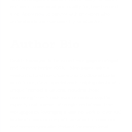
and want to see what you qualify for, take the next
step.
Apply now
to partner with an expert who
understands the nuances of your situation.
Author Bio
David Ghazaryan is the expert mortgage strategist
and founder behind iQRATE Mortgages. With a
mission to fund home loans that traditional banks
won't touch, David specializes in helping clients with
unique financial situations, including those
recovering from foreclosure or bankruptcy. He
expertly crafts smart, strategic, and stress-free
mortgages by leveraging a vast network of over 100
lenders to secure competitive rates for investors
and homebuyers alike. Praised for exceptional