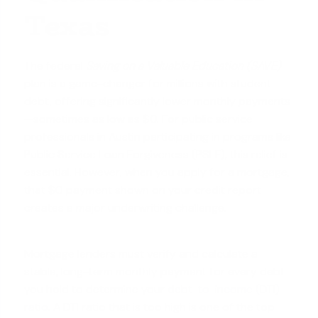
Texas
The federal
Saving on a Valuable Education (SAVE)
plan is a game-changer for millions with student
debt, offering significantly lower monthly payments
—sometimes as low as $0. For public service
professionals in Austin participating in programs like
Public Service Loan Forgiveness (PSLF), this relief is
essential. However, when you apply for a mortgage,
that $0 payment shown on your credit report
creates a major underwriting challenge.
Mortgage lenders must verify and calculate a
stable, long-term monthly payment for every debt
you hold to determine your
debt-to-income (DTI)
ratio
. A DTI ratio that is too high is one of the top