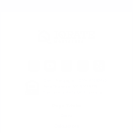
iQRATE Mortgages LLC NMLS 1862492
David Ghazaryan NMLS 1486726
Click Here To Verify NMLS Licensing
Page Links
Rates
Calculators