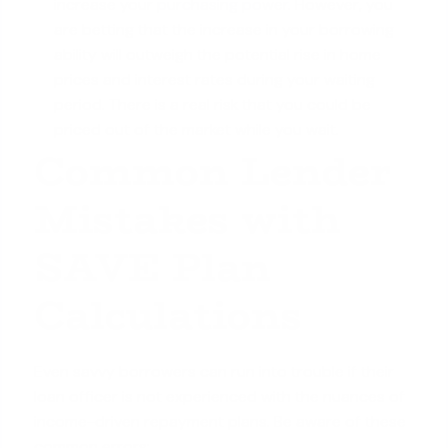
increase your
purchasing power
. However, you
are betting that the increase in your borrowing
ability will outweigh the potential rise in home
prices and interest rates during your waiting
period. There is a real risk that you could be
priced out of the market while you wait.
Common Lender
Mistakes with
SAVE Plan
Calculations
Even savvy borrowers can run into trouble if their
loan officer is not experienced with the nuances of
income-driven repayment plans. Be aware of these
common errors: