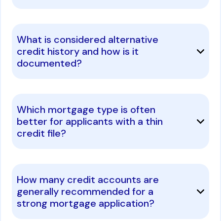
What is considered alternative
credit history and how is it
documented?
Which mortgage type is often
better for applicants with a thin
credit file?
How many credit accounts are
generally recommended for a
strong mortgage application?