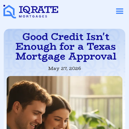
Good Credit Isn't
Enough for a Texas
Mortgage Approval
May 27, 2026