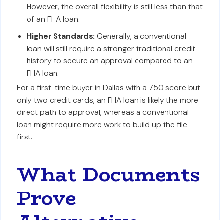
However, the overall flexibility is still less than that
of an FHA loan.
Higher Standards:
Generally, a conventional
loan will still require a stronger traditional credit
history to secure an approval compared to an
FHA loan.
For a first-time buyer in Dallas with a 750 score but
only two credit cards, an FHA loan is likely the more
direct path to approval, whereas a conventional
loan might require more work to build up the file
first.
What Documents
Prove