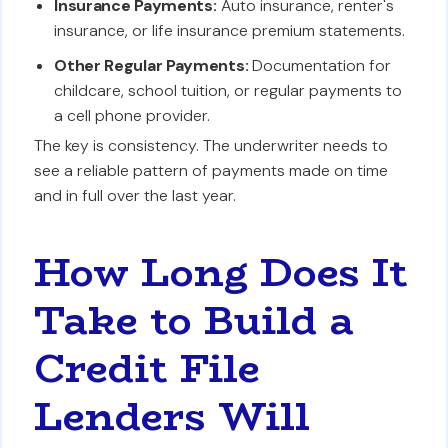
Insurance Payments:
Auto insurance, renter's
insurance, or life insurance premium statements.
Other Regular Payments:
Documentation for
childcare, school tuition, or regular payments to
a cell phone provider.
The key is consistency. The underwriter needs to
see a reliable pattern of payments made on time
and in full over the last year.
How Long Does It
Take to Build a
Credit File
Lenders Will