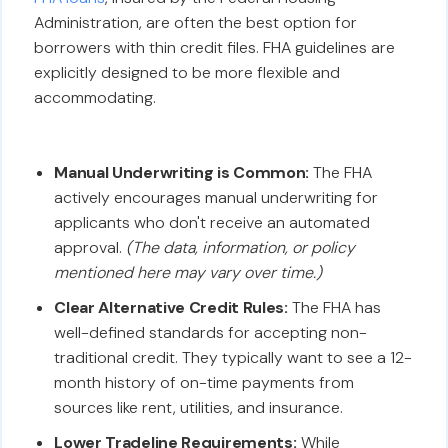
Administration, are often the best option for
borrowers with thin credit files. FHA guidelines are
explicitly designed to be more flexible and
accommodating.
Manual Underwriting is Common:
The FHA
actively encourages manual underwriting for
applicants who don't receive an automated
approval.
(The data, information, or policy
mentioned here may vary over time.)
Clear Alternative Credit Rules:
The FHA has
well-defined standards for accepting non-
traditional credit. They typically want to see a 12-
month history of on-time payments from
sources like rent, utilities, and insurance.
Lower Tradeline Requirements:
While