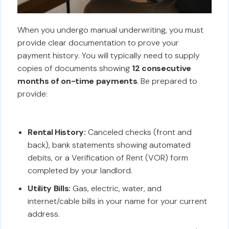
When you undergo manual underwriting, you must
provide clear documentation to prove your
payment history. You will typically need to supply
copies of documents showing
12 consecutive
months of on-time payments
. Be prepared to
provide:
Rental History:
Canceled checks (front and
back), bank statements showing automated
debits, or a Verification of Rent (VOR) form
completed by your landlord.
Utility Bills:
Gas, electric, water, and
internet/cable bills in your name for your current
address.