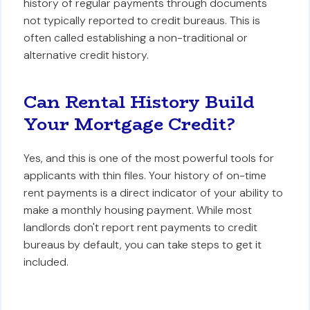
history of regular payments through documents
not typically reported to credit bureaus. This is
often called establishing a non-traditional or
alternative credit history.
Can Rental History Build
Your Mortgage Credit?
Yes, and this is one of the most powerful tools for
applicants with thin files. Your history of on-time
rent payments is a direct indicator of your ability to
make a monthly housing payment. While most
landlords don't report rent payments to credit
bureaus by default, you can take steps to get it
included.