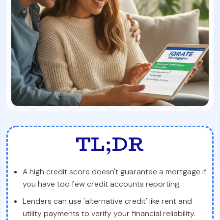
TL;DR
A high credit score doesn't guarantee a mortgage if
you have too few credit accounts reporting.
Lenders can use 'alternative credit' like rent and
utility payments to verify your financial reliability.