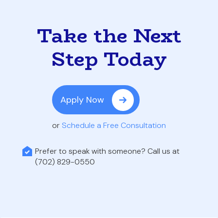
Take the Next
Step Today
Apply Now
or
Schedule a Free Consultation
Prefer to speak with someone? Call us at
(702) 829-0550