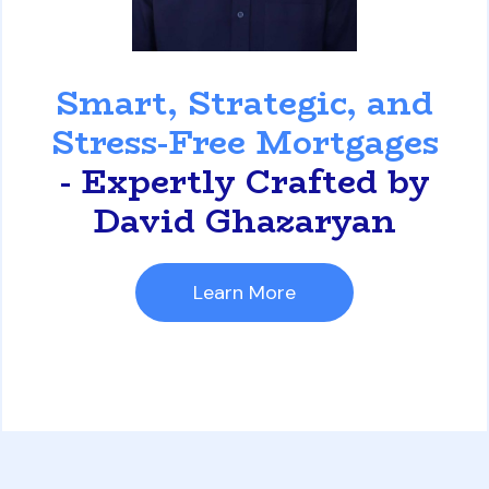
David Ghazaryan
Smart, Strategic, and
Stress-Free Mortgages
- Expertly Crafted by
David Ghazaryan
Learn More