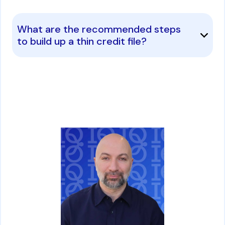
What are the recommended steps
to build up a thin credit file?