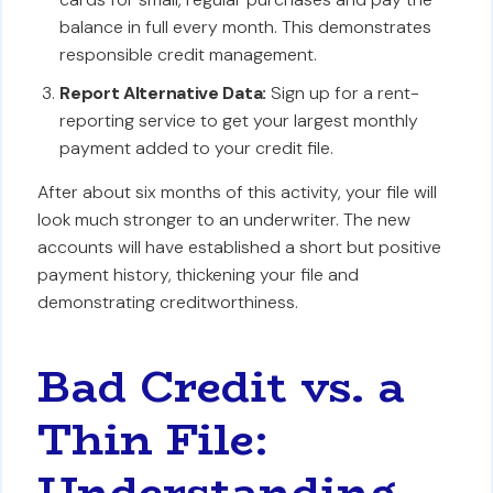
balance in full every month. This demonstrates
responsible credit management.
Report Alternative Data:
Sign up for a rent-
reporting service to get your largest monthly
payment added to your credit file.
After about six months of this activity, your file will
look much stronger to an underwriter. The new
accounts will have established a short but positive
payment history, thickening your file and
demonstrating creditworthiness.
Bad Credit vs. a
Thin File:
Understanding