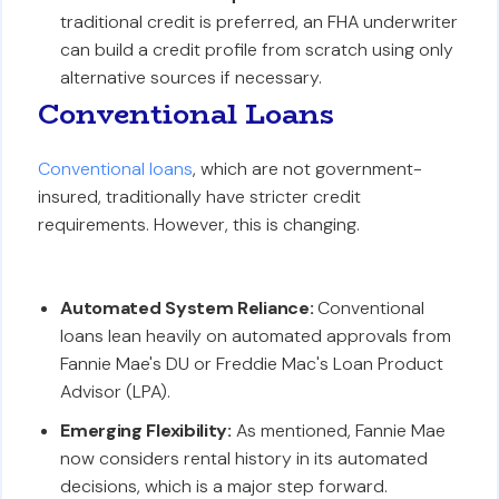
traditional credit is preferred, an FHA underwriter
can build a credit profile from scratch using only
alternative sources if necessary.
Conventional Loans
Conventional loans
, which are not government-
insured, traditionally have stricter credit
requirements. However, this is changing.
Automated System Reliance:
Conventional
loans lean heavily on automated approvals from
Fannie Mae's DU or Freddie Mac's Loan Product
Advisor (LPA).
Emerging Flexibility:
As mentioned, Fannie Mae
now considers rental history in its automated
decisions, which is a major step forward.