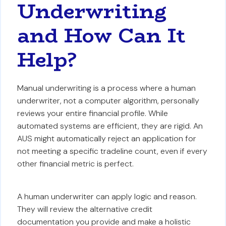
Underwriting
and How Can It
Help?
Manual underwriting is a process where a human
underwriter, not a computer algorithm, personally
reviews your entire financial profile. While
automated systems are efficient, they are rigid. An
AUS might automatically reject an application for
not meeting a specific tradeline count, even if every
other financial metric is perfect.
A human underwriter can apply logic and reason.
They will review the alternative credit
documentation you provide and make a holistic