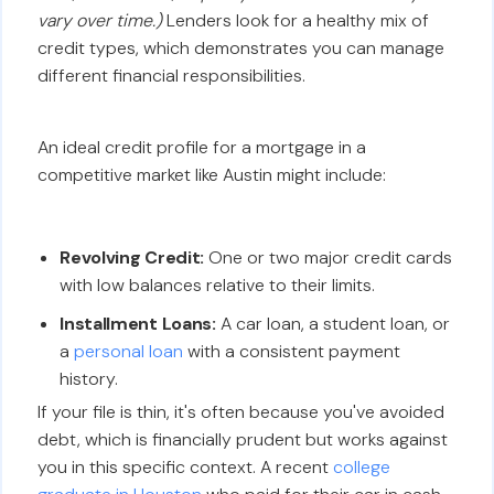
vary over time.)
Lenders look for a healthy mix of
credit types, which demonstrates you can manage
different financial responsibilities.
An ideal credit profile for a mortgage in a
competitive market like Austin might include:
Revolving Credit:
One or two major credit cards
with low balances relative to their limits.
Installment Loans:
A car loan, a student loan, or
a
personal loan
with a consistent payment
history.
If your file is thin, it's often because you've avoided
debt, which is financially prudent but works against
you in this specific context. A recent
college