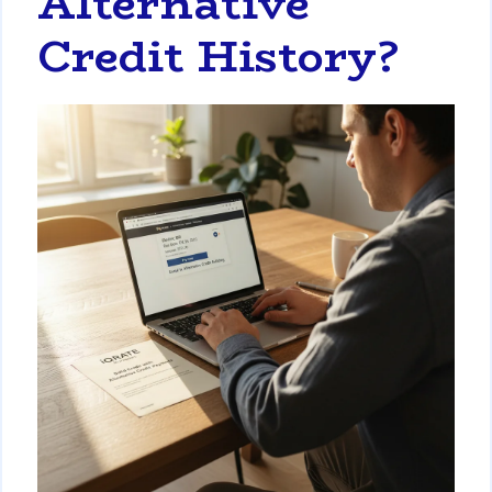
Alternative
Credit History?