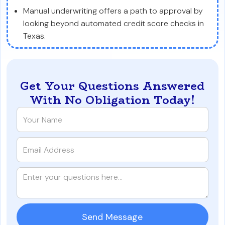
Manual underwriting offers a path to approval by
looking beyond automated credit score checks in
Texas.
Get Your Questions Answered
With No Obligation Today!