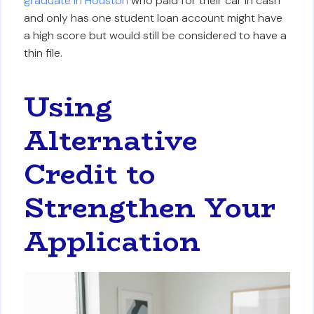
graduate in Houston
who paid for their car in cash
and only has one student loan account might have
a high score but would still be considered to have a
thin file.
Using
Alternative
Credit to
Strengthen Your
Application