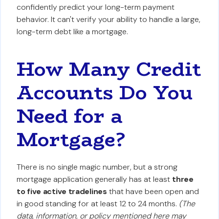
confidently predict your long-term payment
behavior. It can't verify your ability to handle a large,
long-term debt like a mortgage.
How Many Credit
Accounts Do You
Need for a
Mortgage?
There is no single magic number, but a strong
mortgage application generally has at least
three
to five active tradelines
that have been open and
in good standing for at least 12 to 24 months.
(The
data, information, or policy mentioned here may