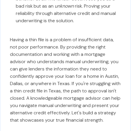
bad risk but as an
unknown
risk. Proving your
reliability through alternative credit and manual
underwriting is the solution.
Having a thin file is a problem of insufficient data,
not poor performance. By providing the right
documentation and working with a mortgage
advisor who understands manual underwriting, you
can give lenders the information they need to
confidently approve your loan for a home in Austin,
Dallas, or anywhere in Texas. If you're struggling with
a thin credit file in Texas, the path to approval isn't
closed. A knowledgeable mortgage advisor can help
you navigate manual underwriting and present your
alternative credit effectively. Let's build a strategy
that showcases your true financial strength.