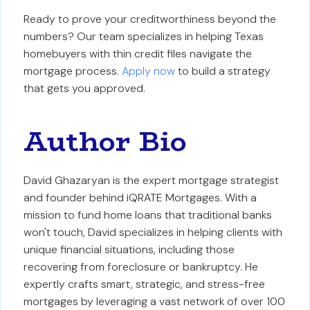
Ready to prove your creditworthiness beyond the
numbers? Our team specializes in helping Texas
homebuyers with thin credit files navigate the
mortgage process.
Apply now
to build a strategy
that gets you approved.
Author Bio
David Ghazaryan is the expert mortgage strategist
and founder behind iQRATE Mortgages. With a
mission to fund home loans that traditional banks
won't touch, David specializes in helping clients with
unique financial situations, including those
recovering from foreclosure or bankruptcy. He
expertly crafts smart, strategic, and stress-free
mortgages by leveraging a vast network of over 100