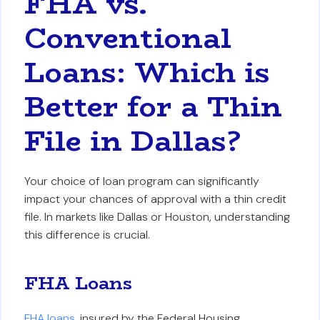
FHA vs.
Conventional
Loans: Which is
Better for a Thin
File in Dallas?
Your choice of loan program can significantly
impact your chances of approval with a thin credit
file. In markets like Dallas or Houston, understanding
this difference is crucial.
FHA Loans
FHA loans
, insured by the Federal Housing