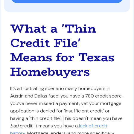
What a 'Thin
Credit File'
Means for Texas
Homebuyers
It’s a frustrating scenario many homebuyers in
Austin and Dallas face: you have a 780 credit score,
you’ve never missed a payment, yet your mortgage
application is denied for 'insufficient credit' or
having a 'thin credit file'. This doesn't mean you have
bad
credit; it means you have a
lack of credit
history
. Mortgage lenders, and more specifically