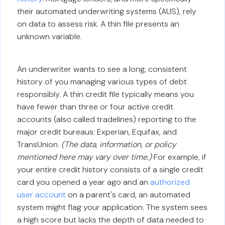
their automated underwriting systems (AUS), rely
on data to assess risk. A thin file presents an
unknown variable.
An underwriter wants to see a long, consistent
history of you managing various types of debt
responsibly. A thin credit file typically means you
have fewer than three or four active credit
accounts (also called tradelines) reporting to the
major credit bureaus: Experian, Equifax, and
TransUnion.
(The data, information, or policy
mentioned here may vary over time.)
For example, if
your entire credit history consists of a single credit
card you opened a year ago and an
authorized
user account
on a parent's card, an automated
system might flag your application. The system sees
a high score but lacks the depth of data needed to