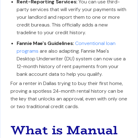
Rent-Reporting Services:
You can use third-
party services that will verify your payments with
your landlord and report them to one or more
credit bureaus. This officially adds a new
tradeline to your credit history.
Fannie Mae's Guidelines:
Conventional loan
programs
are also adapting. Fannie Mae's
Desktop Underwriter (DU) system can now use a
12-month history of rent payments from your
bank account data to help you qualify.
For a renter in Dallas trying to buy their first home,
proving a spotless 24-month rental history can be
the key that unlocks an approval, even with only one
or two traditional credit cards.
What is Manual