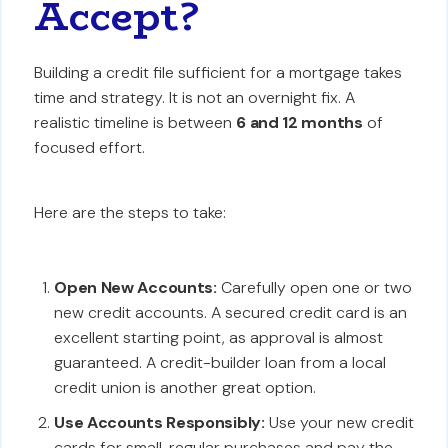
Accept?
Building a credit file sufficient for a mortgage takes
time and strategy. It is not an overnight fix. A
realistic timeline is between
6 and 12 months
of
focused effort.
Here are the steps to take:
Open New Accounts:
Carefully open one or two
new credit accounts. A secured credit card is an
excellent starting point, as approval is almost
guaranteed. A credit-builder loan from a local
credit union is another great option.
Use Accounts Responsibly:
Use your new credit
cards for small, regular purchases and pay the