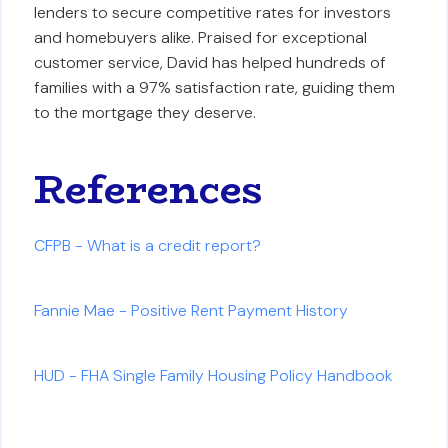
lenders to secure competitive rates for investors
and homebuyers alike. Praised for exceptional
customer service, David has helped hundreds of
families with a 97% satisfaction rate, guiding them
to the mortgage they deserve.
References
CFPB - What is a credit report?
Fannie Mae - Positive Rent Payment History
HUD - FHA Single Family Housing Policy Handbook