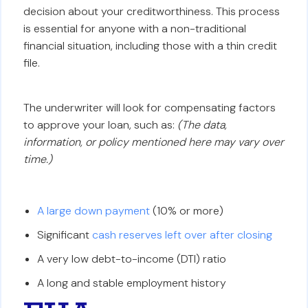
decision about your creditworthiness. This process
is essential for anyone with a non-traditional
financial situation, including those with a thin credit
file.
The underwriter will look for compensating factors
to approve your loan, such as:
(The data,
information, or policy mentioned here may vary over
time.)
A large down payment
(10% or more)
Significant
cash reserves left over after closing
A very low debt-to-income (DTI) ratio
A long and stable employment history