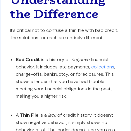
the Difference
It’s critical not to confuse a thin file with bad credit.
The solutions for each are entirely different.
Bad Credit
is a history of
negative
financial
behavior. It includes late payments,
collections
,
charge-offs, bankruptcy, or foreclosures. This
shows a lender that you have had trouble
meeting your financial obligations in the past,
making you a higher risk.
A
Thin File
is a
lack
of credit history. It doesn't
show negative behavior; it simply shows no
behavior at all. The lender doesn't see you as a