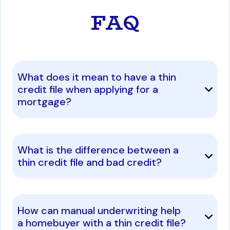
FAQ
What does it mean to have a thin
credit file when applying for a
mortgage?
What is the difference between a
thin credit file and bad credit?
How can manual underwriting help
a homebuyer with a thin credit file?