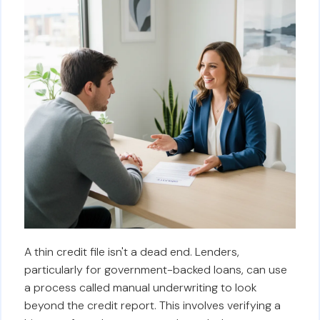
A thin credit file isn't a dead end. Lenders,
particularly for government-backed loans, can use
a process called manual underwriting to look
beyond the credit report. This involves verifying a