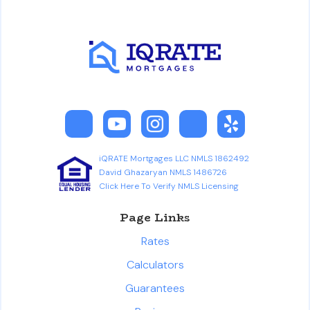
iQRATE Mortgages LLC NMLS 1862492
David Ghazaryan NMLS 1486726
Click Here To Verify NMLS Licensing
Page Links
Rates
Calculators
Guarantees