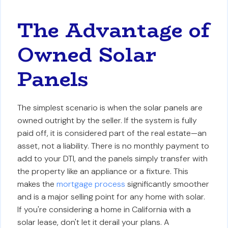
The Advantage of
Owned Solar
Panels
The simplest scenario is when the solar panels are
owned outright by the seller. If the system is fully
paid off, it is considered part of the real estate—an
asset, not a liability. There is no monthly payment to
add to your DTI, and the panels simply transfer with
the property like an appliance or a fixture. This
makes the
mortgage process
significantly smoother
and is a major selling point for any home with solar.
If you're considering a home in California with a
solar lease, don't let it derail your plans. A