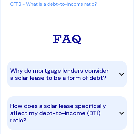
CFPB - What is a debt-to-income ratio?
FAQ
Why do mortgage lenders consider
a solar lease to be a form of debt?
How does a solar lease specifically
affect my debt-to-income (DTI)
ratio?