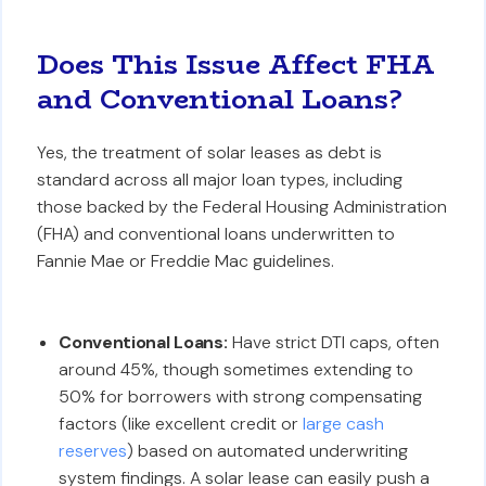
Does This Issue Affect FHA
and Conventional Loans?
Yes, the treatment of solar leases as debt is
standard across all major loan types, including
those backed by the Federal Housing Administration
(FHA) and conventional loans underwritten to
Fannie Mae or Freddie Mac guidelines.
Conventional Loans:
Have strict DTI caps, often
around 45%, though sometimes extending to
50% for borrowers with strong compensating
factors (like excellent credit or
large cash
reserves
) based on automated underwriting
system findings. A solar lease can easily push a