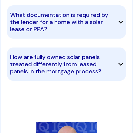
What documentation is required by
the lender for a home with a solar
lease or PPA?
How are fully owned solar panels
treated differently from leased
panels in the mortgage process?