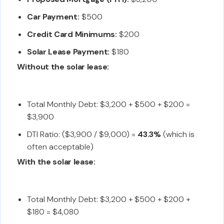
Car Payment:
$500
Credit Card Minimums:
$200
Solar Lease Payment:
$180
Without the solar lease:
Total Monthly Debt: $3,200 + $500 + $200 =
$3,900
DTI Ratio: ($3,900 / $9,000) =
43.3%
(which is
often acceptable)
With the solar lease:
Total Monthly Debt: $3,200 + $500 + $200 +
$180 = $4,080