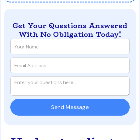
Get Your Questions Answered
With No Obligation Today!