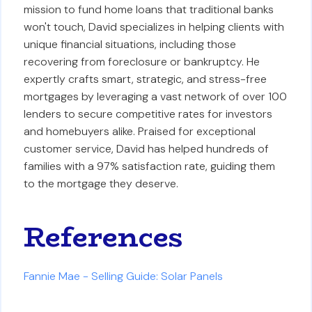
mission to fund home loans that traditional banks
won't touch, David specializes in helping clients with
unique financial situations, including those
recovering from foreclosure or bankruptcy. He
expertly crafts smart, strategic, and stress-free
mortgages by leveraging a vast network of over 100
lenders to secure competitive rates for investors
and homebuyers alike. Praised for exceptional
customer service, David has helped hundreds of
families with a 97% satisfaction rate, guiding them
to the mortgage they deserve.
References
Fannie Mae - Selling Guide: Solar Panels