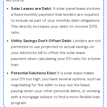
key points:
Solar Leases are Debt:
A solar panel lease involves
a fixed monthly payment that lenders are required
to include as part of your monthly debt obligations.
This directly increases your debt-to-income (DTI)
ratio.
Utility Savings Don't Offset Debt:
Lenders are not
permitted to use projected or actual savings on
your electricity bill to offset the solar lease
payment when calculating your DTI ratio for a home
loan.
Potential Solutions Exist:
If a solar lease makes
your DTI too high, you have several options, such as
negotiating for the seller to buy out the lease,
paying down your other personal debts, or working
with a mortgage advisor to find a more flexible loan
program.