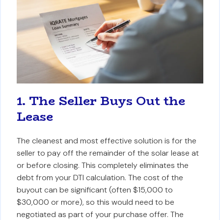
1. The Seller Buys Out the
Lease
The cleanest and most effective solution is for the
seller to pay off the remainder of the solar lease at
or before closing. This completely eliminates the
debt from your DTI calculation. The cost of the
buyout can be significant (often $15,000 to
$30,000 or more), so this would need to be
negotiated as part of your purchase offer. The