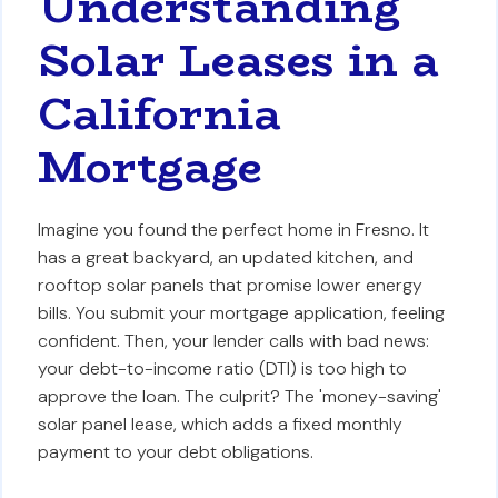
Understanding
Solar Leases in a
California
Mortgage
Imagine you found the perfect home in Fresno. It
has a great backyard, an updated kitchen, and
rooftop solar panels that promise lower energy
bills. You submit your mortgage application, feeling
confident. Then, your lender calls with bad news:
your debt-to-income ratio (DTI) is too high to
approve the loan. The culprit? The 'money-saving'
solar panel lease, which adds a fixed monthly
payment to your debt obligations.