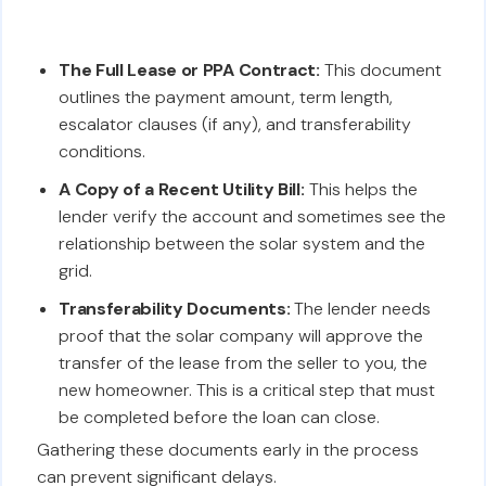
The Full Lease or PPA Contract:
This document
outlines the payment amount, term length,
escalator clauses (if any), and transferability
conditions.
A Copy of a Recent Utility Bill:
This helps the
lender verify the account and sometimes see the
relationship between the solar system and the
grid.
Transferability Documents:
The lender needs
proof that the solar company will approve the
transfer of the lease from the seller to you, the
new homeowner. This is a critical step that must
be completed before the loan can close.
Gathering these documents early in the process
can prevent significant delays.