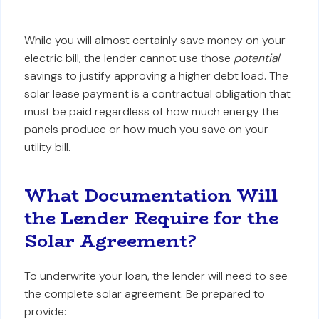
While you will almost certainly save money on your
electric bill, the lender cannot use those
potential
savings to justify approving a higher debt load. The
solar lease payment is a contractual obligation that
must be paid regardless of how much energy the
panels produce or how much you save on your
utility bill.
What Documentation Will
the Lender Require for the
Solar Agreement?
To underwrite your loan, the lender will need to see
the complete solar agreement. Be prepared to
provide: