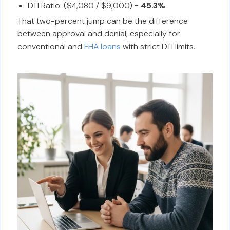
DTI Ratio: ($4,080 / $9,000) =
45.3%
That two-percent jump can be the difference
between approval and denial, especially for
conventional and
FHA loans
with strict DTI limits.