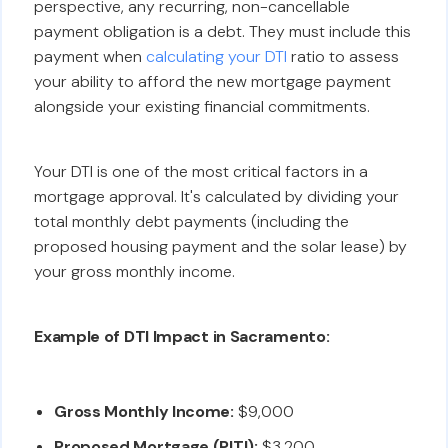
perspective, any recurring, non-cancellable
payment obligation is a debt. They must include this
payment when
calculating your DTI
ratio to assess
your ability to afford the new mortgage payment
alongside your existing financial commitments.
Your DTI is one of the most critical factors in a
mortgage approval. It's calculated by dividing your
total monthly debt payments (including the
proposed housing payment and the solar lease) by
your gross monthly income.
Example of DTI Impact in Sacramento:
Gross Monthly Income:
$9,000
Proposed Mortgage (PITI):
$3,200