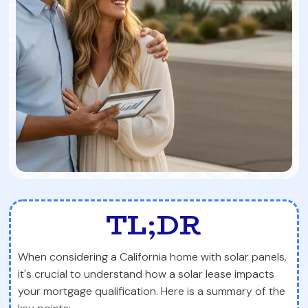
TL;DR
When considering a California home with solar panels,
it's crucial to understand how a solar lease impacts
your mortgage qualification. Here is a summary of the