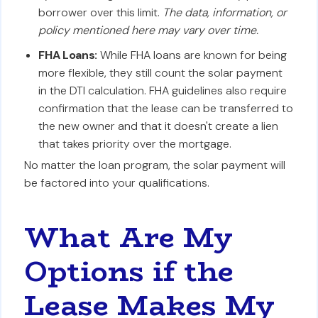
borrower over this limit.
The data, information, or
policy mentioned here may vary over time.
FHA Loans:
While FHA loans are known for being
more flexible, they still count the solar payment
in the DTI calculation. FHA guidelines also require
confirmation that the lease can be transferred to
the new owner and that it doesn't create a lien
that takes priority over the mortgage.
No matter the loan program, the solar payment will
be factored into your qualifications.
What Are My
Options if the
Lease Makes My