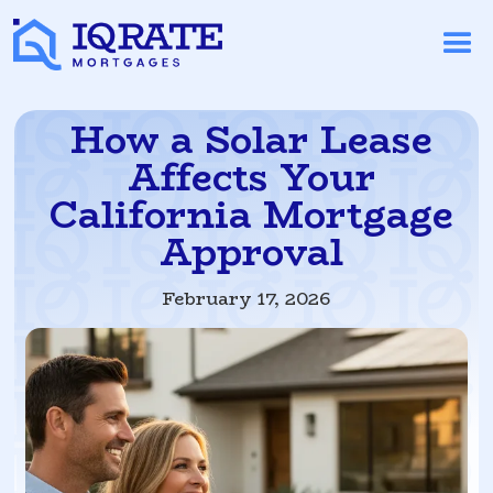
How a Solar Lease
Affects Your
California Mortgage
Approval
February 17, 2026