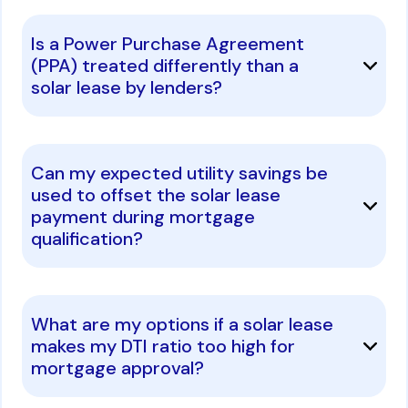
Is a Power Purchase Agreement
(PPA) treated differently than a
solar lease by lenders?
Can my expected utility savings be
used to offset the solar lease
payment during mortgage
qualification?
What are my options if a solar lease
makes my DTI ratio too high for
mortgage approval?