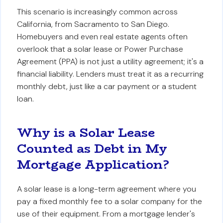
This scenario is increasingly common across
California, from Sacramento to San Diego.
Homebuyers and even real estate agents often
overlook that a solar lease or Power Purchase
Agreement (PPA) is not just a utility agreement; it's a
financial liability. Lenders must treat it as a recurring
monthly debt, just like a car payment or a student
loan.
Why is a Solar Lease
Counted as Debt in My
Mortgage Application?
A solar lease is a long-term agreement where you
pay a fixed monthly fee to a solar company for the
use of their equipment. From a mortgage lender's