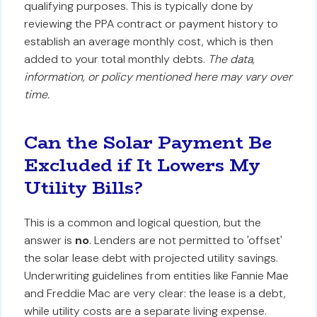
qualifying purposes. This is typically done by
reviewing the PPA contract or payment history to
establish an average monthly cost, which is then
added to your total monthly debts.
The data,
information, or policy mentioned here may vary over
time.
Can the Solar Payment Be
Excluded if It Lowers My
Utility Bills?
This is a common and logical question, but the
answer is
no
. Lenders are not permitted to 'offset'
the solar lease debt with projected utility savings.
Underwriting guidelines from entities like Fannie Mae
and Freddie Mac are very clear: the lease is a debt,
while utility costs are a separate living expense.