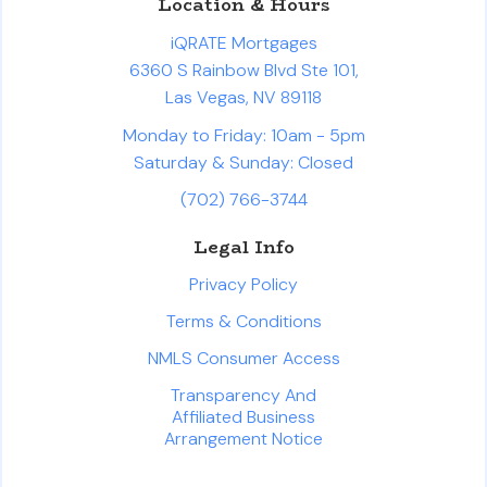
Location & Hours
iQRATE Mortgages
6360 S Rainbow Blvd Ste 101,
Las Vegas, NV 89118
Monday to Friday: 10am - 5pm
Saturday & Sunday: Closed
(702) 766-3744
Legal Info
Privacy Policy
Terms & Conditions
NMLS Consumer Access
Transparency And
Affiliated Business
Arrangement Notice