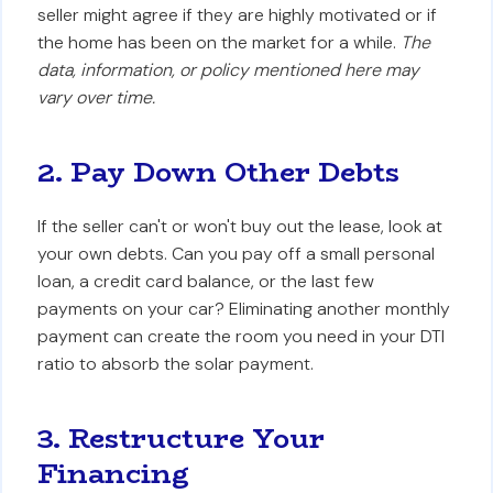
seller might agree if they are highly motivated or if
the home has been on the market for a while.
The
data, information, or policy mentioned here may
vary over time.
2. Pay Down Other Debts
If the seller can't or won't buy out the lease, look at
your own debts. Can you pay off a small personal
loan, a credit card balance, or the last few
payments on your car? Eliminating another monthly
payment can create the room you need in your DTI
ratio to absorb the solar payment.
3. Restructure Your
Financing