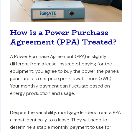
How is a Power Purchase
Agreement (PPA) Treated?
A Power Purchase Agreement (PPA) is slightly
different from a lease. Instead of paying for the
equipment, you agree to buy the power the panels
generate at a set price per kilowatt-hour (kWh).
Your monthly payment can fluctuate based on
energy production and usage.
Despite the variability, mortgage lenders treat a PPA
almost identically to a lease. They will need to
determine a stable monthly payment to use for