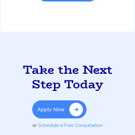
Take the Next
Step Today
Apply Now
or
Schedule a Free Consultation