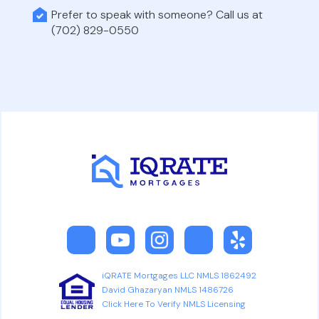
Prefer to speak with someone? Call us at
(702) 829-0550
iQRATE Mortgages LLC NMLS 1862492
David Ghazaryan NMLS 1486726
Click Here To Verify NMLS Licensing