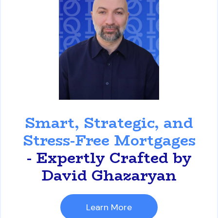
David Ghazaryan
Smart, Strategic, and
Stress-Free Mortgages
- Expertly Crafted by
David Ghazaryan
Learn More