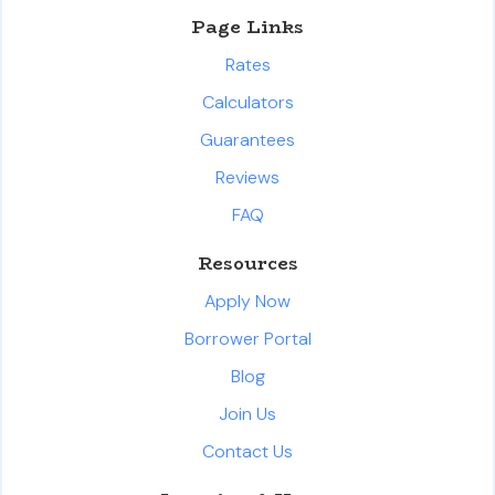
Page Links
Rates
Calculators
Guarantees
Reviews
FAQ
Resources
Apply Now
Borrower Portal
Blog
Join Us
Contact Us