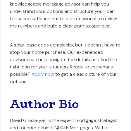
knowledgeable mortgage advisor can help you
understand your options and structure your loan
for success. Reach out to a professional to review
the numbers and build a clear path to approval.
A solar lease adds complexity, but it doesn't have to
stop your home purchase. Our experienced
advisors can help navigate the details and find the
right loan for your situation. Ready to see what's
possible?
Apply now
to get a clear picture of your
options.
Author Bio
David Ghazaryan is the expert mortgage strategist
and founder behind iQRATE Mortgages. With a