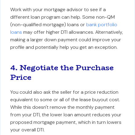
Work with your mortgage advisor to see if a
different loan program can help. Some non-QM
(non-qualified mortgage) loans or
bank portfolio
loans
may offer higher DTI allowances. Alternatively,
making a larger down payment could improve your
profile and potentially help you get an exception.
4. Negotiate the Purchase
Price
You could also ask the seller for a price reduction
equivalent to some or all of the lease buyout cost.
While this doesn't remove the monthly payment
from your DTI, the lower loan amount reduces your
proposed mortgage payment, which in turn lowers
your overall DTI.