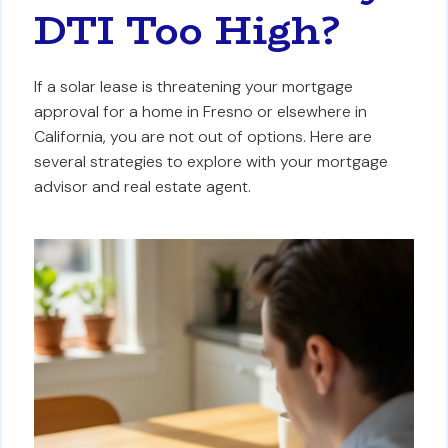
DTI Too High?
If a solar lease is threatening your mortgage
approval for a home in Fresno or elsewhere in
California, you are not out of options. Here are
several strategies to explore with your mortgage
advisor and real estate agent.