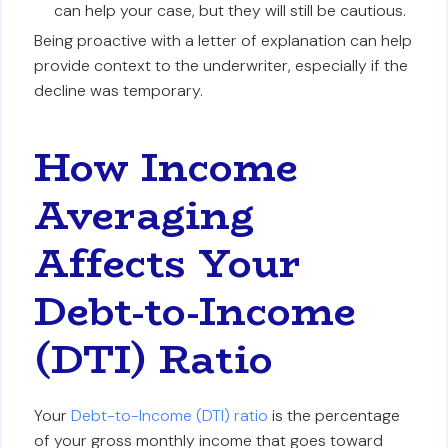
can help your case, but they will still be cautious.
Being proactive with a letter of explanation can help
provide context to the underwriter, especially if the
decline was temporary.
How Income
Averaging
Affects Your
Debt-to-Income
(DTI) Ratio
Your
Debt-to-Income (DTI) ratio
is the percentage
of your gross monthly income that goes toward