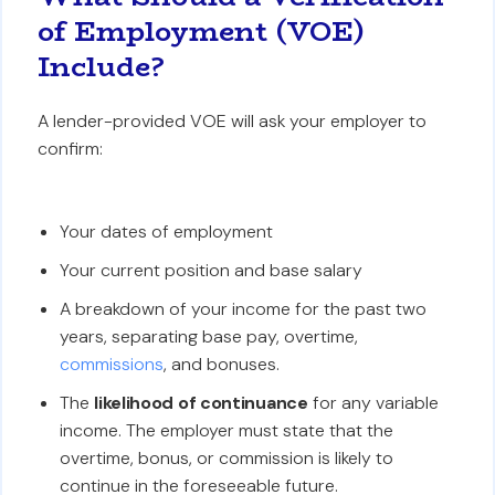
of Employment (VOE)
Include?
A lender-provided VOE will ask your employer to
confirm:
Your dates of employment
Your current position and base salary
A breakdown of your income for the past two
years, separating base pay, overtime,
commissions
, and bonuses.
The
likelihood of continuance
for any variable
income. The employer must state that the
overtime, bonus, or commission is likely to
continue in the foreseeable future.