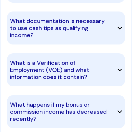
What documentation is necessary
to use cash tips as qualifying
income?
What is a Verification of
Employment (VOE) and what
information does it contain?
What happens if my bonus or
commission income has decreased
recently?