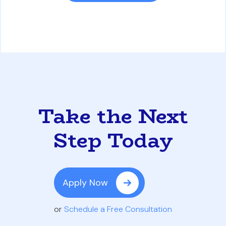
Take the Next
Step Today
Apply Now
or
Schedule a Free Consultation