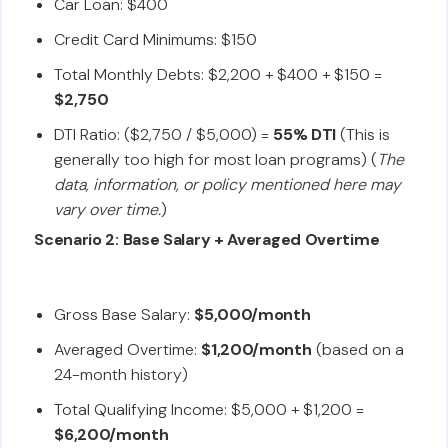
Car Loan: $400
Credit Card Minimums: $150
Total Monthly Debts: $2,200 + $400 + $150 =
$2,750
DTI Ratio: ($2,750 / $5,000) =
55% DTI
(This is
generally too high for most loan programs) (
The
data, information, or policy mentioned here may
vary over time.
)
Scenario 2: Base Salary + Averaged Overtime
Gross Base Salary:
$5,000/month
Averaged Overtime:
$1,200/month
(based on a
24-month history)
Total Qualifying Income: $5,000 + $1,200 =
$6,200/month