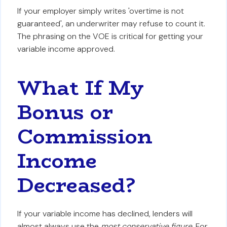
If your employer simply writes 'overtime is not
guaranteed', an underwriter may refuse to count it.
The phrasing on the VOE is critical for getting your
variable income approved.
What If My
Bonus or
Commission
Income
Decreased?
If your variable income has declined, lenders will
almost always use the
most conservative figure
. For