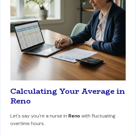
Calculating Your Average in
Reno
Let's say you're a nurse in
Reno
with fluctuating
overtime hours.