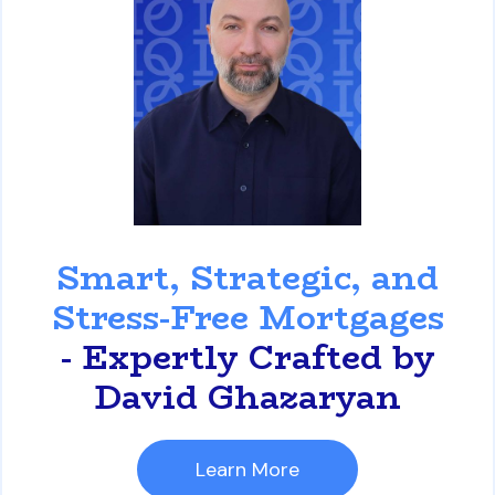
David Ghazaryan
Smart, Strategic, and
Stress-Free Mortgages
- Expertly Crafted by
David Ghazaryan
Learn More