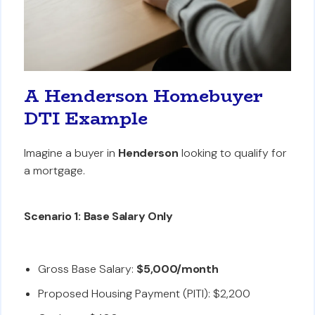
A Henderson Homebuyer
DTI Example
Imagine a buyer in
Henderson
looking to qualify for
a mortgage.
Scenario 1: Base Salary Only
Gross Base Salary:
$5,000/month
Proposed Housing Payment (PITI): $2,200