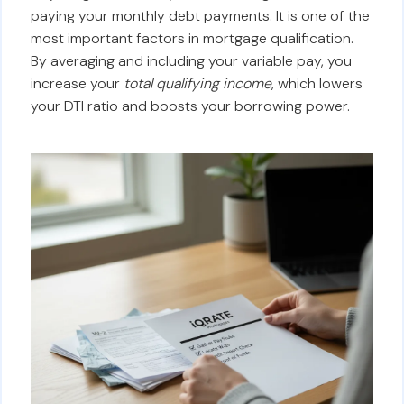
paying your monthly debt payments. It is one of the
most important factors in mortgage qualification.
By averaging and including your variable pay, you
increase your
total qualifying income
, which lowers
your DTI ratio and boosts your borrowing power.