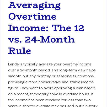
Averaging
Overtime
Income: The 12
vs. 24-Month
Rule
Lenders typically average your overtime income
over a 24-month period. This long-term view helps
smooth out any monthly or seasonal fluctuations,
providing a more conservative and stable income
figure. They want to avoid approving a loan based
on a recent, temporary spike in overtime hours. If
the income has been received for less than two
years, a shorter average may be used, but a history