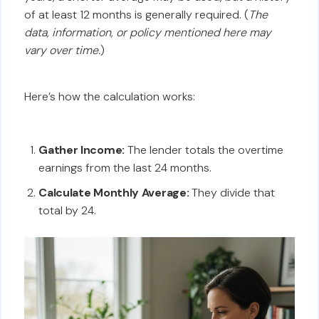
of at least 12 months is generally required. (
The
data, information, or policy mentioned here may
vary over time.
)
Here’s how the calculation works:
Gather Income:
The lender totals the overtime
earnings from the last 24 months.
Calculate Monthly Average:
They divide that
total by 24.