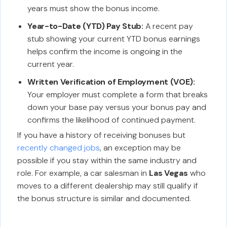
years must show the bonus income.
Year-to-Date (YTD) Pay Stub:
A recent pay
stub showing your current YTD bonus earnings
helps confirm the income is ongoing in the
current year.
Written Verification of Employment (VOE):
Your employer must complete a form that breaks
down your base pay versus your bonus pay and
confirms the likelihood of continued payment.
If you have a history of receiving bonuses but
recently changed jobs
, an exception may be
possible if you stay within the same industry and
role. For example, a car salesman in
Las Vegas
who
moves to a different dealership may still qualify if
the bonus structure is similar and documented.