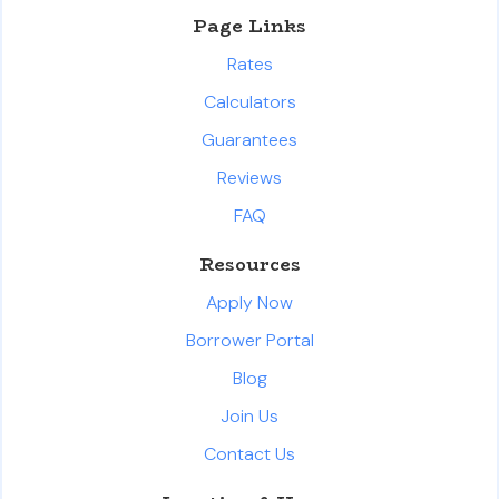
Page Links
Rates
Calculators
Guarantees
Reviews
FAQ
Resources
Apply Now
Borrower Portal
Blog
Join Us
Contact Us