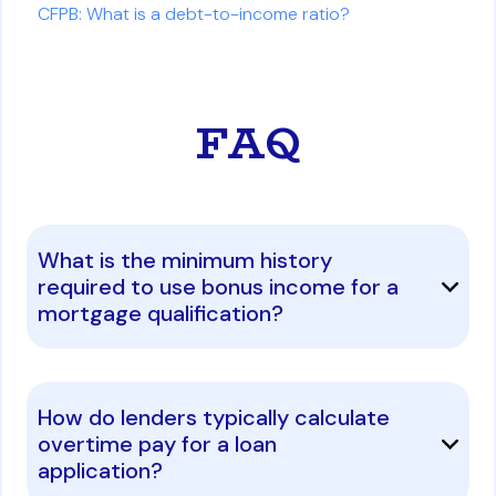
CFPB: What is a debt-to-income ratio?
FAQ
What is the minimum history
required to use bonus income for a
mortgage qualification?
How do lenders typically calculate
overtime pay for a loan
application?