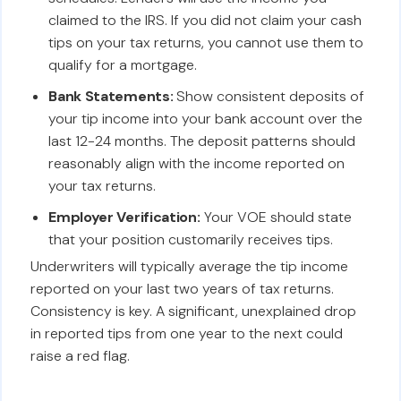
claimed to the IRS. If you did not claim your cash
tips on your tax returns, you cannot use them to
qualify for a mortgage.
Bank Statements:
Show consistent deposits of
your tip income into your bank account over the
last 12-24 months. The deposit patterns should
reasonably align with the income reported on
your tax returns.
Employer Verification:
Your VOE should state
that your position customarily receives tips.
Underwriters will typically average the tip income
reported on your last two years of tax returns.
Consistency is key. A significant, unexplained drop
in reported tips from one year to the next could
raise a red flag.