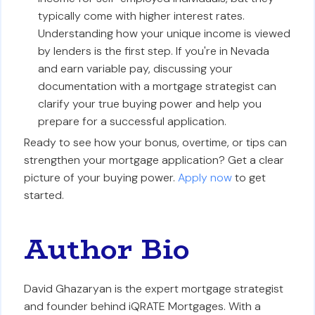
typically come with higher interest rates.
Understanding how your unique income is viewed
by lenders is the first step. If you're in Nevada
and earn variable pay, discussing your
documentation with a mortgage strategist can
clarify your true buying power and help you
prepare for a successful application.
Ready to see how your bonus, overtime, or tips can
strengthen your mortgage application? Get a clear
picture of your buying power.
Apply now
to get
started.
Author Bio
David Ghazaryan is the expert mortgage strategist
and founder behind iQRATE Mortgages. With a