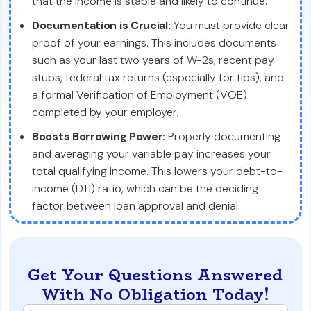
that the income is stable and likely to continue.
Documentation is Crucial:
You must provide clear
proof of your earnings. This includes documents
such as your last two years of W-2s, recent pay
stubs, federal tax returns (especially for tips), and
a formal Verification of Employment (VOE)
completed by your employer.
Boosts Borrowing Power:
Properly documenting
and averaging your variable pay increases your
total qualifying income. This lowers your debt-to-
income (DTI) ratio, which can be the deciding
factor between loan approval and denial.
Get Your Questions Answered
With No Obligation Today!