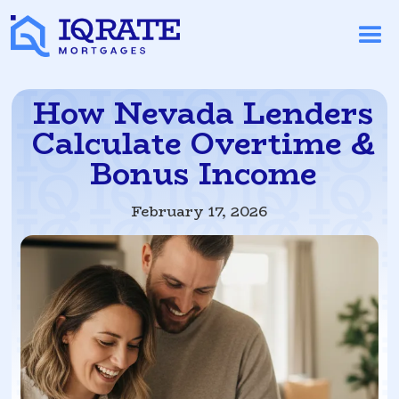
How Nevada Lenders
Calculate Overtime &
Bonus Income
February 17, 2026