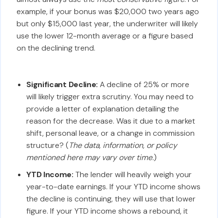
example, if your bonus was $20,000 two years ago
but only $15,000 last year, the underwriter will likely
use the lower 12-month average or a figure based
on the declining trend.
Significant Decline:
A decline of 25% or more
will likely trigger extra scrutiny. You may need to
provide a letter of explanation detailing the
reason for the decrease. Was it due to a market
shift, personal leave, or a change in commission
structure? (
The data, information, or policy
mentioned here may vary over time.
)
YTD Income:
The lender will heavily weigh your
year-to-date earnings. If your YTD income shows
the decline is continuing, they will use that lower
figure. If your YTD income shows a rebound, it