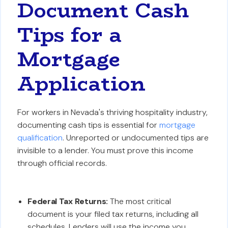
Document Cash
Tips for a
Mortgage
Application
For workers in Nevada's thriving hospitality industry,
documenting cash tips is essential for
mortgage
qualification
. Unreported or undocumented tips are
invisible to a lender. You must prove this income
through official records.
Federal Tax Returns:
The most critical
document is your filed tax returns, including all
schedules. Lenders will use the income you