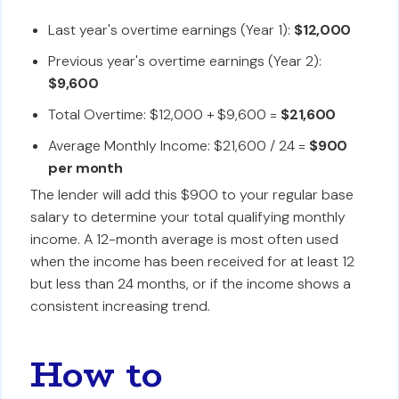
Last year's overtime earnings (Year 1):
$12,000
Previous year's overtime earnings (Year 2):
$9,600
Total Overtime: $12,000 + $9,600 =
$21,600
Average Monthly Income: $21,600 / 24 =
$900
per month
The lender will add this $900 to your regular base
salary to determine your total qualifying monthly
income. A 12-month average is most often used
when the income has been received for at least 12
but less than 24 months, or if the income shows a
consistent increasing trend.
How to