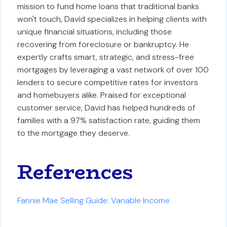
mission to fund home loans that traditional banks
won't touch, David specializes in helping clients with
unique financial situations, including those
recovering from foreclosure or bankruptcy. He
expertly crafts smart, strategic, and stress-free
mortgages by leveraging a vast network of over 100
lenders to secure competitive rates for investors
and homebuyers alike. Praised for exceptional
customer service, David has helped hundreds of
families with a 97% satisfaction rate, guiding them
to the mortgage they deserve.
References
Fannie Mae Selling Guide: Variable Income