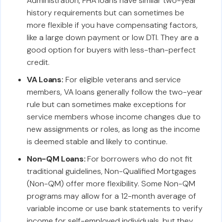
Administration, FHA loans have similar two-year
history requirements but can sometimes be
more flexible if you have compensating factors,
like a large down payment or low DTI. They are a
good option for buyers with less-than-perfect
credit.
VA Loans:
For eligible veterans and service
members, VA loans generally follow the two-year
rule but can sometimes make exceptions for
service members whose income changes due to
new assignments or roles, as long as the income
is deemed stable and likely to continue.
Non-QM Loans:
For borrowers who do not fit
traditional guidelines, Non-Qualified Mortgages
(Non-QM) offer more flexibility. Some Non-QM
programs may allow for a 12-month average of
variable income or use bank statements to verify
income for self-employed individuals, but they