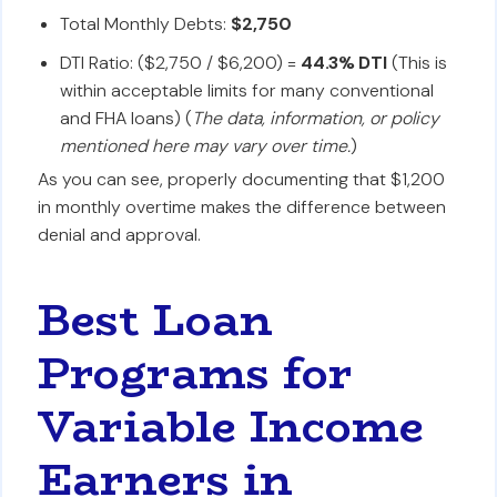
Total Monthly Debts:
$2,750
DTI Ratio: ($2,750 / $6,200) =
44.3% DTI
(This is
within acceptable limits for many conventional
and FHA loans) (
The data, information, or policy
mentioned here may vary over time.
)
As you can see, properly documenting that $1,200
in monthly overtime makes the difference between
denial and approval.
Best Loan
Programs for
Variable Income
Earners in