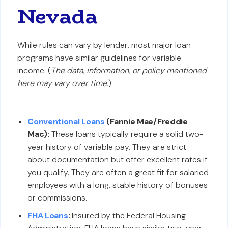
Nevada
While rules can vary by lender, most major loan
programs have similar guidelines for variable
income. (
The data, information, or policy mentioned
here may vary over time.
)
Conventional Loans
(Fannie Mae/Freddie
Mac):
These loans typically require a solid two-
year history of variable pay. They are strict
about documentation but offer excellent rates if
you qualify. They are often a great fit for salaried
employees with a long, stable history of bonuses
or commissions.
FHA Loans
:
Insured by the Federal Housing