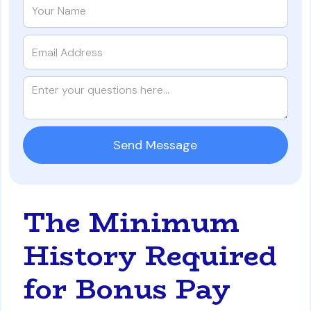
The Minimum
History Required
for Bonus Pay