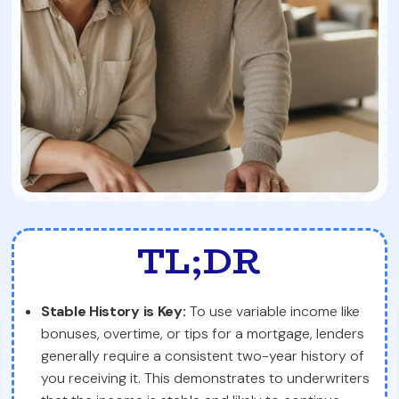
TL;DR
Stable History is Key:
To use variable income like
bonuses, overtime, or tips for a mortgage, lenders
generally require a consistent two-year history of
you receiving it. This demonstrates to underwriters