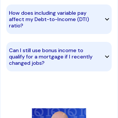
How does including variable pay
affect my Debt-to-Income (DTI)
ratio?
Can I still use bonus income to
qualify for a mortgage if I recently
changed jobs?