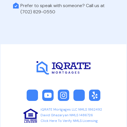
Prefer to speak with someone? Call us at
(702) 829-0550
iQRATE Mortgages LLC NMLS 1862492
David Ghazaryan NMLS 1486726
Click Here To Verify NMLS Licensing