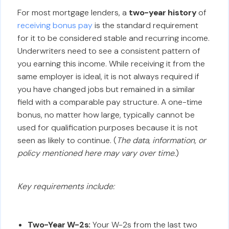
For most mortgage lenders, a
two-year history
of
receiving bonus pay
is the standard requirement
for it to be considered stable and recurring income.
Underwriters need to see a consistent pattern of
you earning this income. While receiving it from the
same employer is ideal, it is not always required if
you have changed jobs but remained in a similar
field with a comparable pay structure. A one-time
bonus, no matter how large, typically cannot be
used for qualification purposes because it is not
seen as likely to continue. (
The data, information, or
policy mentioned here may vary over time.
)
Key requirements include:
Two-Year W-2s:
Your W-2s from the last two