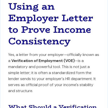
Using an
Employer Letter
to Prove Income
Consistency
Yes, a letter from your employer—officially known as
a
Verification of Employment (VOE)
—is a
mandatory and powerful tool. This is not just a
simple letter; it is often a standardized form the
lender sends to your employer's HR department. It
serves as official proof of your income's stability
and structure.
What Should a Verification