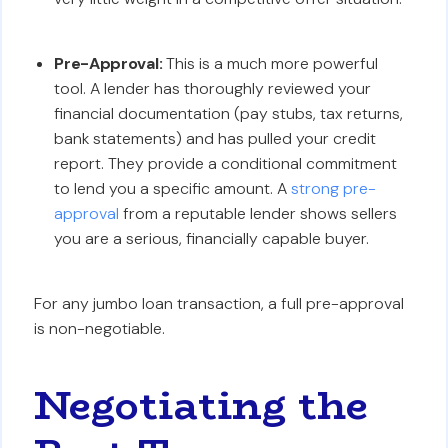
Pre-Approval:
This is a much more powerful
tool. A lender has thoroughly reviewed your
financial documentation (pay stubs, tax returns,
bank statements) and has pulled your credit
report. They provide a conditional commitment
to lend you a specific amount. A
strong pre-
approval
from a reputable lender shows sellers
you are a serious, financially capable buyer.
For any jumbo loan transaction, a full pre-approval
is non-negotiable.
Negotiating the