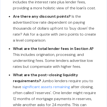
includes the interest rate plus lender fees,
providing a more holistic view of the loan's cost.
Are there any discount points?
Is the
advertised low rate dependent on paying
thousands of dollars upfront to 'buy down' the
rate? Ask for a quote with zero points to create
a level comparison.
What are the total lender fees in Section A?
This includes origination, processing, and
underwriting fees. Some lenders advertise low
rates but compensate with higher fees.
What are the post-closing liquidity
requirements?
Jumbo lenders require you to
have
significant assets remaining
after closing,
often called 'reserves'. One lender might require
12 months of mortgage payments in reserves,
while another asks for 24 months. This can