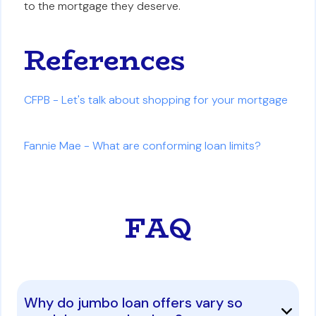
to the mortgage they deserve.
References
CFPB - Let's talk about shopping for your mortgage
Fannie Mae - What are conforming loan limits?
FAQ
Why do jumbo loan offers vary so