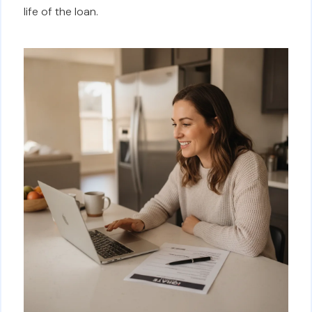
life of the loan.