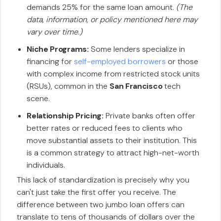
demands 25% for the same loan amount.
(The
data, information, or policy mentioned here may
vary over time.)
Niche Programs:
Some lenders specialize in
financing for
self-employed borrowers
or those
with complex income from restricted stock units
(RSUs), common in the
San Francisco
tech
scene.
Relationship Pricing:
Private banks often offer
better rates or reduced fees to clients who
move substantial assets to their institution. This
is a common strategy to attract high-net-worth
individuals.
This lack of standardization is precisely why you
can't just take the first offer you receive. The
difference between two jumbo loan offers can
translate to tens of thousands of dollars over the