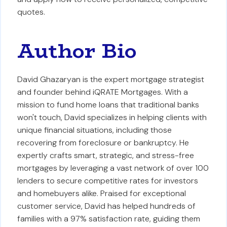
quotes.
Author Bio
David Ghazaryan is the expert mortgage strategist
and founder behind iQRATE Mortgages. With a
mission to fund home loans that traditional banks
won't touch, David specializes in helping clients with
unique financial situations, including those
recovering from foreclosure or bankruptcy. He
expertly crafts smart, strategic, and stress-free
mortgages by leveraging a vast network of over 100
lenders to secure competitive rates for investors
and homebuyers alike. Praised for exceptional
customer service, David has helped hundreds of
families with a 97% satisfaction rate, guiding them