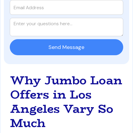
Why Jumbo Loan
Offers in Los
Angeles Vary So
Much