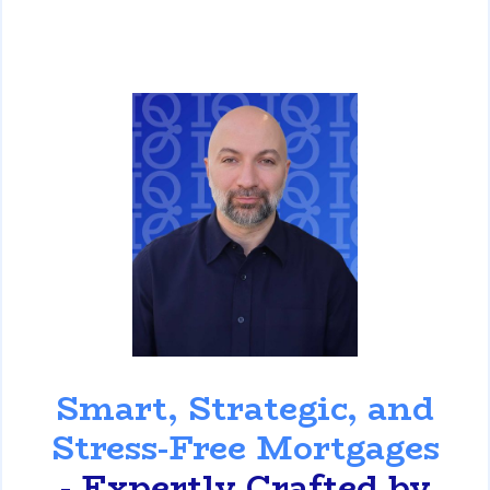
David Ghazaryan
Smart, Strategic, and
Stress-Free Mortgages
- Expertly Crafted by