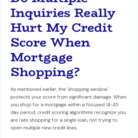
Inquiries Really
Hurt My Credit
Score When
Mortgage
Shopping?
As mentioned earlier, the 'shopping window'
protects your score from significant damage. When
you shop for a mortgage within a focused 14-45
day period, credit scoring algorithms recognize you
are rate shopping for a single loan, not trying to
open multiple new credit lines.