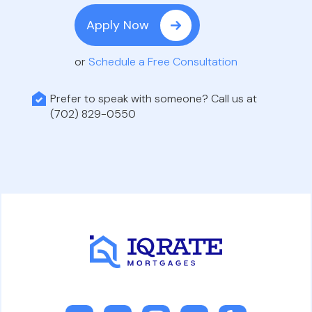
Apply Now
or
Schedule a Free Consultation
Prefer to speak with someone? Call us at
(702) 829-0550