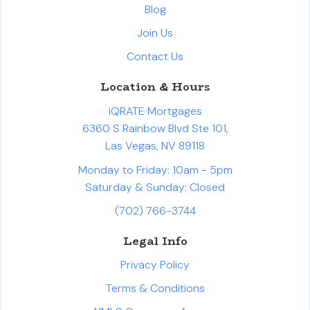
Blog
Join Us
Contact Us
Location & Hours
iQRATE Mortgages
6360 S Rainbow Blvd Ste 101,
Las Vegas, NV 89118
Monday to Friday: 10am - 5pm
Saturday & Sunday: Closed
(702) 766-3744
Legal Info
Privacy Policy
Terms & Conditions