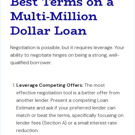
Best Terms on a
Multi-Million
Dollar Loan
Negotiation is possible, but it requires leverage. Your
ability to negotiate hinges on being a strong, well-
qualified borrower.
Leverage Competing Offers:
The most
effective negotiation tool is a better offer from
another lender. Present a competing Loan
Estimate and ask if your preferred lender can
match or beat the terms, specifically focusing on
lender fees (Section A) or a small interest rate
reduction.