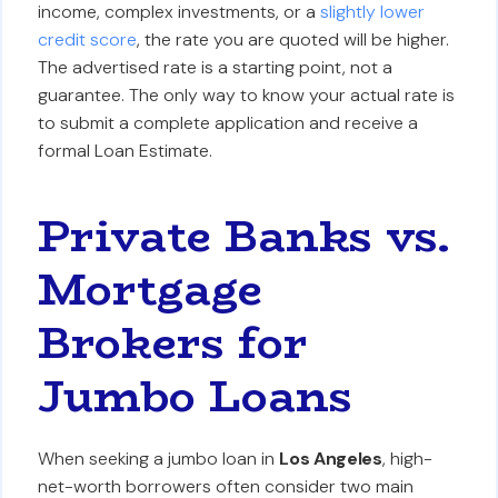
income, complex investments, or a
slightly lower
credit score
, the rate you are quoted will be higher.
The advertised rate is a starting point, not a
guarantee. The only way to know your actual rate is
to submit a complete application and receive a
formal Loan Estimate.
Private Banks vs.
Mortgage
Brokers for
Jumbo Loans
When seeking a jumbo loan in
Los Angeles
, high-
net-worth borrowers often consider two main