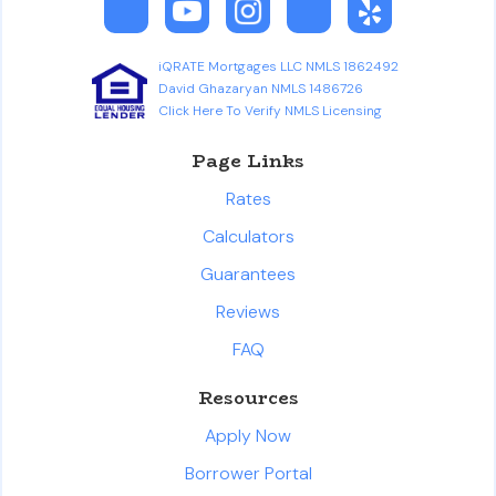
iQRATE Mortgages LLC NMLS 1862492
David Ghazaryan NMLS 1486726
Click Here To Verify NMLS Licensing
Page Links
Rates
Calculators
Guarantees
Reviews
FAQ
Resources
Apply Now
Borrower Portal