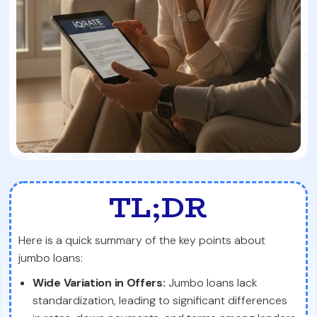
TL;DR
Here is a quick summary of the key points about
jumbo loans:
Wide Variation in Offers:
Jumbo loans lack
standardization, leading to significant differences