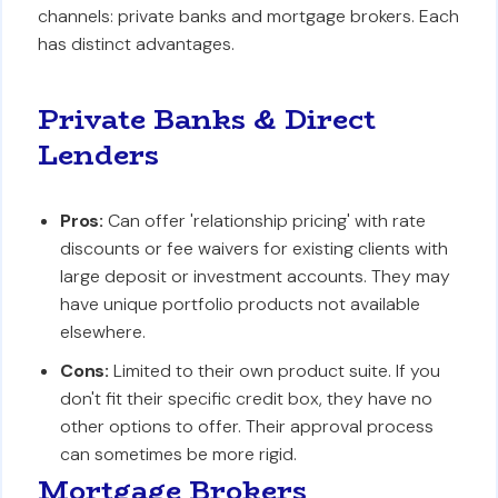
channels: private banks and mortgage brokers. Each
has distinct advantages.
Private Banks & Direct
Lenders
Pros:
Can offer 'relationship pricing' with rate
discounts or fee waivers for existing clients with
large deposit or investment accounts. They may
have unique portfolio products not available
elsewhere.
Cons:
Limited to their own product suite. If you
don't fit their specific credit box, they have no
other options to offer. Their approval process
can sometimes be more rigid.
Mortgage Brokers