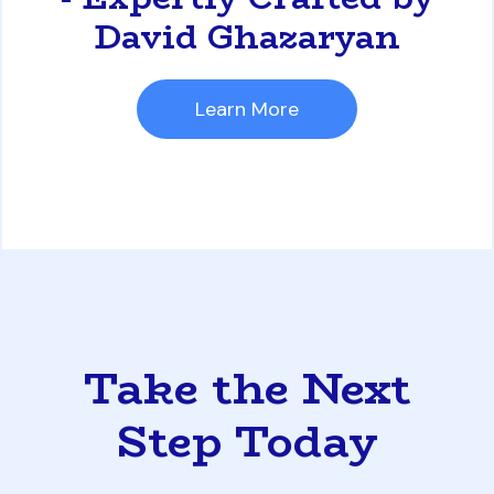
David Ghazaryan
Learn More
Take the Next
Step Today