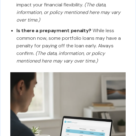
impact your financial flexibility.
(The data,
information, or policy mentioned here may vary
over time.)
Is there a prepayment penalty?
While less
common now, some portfolio loans may have a
penalty for paying off the loan early. Always
confirm.
(The data, information, or policy
mentioned here may vary over time.)