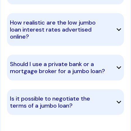
How realistic are the low jumbo
loan interest rates advertised
online?
Should I use a private bank or a
mortgage broker for a jumbo loan?
Is it possible to negotiate the
terms of a jumbo loan?