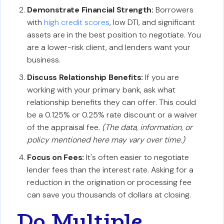
Demonstrate Financial Strength:
Borrowers
with
high credit scores
, low DTI, and significant
assets are in the best position to negotiate. You
are a lower-risk client, and lenders want your
business.
Discuss Relationship Benefits:
If you are
working with your primary bank, ask what
relationship benefits they can offer. This could
be a 0.125% or 0.25% rate discount or a waiver
of the appraisal fee.
(The data, information, or
policy mentioned here may vary over time.)
Focus on Fees:
It's often easier to negotiate
lender fees than the interest rate. Asking for a
reduction in the origination or processing fee
can save you thousands of dollars at closing.
Do Multiple