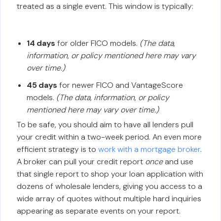
treated as a single event. This window is typically:
14 days
for older FICO models.
(The data,
information, or policy mentioned here may vary
over time.)
45 days
for newer FICO and VantageScore
models.
(The data, information, or policy
mentioned here may vary over time.)
To be safe, you should aim to have all lenders pull
your credit within a two-week period. An even more
efficient strategy is to
work with a mortgage broker
.
A broker can pull your credit report
once
and use
that single report to shop your loan application with
dozens of wholesale lenders, giving you access to a
wide array of quotes without multiple hard inquiries
appearing as separate events on your report.