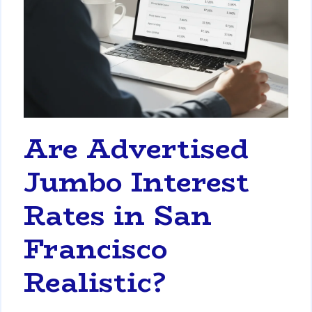
Are Advertised
Jumbo Interest
Rates in San
Francisco
Realistic?