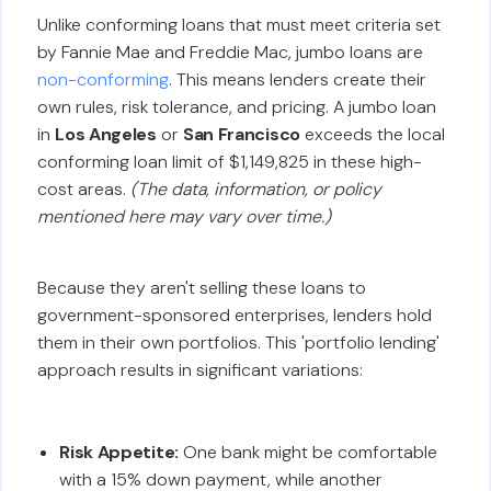
Unlike conforming loans that must meet criteria set
by Fannie Mae and Freddie Mac, jumbo loans are
non-conforming
. This means lenders create their
own rules, risk tolerance, and pricing. A jumbo loan
in
Los Angeles
or
San Francisco
exceeds the local
conforming loan limit of $1,149,825 in these high-
cost areas.
(The data, information, or policy
mentioned here may vary over time.)
Because they aren't selling these loans to
government-sponsored enterprises, lenders hold
them in their own portfolios. This 'portfolio lending'
approach results in significant variations:
Risk Appetite:
One bank might be comfortable
with a 15% down payment, while another