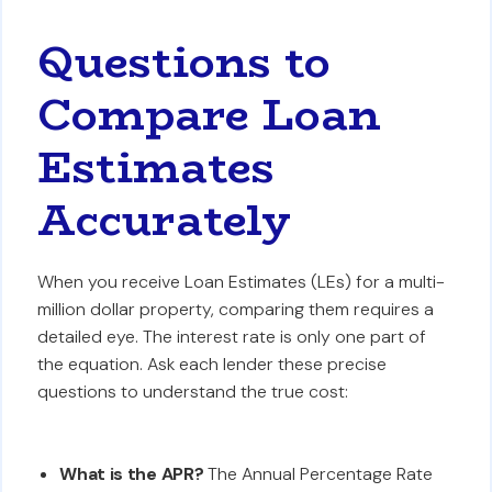
Questions to
Compare Loan
Estimates
Accurately
When you receive Loan Estimates (LEs) for a multi-
million dollar property, comparing them requires a
detailed eye. The interest rate is only one part of
the equation. Ask each lender these precise
questions to understand the true cost:
What is the APR?
The Annual Percentage Rate