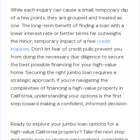
While each inquiry can cause a small, temporary dip
of a few points, they are grouped and treated as
one. The long-term benefit of finding a loan with a
lower interest rate or better terms far outweighs
the minor, temporary impact of a few
credit
inquiries
. Don't let fear of credit pulls prevent you
from doing the necessary due diligence to secure
the best possible financing for your high-value
home. Securing the right jumbo loan requires a
strategic approach. If you're navigating the
complexities of financing a high-value property in
California, understanding your options is the first
step toward making a confident, informed decision.
Ready to explore your jumbo loan options for a
high-value California property? Take the next step
and apply now to receive personalized, competitive