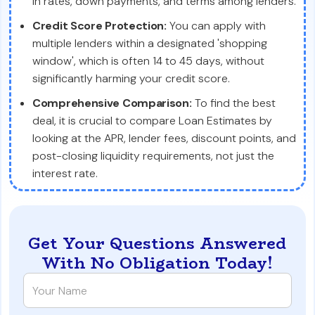
in rates, down payments, and terms among lenders.
Credit Score Protection:
You can apply with
multiple lenders within a designated 'shopping
window', which is often 14 to 45 days, without
significantly harming your credit score.
Comprehensive Comparison:
To find the best
deal, it is crucial to compare Loan Estimates by
looking at the APR, lender fees, discount points, and
post-closing liquidity requirements, not just the
interest rate.
Get Your Questions Answered
With No Obligation Today!