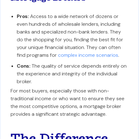
Pros:
Access to a wide network of dozens or
even hundreds of wholesale lenders, including
banks and specialized non-bank lenders. They
do the shopping for you, finding the best fit for
your unique financial situation. They can often
find programs for
complex income scenarios
.
Cons:
The quality of service depends entirely on
the experience and integrity of the individual
broker.
For most buyers, especially those with non-
traditional income or who want to ensure they see
the most competitive options, a mortgage broker
provides a significant strategic advantage.
The Difference