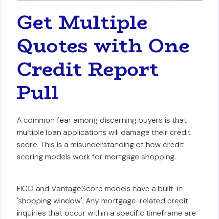
Get Multiple
Quotes with One
Credit Report
Pull
A common fear among discerning buyers is that
multiple loan applications will damage their credit
score. This is a misunderstanding of how credit
scoring models work for mortgage shopping.
FICO and VantageScore models have a built-in
'shopping window'. Any mortgage-related credit
inquiries that occur within a specific timeframe are