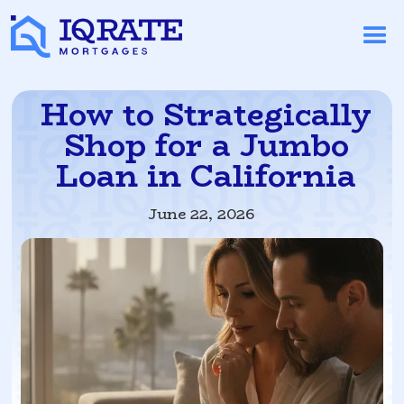
How to Strategically
Shop for a Jumbo
Loan in California
June 22, 2026