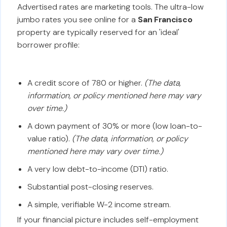
Advertised rates are marketing tools. The ultra-low
jumbo rates you see online for a
San Francisco
property are typically reserved for an 'ideal'
borrower profile:
A credit score of 780 or higher.
(The data,
information, or policy mentioned here may vary
over time.)
A down payment of 30% or more (low loan-to-
value ratio).
(The data, information, or policy
mentioned here may vary over time.)
A very low debt-to-income (DTI) ratio.
Substantial post-closing reserves.
A simple, verifiable W-2 income stream.
If your financial picture includes self-employment