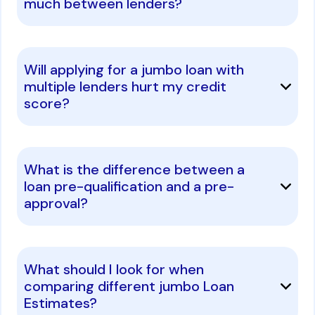
much between lenders?
Will applying for a jumbo loan with
multiple lenders hurt my credit
score?
What is the difference between a
loan pre-qualification and a pre-
approval?
What should I look for when
comparing different jumbo Loan
Estimates?