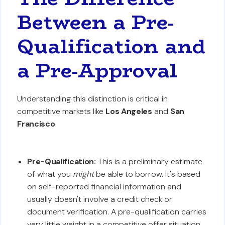
Between a Pre-
Qualification and
a Pre-Approval
Understanding this distinction is critical in
competitive markets like
Los Angeles
and
San
Francisco
.
Pre-Qualification:
This is a preliminary estimate
of what you
might
be able to borrow. It's based
on self-reported financial information and
usually doesn't involve a credit check or
document verification. A pre-qualification carries
very little weight in a competitive offer situation.