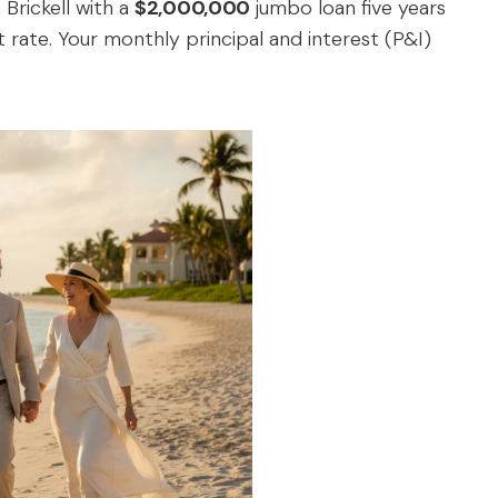
Brickell with a
$2,000,000
jumbo loan five years
 rate. Your monthly principal and interest (P&I)