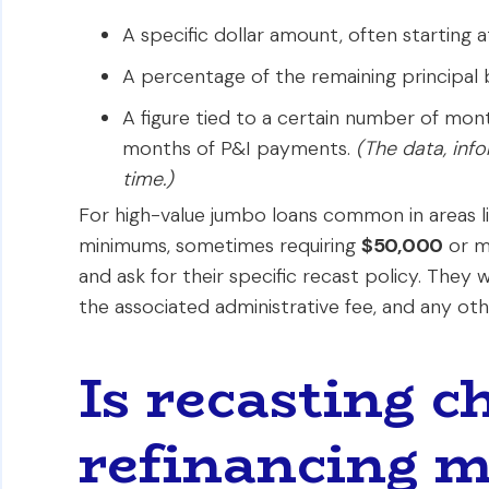
A specific dollar amount, often starting 
A percentage of the remaining principal 
A figure tied to a certain number of mon
months of P&I payments.
(The data, inf
time.)
For high-value jumbo loans common in areas l
minimums, sometimes requiring
$50,000
or mo
and ask for their specific recast policy. They
the associated administrative fee, and any othe
Is recasting 
refinancing m