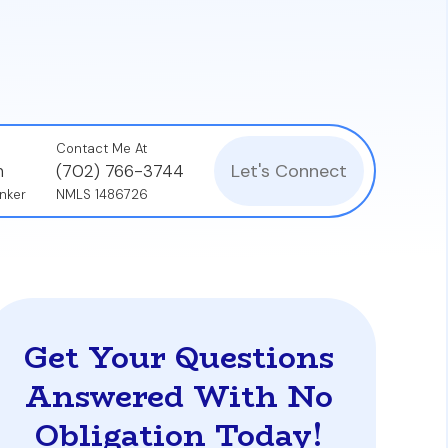
Palm Beach who receive a cash windfall and
Contact Me At
Let's Connect
n
(702) 766-3744
nker
NMLS 1486726
Get Your Questions
Answered With No
Obligation Today!