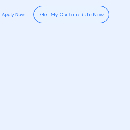
Get My Custom Rate Now
Apply Now