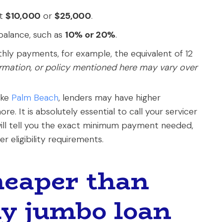
at
$10,000
or
$25,000
.
balance, such as
10% or 20%
.
thly payments, for example, the equivalent of 12
ormation, or policy mentioned here may vary over
ike
Palm Beach
, lenders may have higher
re. It is absolutely essential to call your servicer
 will tell you the exact minimum payment needed,
r eligibility requirements.
cheaper than
y jumbo loan