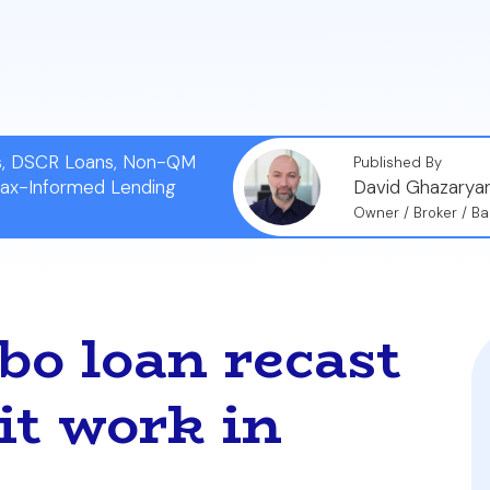
ticularly beneficial for those in markets like Miami or 
without sacrificing a favorable, low interest rate.
ns, DSCR Loans, Non-QM
Published By
Tax-Informed Lending
David Ghazarya
Owner / Broker / Ba
bo loan recast
it work in