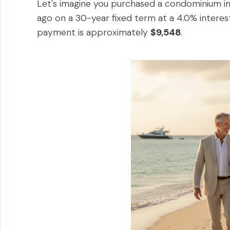
Let's imagine you purchased a condominium in 
ago on a 30-year fixed term at a 4.0% interest
payment is approximately
$9,548
.