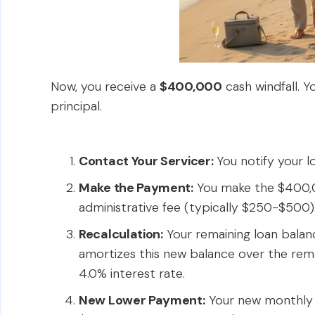
Now, you receive a
$400,000
cash windfall. Y
principal.
Contact Your Servicer:
You notify your lo
Make the Payment:
You make the $400,0
administrative fee (typically $250-$500)
Recalculation:
Your remaining loan balanc
amortizes this new balance over the remai
4.0% interest rate.
New Lower Payment:
Your new monthly 