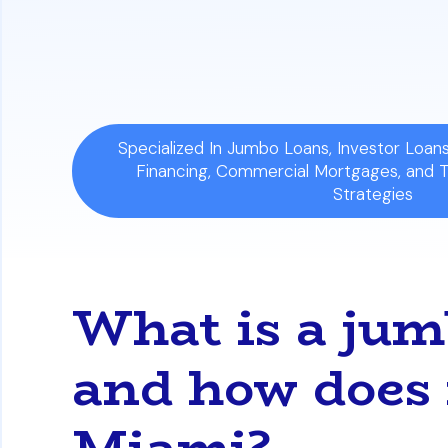
Ideal for Cash Flow:
This process is par
want to improve their monthly cash flow 
Specialized In Jumbo Loans, Investor Loa
Financing, Commercial Mortgages, and 
Strategies
What is a jum
and how does 
Miami?