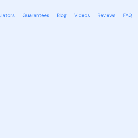
ulators
Guarantees
Blog
Videos
Reviews
FAQ