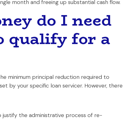
ngle month and freeing up substantial cash flow.
ey do I need
 qualify for a
 the minimum principal reduction required to
set by your specific loan servicer. However, there
justify the administrative process of re-