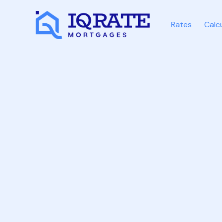
Rates
Calc