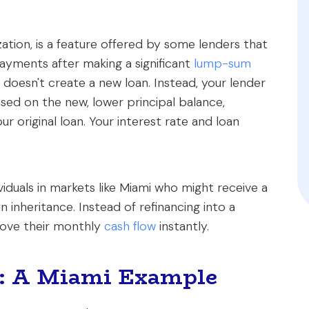
ation, is a feature offered by some lenders that
yments after making a significant
lump-sum
st doesn't create a new loan. Instead, your lender
ed on the new, lower principal balance,
ur original loan. Your interest rate and loan
viduals in markets like Miami who might receive a
n inheritance. Instead of refinancing into a
prove their monthly
cash flow
instantly.
s: A Miami Example