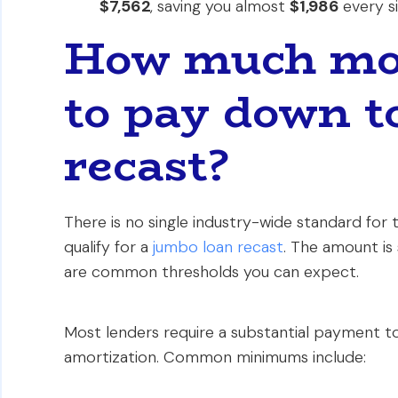
$7,562
, saving you almost
$1,986
every si
How much mon
to pay down to
recast?
There is no single industry-wide standard for
qualify for a
jumbo loan recast
. The amount is 
are common thresholds you can expect.
Most lenders require a substantial payment to 
amortization. Common minimums include: