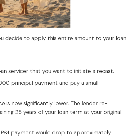
ou decide to apply this entire amount to your loan
an servicer that you want to initiate a recast.
00 principal payment and pay a small
.
e is now significantly lower. The lender re-
ning 25 years of your loan term at your original
P&I payment would drop to approximately