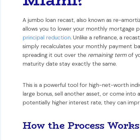
A jumbo loan recast, also known as re-amortiz
allows you to lower your monthly mortgage pa
principal reduction
. Unlike a refinance, a reca
simply recalculates your monthly payment bas
spreading it out over the
remaining term
of yo
maturity date stay exactly the same.
This is a powerful tool for high-net-worth indi
large bonus, sell another asset, or come into a
potentially higher interest rate, they can im
How the Process Work