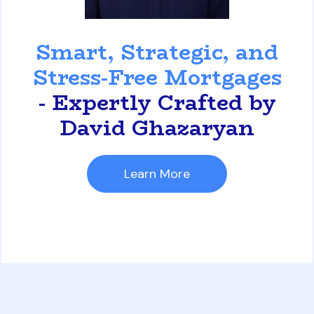
David Ghazaryan
Smart, Strategic, and
Stress-Free Mortgages
- Expertly Crafted by
David Ghazaryan
Learn More