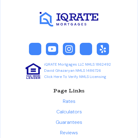
iQRATE Mortgages LLC NMLS 1862492
David Ghazaryan NMLS 1486726
Click Here To Verify NMLS Licensing
Page Links
Rates
Calculators
Guarantees
Reviews