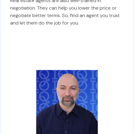
Real estate agents are also well-trained in
negotiation. They can help you lower the price or
negotiate better terms. So, find an agent you trust
and let them do the job for you.