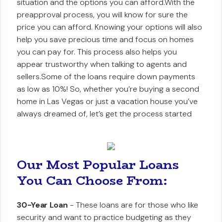
situation and the options you can afford.With the
preapproval process, you will know for sure the
price you can afford. Knowing your options will also
help you save precious time and focus on homes
you can pay for. This process also helps you
appear trustworthy when talking to agents and
sellers.Some of the loans require down payments
as low as 10%! So, whether you’re buying a second
home in Las Vegas or just a vacation house you’ve
always dreamed of, let’s get the process started
Our Most Popular Loans
You Can Choose From:
30-Year Loan
- These loans are for those who like
security and want to practice budgeting as they