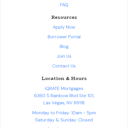
FAQ
Resources
Apply Now
Borrower Portal
Blog
Join Us
Contact Us
Location & Hours
iQRATE Mortgages
6360 S Rainbow Blvd Ste 101,
Las Vegas, NV 89118
Monday to Friday: 10am - 5pm
Saturday & Sunday: Closed