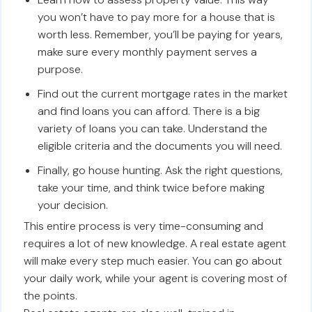
you won’t have to pay more for a house that is
worth less. Remember, you’ll be paying for years,
make sure every monthly payment serves a
purpose.
Find out the current mortgage rates in the market
and find loans you can afford. There is a big
variety of loans you can take. Understand the
eligible criteria and the documents you will need.
Finally, go house hunting. Ask the right questions,
take your time, and think twice before making
your decision.
This entire process is very time-consuming and
requires a lot of new knowledge. A real estate agent
will make every step much easier. You can go about
your daily work, while your agent is covering most of
the points.