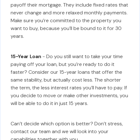
payoff their mortgage. They include fixed rates that
never change and more relaxed monthly payments.
Make sure you’re committed to the property you
want to buy, because you’ll be bound to it for 30
years.
15-Year Loan
- Do you still want to take your time
paying off your loan, but you’re ready to do it
faster? Consider our 15-year loans that offer the
same stability, but actually cost less. The shorter
the term, the less interest rates you’ll have to pay. If
you decide to move or make other investments, you
will be able to do it in just 15 years.
Can’t decide which option is better? Don’t stress,
contact our team and we will look into your
capabilities together with you.