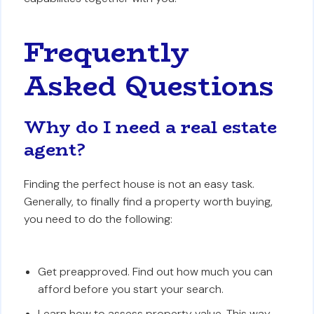
Frequently
Asked Questions
Why do I need a real estate
agent?
Finding the perfect house is not an easy task.
Generally, to finally find a property worth buying,
you need to do the following:
Get preapproved. Find out how much you can
afford before you start your search.
Learn how to assess property value. This way