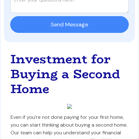
Investment for
Buying a Second
Home
Even if you’re not done paying for your first home,
you can start thinking about buying a second home.
Our team can help you understand your financial