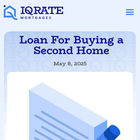
Loan For Buying a
Second Home
May 8, 2025