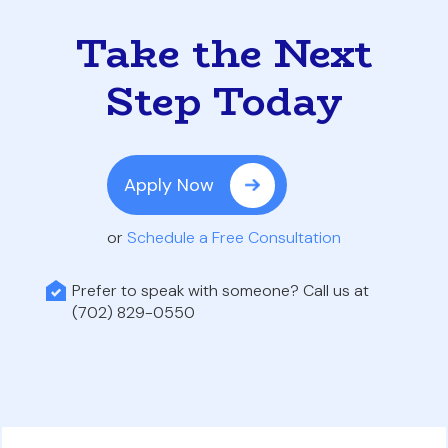
Take the Next
Step Today
Apply Now
or
Schedule a Free Consultation
Prefer to speak with someone? Call us at
(702) 829-0550