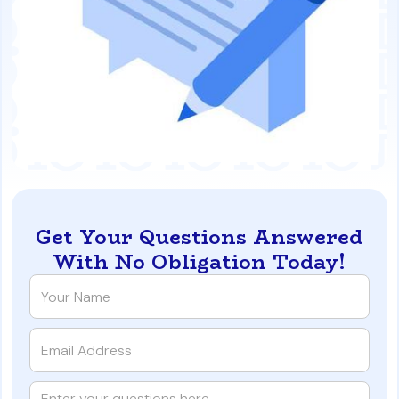
Get Your Questions Answered
With No Obligation Today!