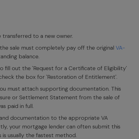
transferred to a new owner.
he sale must completely pay off the original
VA-
tanding balance.
fill out the 'Request for a Certificate of Eligibility'
 check the box for 'Restoration of Entitlement'.
ou must attach supporting documentation. This
closure or Settlement Statement from the sale of
 paid in full.
 and documentation to the appropriate VA
tly, your mortgage lender can often submit this
s is usually the fastest method.