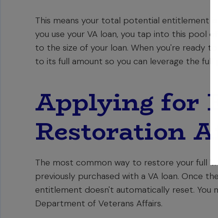
This means your total potential entitlement i
you use your VA loan, you tap into this pool o
to the size of your loan. When you're ready to 
to its full amount so you can leverage the ful
Applying for 
Restoration Af
The most common way to restore your full VA 
previously purchased with a VA loan. Once the 
entitlement doesn't automatically reset. You 
Department of Veterans Affairs.