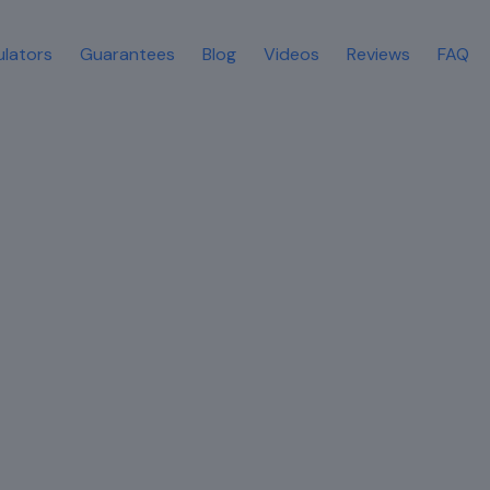
ulators
Guarantees
Blog
Videos
Reviews
FAQ