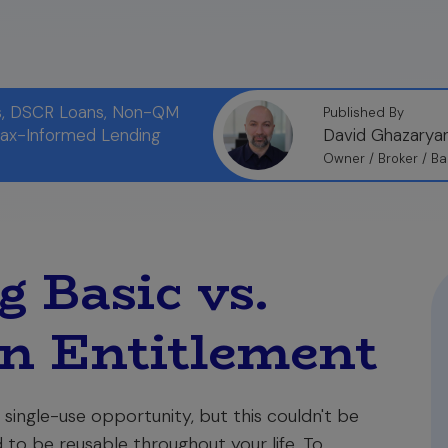
ns, DSCR Loans, Non-QM
Published By
Tax-Informed Lending
David Ghazarya
Owner / Broker / Ba
 Basic vs.
n Entitlement
 single-use opportunity, but this couldn't be
d to be reusable throughout your life. To