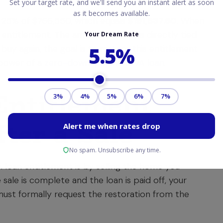
s 25% of $766,550, which equals
$191,637.50
. When
f entitlement. The amount you use is directly tied
buy again, the goal is to restore this entitlement
l power of a
zero-down-payment VA loan
.
Entitlement
ter a Sale
loan entitlement is by selling the home you
sale is complete and the loan is paid off, your
must formally request the restoration from the