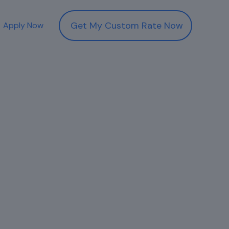
Get My Custom Rate Now
Apply Now