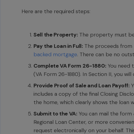
Here are the required steps:
Sell the Property:
The property must be 
Pay the Loan in Full:
The proceeds from t
backed mortgage
. There can be no outs
Complete VA Form 26-1880:
You need to 
(VA Form 26-1880). In Section II, you will
Provide Proof of Sale and Loan Payoff:
Y
includes a copy of the final Closing Dis
the home, which clearly shows the loan was
Submit to the VA:
You can mail the form
Regional Loan Center, or more convenien
request electronically on your behalf. Thi