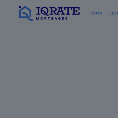
Rates
Calc