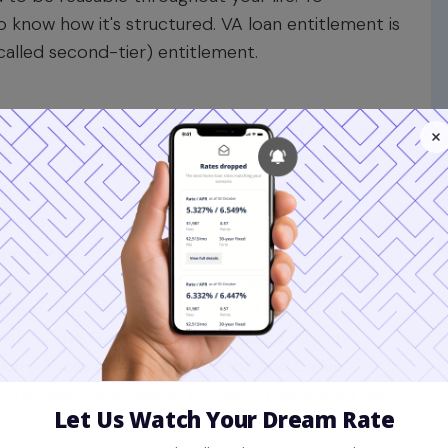
o know how it's structured. VA loan entitlement is
called second-tier) entitlement.
t of your benefit, which is
$36,000
. On its own,
00 ($36,000 x 4). For many years, this was the
ased, the VA introduced bonus entitlement to
xpensive markets
without a down payment. This
tween the basic entitlement and 25% of the
s set by the Federal Housing Finance Agency
cluding those containing Houston and Dallas, the
(The data, information, or policy mentioned here