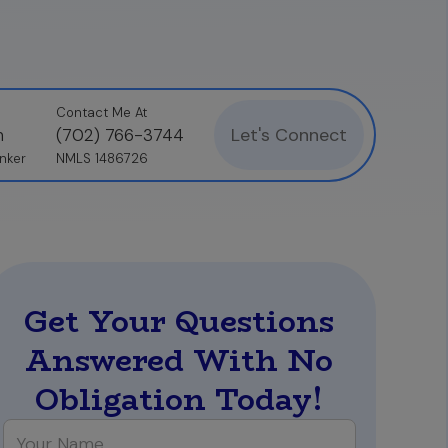
Contact Me At
Let's Connect
n
(702) 766-3744
nker
NMLS 1486726
Get Your Questions
Answered With No
Obligation Today!