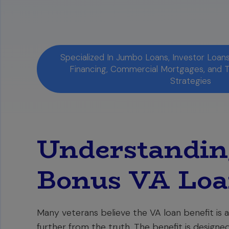
Specialized In Jumbo Loans, Investor Loa
Financing, Commercial Mortgages, and 
Strategies
Understanding
Bonus VA Loa
Many veterans believe the VA loan benefit is a
further from the truth. The benefit is designe