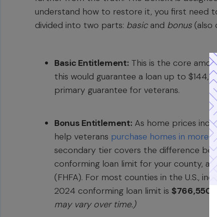
understand how to restore it, you first need t
divided into two parts:
basic
and
bonus
(also 
Basic Entitlement:
This is the core amoun
this would guarantee a loan up to $144,0
primary guarantee for veterans.
Bonus Entitlement:
As home prices incre
help veterans
purchase homes in more e
secondary tier covers the difference be
conforming loan limit for your county, a
(FHFA). For most counties in the U.S., in
2024 conforming loan limit is
$766,550
.
may vary over time.)