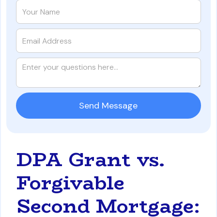
DPA Grant vs.
Forgivable
Second Mortgage: