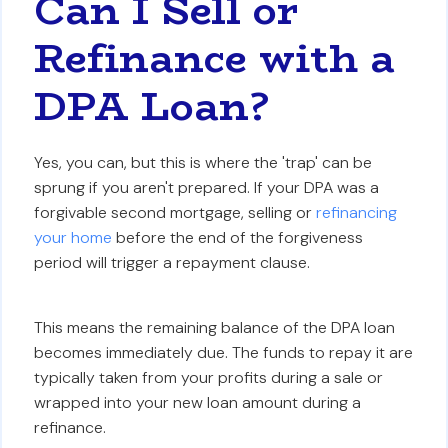
Can I Sell or
Refinance with a
DPA Loan?
Yes, you can, but this is where the 'trap' can be
sprung if you aren't prepared. If your DPA was a
forgivable second mortgage, selling or
refinancing
your home
before the end of the forgiveness
period will trigger a repayment clause.
This means the remaining balance of the DPA loan
becomes immediately due. The funds to repay it are
typically taken from your profits during a sale or
wrapped into your new loan amount during a
refinance.