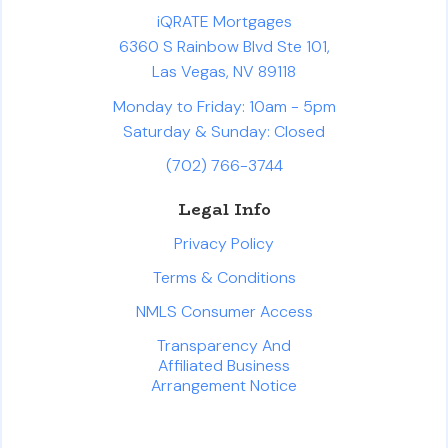
iQRATE Mortgages
6360 S Rainbow Blvd Ste 101,
Las Vegas, NV 89118
Monday to Friday: 10am - 5pm
Saturday & Sunday: Closed
(702) 766-3744
Legal Info
Privacy Policy
Terms & Conditions
NMLS Consumer Access
Transparency And
Affiliated Business
Arrangement Notice