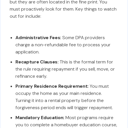
but they are often located in the fine print. You
must proactively look for them. Key things to watch
out for include:
Administrative Fees:
Some DPA providers
charge a non-refundable fee to process your
application.
Recapture Clauses:
This is the formal term for
the rule requiring repayment if you sell, move, or
refinance early.
Primary Residence Requirement:
You must
occupy the home as your main residence.
Turning it into a rental property before the
forgiveness period ends will trigger repayment.
Mandatory Education:
Most programs require
you to complete a homebuyer education course,