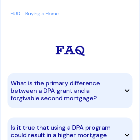
HUD - Buying a Home
FAQ
What is the primary difference
between a DPA grant and a
forgivable second mortgage?
Is it true that using a DPA program
could result in a higher mortgage