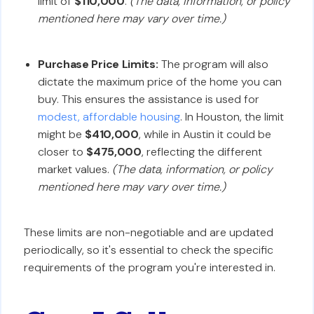
limit of
$110,000
.
(The data, information, or policy
mentioned here may vary over time.)
Purchase Price Limits:
The program will also
dictate the maximum price of the home you can
buy. This ensures the assistance is used for
modest, affordable housing
. In Houston, the limit
might be
$410,000
, while in Austin it could be
closer to
$475,000
, reflecting the different
market values.
(The data, information, or policy
mentioned here may vary over time.)
These limits are non-negotiable and are updated
periodically, so it's essential to check the specific
requirements of the program you're interested in.