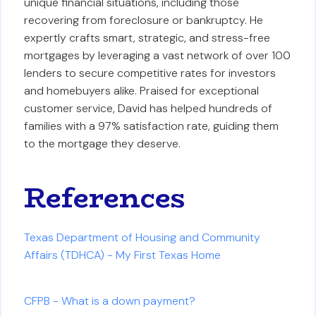
unique financial situations, including those
recovering from foreclosure or bankruptcy. He
expertly crafts smart, strategic, and stress-free
mortgages by leveraging a vast network of over 100
lenders to secure competitive rates for investors
and homebuyers alike. Praised for exceptional
customer service, David has helped hundreds of
families with a 97% satisfaction rate, guiding them
to the mortgage they deserve.
References
Texas Department of Housing and Community
Affairs (TDHCA) - My First Texas Home
CFPB - What is a down payment?