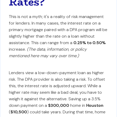
Rates?
This is not a myth; it's a reality of risk management
for lenders. In many cases, the interest rate on a
primary mortgage paired with a DPA program will be
slightly higher than the rate on a loan without
assistance. This can range from a
0.25% to 0.50%
increase.
(The data, information, or policy
mentioned here may vary over time.)
Lenders view a low-down-payment loan as higher
risk. The DPA provider is also taking a risk. To offset
this, the interest rate is adjusted upward. While a
higher rate may seem like a bad deal, you have to
weigh it against the alternative. Saving up a 3.5%
down payment on a
$300,000
home in
Houston
(
$10,500
) could take years. During that time, home