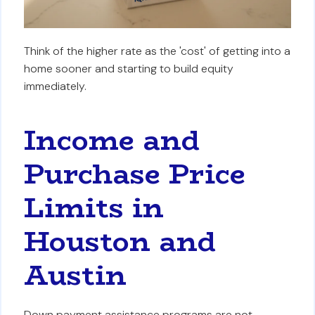
Think of the higher rate as the 'cost' of getting into a
home sooner and starting to build equity
immediately.
Income and
Purchase Price
Limits in
Houston and
Austin
Down payment assistance programs are not