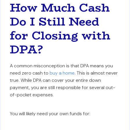
How Much Cash
Do I Still Need
for Closing with
DPA?
A common misconception is that DPA means you
need zero cash to
buy a home
. This is almost never
true. While DPA can cover your entire down
payment, you are still responsible for several out-
of-pocket expenses.
You will likely need your own funds for: