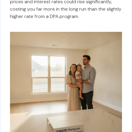
prices and interest rates could rise significantly,
costing you far more in the long run than the slightly
higher rate from a DPA program.