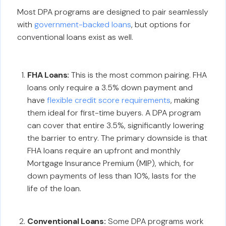
Most DPA programs are designed to pair seamlessly
with
government-backed loans
, but options for
conventional loans exist as well.
FHA Loans:
This is the most common pairing. FHA
loans only require a 3.5% down payment and
have
flexible credit score requirements
, making
them ideal for first-time buyers. A DPA program
can cover that entire 3.5%, significantly lowering
the barrier to entry. The primary downside is that
FHA loans require an upfront and monthly
Mortgage Insurance Premium (MIP), which, for
down payments of less than 10%, lasts for the
life of the loan.
Conventional Loans:
Some DPA programs work