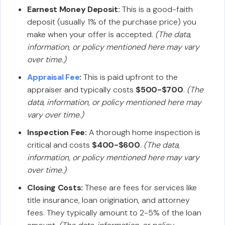
Earnest Money Deposit:
This is a good-faith
deposit (usually 1% of the purchase price) you
make when your offer is accepted.
(The data,
information, or policy mentioned here may vary
over time.)
Appraisal Fee
:
This is paid upfront to the
appraiser and typically costs
$500-$700
.
(The
data, information, or policy mentioned here may
vary over time.)
Inspection Fee:
A thorough home inspection is
critical and costs
$400-$600
.
(The data,
information, or policy mentioned here may vary
over time.)
Closing Costs:
These are fees for services like
title insurance, loan origination, and attorney
fees. They typically amount to 2-5% of the loan