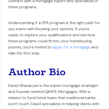
connect with a mortgage expert who specializes in
these programs.
Understanding if a DPA program is the right path for
you starts with knowing your options. If you're
ready to explore your qualifications and see how
these programs could fit into your homebuying
journey, you're invited to
apply for a mortgage
and
take the first step.
Author Bio
David Ghazaryan is the expert mortgage strategist
and founder behind iQRATE Mortgages. With a
mission to fund home loans that traditional banks
won't touch, David specializes in helping clients with