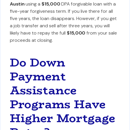
Austin
using a
$15,000
DPA forgivable loan with a
five-year forgiveness term. If you live there for all
five years, the loan disappears. However, if you get
a job transfer and sell after three years, you will
likely have to repay the full
$15,000
from your sale
proceeds at closing.
Do Down
Payment
Assistance
Programs Have
Higher Mortgage