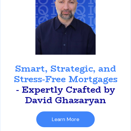
David Ghazaryan
Smart, Strategic, and
Stress-Free Mortgages
- Expertly Crafted by
David Ghazaryan
Learn More