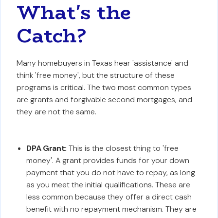
What's the
Catch?
Many homebuyers in Texas hear 'assistance' and
think 'free money', but the structure of these
programs is critical. The two most common types
are grants and forgivable second mortgages, and
they are not the same.
DPA Grant:
This is the closest thing to 'free
money'. A grant provides funds for your down
payment that you do not have to repay, as long
as you meet the initial qualifications. These are
less common because they offer a direct cash
benefit with no repayment mechanism. They are