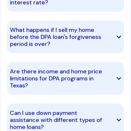
interest rate?
What happens if I sell my home
before the DPA loan's forgiveness
period is over?
Are there income and home price
limitations for DPA programs in
Texas?
Can I use down payment
assistance with different types of
home loans?