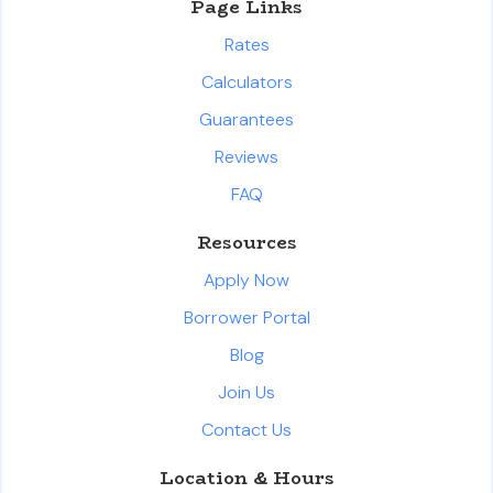
Page Links
Rates
Calculators
Guarantees
Reviews
FAQ
Resources
Apply Now
Borrower Portal
Blog
Join Us
Contact Us
Location & Hours