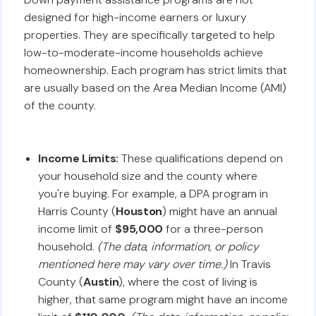
designed for high-income earners or luxury
properties. They are specifically targeted to help
low-to-moderate-income households achieve
homeownership. Each program has strict limits that
are usually based on the Area Median Income (AMI)
of the county.
Income Limits:
These qualifications depend on
your household size and the county where
you're buying. For example, a DPA program in
Harris County (
Houston
) might have an annual
income limit of
$95,000
for a three-person
household.
(The data, information, or policy
mentioned here may vary over time.)
In Travis
County (
Austin
), where the cost of living is
higher, that same program might have an income