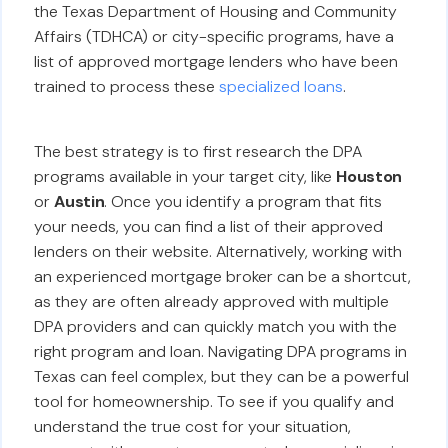
the Texas Department of Housing and Community
Affairs (TDHCA) or city-specific programs, have a
list of approved mortgage lenders who have been
trained to process these
specialized loans
.
The best strategy is to first research the DPA
programs available in your target city, like
Houston
or
Austin
. Once you identify a program that fits
your needs, you can find a list of their approved
lenders on their website. Alternatively, working with
an experienced mortgage broker can be a shortcut,
as they are often already approved with multiple
DPA providers and can quickly match you with the
right program and loan. Navigating DPA programs in
Texas can feel complex, but they can be a powerful
tool for homeownership. To see if you qualify and
understand the true cost for your situation,