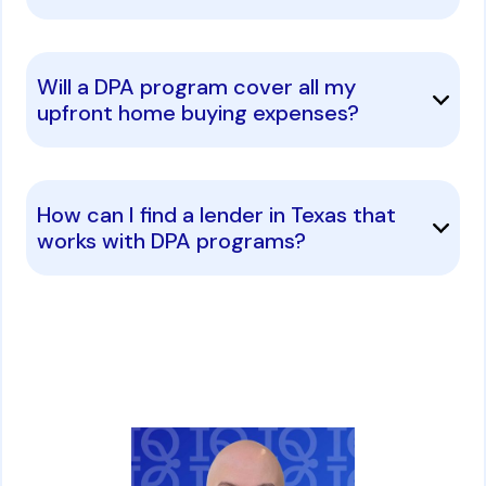
Will a DPA program cover all my
upfront home buying expenses?
How can I find a lender in Texas that
works with DPA programs?