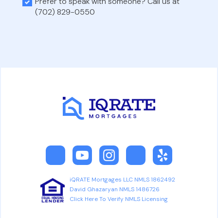
Prefer to speak with someone? Call us at
(702) 829-0550
iQRATE Mortgages LLC NMLS 1862492
David Ghazaryan NMLS 1486726
Click Here To Verify NMLS Licensing