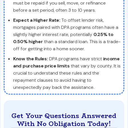
must be repaid if you sell, move, or refinance
before a set period, often 3 to 10 years.
Expect a Higher Rate:
To offset lender risk,
mortgages paired with DPA programs often have a
slightly higher interest rate, potentially
0.25% to
0.50% higher
than a standard loan. This is a trade-
off for getting into a home sooner.
Know the Rules:
DPA programs have strict
income
and purchase price limits
that vary by county. It is
crucial to understand these rules and the
repayment clauses to avoid having to
unexpectedly pay back the assistance.
Get Your Questions Answered
With No Obligation Today!