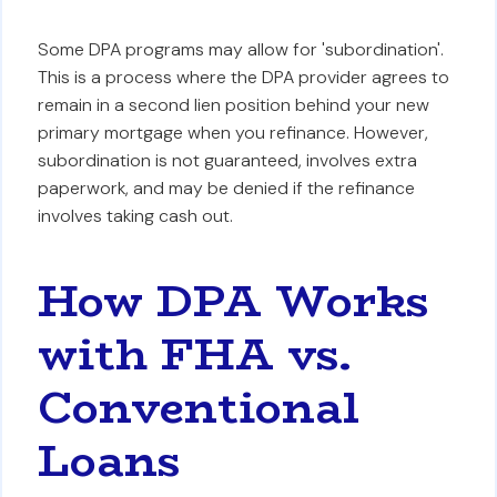
Some DPA programs may allow for 'subordination'.
This is a process where the DPA provider agrees to
remain in a second lien position behind your new
primary mortgage when you refinance. However,
subordination is not guaranteed, involves extra
paperwork, and may be denied if the refinance
involves taking cash out.
How DPA Works
with FHA vs.
Conventional
Loans