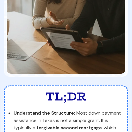
TL;DR
Understand the Structure:
Most down payment
assistance in Texas is not a simple grant. It is
typically a
forgivable second mortgage
, which