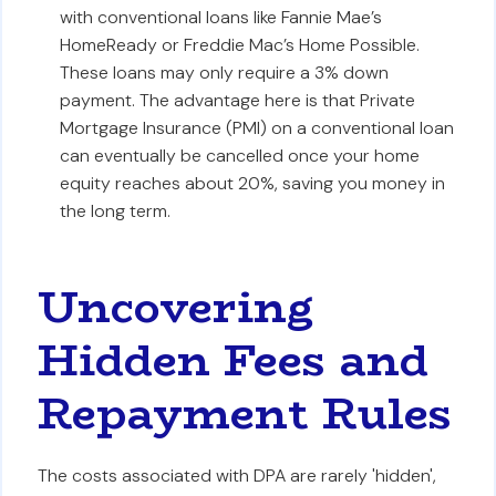
with conventional loans like Fannie Mae’s
HomeReady or Freddie Mac’s Home Possible.
These loans may only require a 3% down
payment. The advantage here is that Private
Mortgage Insurance (PMI) on a conventional loan
can eventually be cancelled once your home
equity reaches about 20%, saving you money in
the long term.
Uncovering
Hidden Fees and
Repayment Rules
The costs associated with DPA are rarely 'hidden',