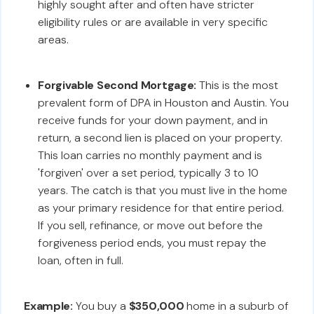
highly sought after and often have stricter
eligibility rules or are available in very specific
areas.
Forgivable Second Mortgage:
This is the most
prevalent form of DPA in Houston and Austin. You
receive funds for your down payment, and in
return, a second lien is placed on your property.
This loan carries no monthly payment and is
'forgiven' over a set period, typically 3 to 10
years. The catch is that you must live in the home
as your primary residence for that entire period.
If you sell, refinance, or move out before the
forgiveness period ends, you must repay the
loan, often in full.
Example:
You buy a
$350,000
home in a suburb of