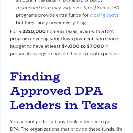
amount.
(The data, information, or policy
mentioned here may vary over time.)
Some DPA
programs provide extra funds for
closing costs
,
but they rarely cover everything.
For a
$320,000
home in Texas, even with a DPA
program covering your down payment, you should
budget to have at least
$4,000 to $7,000
in
personal savings to handle these crucial expenses.
Finding
Approved DPA
Lenders in Texas
You cannot go to just any bank or lender to get
DPA. The organizations that provide these funds, like