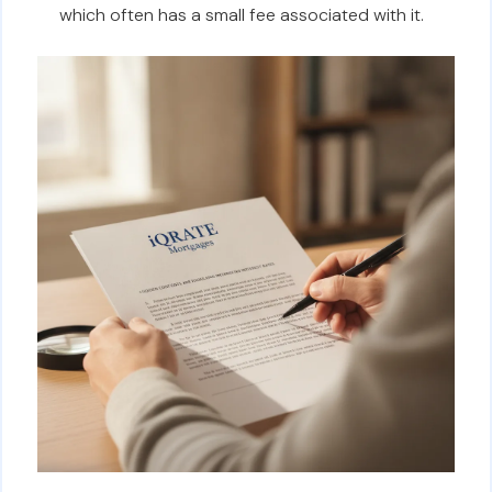
which often has a small fee associated with it.