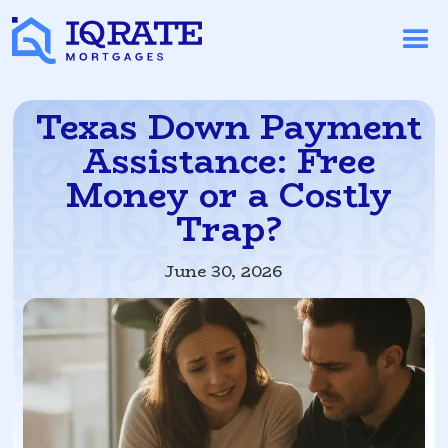
Texas Down Payment
Assistance: Free
Money or a Costly
Trap?
June 30, 2026