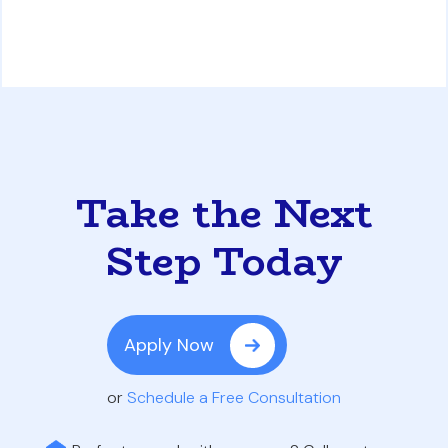
Take the Next
Step Today
Apply Now
or
Schedule a Free Consultation