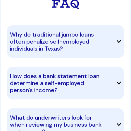
FAQ
Why do traditional jumbo loans
often penalize self-employed
individuals in Texas?
How does a bank statement loan
determine a self-employed
person's income?
What do underwriters look for
when reviewing my business bank