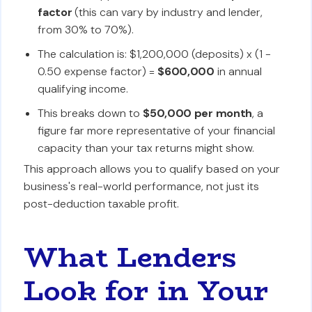
factor
(this can vary by industry and lender,
from 30% to 70%).
The calculation is: $1,200,000 (deposits) x (1 -
0.50 expense factor) =
$600,000
in annual
qualifying income.
This breaks down to
$50,000 per month
, a
figure far more representative of your financial
capacity than your tax returns might show.
This approach allows you to qualify based on your
business's real-world performance, not just its
post-deduction taxable profit.
What Lenders
Look for in Your