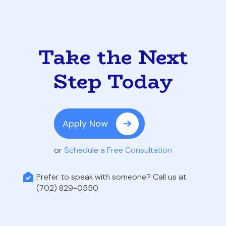
Take the Next
Step Today
Apply Now
or
Schedule a Free Consultation
Prefer to speak with someone? Call us at
(702) 829-0550