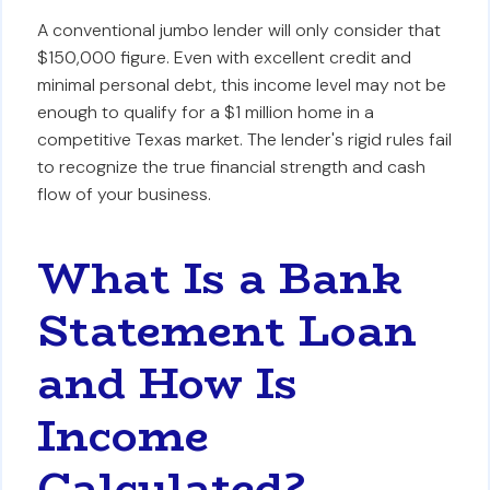
A conventional jumbo lender will only consider that
$150,000 figure. Even with excellent credit and
minimal personal debt, this income level may not be
enough to qualify for a $1 million home in a
competitive Texas market. The lender's rigid rules fail
to recognize the true financial strength and cash
flow of your business.
What Is a Bank
Statement Loan
and How Is
Income
Calculated?