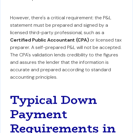
However, there's a critical requirement: the P&L
statement must be prepared and signed by a
licensed third-party professional, such as a
Certified Public Accountant (CPA)
or licensed tax
preparer. A self-prepared P&L will not be accepted.
The CPA's validation lends credibility to the figures
and assures the lender that the information is
accurate and prepared according to standard
accounting principles.
Typical Down
Payment
Requirements in