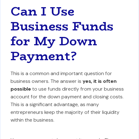
Can I Use
Business Funds
for My Down
Payment?
This is a common and important question for
business owners. The answer is
yes, it is often
possible
to use funds directly from your business
account for the down payment and closing costs.
This is a significant advantage, as many
entrepreneurs keep the majority of their liquidity
within the business.