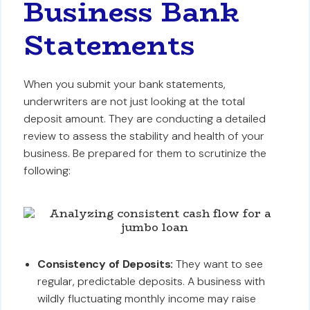
Business Bank
Statements
When you submit your bank statements,
underwriters are not just looking at the total
deposit amount. They are conducting a detailed
review to assess the stability and health of your
business. Be prepared for them to scrutinize the
following:
Consistency of Deposits:
They want to see
regular, predictable deposits. A business with
wildly fluctuating monthly income may raise