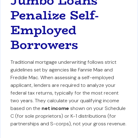
Jumbo Loans
Penalize Self-
Employed
Borrowers
Traditional mortgage underwriting follows strict
guidelines set by agencies like Fannie Mae and
Freddie Mac. When assessing a self-employed
applicant, lenders are required to analyze your
federal tax returns, typically for the most recent
two years. They calculate your qualifying income
based on the
net income
shown on your Schedule
C (for sole proprietors) or K-1 distributions (for
partnerships and S-corps), not your gross revenue.