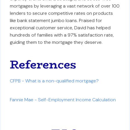
mortgages by leveraging a vast network of over 100
lenders to secure competitive rates on products
like bank statement jumbo loans. Praised for
exceptional customer service, David has helped
hundreds of families with a 97% satisfaction rate,
guiding them to the mortgage they deserve.
References
CFPB - What is a non-qualified mortgage?
Fannie Mae - Self-Employment Income Calculation