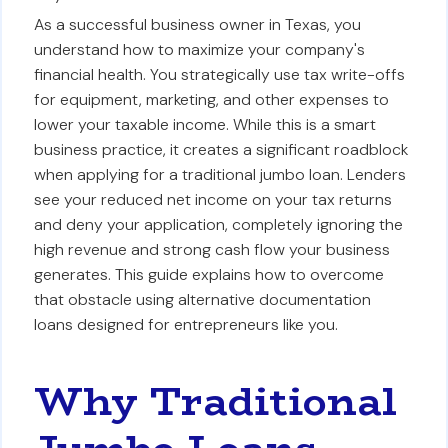
As a successful business owner in Texas, you
understand how to maximize your company's
financial health. You strategically use tax write-offs
for equipment, marketing, and other expenses to
lower your taxable income. While this is a smart
business practice, it creates a significant roadblock
when applying for a traditional jumbo loan. Lenders
see your reduced net income on your tax returns
and deny your application, completely ignoring the
high revenue and strong cash flow your business
generates. This guide explains how to overcome
that obstacle using alternative documentation
loans designed for entrepreneurs like you.
Why Traditional