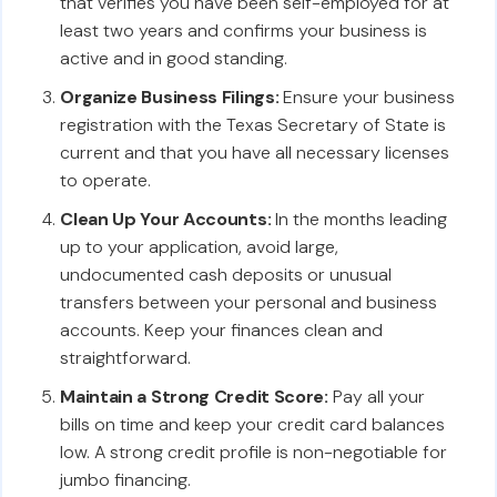
that verifies you have been self-employed for at
least two years and confirms your business is
active and in good standing.
Organize Business Filings:
Ensure your business
registration with the Texas Secretary of State is
current and that you have all necessary licenses
to operate.
Clean Up Your Accounts:
In the months leading
up to your application, avoid large,
undocumented cash deposits or unusual
transfers between your personal and business
accounts. Keep your finances clean and
straightforward.
Maintain a Strong Credit Score:
Pay all your
bills on time and keep your credit card balances
low. A strong credit profile is non-negotiable for
jumbo financing.