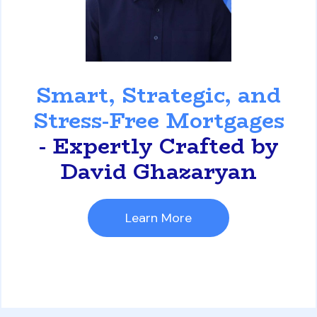
David Ghazaryan
Smart, Strategic, and
Stress-Free Mortgages
- Expertly Crafted by
David Ghazaryan
Learn More