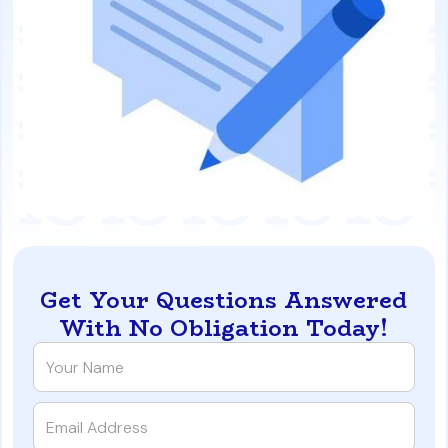
Get Your Questions Answered
With No Obligation Today!