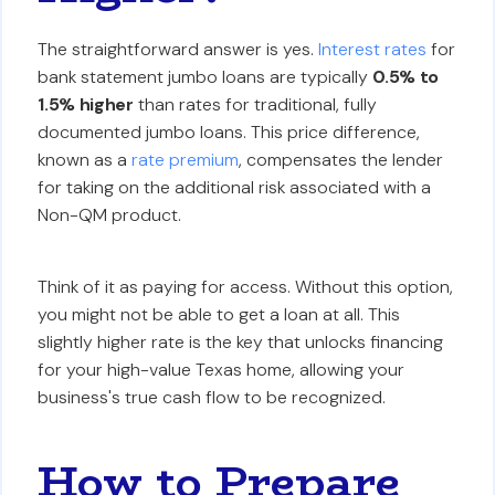
The straightforward answer is yes.
Interest rates
for
bank statement jumbo loans are typically
0.5% to
1.5% higher
than rates for traditional, fully
documented jumbo loans. This price difference,
known as a
rate premium
, compensates the lender
for taking on the additional risk associated with a
Non-QM product.
Think of it as paying for access. Without this option,
you might not be able to get a loan at all. This
slightly higher rate is the key that unlocks financing
for your high-value Texas home, allowing your
business's true cash flow to be recognized.
How to Prepare