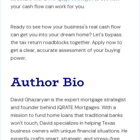
your cash flow can work for you.
Ready to see how your business's real cash flow
can get you into your dream home? Let's bypass
the tax return roadblocks together. Apply now to
get a clear, accurate assessment of your buying
power.
Author Bio
David Ghazaryan is the expert mortgage strategist
and founder behind iQRATE Mortgages. With a
mission to fund home loans that traditional banks
won't touch, David specializes in helping Texas
business owners with unique financial situations. He
expertly crafts smart, strategic, and stress-free