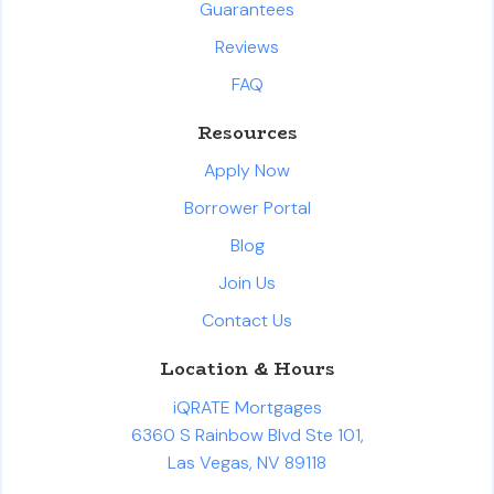
Guarantees
Reviews
FAQ
Resources
Apply Now
Borrower Portal
Blog
Join Us
Contact Us
Location & Hours
iQRATE Mortgages
6360 S Rainbow Blvd Ste 101,
Las Vegas, NV 89118