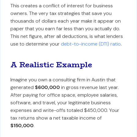
This creates a conflict of interest for business
owners. The very tax strategies that save you
thousands of dollars each year make it appear on
paper that you earn far less than you actually do.
This net figure, after all deductions, is what lenders
use to determine your
debt-to-income (DTI) ratio
.
A Realistic Example
Imagine you own a consulting firm in Austin that
generated
$600,000
in gross revenue last year.
After paying for office space, employee salaries,
software, and travel, your legitimate business
expenses and write-offs totaled $450,000. Your
tax returns show a net taxable income of
$150,000
.