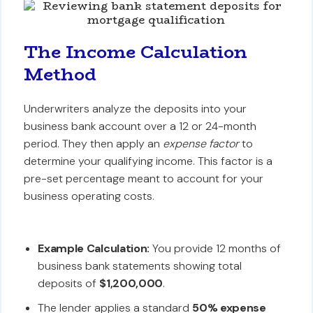
The Income Calculation
Method
Underwriters analyze the deposits into your
business bank account over a 12 or 24-month
period. They then apply an
expense factor
to
determine your qualifying income. This factor is a
pre-set percentage meant to account for your
business operating costs.
Example Calculation:
You provide 12 months of
business bank statements showing total
deposits of
$1,200,000
.
The lender applies a standard
50% expense