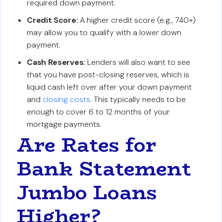
required down payment.
Credit Score:
A higher credit score (e.g., 740+)
may allow you to qualify with a lower down
payment.
Cash Reserves:
Lenders will also want to see
that you have post-closing reserves, which is
liquid cash left over after your down payment
and
closing costs
. This typically needs to be
enough to cover 6 to 12 months of your
mortgage payments.
Are Rates for
Bank Statement
Jumbo Loans
Higher?