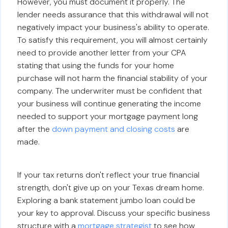
However, you must document it properly. The
lender needs assurance that this withdrawal will not
negatively impact your business's ability to operate.
To satisfy this requirement, you will almost certainly
need to provide another letter from your CPA
stating that using the funds for your home
purchase will not harm the financial stability of your
company. The underwriter must be confident that
your business will continue generating the income
needed to support your mortgage payment long
after the
down payment and closing costs
are
made.
If your tax returns don't reflect your true financial
strength, don't give up on your Texas dream home.
Exploring a bank statement jumbo loan could be
your key to approval. Discuss your specific business
structure with a
mortgage strategist
to see how