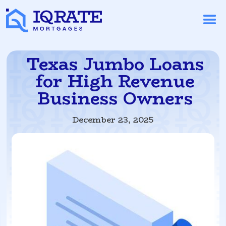
Texas Jumbo Loans
for High Revenue
Business Owners
December 23, 2025