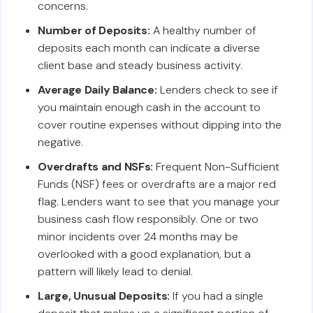
concerns.
Number of Deposits:
A healthy number of
deposits each month can indicate a diverse
client base and steady business activity.
Average Daily Balance:
Lenders check to see if
you maintain enough cash in the account to
cover routine expenses without dipping into the
negative.
Overdrafts and NSFs:
Frequent Non-Sufficient
Funds (NSF) fees or overdrafts are a major red
flag. Lenders want to see that you manage your
business cash flow responsibly. One or two
minor incidents over 24 months may be
overlooked with a good explanation, but a
pattern will likely lead to denial.
Large, Unusual Deposits:
If you had a single