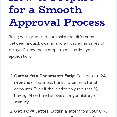
for a Smooth
Approval Process
Being well-prepared can make the difference
between a quick closing and a frustrating series of
delays. Follow these steps to streamline your
application:
Gather Your Documents Early:
Collect a full
24
months
of business bank statements for all
accounts. Even if the lender only requires 12,
having 24 on hand shows a longer history of
stability.
Get a CPA Letter:
Obtain a letter from your CPA