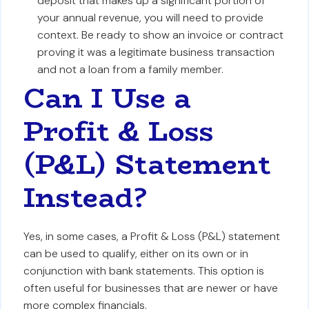
deposit that makes up a significant portion of
your annual revenue, you will need to provide
context. Be ready to show an invoice or contract
proving it was a legitimate business transaction
and not a loan from a family member.
Can I Use a
Profit & Loss
(P&L) Statement
Instead?
Yes, in some cases, a Profit & Loss (P&L) statement
can be used to qualify, either on its own or in
conjunction with bank statements. This option is
often useful for businesses that are newer or have
more complex financials.