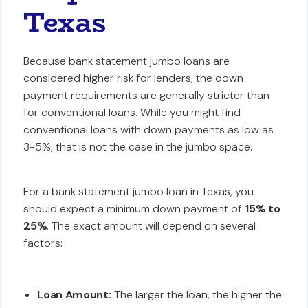
Texas
Because bank statement jumbo loans are
considered higher risk for lenders, the down
payment requirements are generally stricter than
for conventional loans. While you might find
conventional loans with down payments as low as
3-5%, that is not the case in the jumbo space.
For a bank statement jumbo loan in Texas, you
should expect a minimum down payment of
15% to
25%
. The exact amount will depend on several
factors:
Loan Amount:
The larger the loan, the higher the