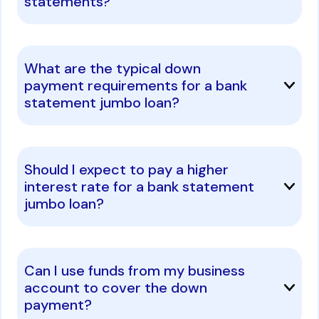
statements?
What are the typical down
payment requirements for a bank
statement jumbo loan?
Should I expect to pay a higher
interest rate for a bank statement
jumbo loan?
Can I use funds from my business
account to cover the down
payment?