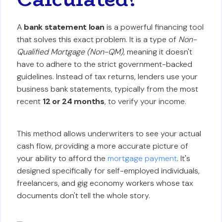
A
bank statement loan
is a powerful financing tool
that solves this exact problem. It is a type of
Non-
Qualified Mortgage (Non-QM)
, meaning it doesn't
have to adhere to the strict government-backed
guidelines. Instead of tax returns, lenders use your
business bank statements, typically from the most
recent
12 or 24 months
, to verify your income.
This method allows underwriters to see your actual
cash flow, providing a more accurate picture of
your ability to afford the
mortgage payment
. It's
designed specifically for self-employed individuals,
freelancers, and gig economy workers whose tax
documents don't tell the whole story.