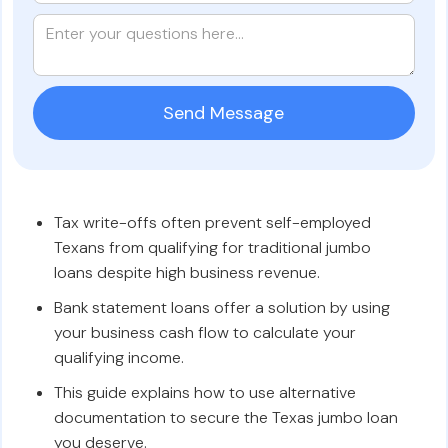
Tax write-offs often prevent self-employed
Texans from qualifying for traditional jumbo
loans despite high business revenue.
Bank statement loans offer a solution by using
your business cash flow to calculate your
qualifying income.
This guide explains how to use alternative
documentation to secure the Texas jumbo loan
you deserve.