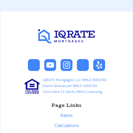
iQRATE Mortgages LLC NMLS 1862492
David Ghazaryan NMLS 1486726
Click Here To Verify NMLS Licensing
Page Links
Rates
Calculators