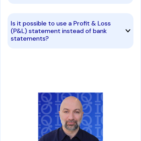
Is it possible to use a Profit & Loss
(P&L) statement instead of bank
statements?