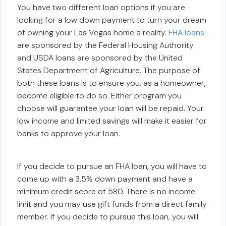
You have two different loan options if you are
looking for a low down payment to turn your dream
of owning your Las Vegas home a reality.
FHA loans
are sponsored by the Federal Housing Authority
and USDA loans are sponsored by the United
States Department of Agriculture. The purpose of
both these loans is to ensure you, as a homeowner,
become eligible to do so. Either program you
choose will guarantee your loan will be repaid. Your
low income and limited savings will make it easier for
banks to approve your loan.
If you decide to pursue an FHA loan, you will have to
come up with a 3.5% down payment and have a
minimum credit score of 580. There is no income
limit and you may use gift funds from a direct family
member. If you decide to pursue this loan, you will