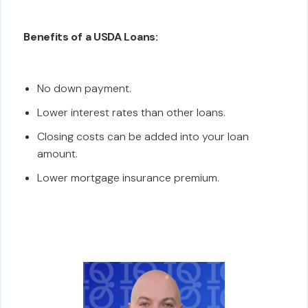
Benefits of a USDA Loans:
No down payment.
Lower interest rates than other loans.
Closing costs can be added into your loan
amount.
Lower mortgage insurance premium.