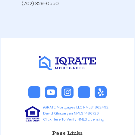
(702) 829-0550
iQRATE Mortgages LLC NMLS 1862492
David Ghazaryan NMLS 1486726
Click Here To Verify NMLS Licensing
Page Links