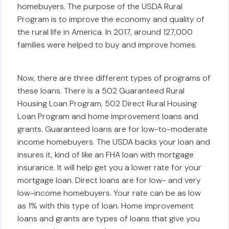
homebuyers. The purpose of the USDA Rural
Program is to improve the economy and quality of
the rural life in America. In 2017, around 127,000
families were helped to buy and improve homes.
Now, there are three different types of programs of
these loans. There is a 502 Guaranteed Rural
Housing Loan Program, 502 Direct Rural Housing
Loan Program and home improvement loans and
grants. Guaranteed loans are for low-to-moderate
income homebuyers. The USDA backs your loan and
insures it, kind of like an FHA loan with mortgage
insurance. It will help get you a lower rate for your
mortgage loan. Direct loans are for low- and very
low-income homebuyers. Your rate can be as low
as 1% with this type of loan. Home improvement
loans and grants are types of loans that give you