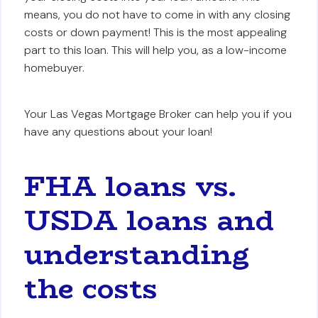
means, you do not have to come in with any closing
costs or down payment! This is the most appealing
part to this loan. This will help you, as a low-income
homebuyer.
Your Las Vegas Mortgage Broker can help you if you
have any questions about your loan!
FHA loans vs.
USDA loans and
understanding
the costs