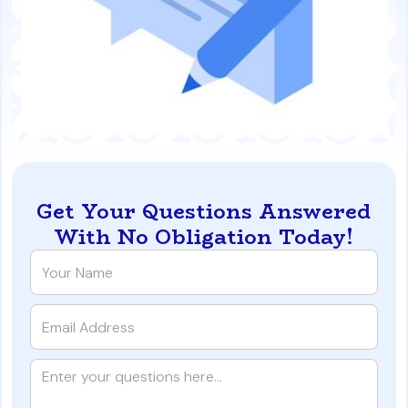
Get Your Questions Answered
With No Obligation Today!