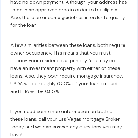
have no down payment. Although, your address has
to be in an approved area in order to be eligible.
Also, there are income guidelines in order to qualify
for the loan.
A few similarities between these loans, both require
owner occupancy. This means that you must
occupy your residence as primary. You may not
have an investment property with either of these
loans. Also, they both require mortgage insurance.
USDA will be roughly 0.30% of your loan amount
and FHA will be 0.85%.
If you need some more information on both of
these loans, call your Las Vegas Mortgage Broker
today and we can answer any questions you may
have!