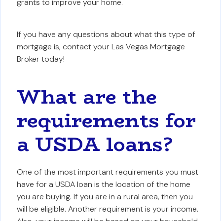
grants to improve your home.
If you have any questions about what this type of
mortgage is, contact your Las Vegas Mortgage
Broker today!
What are the
requirements for
a USDA loans?
One of the most important requirements you must
have for a USDA loan is the location of the home
you are buying. If you are in a rural area, then you
will be eligible. Another requirement is your income.