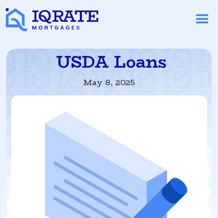
USDA Loans
May 8, 2025