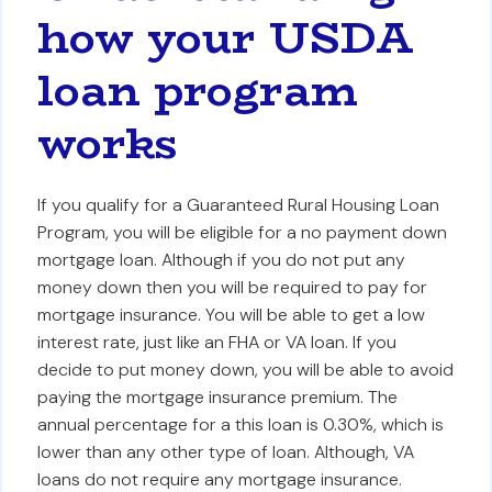
how your USDA
loan program
works
If you qualify for a Guaranteed Rural Housing Loan
Program, you will be eligible for a no payment down
mortgage loan. Although if you do not put any
money down then you will be required to pay for
mortgage insurance. You will be able to get a low
interest rate, just like an FHA or VA loan. If you
decide to put money down, you will be able to avoid
paying the mortgage insurance premium. The
annual percentage for a this loan is 0.30%, which is
lower than any other type of loan. Although, VA
loans do not require any mortgage insurance.