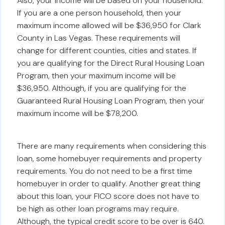
Also, your income will be based on your household.
If you are a one person household, then your
maximum income allowed will be $36,950 for Clark
County in Las Vegas. These requirements will
change for different counties, cities and states. If
you are qualifying for the Direct Rural Housing Loan
Program, then your maximum income will be
$36,950. Although, if you are qualifying for the
Guaranteed Rural Housing Loan Program, then your
maximum income will be $78,200.
There are many requirements when considering this
loan, some homebuyer requirements and property
requirements. You do not need to be a first time
homebuyer in order to qualify. Another great thing
about this loan, your FICO score does not have to
be high as other loan programs may require.
Although, the typical credit score to be over is 640.