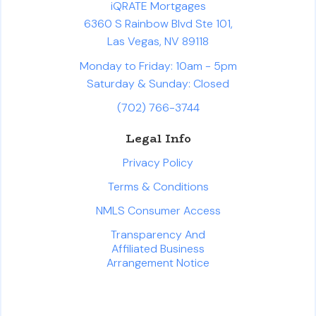
iQRATE Mortgages
6360 S Rainbow Blvd Ste 101,
Las Vegas, NV 89118
Monday to Friday: 10am - 5pm
Saturday & Sunday: Closed
(702) 766-3744
Legal Info
Privacy Policy
Terms & Conditions
NMLS Consumer Access
Transparency And
Affiliated Business
Arrangement Notice