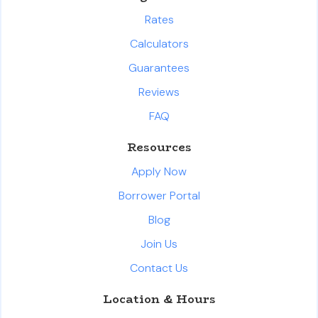
Rates
Calculators
Guarantees
Reviews
FAQ
Resources
Apply Now
Borrower Portal
Blog
Join Us
Contact Us
Location & Hours