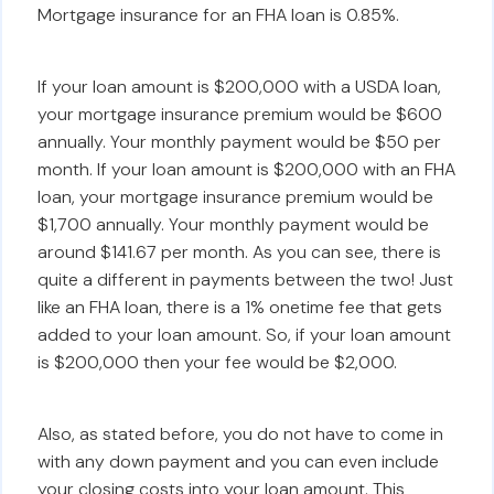
Mortgage insurance for an FHA loan is 0.85%.
If your loan amount is $200,000 with a USDA loan,
your mortgage insurance premium would be $600
annually. Your monthly payment would be $50 per
month. If your loan amount is $200,000 with an FHA
loan, your mortgage insurance premium would be
$1,700 annually. Your monthly payment would be
around $141.67 per month. As you can see, there is
quite a different in payments between the two! Just
like an FHA loan, there is a 1% onetime fee that gets
added to your loan amount. So, if your loan amount
is $200,000 then your fee would be $2,000.
Also, as stated before, you do not have to come in
with any down payment and you can even include
your closing costs into your loan amount. This