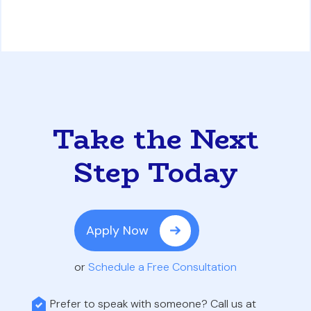
Take the Next
Step Today
Apply Now
or
Schedule a Free Consultation
Prefer to speak with someone? Call us at