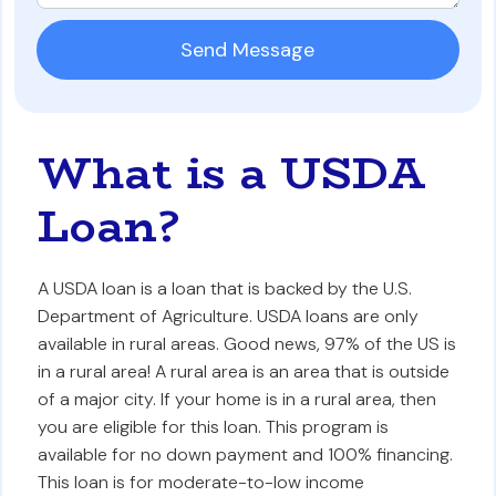
What is a USDA
Loan?
A USDA loan is a loan that is backed by the U.S.
Department of Agriculture. USDA loans are only
available in rural areas. Good news, 97% of the US is
in a rural area! A rural area is an area that is outside
of a major city. If your home is in a rural area, then
you are eligible for this loan. This program is
available for no down payment and 100% financing.
This loan is for moderate-to-low income