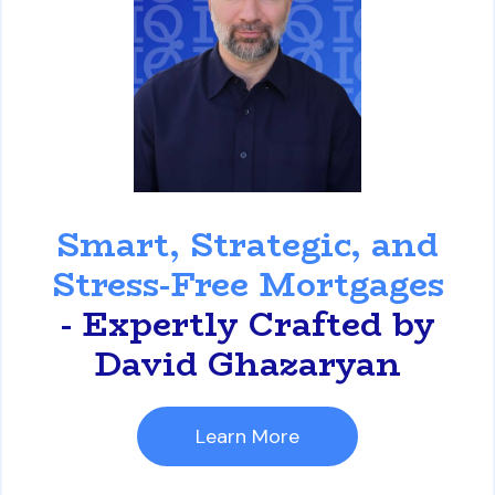
David Ghazaryan
Smart, Strategic, and
Stress-Free Mortgages
- Expertly Crafted by
David Ghazaryan
Learn More