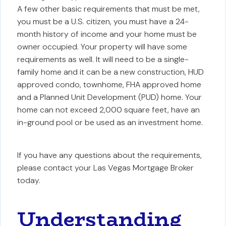
A few other basic requirements that must be met,
you must be a U.S. citizen, you must have a 24-
month history of income and your home must be
owner occupied. Your property will have some
requirements as well. It will need to be a single-
family home and it can be a new construction, HUD
approved condo, townhome, FHA approved home
and a Planned Unit Development (PUD) home. Your
home can not exceed 2,000 square feet, have an
in-ground pool or be used as an investment home.
If you have any questions about the requirements,
please contact your Las Vegas Mortgage Broker
today.
Understanding