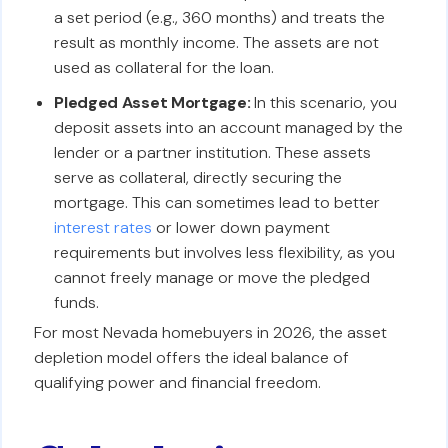
a set period (e.g., 360 months) and treats the
result as monthly income. The assets are not
used as collateral for the loan.
Pledged Asset Mortgage:
In this scenario, you
deposit assets into an account managed by the
lender or a partner institution. These assets
serve as collateral, directly securing the
mortgage. This can sometimes lead to better
interest rates
or lower down payment
requirements but involves less flexibility, as you
cannot freely manage or move the pledged
funds.
For most Nevada homebuyers in 2026, the asset
depletion model offers the ideal balance of
qualifying power and financial freedom.