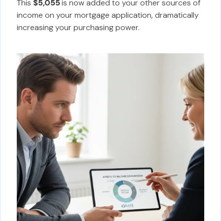
This
$5,055
is now added to your other sources of
income on your mortgage application, dramatically
increasing your purchasing power.