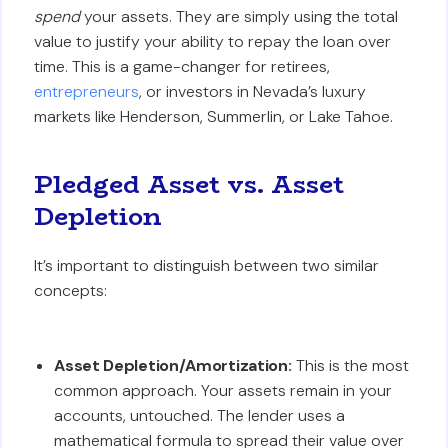
spend
your assets. They are simply using the total
value to justify your ability to repay the loan over
time. This is a game-changer for retirees,
entrepreneurs
, or investors in Nevada’s luxury
markets like Henderson, Summerlin, or Lake Tahoe.
Pledged Asset vs. Asset
Depletion
It’s important to distinguish between two similar
concepts:
Asset Depletion/Amortization:
This is the most
common approach. Your assets remain in your
accounts, untouched. The lender uses a
mathematical formula to spread their value over