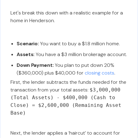
Let's break this down with a realistic example for a
home in Henderson.
Scenario:
You want to buy a $1.8 million home.
Assets:
You have a $3 million brokerage account.
Down Payment:
You plan to put down 20%
($360,000) plus $40,000 for
closing costs
.
First, the lender subtracts the funds needed for the
transaction from your total assets:
$3,000,000
(Total Assets) - $400,000 (Cash to
Close) = $2,600,000 (Remaining Asset
Base)
Next, the lender applies a ‘haircut’ to account for