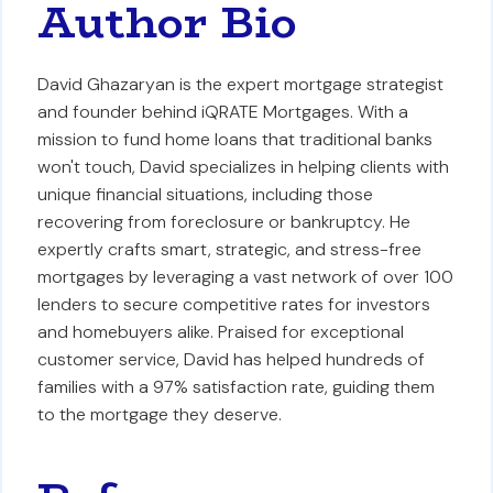
Author Bio
David Ghazaryan is the expert mortgage strategist
and founder behind iQRATE Mortgages. With a
mission to fund home loans that traditional banks
won't touch, David specializes in helping clients with
unique financial situations, including those
recovering from foreclosure or bankruptcy. He
expertly crafts smart, strategic, and stress-free
mortgages by leveraging a vast network of over 100
lenders to secure competitive rates for investors
and homebuyers alike. Praised for exceptional
customer service, David has helped hundreds of
families with a 97% satisfaction rate, guiding them
to the mortgage they deserve.