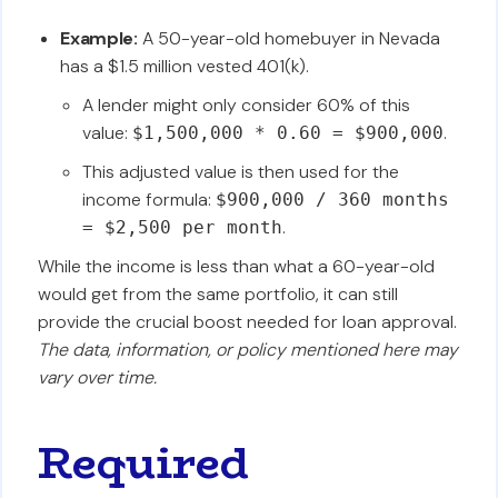
Example:
A 50-year-old homebuyer in Nevada
has a $1.5 million vested 401(k).
A lender might only consider 60% of this
value:
.
$1,500,000 * 0.60 = $900,000
This adjusted value is then used for the
income formula:
$900,000 / 360 months
.
= $2,500 per month
While the income is less than what a 60-year-old
would get from the same portfolio, it can still
provide the crucial boost needed for loan approval.
The data, information, or policy mentioned here may
vary over time.
Required