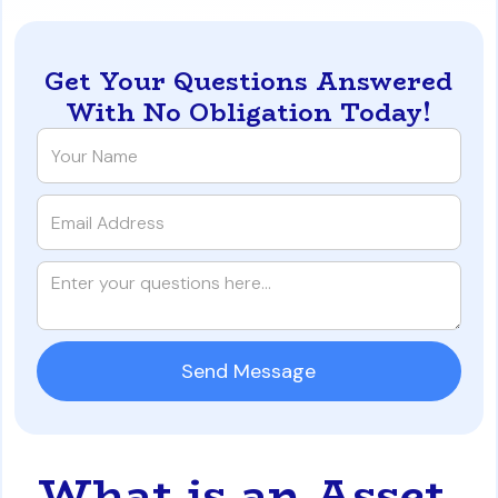
Get Your Questions Answered
With No Obligation Today!
What is an Asset