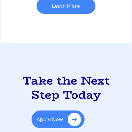
Learn More
Take the Next
Step Today
Apply Now