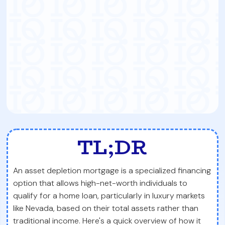
TL;DR
An asset depletion mortgage is a specialized financing
option that allows high-net-worth individuals to
qualify for a home loan, particularly in luxury markets
like Nevada, based on their total assets rather than
traditional income. Here's a quick overview of how it