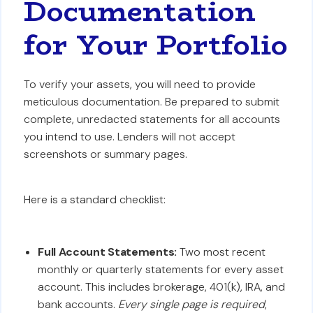
Documentation
for Your Portfolio
To verify your assets, you will need to provide
meticulous documentation. Be prepared to submit
complete, unredacted statements for all accounts
you intend to use. Lenders will not accept
screenshots or summary pages.
Here is a standard checklist:
Full Account Statements:
Two most recent
monthly or quarterly statements for every asset
account. This includes brokerage, 401(k), IRA, and
bank accounts.
Every single page is required
,