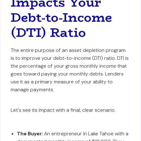
Impacts Your
Debt-to-Income
(DTI) Ratio
The entire purpose of an asset depletion program
is to improve your debt-to-income (DTI) ratio. DTI is
the percentage of your gross monthly income that
goes toward paying your monthly debts. Lenders
use it as a primary measure of your ability to
manage payments.
Let's see its impact with a final, clear scenario.
The Buyer:
An entrepreneur in Lake Tahoe with a