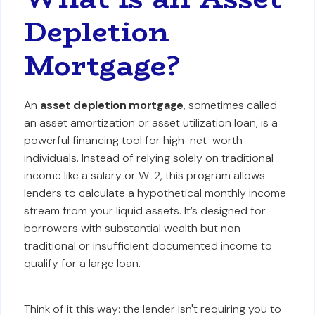
Depletion
Mortgage?
An
asset depletion mortgage
, sometimes called
an asset amortization or asset utilization loan, is a
powerful financing tool for high-net-worth
individuals. Instead of relying solely on traditional
income like a salary or W-2, this program allows
lenders to calculate a hypothetical monthly income
stream from your liquid assets. It’s designed for
borrowers with substantial wealth but non-
traditional or insufficient documented income to
qualify for a large loan.
Think of it this way: the lender isn't requiring you to