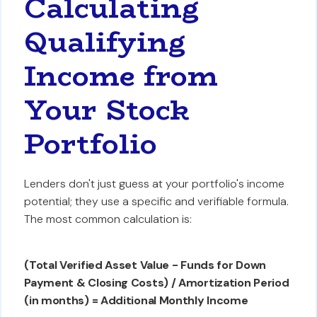
Calculating
Qualifying
Income from
Your Stock
Portfolio
Lenders don't just guess at your portfolio's income
potential; they use a specific and verifiable formula.
The most common calculation is:
(Total Verified Asset Value - Funds for Down
Payment & Closing Costs) / Amortization Period
(in months) = Additional Monthly Income