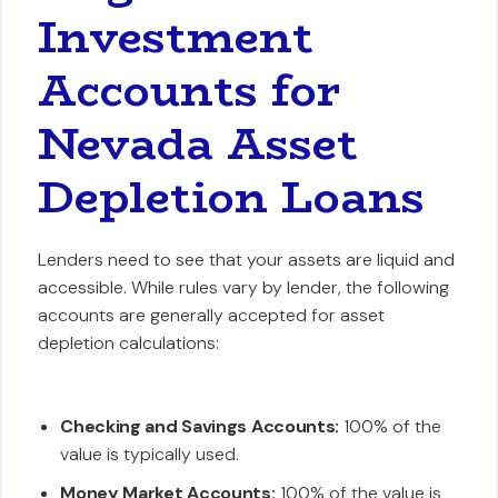
Investment
Accounts for
Nevada Asset
Depletion Loans
Lenders need to see that your assets are liquid and
accessible. While rules vary by lender, the following
accounts are generally accepted for asset
depletion calculations:
Checking and Savings Accounts:
100% of the
value is typically used.
Money Market Accounts:
100% of the value is