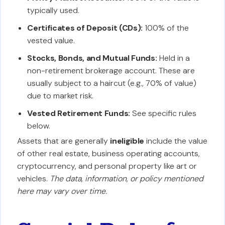
typically used.
Certificates of Deposit (CDs):
100% of the
vested value.
Stocks, Bonds, and Mutual Funds:
Held in a
non-retirement brokerage account. These are
usually subject to a haircut (e.g., 70% of value)
due to market risk.
Vested Retirement Funds:
See specific rules
below.
Assets that are generally
ineligible
include the value
of other real estate, business operating accounts,
cryptocurrency, and personal property like art or
vehicles.
The data, information, or policy mentioned
here may vary over time.