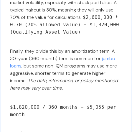
market volatility, especially with stock portfolios. A
typical haircut is 30%, meaning they will only use
70% of the value for calculations.
$2,600,000 *
0.70 (70% allowed value) = $1,820,000
(Qualifying Asset Value)
Finally, they divide this by an amortization term. A
30-year (360-month) term is common for
jumbo
loans
, but some non-QM programs may use more
aggressive, shorter terms to generate higher
income.
The data, information, or policy mentioned
here may vary over time.
$1,820,000 / 360 months = $5,055 per
month