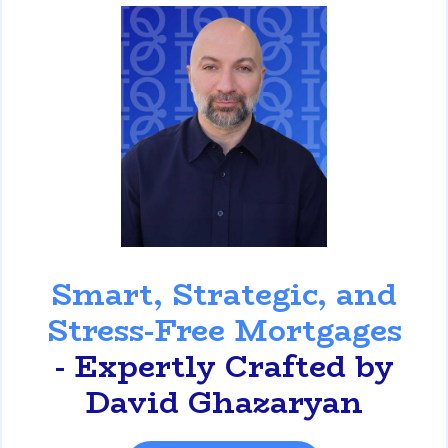
David Ghazaryan
Smart, Strategic, and
Stress-Free Mortgages
- Expertly Crafted by
David Ghazaryan