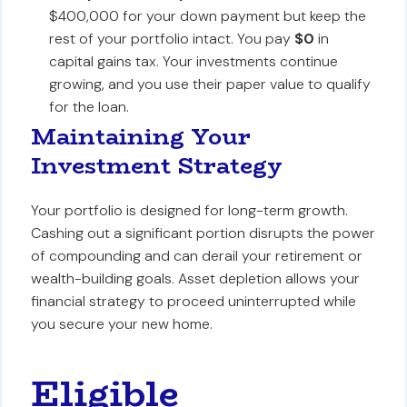
$400,000 for your down payment but keep the
rest of your portfolio intact. You pay
$0
in
capital gains tax. Your investments continue
growing, and you use their paper value to qualify
for the loan.
Maintaining Your
Investment Strategy
Your portfolio is designed for long-term growth.
Cashing out a significant portion disrupts the power
of compounding and can derail your retirement or
wealth-building goals. Asset depletion allows your
financial strategy to proceed uninterrupted while
you secure your new home.
Eligible