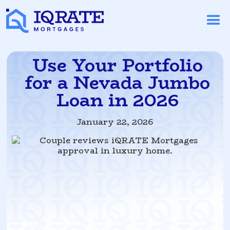
Use Your Portfolio
for a Nevada Jumbo
Loan in 2026
January 22, 2026