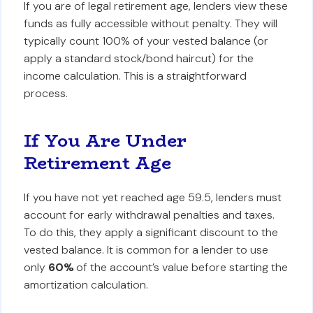
If you are of legal retirement age, lenders view these
funds as fully accessible without penalty. They will
typically count 100% of your vested balance (or
apply a standard stock/bond haircut) for the
income calculation. This is a straightforward
process.
If You Are Under
Retirement Age
If you have not yet reached age 59.5, lenders must
account for early withdrawal penalties and taxes.
To do this, they apply a significant discount to the
vested balance. It is common for a lender to use
only
60%
of the account’s value before starting the
amortization calculation.