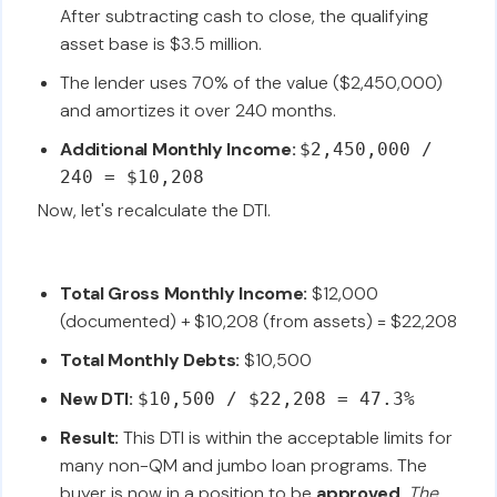
After subtracting cash to close, the qualifying
asset base is $3.5 million.
The lender uses 70% of the value ($2,450,000)
and amortizes it over 240 months.
Additional Monthly Income:
$2,450,000 /
240 = $10,208
Now, let's recalculate the DTI.
Total Gross Monthly Income:
$12,000
(documented) + $10,208 (from assets) = $22,208
Total Monthly Debts:
$10,500
New DTI:
$10,500 / $22,208 = 47.3%
Result:
This DTI is within the acceptable limits for
many non-QM and jumbo loan programs. The
buyer is now in a position to be
approved
.
The