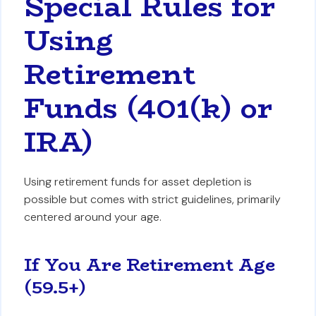
Special Rules for
Using
Retirement
Funds (401(k) or
IRA)
Using retirement funds for asset depletion is
possible but comes with strict guidelines, primarily
centered around your age.
If You Are Retirement Age
(59.5+)