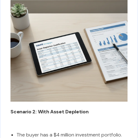
Scenario 2: With Asset Depletion
The buyer has a $4 million investment portfolio.