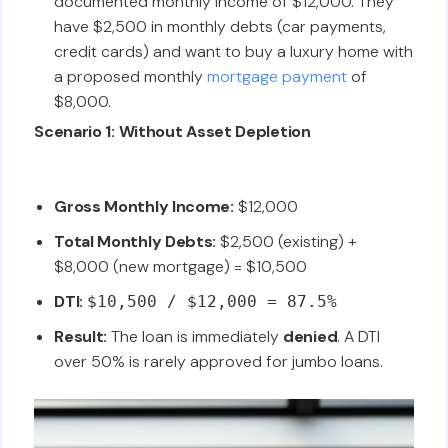
documented monthly income of $12,000. They
have $2,500 in monthly debts (car payments,
credit cards) and want to buy a luxury home with
a proposed monthly
mortgage payment
of
$8,000.
Scenario 1: Without Asset Depletion
Gross Monthly Income:
$12,000
Total Monthly Debts:
$2,500 (existing) +
$8,000 (new mortgage) = $10,500
DTI:
$10,500 / $12,000 = 87.5%
Result:
The loan is immediately
denied
. A DTI
over 50% is rarely approved for jumbo loans.