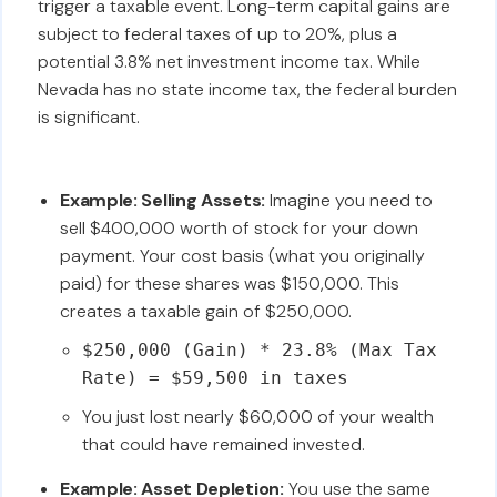
trigger a taxable event. Long-term capital gains are
subject to federal taxes of up to 20%, plus a
potential 3.8% net investment income tax. While
Nevada has no state income tax, the federal burden
is significant.
Example: Selling Assets:
Imagine you need to
sell $400,000 worth of stock for your down
payment. Your cost basis (what you originally
paid) for these shares was $150,000. This
creates a taxable gain of $250,000.
$250,000 (Gain) * 23.8% (Max Tax
Rate) = $59,500 in taxes
You just lost nearly $60,000 of your wealth
that could have remained invested.
Example: Asset Depletion:
You use the same