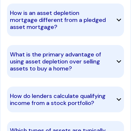
How is an asset depletion
mortgage different from a pledged
asset mortgage?
What is the primary advantage of
using asset depletion over selling
assets to buy a home?
How do lenders calculate qualifying
income from a stock portfolio?
Which types of assets are typically