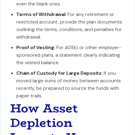
even the blank ones.
Terms of Withdrawal:
For any retirement or
restricted account, provide the plan documents
outlining the terms, conditions, and penalties for
withdrawal.
Proof of Vesting:
For 401(k) or other employer-
sponsored plans, a statement clearly indicating
the vested balance.
Chain of Custody for Large Deposits:
If you
moved large sums of money between accounts
recently, be prepared to source the funds with
paper trails.
How Asset
Depletion