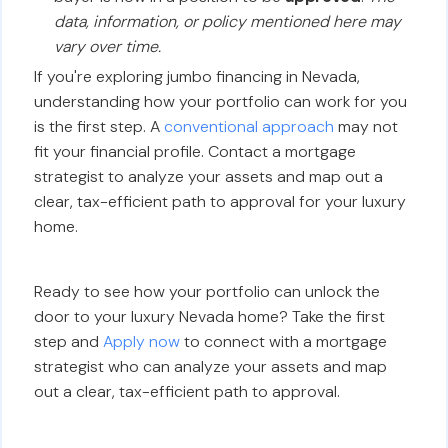
data, information, or policy mentioned here may
vary over time.
If you're exploring jumbo financing in Nevada,
understanding how your portfolio can work for you
is the first step. A
conventional approach
may not
fit your financial profile. Contact a mortgage
strategist to analyze your assets and map out a
clear, tax-efficient path to approval for your luxury
home.
Ready to see how your portfolio can unlock the
door to your luxury Nevada home? Take the first
step and
Apply now
to connect with a mortgage
strategist who can analyze your assets and map
out a clear, tax-efficient path to approval.