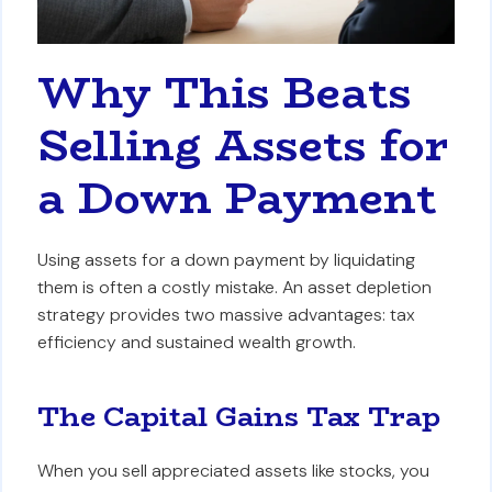
Why This Beats
Selling Assets for
a Down Payment
Using assets for a down payment by liquidating
them is often a costly mistake. An asset depletion
strategy provides two massive advantages: tax
efficiency and sustained wealth growth.
The Capital Gains Tax Trap
When you sell appreciated assets like stocks, you