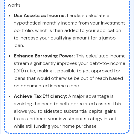
works:
Use Assets as Income:
Lenders calculate a
hypothetical monthly income from your investment
portfolio, which is then added to your application
to increase your qualifying amount for a jumbo
loan.
Enhance Borrowing Power:
This calculated income
stream significantly improves your debt-to-income
(DTI) ratio, making it possible to get approved for
loans that would otherwise be out of reach based
on documented income alone.
Achieve Tax Efficiency:
A major advantage is
avoiding the need to sell appreciated assets. This
allows you to sidestep substantial capital gains
taxes and keep your investment strategy intact
while still funding your home purchase.