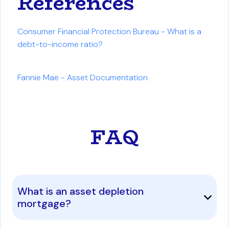
References
Consumer Financial Protection Bureau - What is a
debt-to-income ratio?
Fannie Mae - Asset Documentation
FAQ
What is an asset depletion
mortgage?