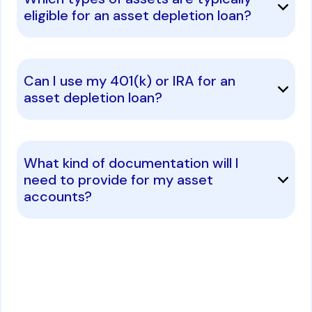
eligible for an asset depletion loan?
Can I use my 401(k) or IRA for an
asset depletion loan?
What kind of documentation will I
need to provide for my asset
accounts?