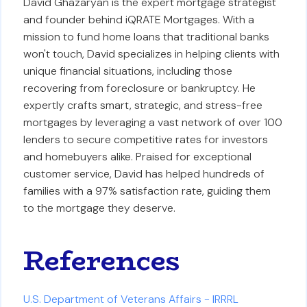
David Ghazaryan is the expert mortgage strategist
and founder behind iQRATE Mortgages. With a
mission to fund home loans that traditional banks
won't touch, David specializes in helping clients with
unique financial situations, including those
recovering from foreclosure or bankruptcy. He
expertly crafts smart, strategic, and stress-free
mortgages by leveraging a vast network of over 100
lenders to secure competitive rates for investors
and homebuyers alike. Praised for exceptional
customer service, David has helped hundreds of
families with a 97% satisfaction rate, guiding them
to the mortgage they deserve.
References
U.S. Department of Veterans Affairs - IRRRL