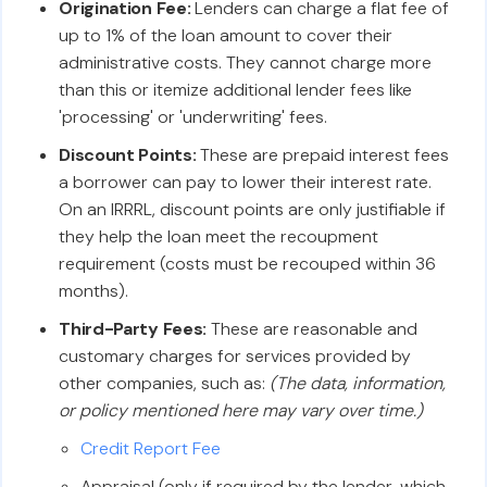
Origination Fee:
Lenders can charge a flat fee of
up to 1% of the loan amount to cover their
administrative costs. They cannot charge more
than this or itemize additional lender fees like
'processing' or 'underwriting' fees.
Discount Points:
These are prepaid interest fees
a borrower can pay to lower their interest rate.
On an IRRRL, discount points are only justifiable if
they help the loan meet the recoupment
requirement (costs must be recouped within 36
months).
Third-Party Fees:
These are reasonable and
customary charges for services provided by
other companies, such as:
(The data, information,
or policy mentioned here may vary over time.)
Credit Report Fee
Appraisal (only if required by the lender, which