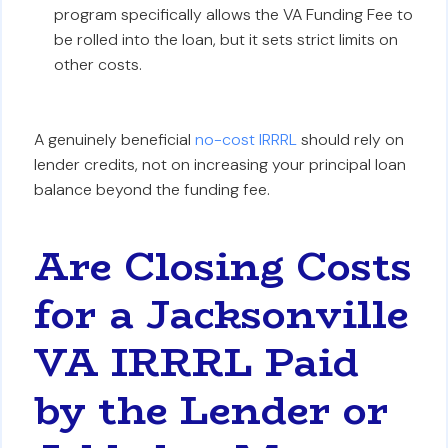
program specifically allows the VA Funding Fee to
be rolled into the loan, but it sets strict limits on
other costs.
A genuinely beneficial
no-cost IRRRL
should rely on
lender credits, not on increasing your principal loan
balance beyond the funding fee.
Are Closing Costs
for a Jacksonville
VA IRRRL Paid
by the Lender or