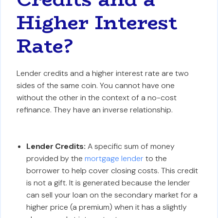
Higher Interest
Rate?
Lender credits and a higher interest rate are two
sides of the same coin. You cannot have one
without the other in the context of a no-cost
refinance. They have an inverse relationship.
Lender Credits:
A specific sum of money
provided by the
mortgage lender
to the
borrower to help cover closing costs. This credit
is not a gift. It is generated because the lender
can sell your loan on the secondary market for a
higher price (a premium) when it has a slightly