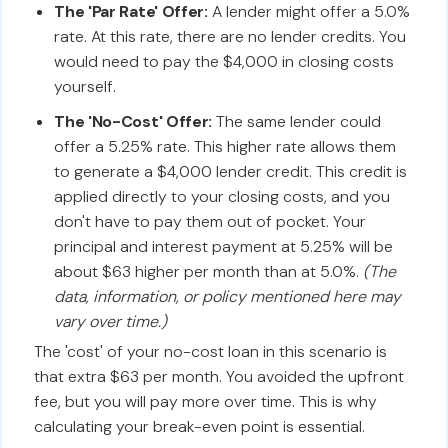
The 'Par Rate' Offer:
A lender might offer a 5.0%
rate. At this rate, there are no lender credits. You
would need to pay the $4,000 in closing costs
yourself.
The 'No-Cost' Offer:
The same lender could
offer a 5.25% rate. This higher rate allows them
to generate a $4,000 lender credit. This credit is
applied directly to your closing costs, and you
don't have to pay them out of pocket. Your
principal and interest payment at 5.25% will be
about $63 higher per month than at 5.0%.
(The
data, information, or policy mentioned here may
vary over time.)
The 'cost' of your no-cost loan in this scenario is
that extra $63 per month. You avoided the upfront
fee, but you will pay more over time. This is why
calculating your break-even point is essential.