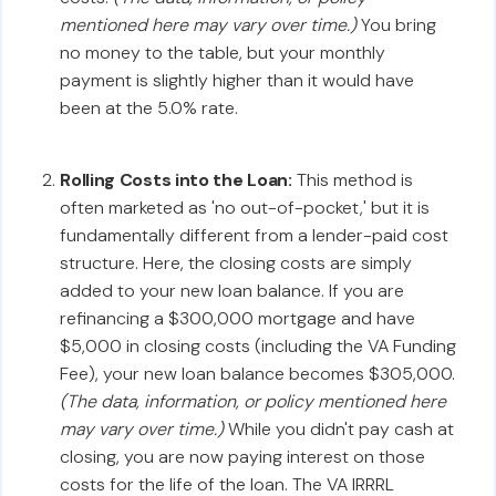
mentioned here may vary over time.)
You bring
no money to the table, but your monthly
payment is slightly higher than it would have
been at the 5.0% rate.
Rolling Costs into the Loan:
This method is
often marketed as 'no out-of-pocket,' but it is
fundamentally different from a lender-paid cost
structure. Here, the closing costs are simply
added to your new loan balance. If you are
refinancing a $300,000 mortgage and have
$5,000 in closing costs (including the VA Funding
Fee), your new loan balance becomes $305,000.
(The data, information, or policy mentioned here
may vary over time.)
While you didn't pay cash at
closing, you are now paying interest on those
costs for the life of the loan. The VA IRRRL