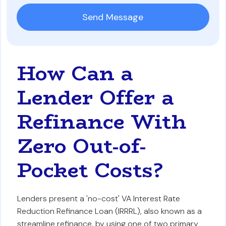
How Can a
Lender Offer a
Refinance With
Zero Out-of-
Pocket Costs?
Lenders present a 'no-cost' VA Interest Rate
Reduction Refinance Loan (IRRRL), also known as a
streamline refinance, by using one of two primary