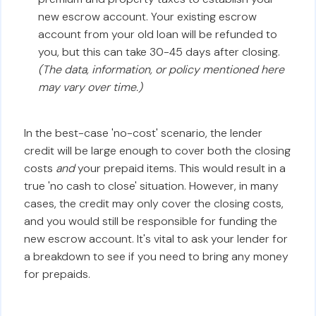
new escrow account. Your existing escrow
account from your old loan will be refunded to
you, but this can take 30-45 days after closing.
(The data, information, or policy mentioned here
may vary over time.)
In the best-case 'no-cost' scenario, the lender
credit will be large enough to cover both the closing
costs
and
your prepaid items. This would result in a
true 'no cash to close' situation. However, in many
cases, the credit may only cover the closing costs,
and you would still be responsible for funding the
new escrow account. It's vital to ask your lender for
a breakdown to see if you need to bring any money
for prepaids.