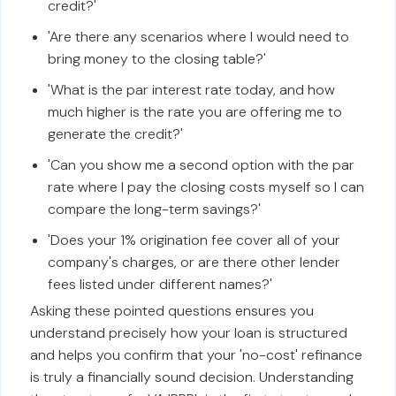
credit?'
'Are there any scenarios where I would need to
bring money to the closing table?'
'What is the par interest rate today, and how
much higher is the rate you are offering me to
generate the credit?'
'Can you show me a second option with the par
rate where I pay the closing costs myself so I can
compare the long-term savings?'
'Does your 1% origination fee cover all of your
company's charges, or are there other lender
fees listed under different names?'
Asking these pointed questions ensures you
understand precisely how your loan is structured
and helps you confirm that your 'no-cost' refinance
is truly a financially sound decision. Understanding