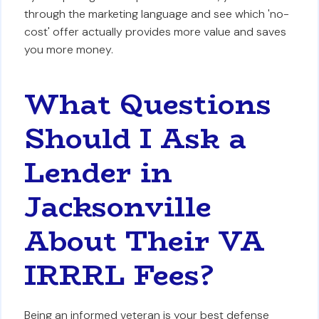
through the marketing language and see which 'no-
cost' offer actually provides more value and saves
you more money.
What Questions
Should I Ask a
Lender in
Jacksonville
About Their VA
IRRRL Fees?
Being an informed veteran is your best defense