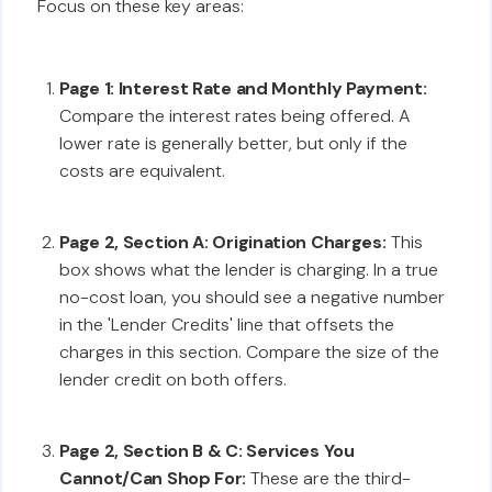
Focus on these key areas:
Page 1: Interest Rate and Monthly Payment:
Compare the interest rates being offered. A
lower rate is generally better, but only if the
costs are equivalent.
Page 2, Section A: Origination Charges:
This
box shows what the lender is charging. In a true
no-cost loan, you should see a negative number
in the 'Lender Credits' line that offsets the
charges in this section. Compare the size of the
lender credit on both offers.
Page 2, Section B & C: Services You
Cannot/Can Shop For:
These are the third-