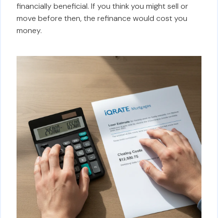
financially beneficial. If you think you might sell or
move before then, the refinance would cost you
money.