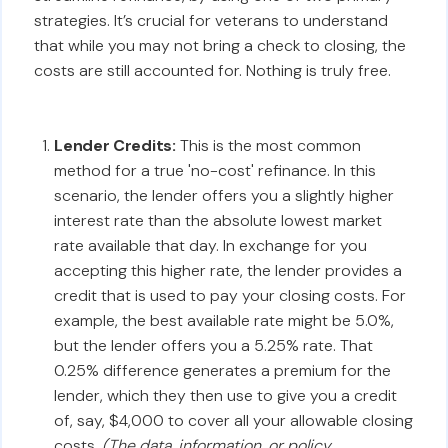
strategies. It’s crucial for veterans to understand
that while you may not bring a check to closing, the
costs are still accounted for. Nothing is truly free.
Lender Credits:
This is the most common
method for a true 'no-cost' refinance. In this
scenario, the lender offers you a slightly higher
interest rate than the absolute lowest market
rate available that day. In exchange for you
accepting this higher rate, the lender provides a
credit that is used to pay your closing costs. For
example, the best available rate might be 5.0%,
but the lender offers you a 5.25% rate. That
0.25% difference generates a premium for the
lender, which they then use to give you a credit
of, say, $4,000 to cover all your allowable closing
costs.
(The data, information, or policy