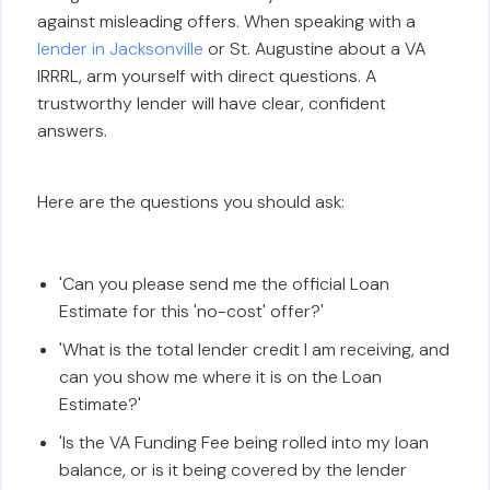
against misleading offers. When speaking with a
lender in Jacksonville
or St. Augustine about a VA
IRRRL, arm yourself with direct questions. A
trustworthy lender will have clear, confident
answers.
Here are the questions you should ask:
'Can you please send me the official Loan
Estimate for this 'no-cost' offer?'
'What is the total lender credit I am receiving, and
can you show me where it is on the Loan
Estimate?'
'Is the VA Funding Fee being rolled into my loan
balance, or is it being covered by the lender