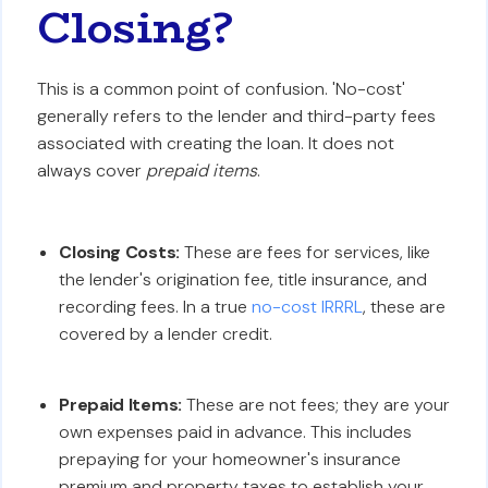
Closing?
This is a common point of confusion. 'No-cost'
generally refers to the lender and third-party fees
associated with creating the loan. It does not
always cover
prepaid items
.
Closing Costs:
These are fees for services, like
the lender's origination fee, title insurance, and
recording fees. In a true
no-cost IRRRL
, these are
covered by a lender credit.
Prepaid Items:
These are not fees; they are your
own expenses paid in advance. This includes
prepaying for your homeowner's insurance
premium and property taxes to establish your