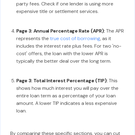
party fees. Check if one lender is using more
expensive title or settlement services.
Page 3: Annual Percentage Rate (APR):
The APR
represents the
true cost of borrowing
, as it
includes the interest rate plus fees. For two 'no-
cost' offers, the loan with the lower APR is
typically the better deal over the long term.
Page 3: Total Interest Percentage (TIP):
This
shows how much interest you will pay over the
entire loan term as a percentage of your loan
amount. A lower TIP indicates a less expensive
loan.
By comparing these specific sections, you can cut