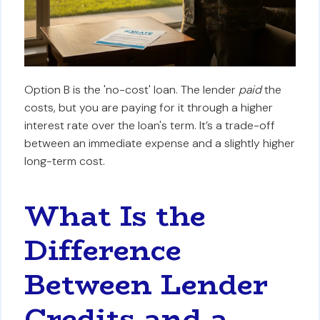
Option B is the 'no-cost' loan. The lender
paid
the
costs, but you are paying for it through a higher
interest rate over the loan's term. It’s a trade-off
between an immediate expense and a slightly higher
long-term cost.
What Is the
Difference
Between Lender
Credits and a