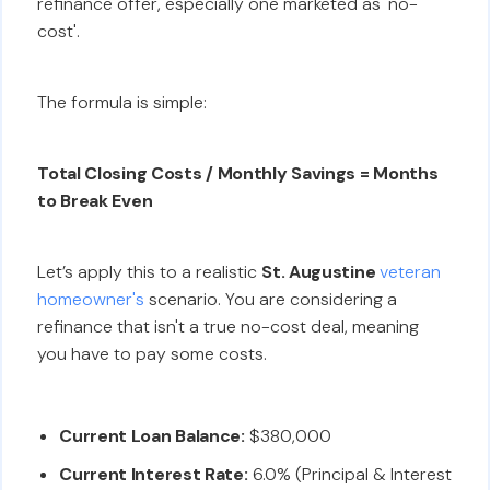
refinance offer, especially one marketed as 'no-
cost'.
The formula is simple:
Total Closing Costs / Monthly Savings = Months
to Break Even
Let’s apply this to a realistic
St. Augustine
veteran
homeowner's
scenario. You are considering a
refinance that isn't a true no-cost deal, meaning
you have to pay some costs.
Current Loan Balance:
$380,000
Current Interest Rate:
6.0% (Principal & Interest