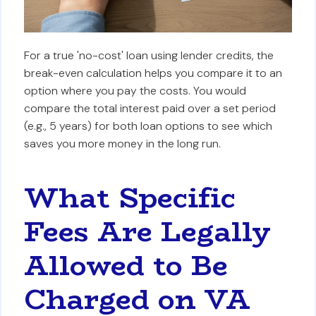
For a true 'no-cost' loan using lender credits, the
break-even calculation helps you compare it to an
option where you pay the costs. You would
compare the total interest paid over a set period
(e.g., 5 years) for both loan options to see which
saves you more money in the long run.
What Specific
Fees Are Legally
Allowed to Be
Charged on VA