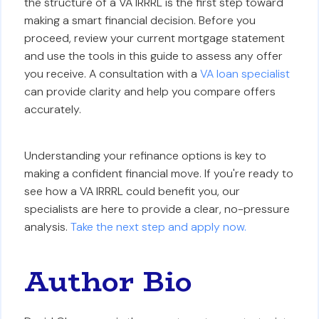
the structure of a VA IRRRL is the first step toward
making a smart financial decision. Before you
proceed, review your current mortgage statement
and use the tools in this guide to assess any offer
you receive. A consultation with a
VA loan specialist
can provide clarity and help you compare offers
accurately.
Understanding your refinance options is key to
making a confident financial move. If you're ready to
see how a VA IRRRL could benefit you, our
specialists are here to provide a clear, no-pressure
analysis.
Take the next step and apply now.
Author Bio