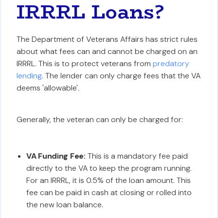
IRRRL Loans?
The Department of Veterans Affairs has strict rules
about what fees can and cannot be charged on an
IRRRL. This is to protect veterans from
predatory
lending
. The lender can only charge fees that the VA
deems 'allowable'.
Generally, the veteran can only be charged for:
VA Funding Fee:
This is a mandatory fee paid
directly to the VA to keep the program running.
For an IRRRL, it is 0.5% of the loan amount. This
fee can be paid in cash at closing or rolled into
the new loan balance.