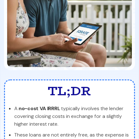
TL;DR
A
no-cost VA IRRRL
typically involves the lender
covering closing costs in exchange for a slightly
higher interest rate.
These loans are not entirely free, as the expense is