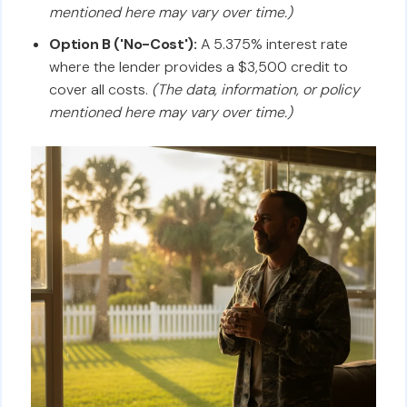
mentioned here may vary over time.)
Option B ('No-Cost'):
A 5.375% interest rate
where the lender provides a $3,500 credit to
cover all costs.
(The data, information, or policy
mentioned here may vary over time.)