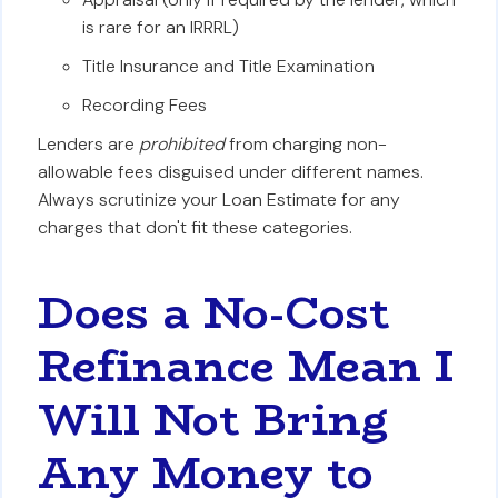
is rare for an IRRRL)
Title Insurance and Title Examination
Recording Fees
Lenders are
prohibited
from charging non-
allowable fees disguised under different names.
Always scrutinize your Loan Estimate for any
charges that don't fit these categories.
Does a No-Cost
Refinance Mean I
Will Not Bring
Any Money to