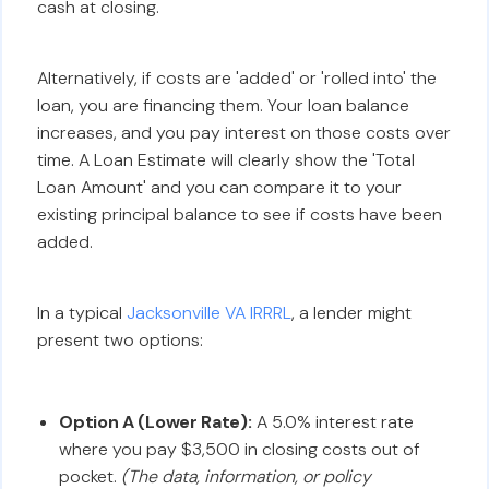
cash at closing.
Alternatively, if costs are 'added' or 'rolled into' the
loan, you are financing them. Your loan balance
increases, and you pay interest on those costs over
time. A Loan Estimate will clearly show the 'Total
Loan Amount' and you can compare it to your
existing principal balance to see if costs have been
added.
In a typical
Jacksonville VA IRRRL
, a lender might
present two options:
Option A (Lower Rate):
A 5.0% interest rate
where you pay $3,500 in closing costs out of
pocket.
(The data, information, or policy