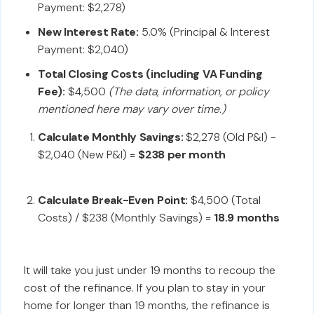
Payment: $2,278)
New Interest Rate:
5.0% (Principal & Interest
Payment: $2,040)
Total Closing Costs (including VA Funding
Fee):
$4,500
(The data, information, or policy
mentioned here may vary over time.)
Calculate Monthly Savings:
$2,278 (Old P&I) -
$2,040 (New P&I) =
$238 per month
Calculate Break-Even Point:
$4,500 (Total
Costs) / $238 (Monthly Savings) =
18.9 months
It will take you just under 19 months to recoup the
cost of the refinance. If you plan to stay in your
home for longer than 19 months, the refinance is