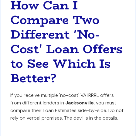
How Can I
Compare Two
Different 'No-
Cost' Loan Offers
to See Which Is
Better?
If you receive multiple 'no-cost' VA IRRRL offers
from different lenders in
Jacksonville
, you must
compare their Loan Estimates side-by-side. Do not
rely on verbal promises. The devil is in the details.