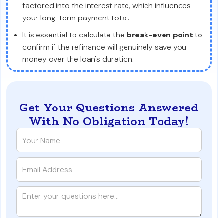
factored into the interest rate, which influences
your long-term payment total.
It is essential to calculate the
break-even point
to
confirm if the refinance will genuinely save you
money over the loan's duration.
Get Your Questions Answered
With No Obligation Today!