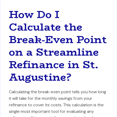
How Do I
Calculate the
Break-Even Point
on a Streamline
Refinance in St.
Augustine?
Calculating the break-even point tells you how long
it will take for the monthly savings from your
refinance to cover its costs. This calculation is the
single most important tool for evaluating any