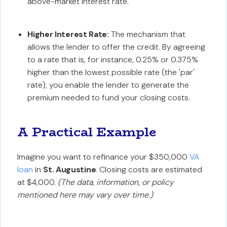
above-market interest rate.
Higher Interest Rate:
The mechanism that
allows the lender to offer the credit. By agreeing
to a rate that is, for instance, 0.25% or 0.375%
higher than the lowest possible rate (the 'par'
rate), you enable the lender to generate the
premium needed to fund your closing costs.
A Practical Example
Imagine you want to refinance your $350,000
VA
loan
in
St. Augustine
. Closing costs are estimated
at $4,000.
(The data, information, or policy
mentioned here may vary over time.)