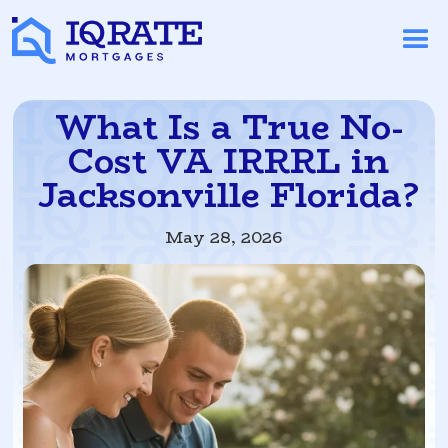
What Is a True No-
Cost VA IRRRL in
Jacksonville Florida?
May 28, 2026