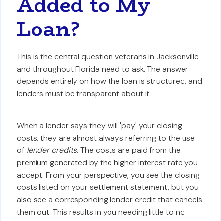
Added to My
Loan?
This is the central question veterans in Jacksonville
and throughout Florida need to ask. The answer
depends entirely on how the loan is structured, and
lenders must be transparent about it.
When a lender says they will 'pay' your closing
costs, they are almost always referring to the use
of
lender credits
. The costs are paid from the
premium generated by the higher interest rate you
accept. From your perspective, you see the closing
costs listed on your settlement statement, but you
also see a corresponding lender credit that cancels
them out. This results in you needing little to no