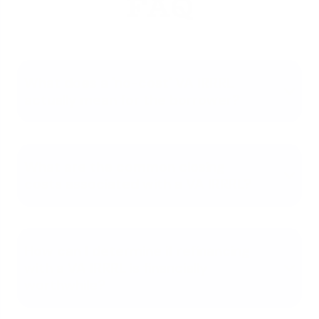
FAQ
What does a 'no-cost' VA IRRRL
actually mean for the borrower?
What are the common closing
costs associated with a VA IRRRL?
How can I determine if refinancing
with a VA IRRRL is financially
worthwhile?