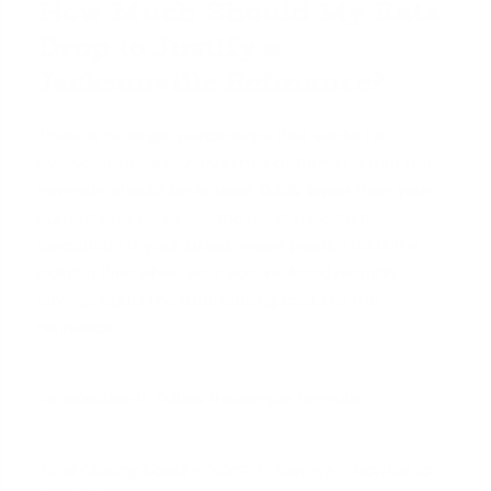
How Much Should My Rate
Drop to Justify a
Jacksonville Refinance?
There is no single percentage that works for
everyone, but a common rule of thumb is that the
new rate should be at least
0.5% lower
than your
current one. However, the most important
calculation is your
break-even point
. This is the
point in time when your accumulated monthly
savings equal the total closing costs of the
refinance.
To calculate it, follow this simple formula:
Total Closing Costs ÷ Monthly Savings = Months to