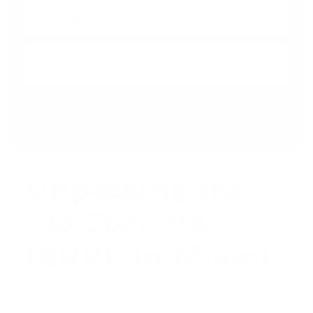
Unpacking the
'No-Cost' VA
IRRRL in Miami
A VA Interest Rate Reduction Refinance Loan, often
called a 'Streamline' or IRRRL, is marketed as a simple