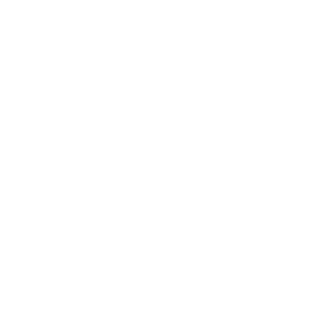
FAQ
Resources
Apply Now
Borrower Portal
Blog
Join Us
Contact Us
Location & Hours
iQRATE Mortgages
6360 S Rainbow Blvd Ste 101,
Las Vegas, NV 89118
Monday to Friday: 10am - 5pm
Saturday & Sunday: Closed