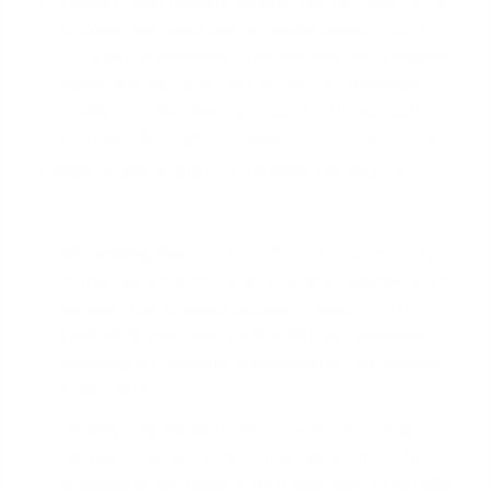
Lender-Paid Closing Costs:
A lender might offer
to cover the costs with a 'lender credit'. This is
not a gift. In exchange, they will give you a slightly
higher interest rate
than you would otherwise
qualify for. Over time, you pay for those costs
and more through increased interest payments.
Typical closing costs on a VA IRRRL can include:
VA Funding Fee
:
For an IRRRL, this is a flat 0.5%
of the loan amount for all veterans, regardless of
service type or down payment history. On a
$400,000 loan, this is a $2,000 fee. Veterans
receiving VA disability compensation are exempt
from this fee.
Lender Origination Fee:
Lenders can charge a
flat fee, often up to 1% of the loan amount, for
processing and underwriting your loan.
(The data,