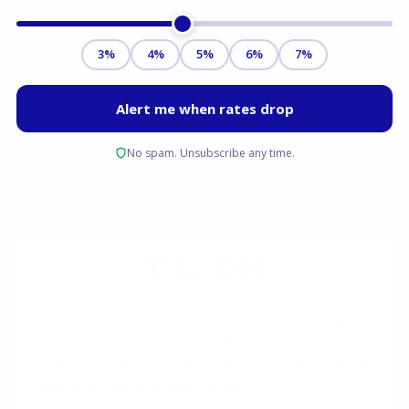
TL;DR
A 'no-cost' VA IRRRL isn't truly free; the closing
costs are typically financed into the new loan
amount or absorbed by the lender in exchange for
giving you a higher interest rate.