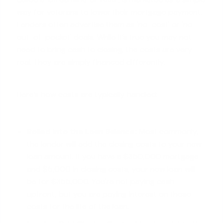
way for veterans to lower their mortgage payment.
Lenders often advertise them as 'no-cost' or 'no
out-of-pocket' deals. While it’s true you may not
need to bring cash to closing, the costs are very
real. They are simply financed differently.
Here’s how costs are typically handled:
Rolled into the Loan Balance:
Most commonly,
the lender will add the closing costs to your new
loan amount. If you have a $350,000 mortgage
and $5,000 in closing costs, your new loan will
be for $355,000. You're not paying cash
upfront, but you are paying interest on those
costs for the life of the loan.