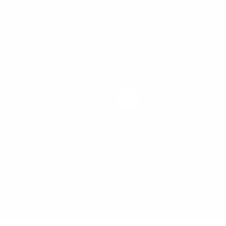
Take the Next
Step Today
Apply Now
or
Schedule a Free Consultation
Prefer to speak with someone? Call us at
(702) 829-0550