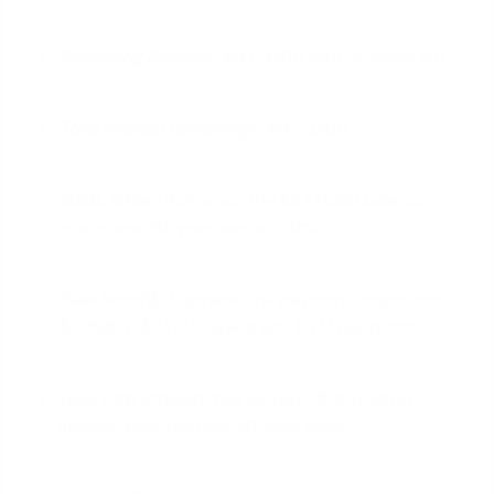
Remaining Balance:
~$377,000 with 25 years left.
Total Interest Remaining:
~$322,000.
IRRRL Offer:
Refinance the $377,000 balance
into a new 30-year loan at 5.0%.
New Monthly Payment:
The payment drops from
$2,398 to $2,024, saving you $374 per month.
New Total Interest:
You will pay ~$351,000 in
interest over the new 30-year term.