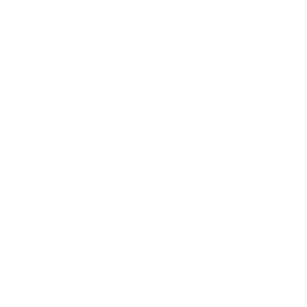
Because IRRRLs are so streamlined, some lenders
engage in high-pressure or misleading tactics. Be
wary of these red flags:
Unsolicited Offers:
Be cautious of offers you
receive in the mail or over the phone that seem
too good to be true.
Pressure to Act Immediately:
A lender who
says an offer is 'only good for today' is using
high-pressure sales tactics.
Vague Cost Disclosures:
A legitimate lender will
provide a detailed
Loan Estimate form
outlining
every single cost. If they can't provide this, walk
away.
Promises of Skipped Payments:
While you