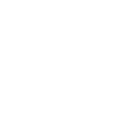
to the mortgage they deserve.
References
VA Interest Rate Reduction Refinance Loans
(IRRRLs)
[CFPB: What is a streamline refinance?]
(https://www.consumerfinance.gov/ask-cfpb/what-
is-a-streamline-refinance-en-20 streamline/)
VA Funding Fee And Loan Closing Costs