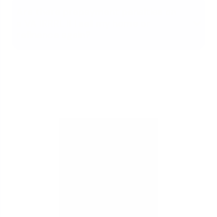
Are there prepayment penalties on
a VA IRRRL if I sell my home or
refinance again?