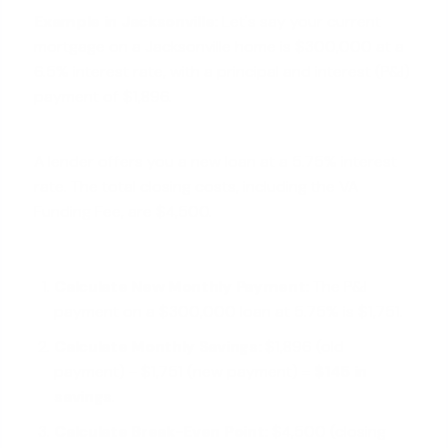
Example in Jacksonville:
Let's say your current
mortgage on a Jacksonville home is $300,000 at a
6.5% interest rate, with a principal and interest (P&I)
payment of $1,896.
A lender offers you a new loan at a 5.75% interest
rate. The total closing costs, including the VA
Funding Fee, are $4,500.
Calculate New Monthly Payment:
The P&I
payment on a $300,000 loan at 5.75% is $1,751.
Calculate Monthly Savings:
$1,896 (old
payment) - $1,751 (new payment) =
$145 in
savings
.
Calculate Break-Even Point:
$4,500 (closing