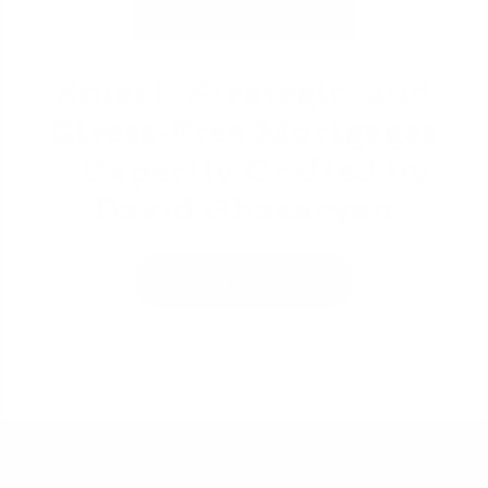
David Ghazaryan
Smart, Strategic, and
Stress-Free Mortgages
- Expertly Crafted by
David Ghazaryan
Learn More