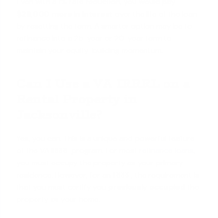
Even with a 1% rate reduction, you would pay
$29,000 more in interest
over the life of the loan
by resetting the term. A smarter option may be to
refinance into a 25-year or 20-year term to
maintain your equity-building momentum.
Can I Use a VA IRRRL on a
Rental Property in
Jacksonville?
Yes, you can. This is a unique and powerful feature
of the VA IRRRL program. For most
refinance loans
,
you must occupy the property as your primary
residence. However, for an IRRRL, the requirement is
that you must certify you
previously occupied
the
property as your home.