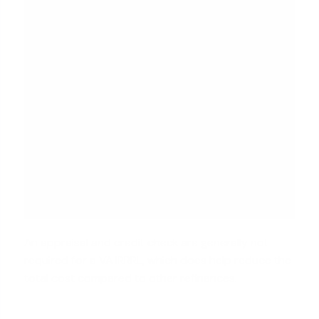
An appraisal and credit check are generally not
required for a VA IRRRL, which does help reduce the
total cost compared to other refinances.