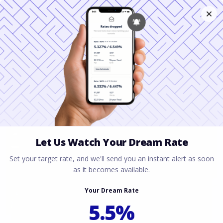
When to Skip a VA
IRRRL in Miami and
Jacksonville
March 3, 2026