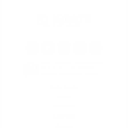
iQRATE Mortgages LLC NMLS 1862492
David Ghazaryan NMLS 1486726
Click Here To Verify NMLS Licensing
Page Links
Rates
Calculators
Guarantees
Reviews