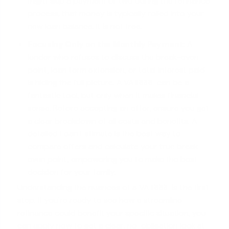
might skip a payment or two during the refinance
process, that money is typically rolled into your
new loan balance. It is not free.
Focusing Only on the Monthly Payment:
A
lender who refuses to discuss the break-even
point, loan term extension, or total interest paid
is hiding the full picture. A VA IRRRL can be a
fantastic tool, but only when it makes financial
sense. Before accepting an offer, ensure you get
a clear breakdown of all costs and benefits. A
detailed Loan Estimate is the best way to
compare offers and calculate your true break-
even point, empowering you to make the best
decision for your family.
Understanding the nuances of a VA IRRRL is the first
step. If you're ready to see how a streamline
refinance could benefit your specific situation, you
can
apply now
to get a clear, no-obligation look at