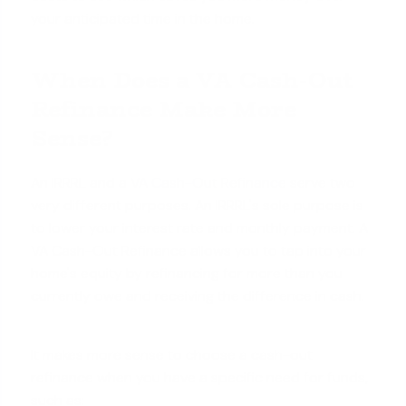
your anticipated time in the home.
When Does a VA Cash-Out
Refinance Make More
Sense?
An IRRRL and a
VA Cash-Out Refinance
serve two
very different purposes. An IRRRL's sole purpose is
to lower your interest rate and monthly payment. A
VA Cash-Out Refinance allows you to tap into your
home's equity by refinancing for more than you
currently owe and receiving the difference in cash.
It makes more sense to choose a cash-out
refinance when you have a specific need for funds,
such as: