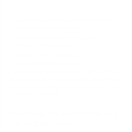
Debt Consolidation
:
Paying off high-interest
credit cards or personal loans.
Home Improvements:
Funding a major
renovation or repair project.
Large Purchases:
Covering education expenses
or other significant life events.
If you need cash, an IRRRL is not the right tool. You
must use the cash-out option, which has different
requirements, including a new appraisal and more
thorough underwriting.
Red Flags to Watch For in a
VA IRRRL Offer