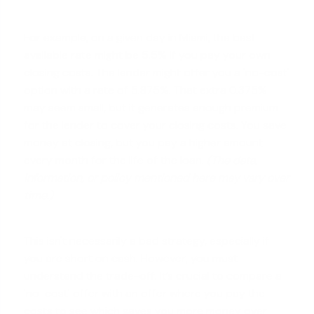
For example, on a given day in Miami, the best
available rate might be 5.5% if you pay your own
closing costs. The lender might offer you a 'no-cost'
option with a rate of 5.875%. That extra 0.375%
may seem small, but it generates enough premium
for the lender to cover your closing costs. You save
money at closing, but you pay a higher amount
every month for the life of the loan.
(The data,
information, or policy mentioned here may vary over
time.)
This isn't necessarily a bad strategy, especially if
you are short on cash. However, you must
understand the trade-off. It’s crucial to compare a
'no-cost' offer with an offer where you pay the
costs to see which saves you more money over