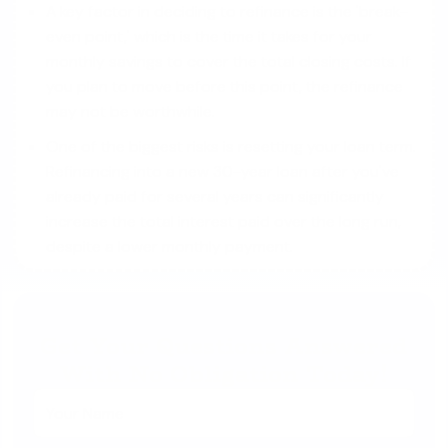
A key factor in deciding to refinance is the 'break-
even point,' which is the time it takes for your
monthly savings to cover the total closing costs. If
you plan to move before this point, the refinance
may not be worthwhile.
One of the biggest risks is resetting your loan term.
Refinancing into a new 30-year loan after you've
already paid for several years can significantly
increase the total interest paid over the long run,
despite a lower monthly payment.
Get Your Questions Answered
With No Obligation Today!