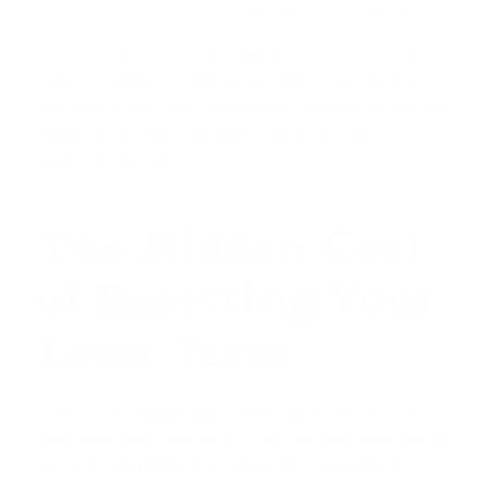
costs) ÷ $145 (monthly savings) =
31 months
.
In this scenario, it would take you 31 months, or just
over 2.5 years, to recoup the cost of refinancing. If
you plan to sell your Jacksonville home or
refinance
again
before then, this IRRRL would not be
financially worth the effort.
The Hidden Cost
of Resetting Your
Loan Term
One of the biggest long-term risks of an IRRRL is
extending your loan term. If you are five years into a
30-year mortgage and refinance into a
new
30-