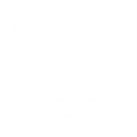
your options.
Author Bio
David Ghazaryan is the expert mortgage strategist
and founder behind iQRATE Mortgages. With a
mission to fund home loans that traditional banks
won't touch, David specializes in helping clients with
unique financial situations, including those
recovering from foreclosure or bankruptcy. He
expertly crafts smart, strategic, and stress-free
mortgages by leveraging a vast network of over 100
lenders to secure competitive rates for investors
and homebuyers alike. Praised for exceptional
customer service, David has helped hundreds of
families with a 97% satisfaction rate, guiding them