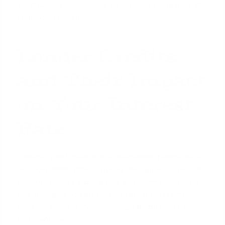
significant protection for all veterans using their
VA
home loan benefit
.
Lender Credits
and Their Impact
on Your Interest
Rate
A lender-paid credit is the mechanism behind most
'no-cost' IRRRL offers. The lender agrees to pay all
or some of your
closing costs
. To compensate for
this, they give you an interest rate that is higher
than the best rate you could get if you paid the
costs yourself.