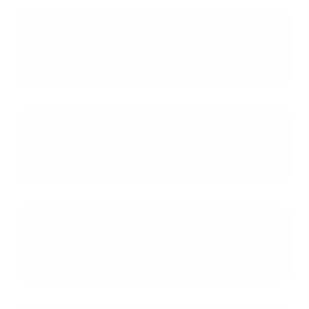
What is the primary risk of
refinancing into a new 30-year loan
term?
Can I use a VA IRRRL to refinance a
property that I now use as a
rental?
When should a veteran consider a
VA Cash-Out Refinance instead of
an IRRRL?