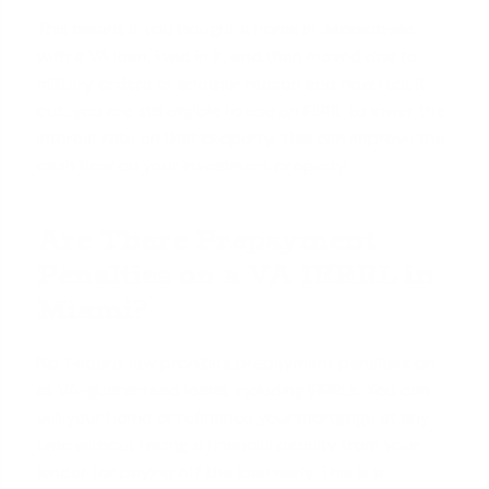
This means if you bought a home in Jacksonville
with a VA loan, lived in it, and then moved due to
military orders or another reason and now rent it
out, you are still eligible to use an IRRRL to lower the
interest rate on that property. This can improve the
cash flow on your investment property.
Are There Prepayment
Penalties on a VA IRRRL in
Miami?
No. Federal law prohibits prepayment penalties on
all VA-guaranteed loans, including IRRRLs. You can
sell your home or refinance your mortgage at any
time without facing a financial penalty from your
lender for paying off the loan early. This is a