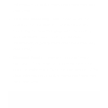
information, or policy mentioned here may vary
over time.)
Title and Recording Fees:
These cover the
costs of the title search, title insurance, and
recording the new mortgage with the county,
such as Miami-Dade County.
(The data,
information, or policy mentioned here may vary
over time.)
Discount Points
:
These are optional fees you
can pay to 'buy down' your interest rate. One
point typically costs 1% of the loan amount.
(The
data, information, or policy mentioned here may
vary over time.)