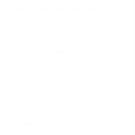
year mortgage, you are effectively resetting your
repayment clock. You will now have a 35-year
repayment period in total.
While your monthly payment will decrease due to
the lower rate
and
the extended term, you will
almost certainly pay significantly more in total
interest. The VA requires lenders to show you this
comparison, but it's often overlooked. Always ask
for an amortization schedule comparing your old
loan to the new one.
Example:
Original Loan:
$400,000 at 6.0% for 30 years.
You've paid on it for 5 years.