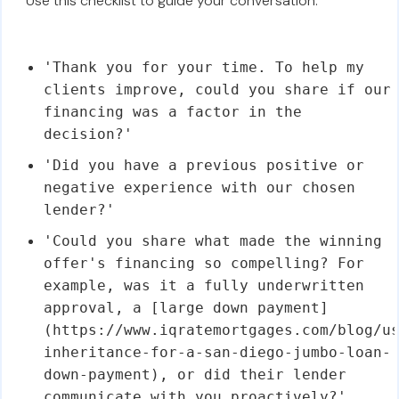
Use this checklist to guide your conversation:
'Thank you for your time. To help my
clients improve, could you share if our
financing was a factor in the
decision?'
'Did you have a previous positive or
negative experience with our chosen
lender?'
'Could you share what made the winning
offer's financing so compelling? For
example, was it a fully underwritten
approval, a [large down payment]
(https://www.iqratemortgages.com/blog/u
inheritance-for-a-san-diego-jumbo-loan-
down-payment), or did their lender
communicate with you proactively?'