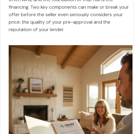
financing. Two key components can make or break your
offer before the seller even seriously considers your
price: the quality of your pre-approval and the
reputation of your lender.