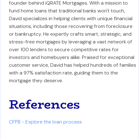
founder behind iQRATE Mortgages. With a mission to
fund home loans that traditional banks won't touch,
David specializes in helping clients with unique financial
situations, including those recovering from foreclosure
or bankruptcy. He expertly crafts smart, strategic, and
stress-free mortgages by leveraging a vast network of
over 100 lenders to secure competitive rates for
investors and homebuyers alike. Praised for exceptional
customer service, David has helped hundreds of families
with a 97% satisfaction rate, guiding them to the
mortgage they deserve.
References
CFPB - Explore the loan process