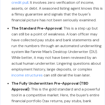
credit pull
. It involves zero verification of income,
assets, or debt. A seasoned listing agent knows this is
a flimsy guarantee and signals that the buyer's
financial picture has not been seriously examined.
The Standard Pre-Approval:
This is a step up but
can still be a point of weakness. A loan officer may
have collected pay stubs and bank statements and
run the numbers through an automated underwriting
system like Fannie Mae’s Desktop Underwriter (DU).
While better, it may not have been reviewed by an
actual human underwriter. Lingering questions about
employment history, large deposits, or complex
income structures
can still derail the loan later.
The Fully Underwritten Pre-Approval (TBD
Approval):
This is the gold standard and a powerful
tool in a competitive market. Here, the buyer’s entire
financial portfolio (tax returns, pay stubs, bank