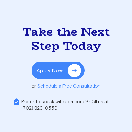
Take the Next
Step Today
Apply Now
or
Schedule a Free Consultation
Prefer to speak with someone? Call us at
(702) 829-0550