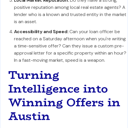
Local Market Reputation:
Do they have a strong,
positive reputation among local real estate agents? A
lender who is a known and trusted entity in the market
is an asset.
Accessibility and Speed:
Can your loan officer be
reached on a Saturday afternoon when you're writing
a time-sensitive offer? Can they issue a custom pre-
approval letter for a specific property within an hour?
In a fast-moving market, speed is a weapon.
Turning
Intelligence into
Winning Offers in
Austin