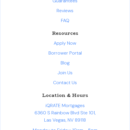
Guarantees
Reviews
FAQ
Resources
Apply Now
Borrower Portal
Blog
Join Us
Contact Us
Location & Hours
iQRATE Mortgages
6360 S Rainbow Blvd Ste 101,
Las Vegas, NV 89118