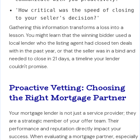
'How critical was the speed of closing
to your seller's decision?'
Gathering this information transforms a loss into a
lesson. You might learn that the winning bidder used a
local lender who the listing agent had closed ten deals
with in the past year, or that the seller was in a bind and
needed to close in 21 days, a timeline your lender
couldn't promise.
Proactive Vetting: Choosing
the Right Mortgage Partner
Your mortgage lender is not just a service provider; they
are a strategic member of your offer team. Their
performance and reputation directly impact your
success. When evaluating a mortgage partner, especially