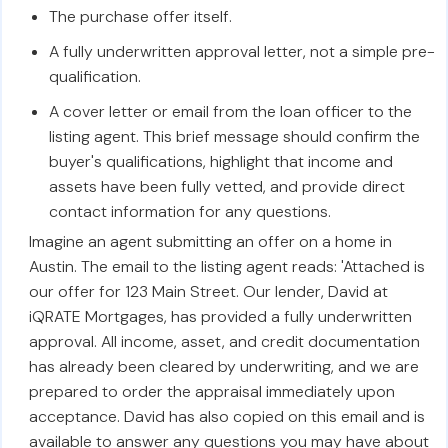
The purchase offer itself.
A fully underwritten approval letter, not a simple pre-
qualification.
A cover letter or email from the loan officer to the
listing agent. This brief message should confirm the
buyer's qualifications, highlight that income and
assets have been fully vetted, and provide direct
contact information for any questions.
Imagine an agent submitting an offer on a home in
Austin. The email to the listing agent reads: 'Attached is
our offer for 123 Main Street. Our lender, David at
iQRATE Mortgages, has provided a fully underwritten
approval. All income, asset, and credit documentation
has already been cleared by underwriting, and we are
prepared to order the appraisal immediately upon
acceptance. David has also copied on this email and is
available to answer any questions you may have about