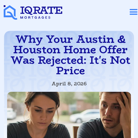
Why Your Austin &
Houston Home Offer
Was Rejected: It's Not
Price
April 8, 2026