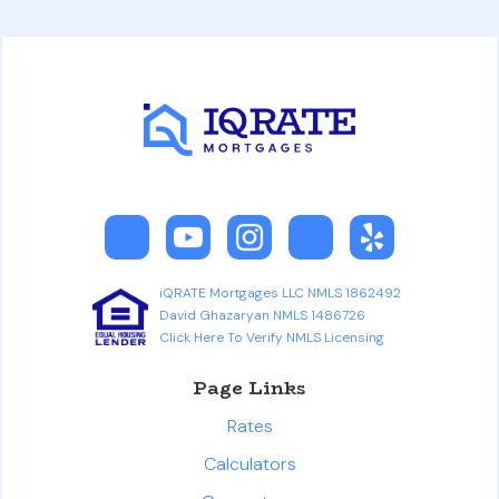
iQRATE Mortgages LLC NMLS 1862492
David Ghazaryan NMLS 1486726
Click Here To Verify NMLS Licensing
Page Links
Rates
Calculators