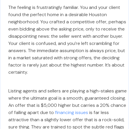
The feeling is frustratingly familiar. You and your client
found the perfect home in a desirable Houston
neighborhood. You crafted a competitive offer, perhaps
even bidding above the asking price, only to receive the
disappointing news: the seller went with another buyer.
Your client is confused, and you’re left scrambling for
answers. The immediate assumption is always price, but
in a market saturated with strong offers, the deciding
factor is rarely just about the highest number. It’s about
certainty.
Listing agents and sellers are playing a high-stakes game
where the ultimate goal is a smooth, guaranteed closing.
An offer that is $5,000 higher but carries a 20% chance
of falling apart due to
financing issues
is far less
attractive than a slightly lower offer that is a rock-solid,
sure thing. They are trained to spot the subtle red flags