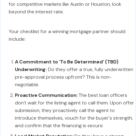
for competitive markets like Austin or Houston, look
beyond the interest rate.
Your checklist for a winning mortgage partner should
include:
A Commitment to 'To Be Determined' (TBD)
Underwriting:
Do they offer a true, fully underwritten
pre-approval process upfront? This is non-
negotiable.
Proactive Communication:
The best loan officers
don’t wait for the listing agent to call them. Upon offer
submission, they proactively call the agent to
introduce themselves, vouch for the buyer's strength,
and confirm that the financing is secure.