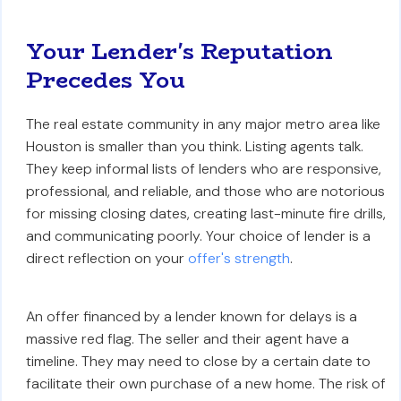
Your Lender's Reputation
Precedes You
The real estate community in any major metro area like
Houston is smaller than you think. Listing agents talk.
They keep informal lists of lenders who are responsive,
professional, and reliable, and those who are notorious
for missing closing dates, creating last-minute fire drills,
and communicating poorly. Your choice of lender is a
direct reflection on your
offer's strength
.
An offer financed by a lender known for delays is a
massive red flag. The seller and their agent have a
timeline. They may need to close by a certain date to
facilitate their own purchase of a new home. The risk of