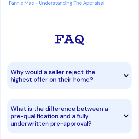
Fannie Mae - Understanding The Appraisal
FAQ
Why would a seller reject the
highest offer on their home?
What is the difference between a
pre-qualification and a fully
underwritten pre-approval?