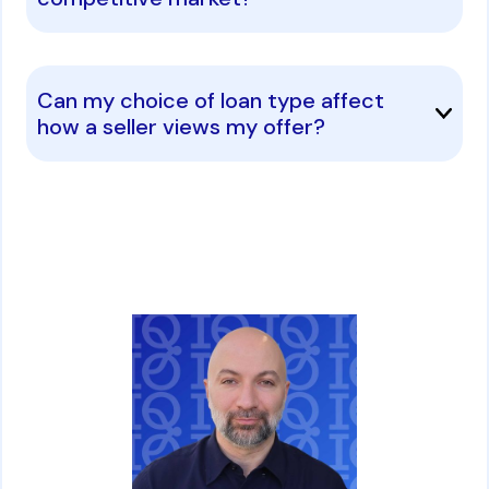
Can my choice of loan type affect
how a seller views my offer?