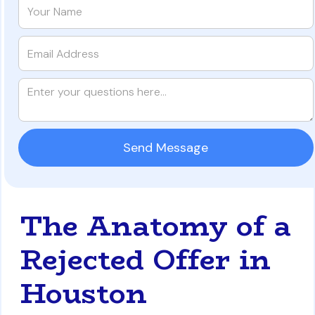
The Anatomy of a
Rejected Offer in
Houston