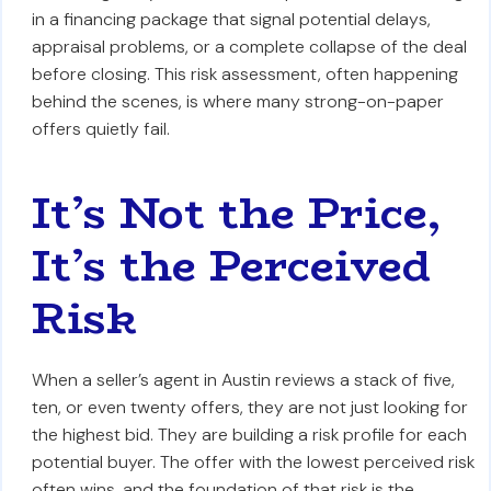
in a financing package that signal potential delays,
appraisal problems, or a complete collapse of the deal
before closing. This risk assessment, often happening
behind the scenes, is where many strong-on-paper
offers quietly fail.
It’s Not the Price,
It’s the Perceived
Risk
When a seller’s agent in Austin reviews a stack of five,
ten, or even twenty offers, they are not just looking for
the highest bid. They are building a risk profile for each
potential buyer. The offer with the lowest perceived risk
often wins, and the foundation of that risk is the