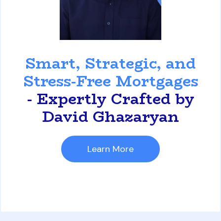
David Ghazaryan
Smart, Strategic, and
Stress-Free Mortgages
- Expertly Crafted by
David Ghazaryan
Learn More