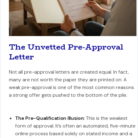
The Unvetted Pre-Approval
Letter
Not all pre-approval letters are created equal. In fact,
many are not worth the paper they are printed on. A
weak pre-approval is one of the most common reasons
a strong offer gets pushed to the bottom of the pile.
The Pre-Qualification Illusion:
This is the weakest
form of approval. It’s often an automated, five-minute
online process based solely on stated income and a