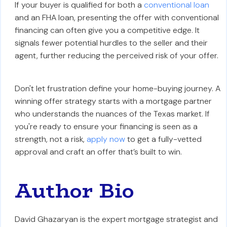
If your buyer is qualified for both a
conventional loan
and an FHA loan, presenting the offer with conventional
financing can often give you a competitive edge. It
signals fewer potential hurdles to the seller and their
agent, further reducing the perceived risk of your offer.
Don't let frustration define your home-buying journey. A
winning offer strategy starts with a mortgage partner
who understands the nuances of the Texas market. If
you're ready to ensure your financing is seen as a
strength, not a risk,
apply now
to get a fully-vetted
approval and craft an offer that’s built to win.
Author Bio
David Ghazaryan is the expert mortgage strategist and