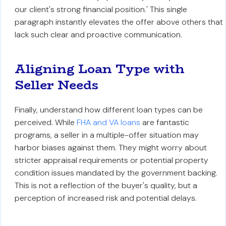
our client's strong financial position.' This single
paragraph instantly elevates the offer above others that
lack such clear and proactive communication.
Aligning Loan Type with
Seller Needs
Finally, understand how different loan types can be
perceived. While
FHA and VA loans
are fantastic
programs, a seller in a multiple-offer situation may
harbor biases against them. They might worry about
stricter appraisal requirements or potential property
condition issues mandated by the government backing.
This is not a reflection of the buyer's quality, but a
perception of increased risk and potential delays.