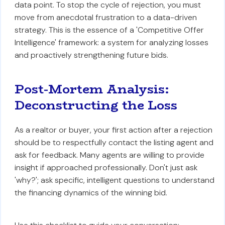
data point. To stop the cycle of rejection, you must
move from anecdotal frustration to a data-driven
strategy. This is the essence of a 'Competitive Offer
Intelligence' framework: a system for analyzing losses
and proactively strengthening future bids.
Post-Mortem Analysis:
Deconstructing the Loss
As a realtor or buyer, your first action after a rejection
should be to respectfully contact the listing agent and
ask for feedback. Many agents are willing to provide
insight if approached professionally. Don't just ask
'why?'; ask specific, intelligent questions to understand
the financing dynamics of the winning bid.