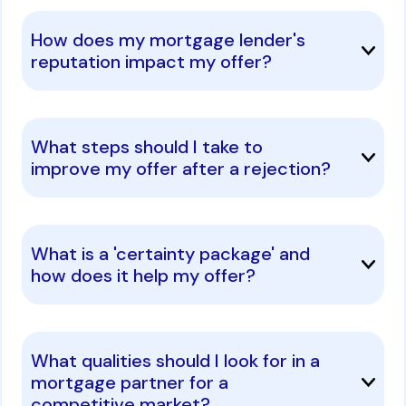
How does my mortgage lender's
reputation impact my offer?
What steps should I take to
improve my offer after a rejection?
What is a 'certainty package' and
how does it help my offer?
What qualities should I look for in a
mortgage partner for a
competitive market?