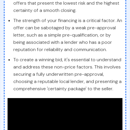
offers that present the lowest risk and the highest
certainty of a smooth closing.
The strength of your financing is a critical factor. An
offer can be sabotaged by a weak pre-approval
letter, such as a simple pre-qualification, or by
being associated with a lender who has a poor
reputation for reliability and communication.
To create a winning bid, it's essential to understand
and address these non-price factors. This involves
securing a fully underwritten pre-approval,
choosing a reputable local lender, and presenting a
comprehensive 'certainty package' to the seller.