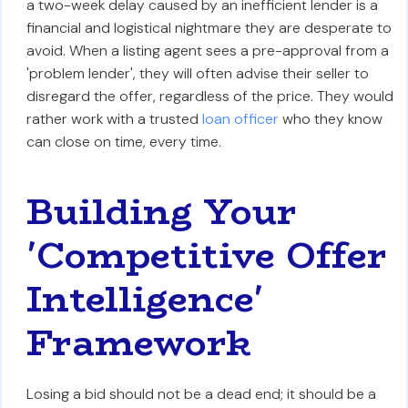
a two-week delay caused by an inefficient lender is a
financial and logistical nightmare they are desperate to
avoid. When a listing agent sees a pre-approval from a
'problem lender', they will often advise their seller to
disregard the offer, regardless of the price. They would
rather work with a trusted
loan officer
who they know
can close on time, every time.
Building Your
'Competitive Offer
Intelligence'
Framework
Losing a bid should not be a dead end; it should be a