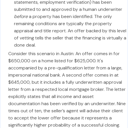
statements, employment verification) has been
submitted to and approved by a human underwriter
before
a property has been identified. The only
remaining conditions are typically the property
appraisal and title report. An offer backed by this level
of vetting tells the seller that the financing is virtually a
done deal.
Consider this scenario in Austin: An offer comes in for
$650,000 on a home listed for $625,000. It's
accompanied by a pre-qualification letter from a large,
impersonal national bank. A second offer comes in at
$645,000, but it includes a fully underwritten approval
letter from a respected local mortgage broker. The letter
explicitly states that all income and asset
documentation has been verified by an underwriter. Nine
times out of ten, the seller’s agent will advise their client
to accept the lower offer because it represents a
significantly higher probability of a successful closing.