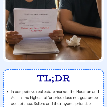
TL;DR
In competitive real estate markets like Houston and
Austin, the highest offer price does not guarantee
acceptance. Sellers and their agents prioritize