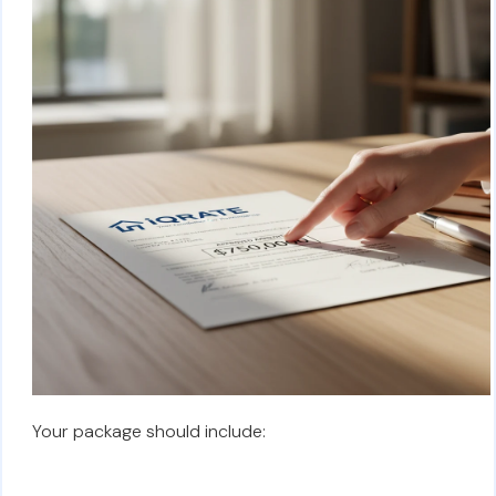
Your package should include: