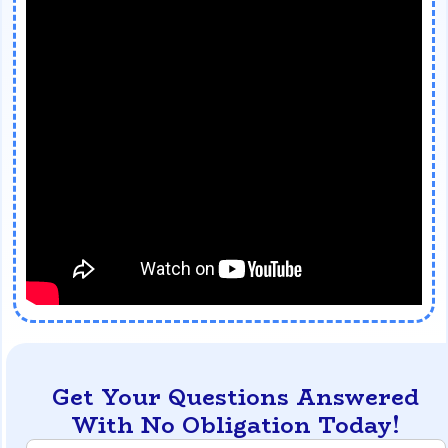
Get Your Questions Answered
With No Obligation Today!