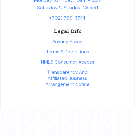
Monday to Friday: 10am - 5pm
Saturday & Sunday: Closed
(702) 766-3744
Legal Info
Privacy Policy
Terms & Conditions
NMLS Consumer Access
Transparency And
Affiliated Business
Arrangement Notice