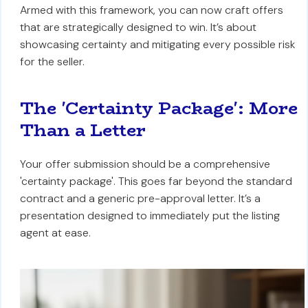
Armed with this framework, you can now craft offers
that are strategically designed to win. It’s about
showcasing certainty and mitigating every possible risk
for the seller.
The 'Certainty Package': More
Than a Letter
Your offer submission should be a comprehensive
'certainty package'. This goes far beyond the standard
contract and a generic pre-approval letter. It’s a
presentation designed to immediately put the listing
agent at ease.