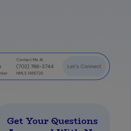
related FICO scores ahead of time. The most
review your credit profile and address any
Contact Me At
Let's Connect
n
(702) 766-3744
nker
NMLS 1486726
Get Your Questions