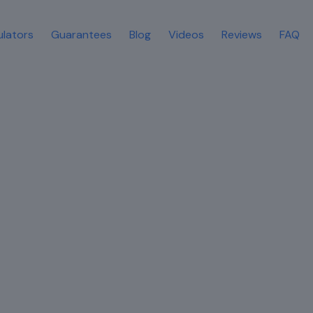
ulators
Guarantees
Blog
Videos
Reviews
FAQ