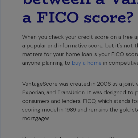
a FICO score?
When you check your credit score on a free ap
a popular and informative score, but it's not
matters for your home loan is your FICO score, 
anyone planning to
buy a home
in competitive
VantageScore was created in 2006 as a joint v
Experian, and TransUnion. It was designed to 
consumers and lenders. FICO, which stands for 
scoring model in 1989 and remains the gold sta
mortgages.