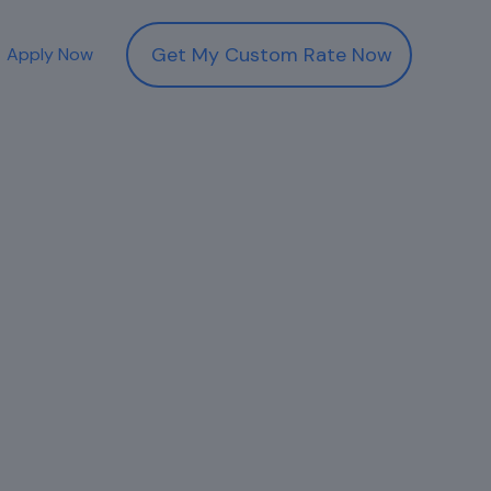
Get My Custom Rate Now
Apply Now