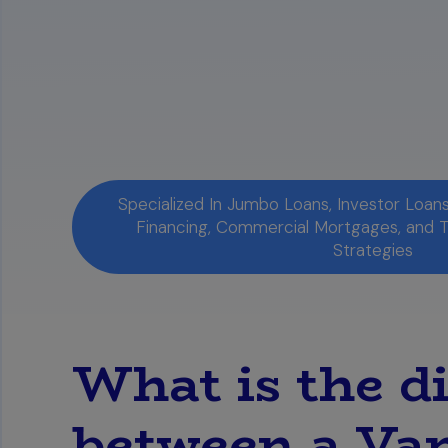
which you qualify.
You Can Access Your Mortgage Score
reliable method is to purchase a compr
potential issues before applying for a 
Specialized In Jumbo Loans, Investor Loa
Financing, Commercial Mortgages, and 
Strategies
What is the d
between a Va