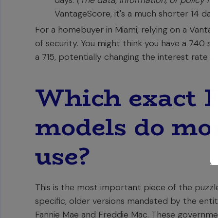
days.
(The data, information, or policy m
VantageScore, it's a much shorter 14 days
For a homebuyer in Miami, relying on a Vantag
of security. You might think you have a 740 sc
a 715, potentially changing the interest rate
Which exact 
models do mor
use?
This is the most important piece of the puzzle
specific, older versions mandated by the enti
Fannie Mae and Freddie Mac. These governmen