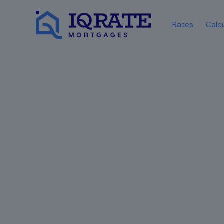
Rates
Calc