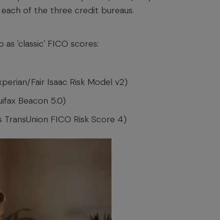
 each of the three credit bureaus.
 as 'classic' FICO scores:
perian/Fair Isaac Risk Model v2)
uifax Beacon 5.0)
s TransUnion FICO Risk Score 4)