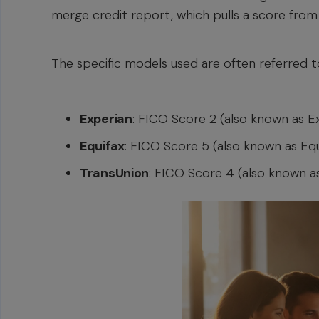
merge credit report, which pulls a score from
The specific models used are often referred to
Experian
: FICO Score 2 (also known as Ex
Equifax
: FICO Score 5 (also known as Eq
TransUnion
: FICO Score 4 (also known a