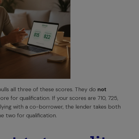
lls all three of these scores. They do
not
ore for qualification. If your scores are 710, 725,
pplying with a co-borrower, the lender takes both
e two for qualification.