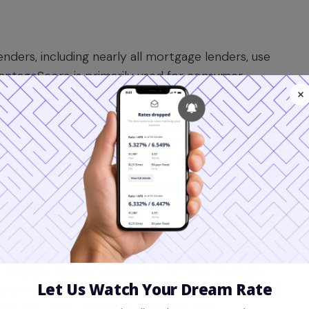
nders, including nearly all mortgage lenders, use
antageScore is primarily used for consumer
redit card issuers.
yze the same credit report data, they weigh
geScore may be more lenient on consumers with a
dels place a heavier emphasis on a long,
ntageScore models (like 3.0 and 4.0) often ignore
O models used for mortgages do not; a paid
mpacts your score.
mortgage
, all inquiries within a certain period are
id penalizing you. For FICO, this window is often 45