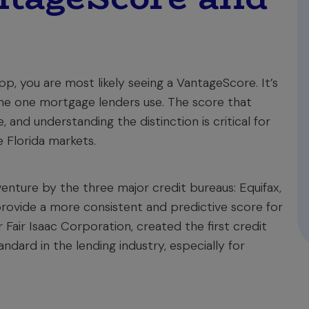
p, you are most likely seeing a VantageScore. It’s
 the one mortgage lenders use. The score that
and understanding the distinction is critical for
 Florida markets.
enture by the three major credit bureaus: Equifax,
provide a more consistent and predictive score for
Fair Isaac Corporation, created the first credit
ndard in the lending industry, especially for