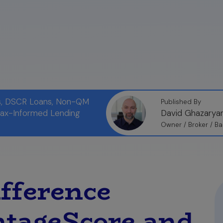
s:
To avoid surprises, you can see your true mortgage-
ehensive report from myFICO.com, which allows you to 
home loan.
ns, DSCR Loans, Non-QM
Published By
Tax-Informed Lending
David Ghazarya
Owner / Broker / Ba
ifference
ntageScore and