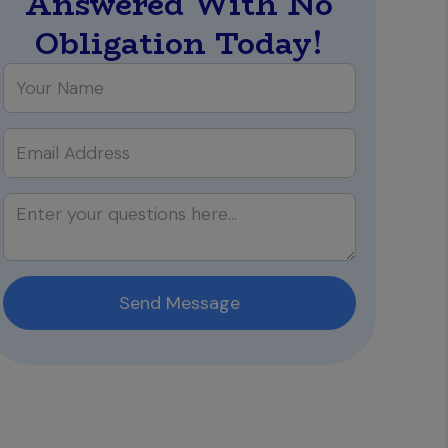
Answered With No
Obligation Today!