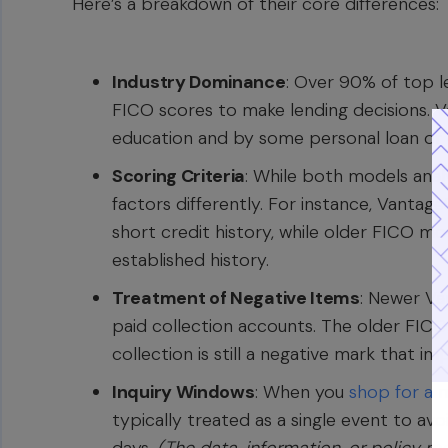
Here’s a breakdown of their core differences:
Industry Dominance
: Over 90% of top le
FICO scores to make lending decisions. V
education and by some personal loan or c
Scoring Criteria
: While both models anal
factors differently. For instance, Vanta
short credit history, while older FICO mo
established history.
Treatment of Negative Items
: Newer Va
paid collection accounts. The older FIC
collection is still a negative mark that i
Inquiry Windows
: When you
shop for a 
typically treated as a single event to avo