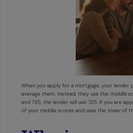
When you apply for a mortgage, your lender pu
average them. Instead, they use the
middle
sc
and 735, the lender will use 725. If you are a
of your middle scores and uses the
lower
of th