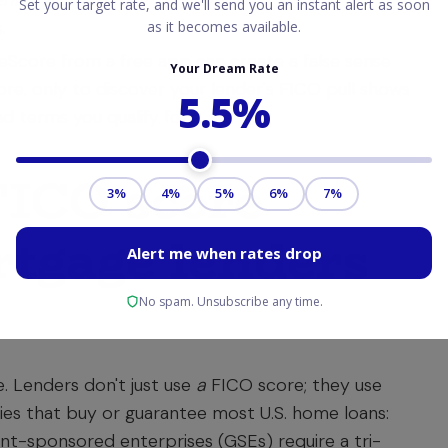
entioned here may vary over time.)
For
.
eScore from a free app can create a false sense
ore, only to discover your lender's FICO pull shows
 and terms you
qualify for
.
FICO score
tgage lenders
. Lenders don't just use
a
FICO score; they use
ties that buy or guarantee most U.S. home loans:
t-sponsored enterprises (GSEs) require a tri-