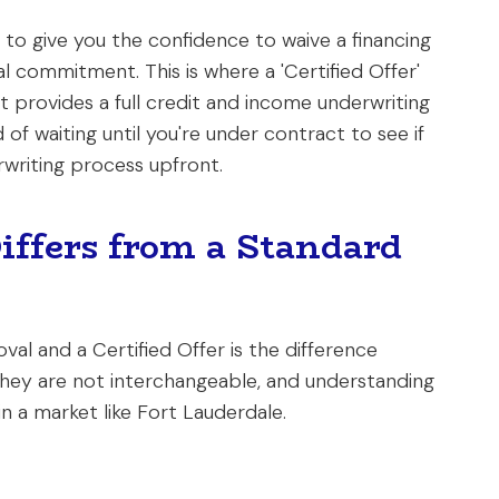
 to give you the confidence to waive a financing
nal commitment. This is where a 'Certified Offer'
 provides a full credit and income underwriting
of waiting until you're under contract to see if
writing process upfront.
Differs from a Standard
l and a Certified Offer is the difference
They are not interchangeable, and understanding
 in a market like Fort Lauderdale.