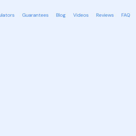
ulators
Guarantees
Blog
Videos
Reviews
FAQ