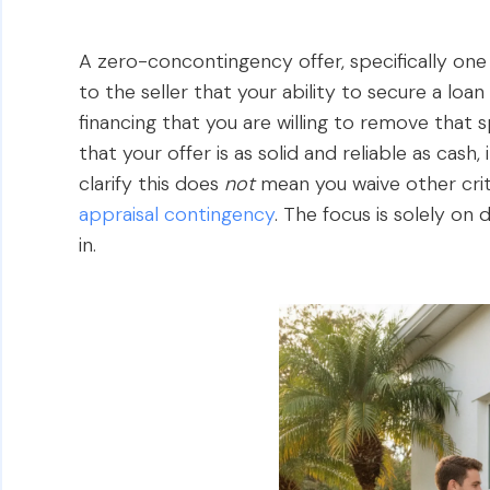
A zero-concontingency offer, specifically one 
to the seller that your ability to secure a loan
financing that you are willing to remove that s
that your offer is as solid and reliable as cash,
clarify this does
not
mean you waive other crit
appraisal contingency
. The focus is solely on
in.