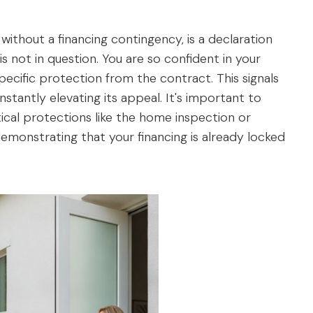
without a financing contingency, is a declaration
 is not in question. You are so confident in your
pecific protection from the contract. This signals
 instantly elevating its appeal. It's important to
ical protections like the home inspection or
 demonstrating that your financing is already locked