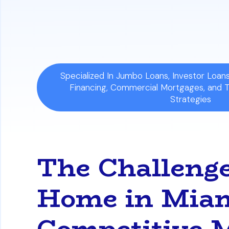
Win Your Dream Home:
Follow the step
compete against cash buyers in Florida
Specialized In Jumbo Loans, Investor Loa
Financing, Commercial Mortgages, and 
Strategies
The Challenge
Home in Miam
Competitive 