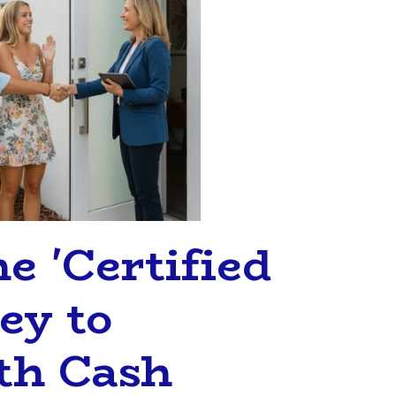
e 'Certified
ey to
th Cash