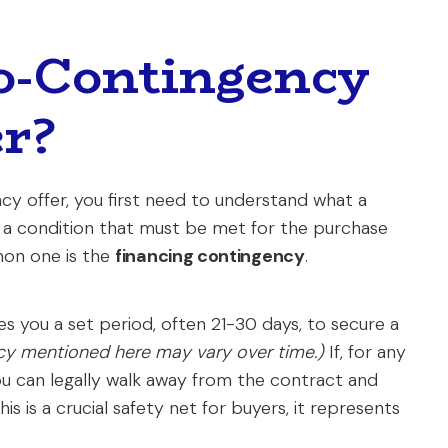
o-Contingency
r?
y offer, you first need to understand what a
is a condition that must be met for the purchase
on one is the
financing contingency
.
ves you a set period, often 21-30 days, to secure a
licy mentioned here may vary over time.)
If, for any
you can legally walk away from the contract and
 is a crucial safety net for buyers, it represents