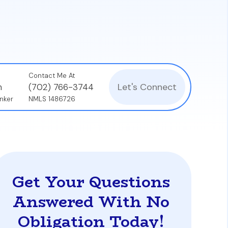
ut a financing contingency, and successfully
Contact Me At
Let's Connect
n
(702) 766-3744
nker
NMLS 1486726
Get Your Questions
Answered With No
Obligation Today!