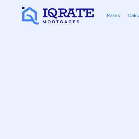
Rates
Calc