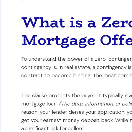
What is a Zer
Mortgage Offe
To understand the power of a zero-contingenc
contingency is. In real estate, a contingency 
contract to become binding. The most comm
This clause protects the buyer. It typically gi
mortgage loan.
(The data, information, or po
reason, your lender denies your application, 
get your earnest money deposit back. While this
a significant risk for sellers.