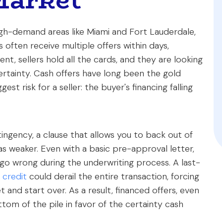
high-demand areas like Miami and Fort Lauderdale,
 often receive multiple offers within days,
ent, sellers hold all the cards, and they are looking
ertainty. Cash offers have long been the gold
st risk for a seller: the buyer's financing falling
tingency, a clause that allows you to back out of
d as weaker. Even with a basic pre-approval letter,
 go wrong during the underwriting process. A last-
 credit
could derail the entire transaction, forcing
and start over. As a result, financed offers, even
tom of the pile in favor of the certainty cash