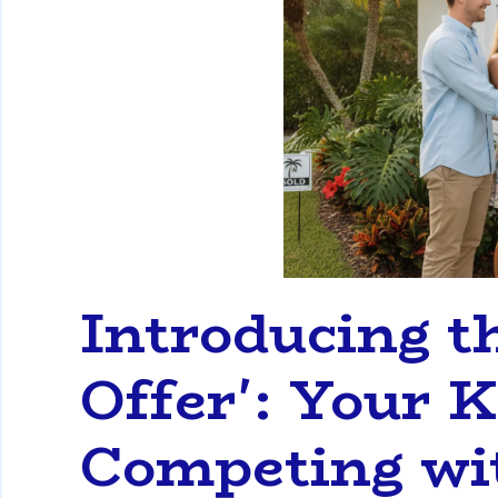
Introducing th
Offer': Your K
Competing wi