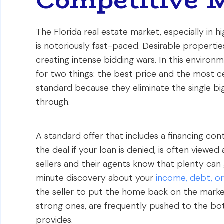
The Florida real estate market, especially in 
is notoriously fast-paced. Desirable properties
creating intense bidding wars. In this environm
for two things: the best price and the most c
standard because they eliminate the single bigge
through.
A standard offer that includes a financing con
the deal if your loan is denied, is often viewe
sellers and their agents know that plenty can
minute discovery about your
income, debt, or
the seller to put the home back on the market 
strong ones, are frequently pushed to the bot
provides.