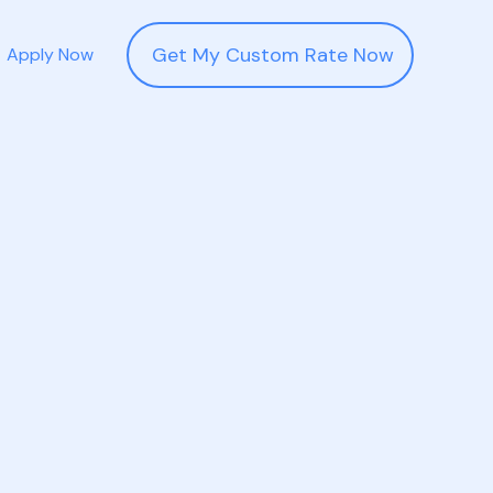
Get My Custom Rate Now
Apply Now