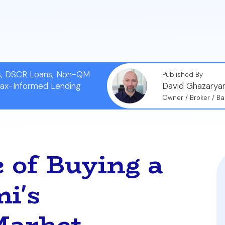
-by-step process to get certified, make an offer witho
’s fast-paced market.
ns, DSCR Loans, Non-QM
Published By
Tax-Informed Lending
David Ghazarya
Owner / Broker / Ba
 of Buying a
i's
Market