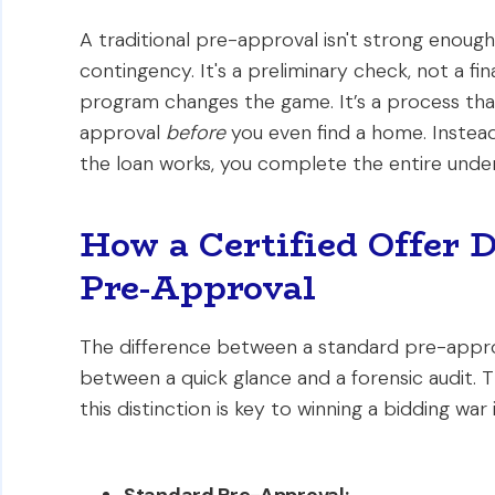
A traditional pre-approval isn't strong enough
contingency. It's a preliminary check, not a fi
program changes the game. It’s a process that
approval
before
you even find a home. Instead 
the loan works, you complete the entire under
How a Certified Offer 
Pre-Approval
The difference between a standard pre-approva
between a quick glance and a forensic audit. 
this distinction is key to winning a bidding war