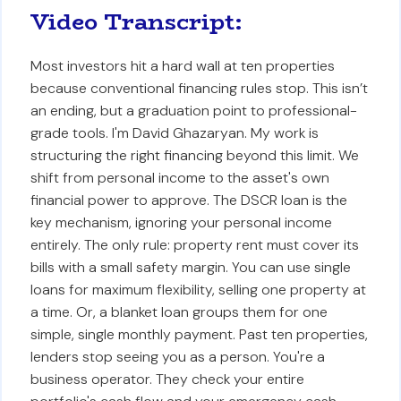
Video Transcript:
Most investors hit a hard wall at ten properties
because conventional financing rules stop. This isn’t
an ending, but a graduation point to professional-
grade tools. I'm David Ghazaryan. My work is
structuring the right financing beyond this limit. We
shift from personal income to the asset's own
financial power to approve. The DSCR loan is the
key mechanism, ignoring your personal income
entirely. The only rule: property rent must cover its
bills with a small safety margin. You can use single
loans for maximum flexibility, selling one property at
a time. Or, a blanket loan groups them for one
simple, single monthly payment. Past ten properties,
lenders stop seeing you as a person. You're a
business operator. They check your entire