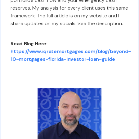
portfolio's cash flow and your emergency cash
reserves. My analysis for every client uses this same
framework. The full article is on my website and I
share updates on my socials. See the description.
Read Blog Here:
https://www.iqratemortgages.com/blog/beyond-
10-mortgages-florida-investor-loan-guide