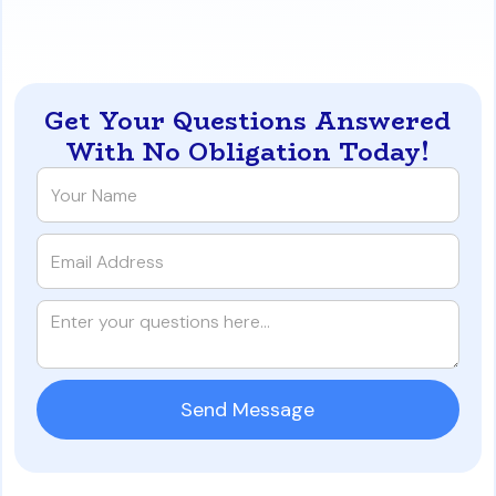
https://www.iqratemortgages.com/blog/beyond-10-
mortgages-florida-investor-loan-guide
Get Your Questions Answered
With No Obligation Today!