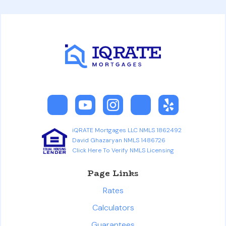
iQRATE Mortgages LLC NMLS 1862492
David Ghazaryan NMLS 1486726
Click Here To Verify NMLS Licensing
Page Links
Rates
Calculators
Guarantees