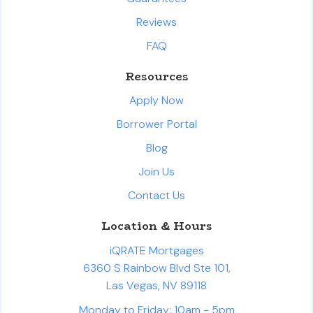
Reviews
FAQ
Resources
Apply Now
Borrower Portal
Blog
Join Us
Contact Us
Location & Hours
iQRATE Mortgages
6360 S Rainbow Blvd Ste 101,
Las Vegas, NV 89118
Monday to Friday: 10am - 5pm