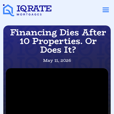
Financing Dies After
10 Properties. Or
Does It?
May 11, 2026