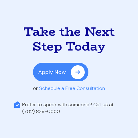
Take the Next
Step Today
Apply Now
or
Schedule a Free Consultation
Prefer to speak with someone? Call us at
(702) 829-0550