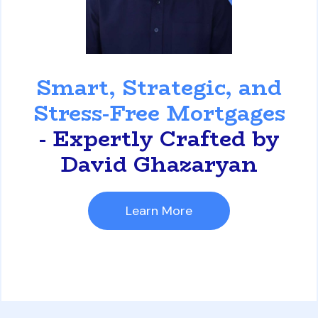
David Ghazaryan
Smart, Strategic, and
Stress-Free Mortgages
- Expertly Crafted by
David Ghazaryan
Learn More