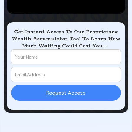
Get Instant Access To Our Proprietary
Wealth Accumulator Tool To Learn How
Much Waiting Could Cost You...