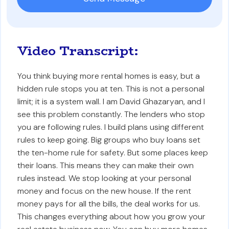
Video Transcript:
You think buying more rental homes is easy, but a
hidden rule stops you at ten. This is not a personal
limit; it is a system wall. I am David Ghazaryan, and I
see this problem constantly. The lenders who stop
you are following rules. I build plans using different
rules to keep going. Big groups who buy loans set
the ten-home rule for safety. But some places keep
their loans. This means they can make their own
rules instead. We stop looking at your personal
money and focus on the new house. If the rent
money pays for all the bills, the deal works for us.
This changes everything about how you grow your