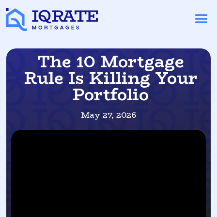
The 10 Mortgage
Rule Is Killing Your
Portfolio
May 27, 2026