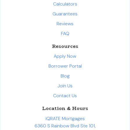
Calculators
Guarantees
Reviews
FAQ
Resources
Apply Now
Borrower Portal
Blog
Join Us
Contact Us
Location & Hours
iQRATE Mortgages
6360 S Rainbow Blvd Ste 101,