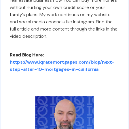
real estate business now. You can buy more homes
without hurting your own credit score or your
family’s plans. My work continues on my website
and social media channels like Instagram. Find the
full article and more content through the links in the
video description.
Read Blog Here:
https://www.iqratemortgages.com/blog/next-
step-after-10-mortgages-in-california