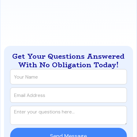
Debt Service Coverage Ratio (DSCR), rather than
just personal income.
https://www.iqratemortgages.com/blog/next-step-
after-10-mortgages-in-california
Get Your Questions Answered
With No Obligation Today!