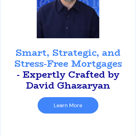
David Ghazaryan
Smart, Strategic, and
Stress-Free Mortgages
- Expertly Crafted by
David Ghazaryan
Learn More