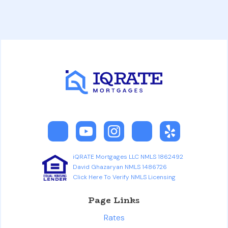
iQRATE Mortgages LLC NMLS 1862492
David Ghazaryan NMLS 1486726
Click Here To Verify NMLS Licensing
Page Links
Rates