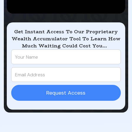
Get Instant Access To Our Proprietary
Wealth Accumulator Tool To Learn How
Much Waiting Could Cost You...