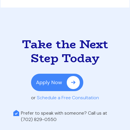
Take the Next
Step Today
Apply Now
or
Schedule a Free Consultation
Prefer to speak with someone? Call us at
(702) 829-0550