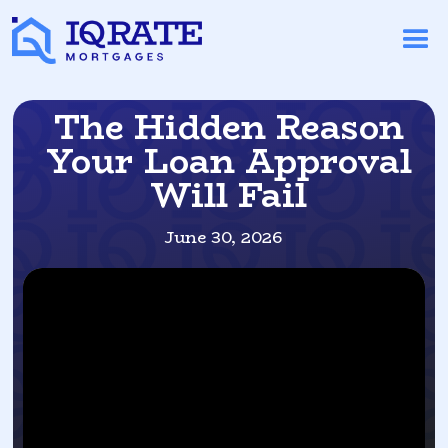
The Hidden Reason
Your Loan Approval
Will Fail
June 30, 2026