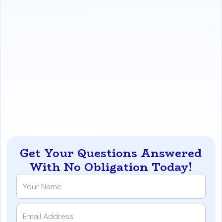
markets, and unexpected title problems.
A Proactive Solution:
Understand the 'Pre-Mortem
Audit' approach, which involves a full underwriting
review
before
a buyer makes an offer. This strategy
identifies and resolves potential problems early,
creating a fully vetted buyer.
https://www.iqratemortgages.com/blog/why-dallas-
real-estate-deals-die-in-underwriting-011c7
Get Your Questions Answered
With No Obligation Today!