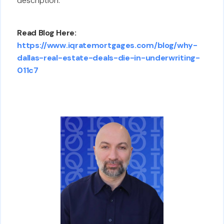
description.
Read Blog Here:
https://www.iqratemortgages.com/blog/why-
dallas-real-estate-deals-die-in-underwriting-
011c7