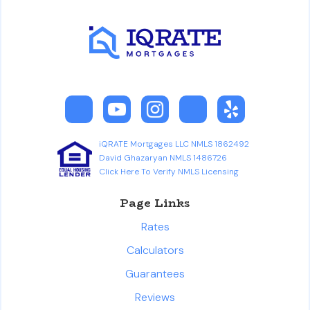
iQRATE Mortgages LLC NMLS 1862492
David Ghazaryan NMLS 1486726
Click Here To Verify NMLS Licensing
Page Links
Rates
Calculators
Guarantees
Reviews