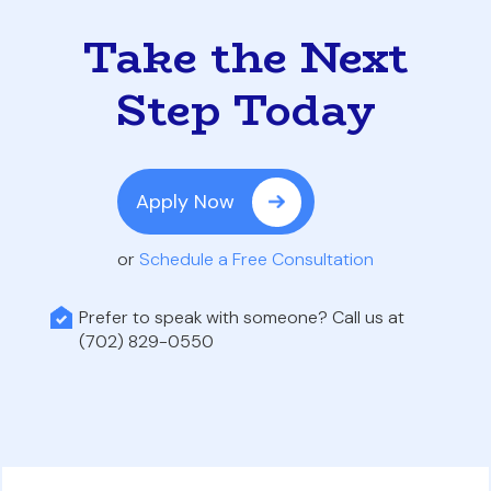
Take the Next
Step Today
Apply Now
or
Schedule a Free Consultation
Prefer to speak with someone? Call us at
(702) 829-0550