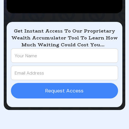
Get Instant Access To Our Proprietary
Wealth Accumulator Tool To Learn How
Much Waiting Could Cost You...