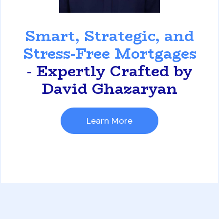
David Ghazaryan
Smart, Strategic, and
Stress-Free Mortgages
- Expertly Crafted by
David Ghazaryan
Learn More