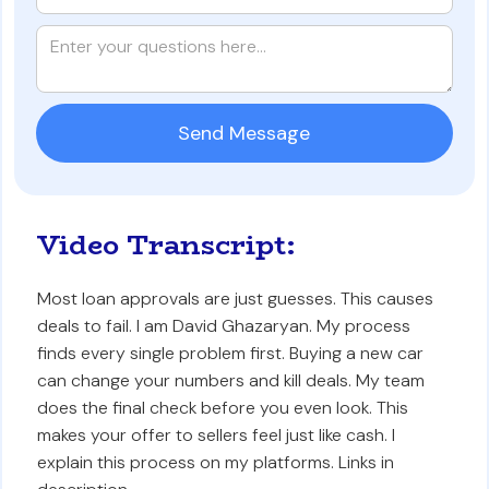
Video Transcript:
Most loan approvals are just guesses. This causes
deals to fail. I am David Ghazaryan. My process
finds every single problem first. Buying a new car
can change your numbers and kill deals. My team
does the final check before you even look. This
makes your offer to sellers feel just like cash. I
explain this process on my platforms. Links in