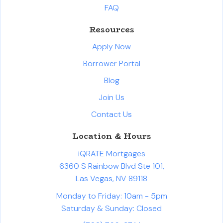
FAQ
Resources
Apply Now
Borrower Portal
Blog
Join Us
Contact Us
Location & Hours
iQRATE Mortgages
6360 S Rainbow Blvd Ste 101,
Las Vegas, NV 89118
Monday to Friday: 10am - 5pm
Saturday & Sunday: Closed