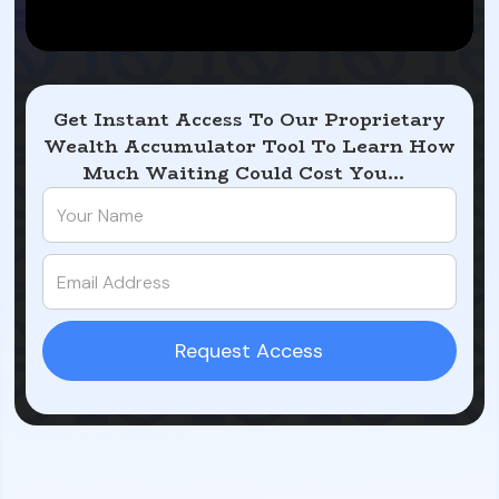
Get Instant Access To Our Proprietary
Wealth Accumulator Tool To Learn How
Much Waiting Could Cost You...