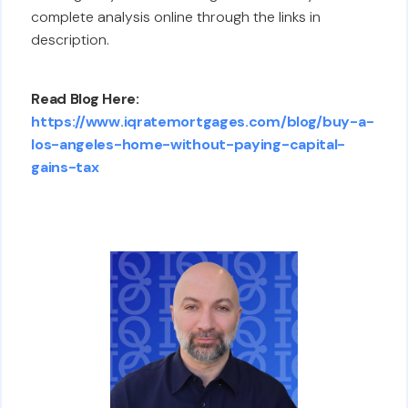
complete analysis online through the links in
description.
Read Blog Here:
https://www.iqratemortgages.com/blog/buy-a-
los-angeles-home-without-paying-capital-
gains-tax