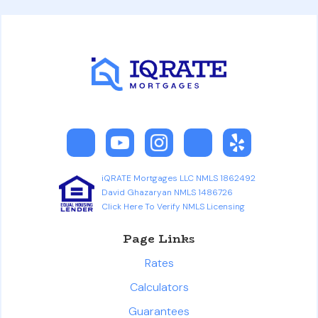
iQRATE Mortgages LLC NMLS 1862492
David Ghazaryan NMLS 1486726
Click Here To Verify NMLS Licensing
Page Links
Rates
Calculators
Guarantees