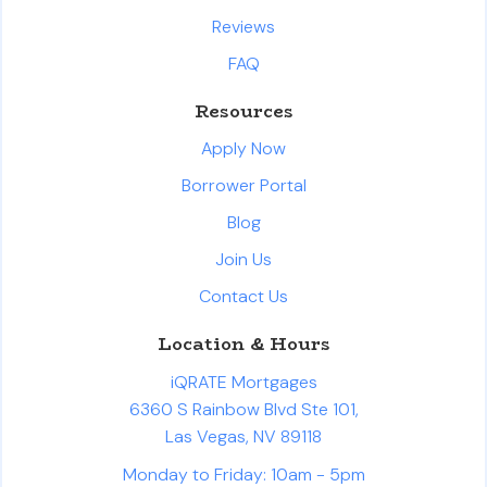
Reviews
FAQ
Resources
Apply Now
Borrower Portal
Blog
Join Us
Contact Us
Location & Hours
iQRATE Mortgages
6360 S Rainbow Blvd Ste 101,
Las Vegas, NV 89118
Monday to Friday: 10am - 5pm