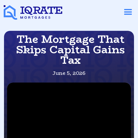
The Mortgage That
Skips Capital Gains
Tax
June 5, 2026