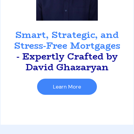
David Ghazaryan
Smart, Strategic, and
Stress-Free Mortgages
- Expertly Crafted by
David Ghazaryan
Learn More