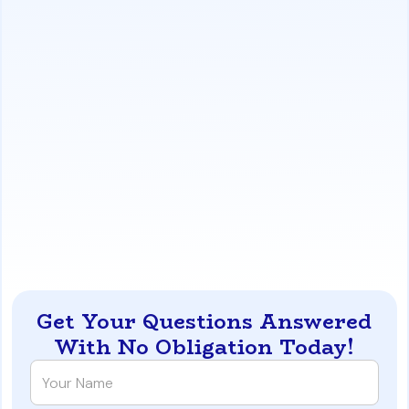
https://www.iqratemortgages.com/blog/buy-a-los-
angeles-home-without-paying-capital-gains-tax
Get Your Questions Answered
With No Obligation Today!