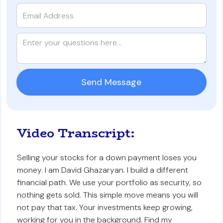
Video Transcript:
Selling your stocks for a down payment loses you
money. I am David Ghazaryan. I build a different
financial path. We use your portfolio as security, so
nothing gets sold. This simple move means you will
not pay that tax. Your investments keep growing,
working for you in the background. Find my