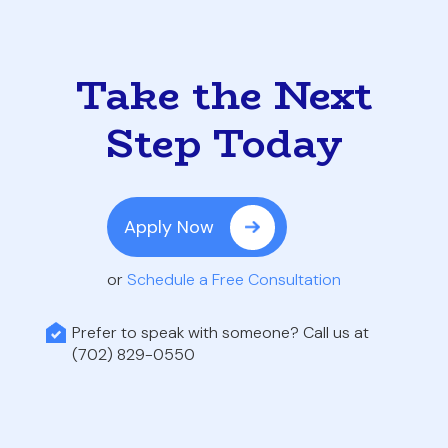
Take the Next
Step Today
Apply Now
or
Schedule a Free Consultation
Prefer to speak with someone? Call us at
(702) 829-0550