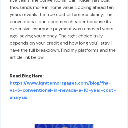
five years, the conventional loan holder has built
thousands more in home value. Looking ahead ten
years reveals the true cost difference clearly. The
conventional loan becomes cheaper because its
expensive insurance payment was removed years
ago, saving you money. The right choice truly
depends on your credit and how long you'll stay. I
have the full breakdown. Find my platforms and the
article link below.
Read Blog Here:
https://www.iqratemortgages.com/blog/fha-
vs-5-conventional-in-nevada-a-10-year-cost-
analysis