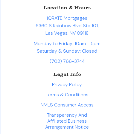
Location & Hours
iQRATE Mortgages
6360 S Rainbow Blvd Ste 101,
Las Vegas, NV 89118
Monday to Friday: 10am - 5pm
Saturday & Sunday: Closed
(702) 766-3744
Legal Info
Privacy Policy
Terms & Conditions
NMLS Consumer Access
Transparency And
Affiliated Business
Arrangement Notice