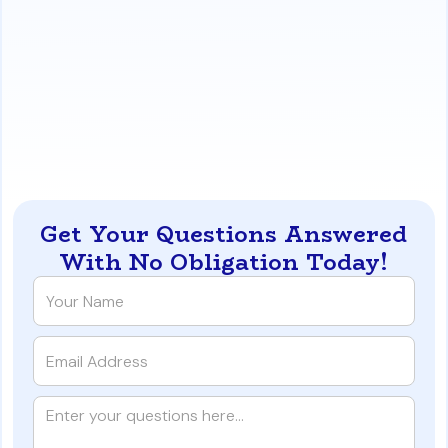
more affordable over time. The savings from PMI
cancellation often outweigh a slightly higher
interest rate when compared to the persistent
cost of FHA MIP.
https://www.iqratemortgages.com/blog/fha-vs-5-
conventional-in-nevada-a-10-year-cost-analysis
Get Your Questions Answered
With No Obligation Today!