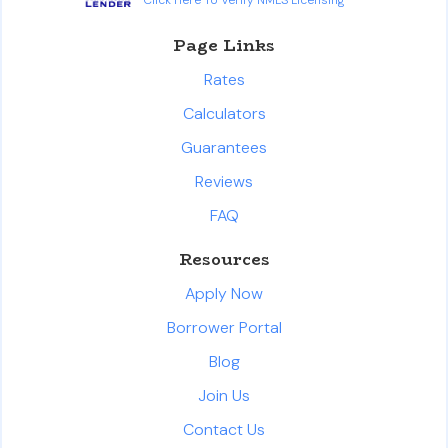
Page Links
Rates
Calculators
Guarantees
Reviews
FAQ
Resources
Apply Now
Borrower Portal
Blog
Join Us
Contact Us