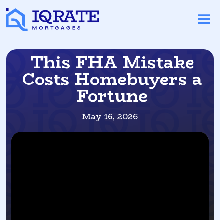
This FHA Mistake
Costs Homebuyers a
Fortune
May 16, 2026