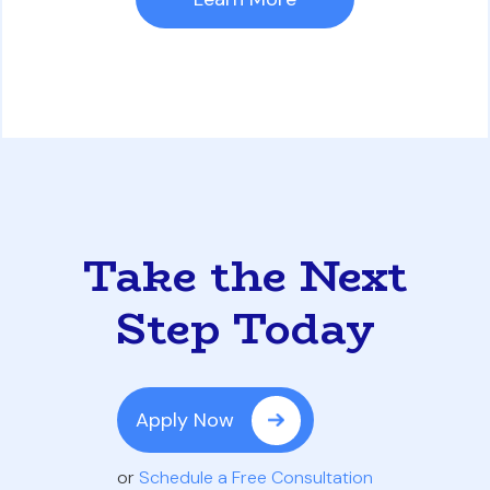
Take the Next
Step Today
Apply Now
or
Schedule a Free Consultation