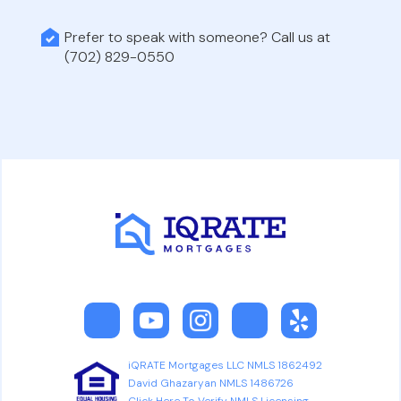
Prefer to speak with someone? Call us at
(702) 829-0550
iQRATE Mortgages LLC NMLS 1862492
David Ghazaryan NMLS 1486726
Click Here To Verify NMLS Licensing