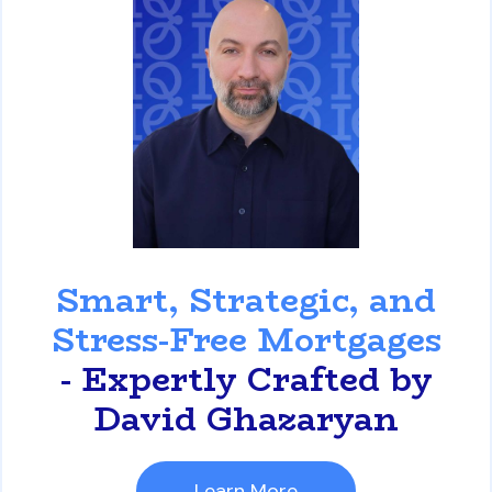
David Ghazaryan
Smart, Strategic, and
Stress-Free Mortgages
- Expertly Crafted by
David Ghazaryan
Learn More