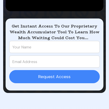
Get Instant Access To Our Proprietary
Wealth Accumulator Tool To Learn How
Much Waiting Could Cost You...