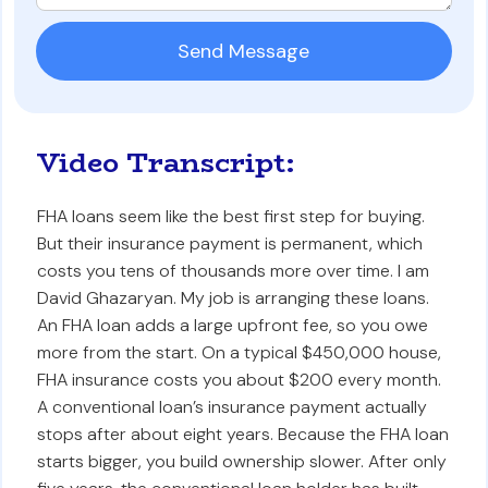
Video Transcript:
FHA loans seem like the best first step for buying.
But their insurance payment is permanent, which
costs you tens of thousands more over time. I am
David Ghazaryan. My job is arranging these loans.
An FHA loan adds a large upfront fee, so you owe
more from the start. On a typical $450,000 house,
FHA insurance costs you about $200 every month.
A conventional loan’s insurance payment actually
stops after about eight years. Because the FHA loan
starts bigger, you build ownership slower. After only