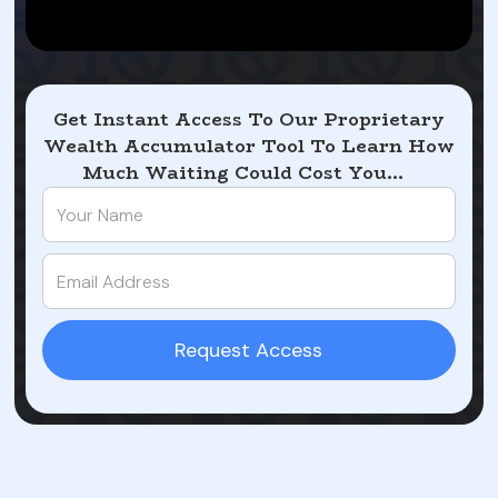
Get Instant Access To Our Proprietary
Wealth Accumulator Tool To Learn How
Much Waiting Could Cost You...