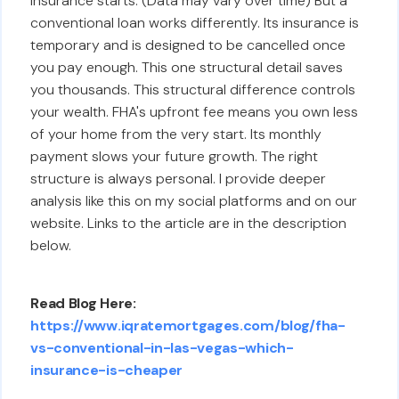
insurance starts. (Data may vary over time) But a
conventional loan works differently. Its insurance is
temporary and is designed to be cancelled once
you pay enough. This one structural detail saves
you thousands. This structural difference controls
your wealth. FHA's upfront fee means you own less
of your home from the very start. Its monthly
payment slows your future growth. The right
structure is always personal. I provide deeper
analysis like this on my social platforms and on our
website. Links to the article are in the description
below.
Read Blog Here:
https://www.iqratemortgages.com/blog/fha-
vs-conventional-in-las-vegas-which-
insurance-is-cheaper