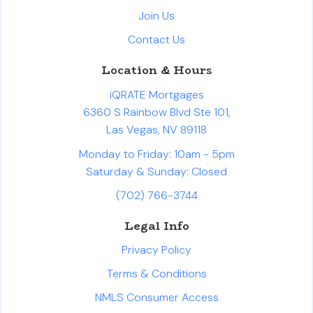
Join Us
Contact Us
Location & Hours
iQRATE Mortgages
6360 S Rainbow Blvd Ste 101,
Las Vegas, NV 89118
Monday to Friday: 10am - 5pm
Saturday & Sunday: Closed
(702) 766-3744
Legal Info
Privacy Policy
Terms & Conditions
NMLS Consumer Access