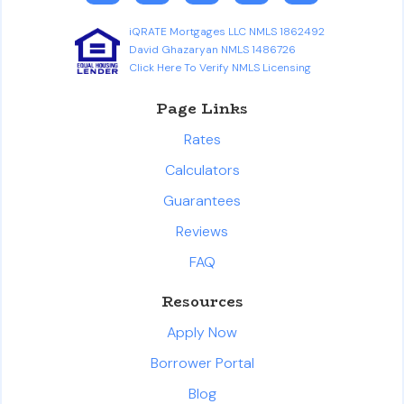
iQRATE Mortgages LLC NMLS 1862492
David Ghazaryan NMLS 1486726
Click Here To Verify NMLS Licensing
Page Links
Rates
Calculators
Guarantees
Reviews
FAQ
Resources
Apply Now
Borrower Portal
Blog