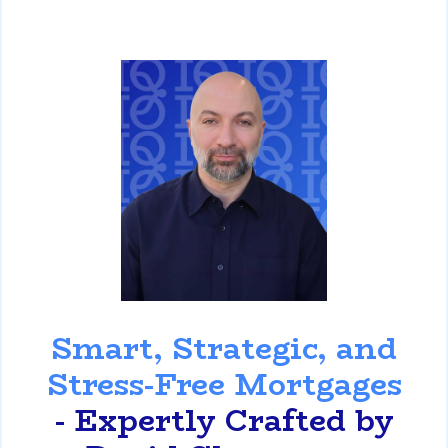
David Ghazaryan
Smart, Strategic, and
Stress-Free Mortgages
- Expertly Crafted by