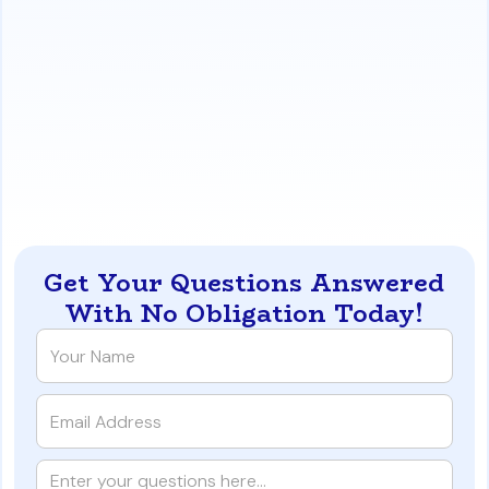
comparison, showing how factors like credit score
and down payment affect your monthly payments
and overall costs, helping you make an informed
financial decision.
https://www.iqratemortgages.com/blog/fha-vs-
conventional-in-las-vegas-which-insurance-is-
cheaper
Get Your Questions Answered
With No Obligation Today!