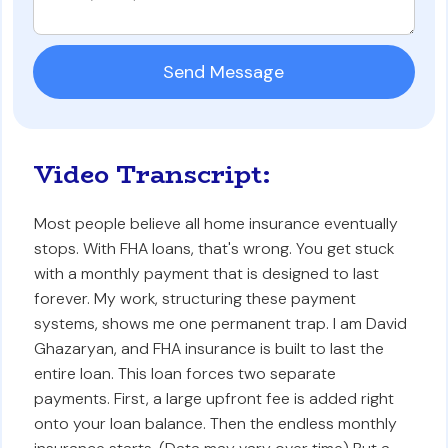
Video Transcript:
Most people believe all home insurance eventually
stops. With FHA loans, that's wrong. You get stuck
with a monthly payment that is designed to last
forever. My work, structuring these payment
systems, shows me one permanent trap. I am David
Ghazaryan, and FHA insurance is built to last the
entire loan. This loan forces two separate
payments. First, a large upfront fee is added right
onto your loan balance. Then the endless monthly