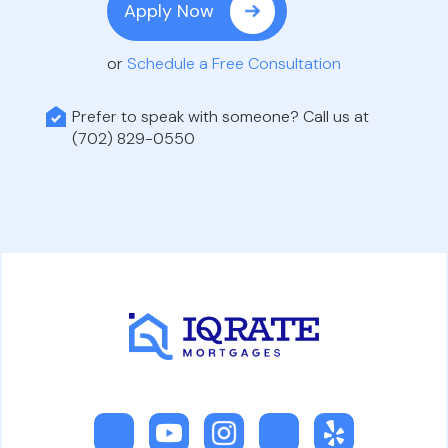
Apply Now
or
Schedule a Free Consultation
Prefer to speak with someone? Call us at
(702) 829-0550