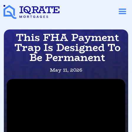
This FHA Payment
Trap Is Designed To
Be Permanent
May 11, 2026