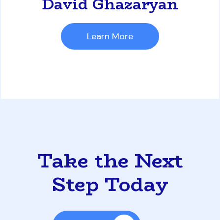
David Ghazaryan
Learn More
Take the Next
Step Today