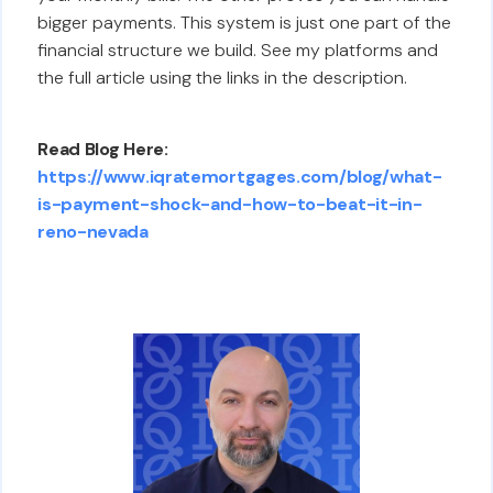
bigger payments. This system is just one part of the
financial structure we build. See my platforms and
the full article using the links in the description.
Read Blog Here:
https://www.iqratemortgages.com/blog/what-
is-payment-shock-and-how-to-beat-it-in-
reno-nevada