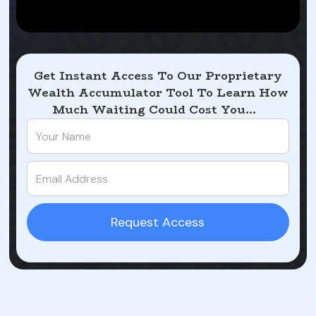
Get Instant Access To Our Proprietary
Wealth Accumulator Tool To Learn How
Much Waiting Could Cost You...