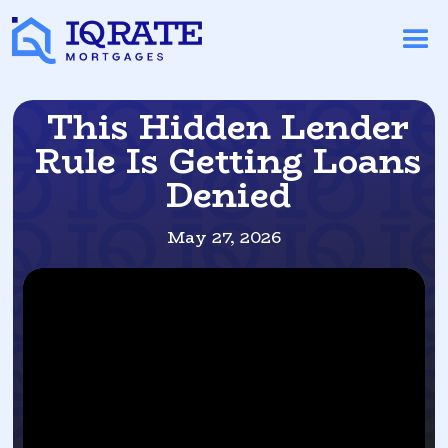
This Hidden Lender
Rule Is Getting Loans
Denied
May 27, 2026