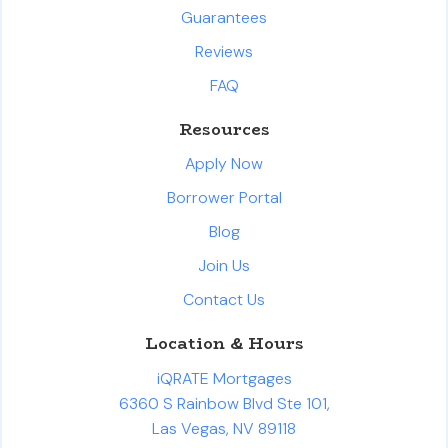
Guarantees
Reviews
FAQ
Resources
Apply Now
Borrower Portal
Blog
Join Us
Contact Us
Location & Hours
iQRATE Mortgages
6360 S Rainbow Blvd Ste 101,
Las Vegas, NV 89118