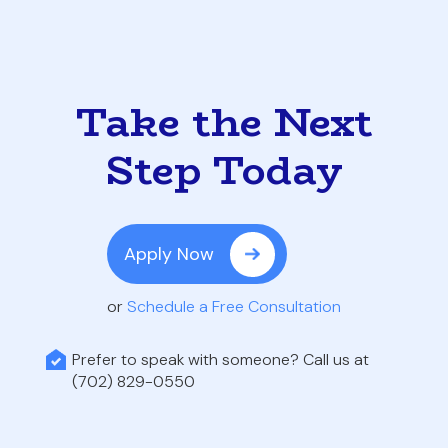
Take the Next
Step Today
Apply Now
or
Schedule a Free Consultation
Prefer to speak with someone? Call us at
(702) 829-0550