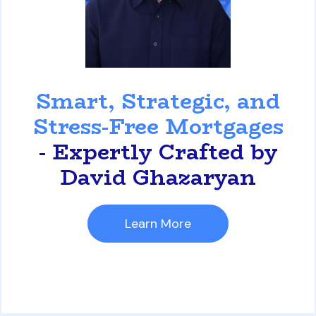
David Ghazaryan
Smart, Strategic, and
Stress-Free Mortgages
- Expertly Crafted by
David Ghazaryan
Learn More