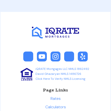
iQRATE Mortgages LLC NMLS 1862492
David Ghazaryan NMLS 1486726
Click Here To Verify NMLS Licensing
Page Links
Rates
Calculators