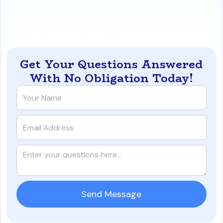
payment-shock-and-how-to-beat-it-in-reno-
nevada
Get Your Questions Answered
With No Obligation Today!