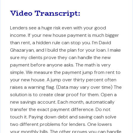
Video Transcript:
Lenders see a huge risk even with your good
income. If your new house payment is much bigger
than rent, a hidden rule can stop you. I’m David
Ghazaryan, and I build the plan for your loan. I make
sure my clients prove they can handle the new
payment before anyone asks. The math is very
simple. We measure the payment jump from rent to
your new house. A jump over thirty percent often
raises a warning flag. (Data may vary over time) The
solution is to create clear proof for them. Open a
new savings account. Each month, automatically
transfer the exact payment difference. Do not
touch it. Paying down debt and saving cash solve
two different problems for lenders. One lowers
your monthly bills. The other proves you can handle