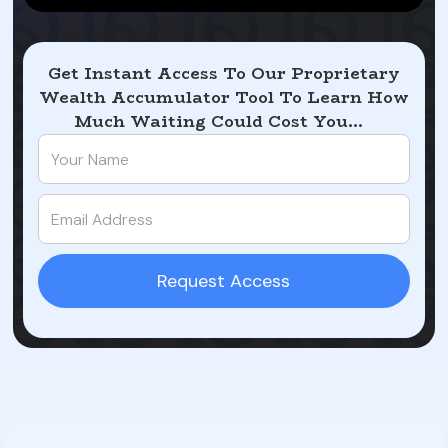
Get Instant Access To Our Proprietary
Wealth Accumulator Tool To Learn How
Much Waiting Could Cost You...