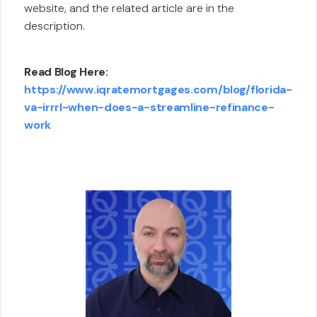
website, and the related article are in the
description.
Read Blog Here:
https://www.iqratemortgages.com/blog/florida-
va-irrrl-when-does-a-streamline-refinance-
work