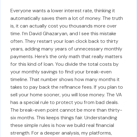
Everyone wants a lower interest rate, thinking it
automatically saves them a lot of money. The truth
is, it can actually cost you thousands more over
time. I’m David Ghazaryan, and I see this mistake
often. They restart your loan clock back to thirty
years, adding many years of unnecessary monthly
payments. Here’s the only math that really matters
for this kind of loan. You divide the total costs by
your monthly savings to find your break-even
timeline. That number shows how many months it
takes to pay back the refinance fees. If you plan to
sell your home sooner, you will lose money. The VA
has a special rule to protect you from bad deals.
The break-even point cannot be more than thirty-
six months. This keeps things fair. Understanding
these simple rules is how we build real financial
strength. For a deeper analysis, my platforms,