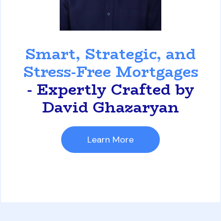
David Ghazaryan
Smart, Strategic, and
Stress-Free Mortgages
- Expertly Crafted by
David Ghazaryan
Learn More