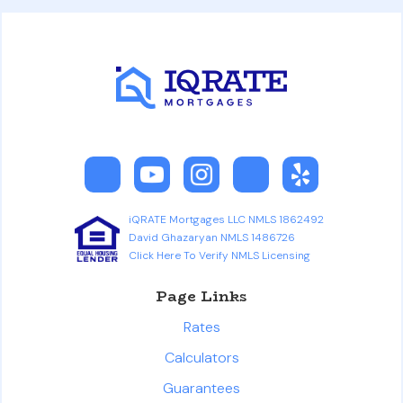
iQRATE Mortgages LLC NMLS 1862492
David Ghazaryan NMLS 1486726
Click Here To Verify NMLS Licensing
Page Links
Rates
Calculators
Guarantees