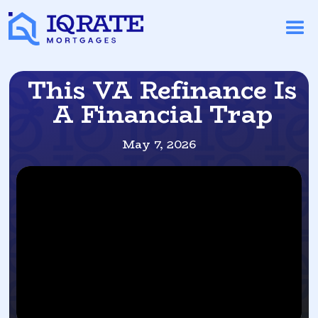
This VA Refinance Is
A Financial Trap
May 7, 2026