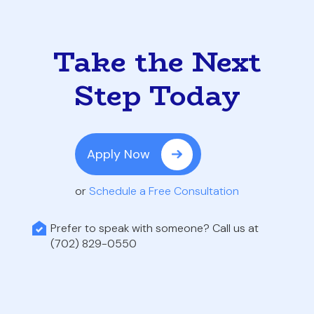
Take the Next
Step Today
Apply Now
or
Schedule a Free Consultation
Prefer to speak with someone? Call us at
(702) 829-0550