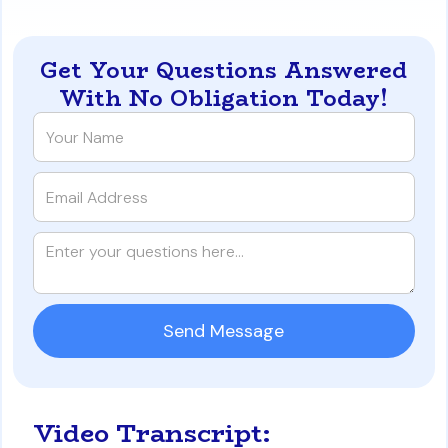
Get Your Questions Answered
With No Obligation Today!
Video Transcript: