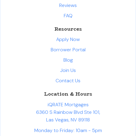
Reviews
FAQ
Resources
Apply Now
Borrower Portal
Blog
Join Us
Contact Us
Location & Hours
iQRATE Mortgages
6360 S Rainbow Blvd Ste 101,
Las Vegas, NV 89118
Monday to Friday: 10am - 5pm