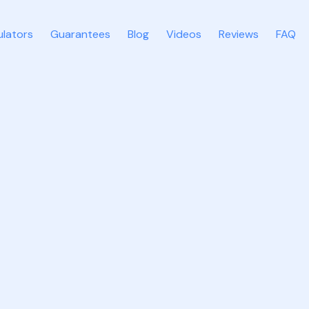
ulators
Guarantees
Blog
Videos
Reviews
FAQ