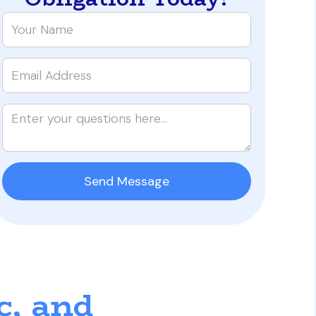
c, and