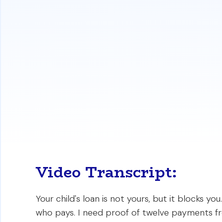
Lenders automatically include co-signe
qualification.
You may be able to exclude this debt b
payments on time.
The guide details the exact documentati
home loan.
https://www.i
Video Transcript:
Your child's loan is not yours, but it blocks y
who pays. I need proof of twelve payments fr