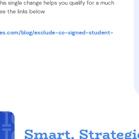
is single change helps you qualify for a much
See the links below.
es.com/blog/exclude-co-signed-student-
Smart, Strategi