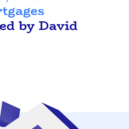
rtgages
ted by David