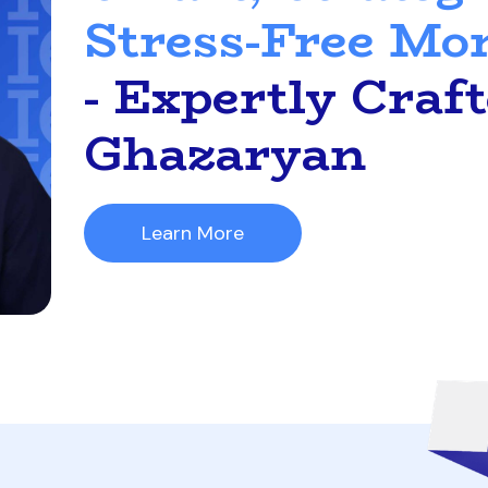
Stress-Free Mo
- Expertly Craf
Ghazaryan
Learn More