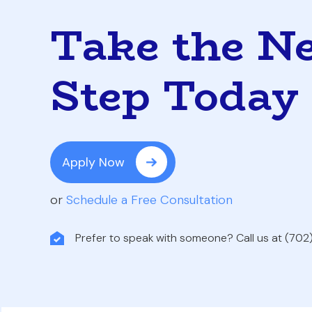
Take the N
Step Today
Apply Now
or
Schedule a Free Consultation
Prefer to speak with someone? Call us at (70