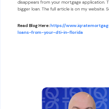
disappears from your mortgage application. Th
bigger loan. The full article is on my website. 
Read Blog Here:
https://www.iqratemortgag
loans-from-your-dti-in-florida