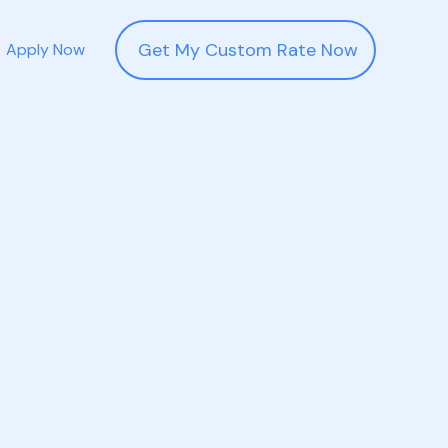
Get My Custom Rate Now
Apply Now