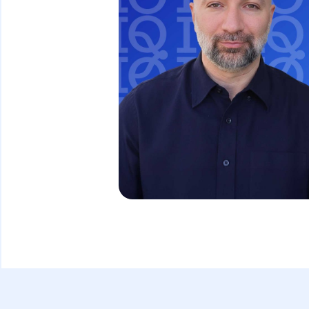
David Ghazaryan