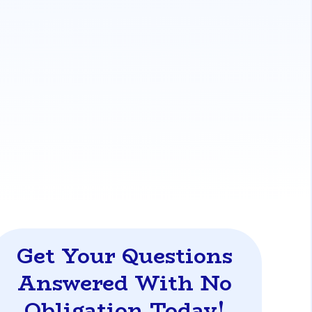
yments, which can risk your mortgage
ower has made the last 12 consecutive
tional and FHA loans, to help you secure a
oans-from-your-dti-in-florida
Get Your Questions
Answered With No
Obligation Today!