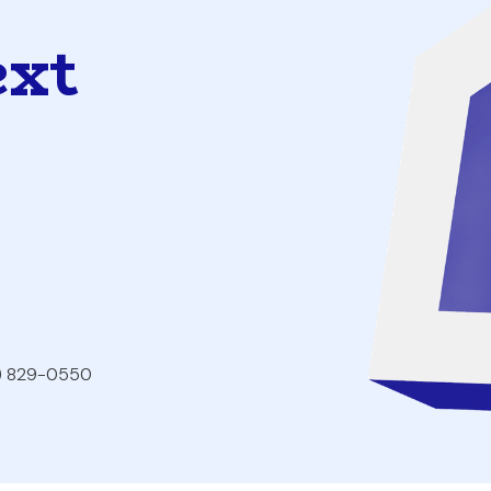
ext
2) 829-0550