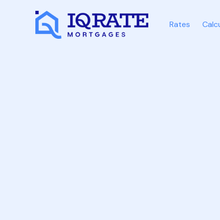
Rates
Calc