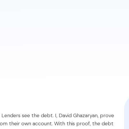
d debt in your DTI, even if someone else makes the pa
y providing very specific proof that the primary borr
on required, highlighting the different rules for conven
qratemortgages.com/blog/exclude-co-signed-student-l
ou. Lenders see the debt. I, David Ghazaryan, prove
om their own account. With this proof, the debt