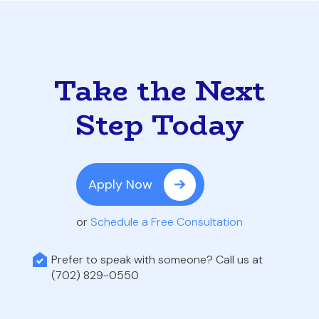
Take the Next
Step Today
Apply Now
or
Schedule a Free Consultation
Prefer to speak with someone? Call us at
(702) 829-0550