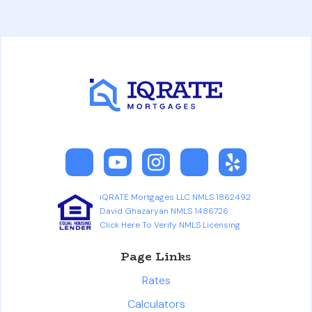
iQRATE Mortgages LLC NMLS 1862492
David Ghazaryan NMLS 1486726
Click Here To Verify NMLS Licensing
Page Links
Rates
Calculators