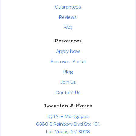
Guarantees
Reviews
FAQ
Resources
Apply Now
Borrower Portal
Blog
Join Us
Contact Us
Location & Hours
iQRATE Mortgages
6360 S Rainbow Blvd Ste 101,
Las Vegas, NV 89118