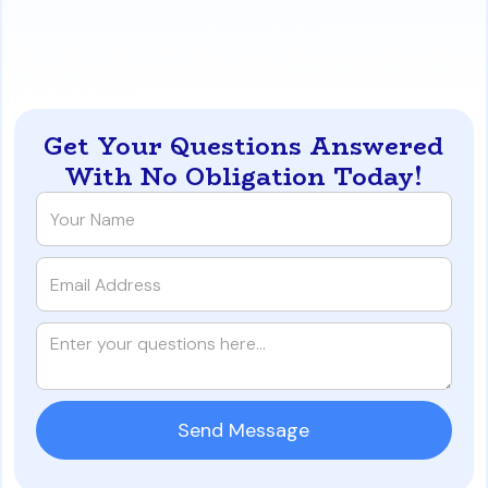
https://www.iqratemortgages.com/blog/stop-last-
minute-mortgage-fallout-in-austin-and-dallas
Get Your Questions Answered
With No Obligation Today!