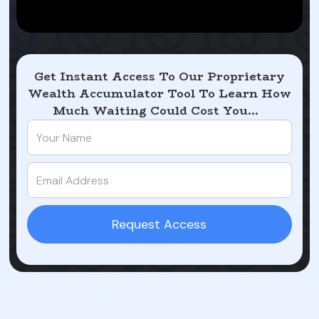
Get Instant Access To Our Proprietary
Wealth Accumulator Tool To Learn How
Much Waiting Could Cost You...