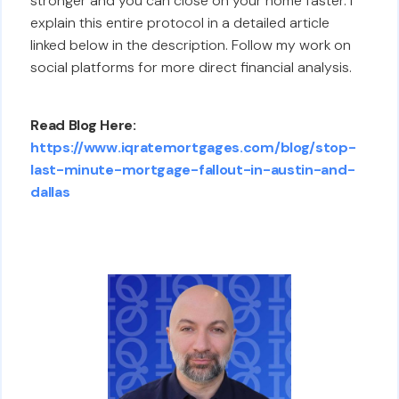
stronger and you can close on your home faster. I
explain this entire protocol in a detailed article
linked below in the description. Follow my work on
social platforms for more direct financial analysis.
Read Blog Here:
https://www.iqratemortgages.com/blog/stop-
last-minute-mortgage-fallout-in-austin-and-
dallas