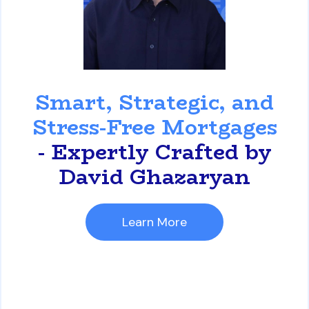
David Ghazaryan
Smart, Strategic, and
Stress-Free Mortgages
- Expertly Crafted by
David Ghazaryan
Learn More