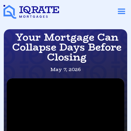
Your Mortgage Can
Collapse Days Before
Closing
May 7, 2026