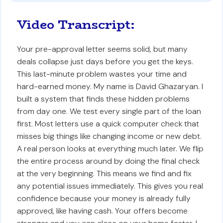
Video Transcript:
Your pre-approval letter seems solid, but many
deals collapse just days before you get the keys.
This last-minute problem wastes your time and
hard-earned money. My name is David Ghazaryan. I
built a system that finds these hidden problems
from day one. We test every single part of the loan
first. Most letters use a quick computer check that
misses big things like changing income or new debt.
A real person looks at everything much later. We flip
the entire process around by doing the final check
at the very beginning. This means we find and fix
any potential issues immediately. This gives you real
confidence because your money is already fully
approved, like having cash. Your offers become