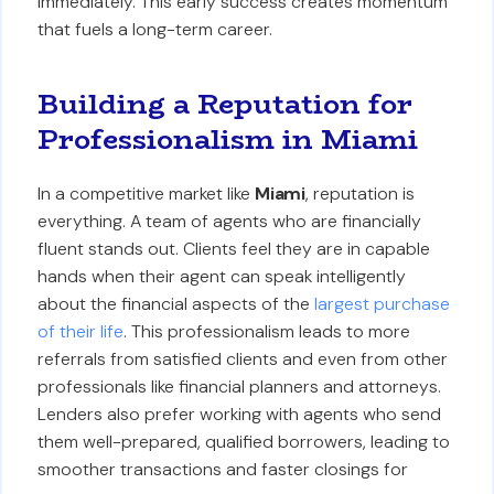
immediately. This early success creates momentum
that fuels a long-term career.
Building a Reputation for
Professionalism in Miami
In a competitive market like
Miami
, reputation is
everything. A team of agents who are financially
fluent stands out. Clients feel they are in capable
hands when their agent can speak intelligently
about the financial aspects of the
largest purchase
of their life
. This professionalism leads to more
referrals from satisfied clients and even from other
professionals like financial planners and attorneys.
Lenders also prefer working with agents who send
them well-prepared, qualified borrowers, leading to
smoother transactions and faster closings for