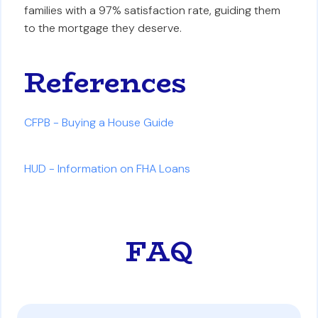
families with a 97% satisfaction rate, guiding them
to the mortgage they deserve.
References
CFPB - Buying a House Guide
HUD - Information on FHA Loans
FAQ