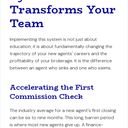
Transforms Your
Team
Implementing this system is not just about
education; it is about fundamentally changing the
trajectory of your new agents' careers and the
profitability of your brokerage. It is the difference
between an agent who sinks and one who swims.
Accelerating the First
Commission Check
The industry average for a new agent's first closing
can be six to nine months. This long, barren period
is where most new agents give up. A finance-