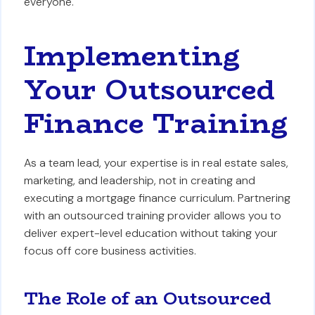
everyone.
Implementing
Your Outsourced
Finance Training
As a team lead, your expertise is in real estate sales,
marketing, and leadership, not in creating and
executing a mortgage finance curriculum. Partnering
with an outsourced training provider allows you to
deliver expert-level education without taking your
focus off core business activities.
The Role of an Outsourced