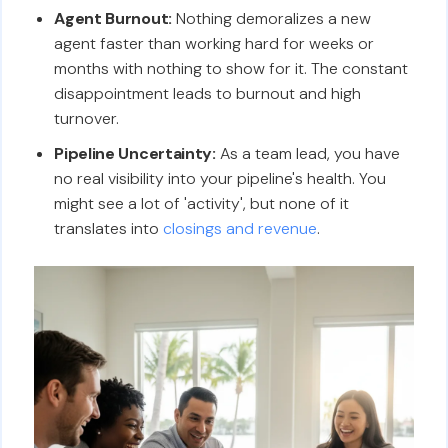
Agent Burnout:
Nothing demoralizes a new
agent faster than working hard for weeks or
months with nothing to show for it. The constant
disappointment leads to burnout and high
turnover.
Pipeline Uncertainty:
As a team lead, you have
no real visibility into your pipeline's health. You
might see a lot of 'activity', but none of it
translates into
closings and revenue
.