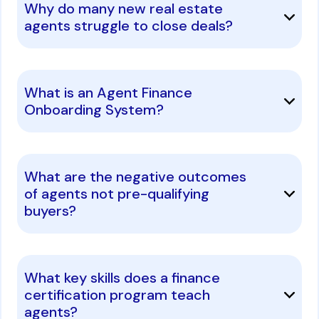
Why do many new real estate
agents struggle to close deals?
What is an Agent Finance
Onboarding System?
What are the negative outcomes
of agents not pre-qualifying
buyers?
What key skills does a finance
certification program teach
agents?