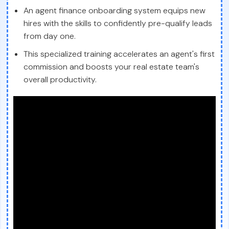
An agent finance onboarding system equips new
hires with the skills to confidently pre-qualify leads
from day one.
This specialized training accelerates an agent's first
commission and boosts your real estate team's
overall productivity.