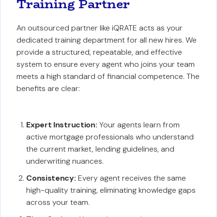
Training Partner
An outsourced partner like iQRATE acts as your
dedicated training department for all new hires. We
provide a structured, repeatable, and effective
system to ensure every agent who joins your team
meets a high standard of financial competence. The
benefits are clear:
Expert Instruction:
Your agents learn from
active mortgage professionals who understand
the current market, lending guidelines, and
underwriting nuances.
Consistency:
Every agent receives the same
high-quality training, eliminating knowledge gaps
across your team.