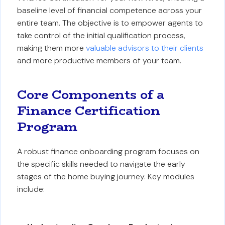
baseline level of financial competence across your
entire team. The objective is to empower agents to
take control of the initial qualification process,
making them more
valuable advisors to their clients
and more productive members of your team.
Core Components of a
Finance Certification
Program
A robust finance onboarding program focuses on
the specific skills needed to navigate the early
stages of the home buying journey. Key modules
include: