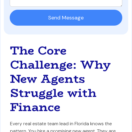
The Core
Challenge: Why
New Agents
Struggle with
Finance
Every real estate team lead in Florida knows the
pattern. You hire a promising new agent. They are