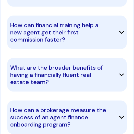
How can financial training help a
new agent get their first
commission faster?
What are the broader benefits of
having a financially fluent real
estate team?
How can a brokerage measure the
success of an agent finance
onboarding program?