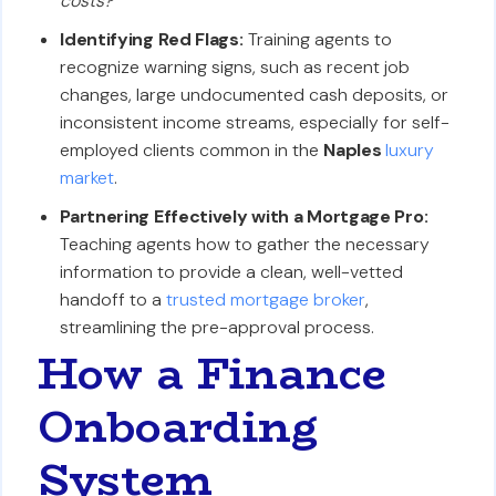
costs?'
Identifying Red Flags:
Training agents to
recognize warning signs, such as recent job
changes, large undocumented cash deposits, or
inconsistent income streams, especially for self-
employed clients common in the
Naples
luxury
market
.
Partnering Effectively with a Mortgage Pro:
Teaching agents how to gather the necessary
information to provide a clean, well-vetted
handoff to a
trusted mortgage broker
,
streamlining the pre-approval process.
How a Finance
Onboarding
System