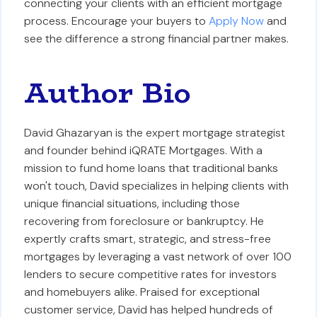
connecting your clients with an efficient mortgage
process. Encourage your buyers to
Apply Now
and
see the difference a strong financial partner makes.
Author Bio
David Ghazaryan is the expert mortgage strategist
and founder behind iQRATE Mortgages. With a
mission to fund home loans that traditional banks
won't touch, David specializes in helping clients with
unique financial situations, including those
recovering from foreclosure or bankruptcy. He
expertly crafts smart, strategic, and stress-free
mortgages by leveraging a vast network of over 100
lenders to secure competitive rates for investors
and homebuyers alike. Praised for exceptional
customer service, David has helped hundreds of