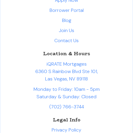
Apply Now
Borrower Portal
Blog
Join Us
Contact Us
Location & Hours
iQRATE Mortgages
6360 S Rainbow Blvd Ste 101,
Las Vegas, NV 89118
Monday to Friday: 10am - 5pm
Saturday & Sunday: Closed
(702) 766-3744
Legal Info
Privacy Policy