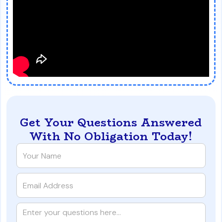
Get Your Questions Answered
With No Obligation Today!