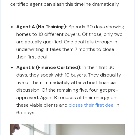
certified agent can slash this timeline dramatically.
Agent A (No Training):
Spends 90 days showing
homes to 10 different buyers. Of those, only two
are actually qualified. One deal falls through in
underwriting. It takes them 7 months to close
their first deal.
Agent B (Finance Certified):
In their first 30
days, they speak with 10 buyers. They disqualify
five of them immediately after a brief financial
discussion. Of the remaining five, four get pre-
approved. Agent B focuses all their energy on
these viable clients and
closes their first deal
in
65 days.