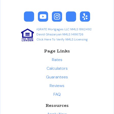
iQRATE Mortgages LLC NMLS 1862492
David Ghazaryan NMLS 1486726
Click Here To Verify NMLS Licensing
Page Links
Rates
Calculators
Guarantees
Reviews
FAQ
Resources