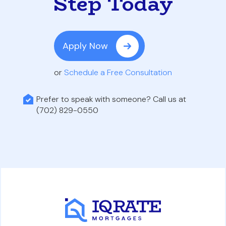
Step Today
Apply Now
or
Schedule a Free Consultation
Prefer to speak with someone? Call us at
(702) 829-0550