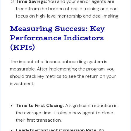
Time Savings:
You and your senior agents are
freed from the burden of basic training and can
focus on high-level mentorship and deal-making.
Measuring Success: Key
Performance Indicators
(KPIs)
The impact of a finance onboarding system is
measurable. After implementing the program, you
should track key metrics to see the return on your
investment:
Time to First Closing:
A significant reduction in
the average time it takes a new agent to close
their first transaction.
Lead-to-Contract Conversion Rate:
An