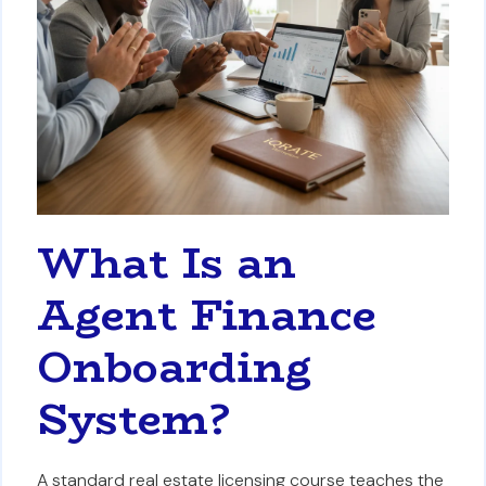
What Is an
Agent Finance
Onboarding
System?
A standard real estate licensing course teaches the