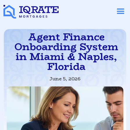
Agent Finance
Onboarding System
in Miami & Naples,
Florida
June 5, 2026