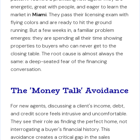
energetic, great with people, and eager to learn the
market in
Miami
. They pass their licensing exam with
flying colors and are ready to hit the ground
running. But a few weeks in, a familiar problem
emerges: they are spending all their time showing
properties to buyers who can never get to the
closing table. The root cause is almost always the
same: a deep-seated fear of the financing
conversation.
The 'Money Talk' Avoidance
For new agents, discussing a client's income, debt,
and credit score feels intrusive and uncomfortable.
They see their role as finding the perfect home, not
interrogating a buyer's financial history. This
avoidance creates a critical gap in the sales