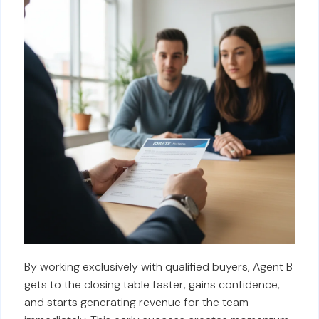
By working exclusively with qualified buyers, Agent B
gets to the closing table faster, gains confidence,
and starts generating revenue for the team