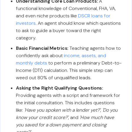
Understanding Core Loan Products:
A
functional knowledge of Conventional, FHA, VA,
and even niche products like
DSCR loans for
investors
. An agent should know which questions
to ask to guide a buyer toward the right
category.
Basic Financial Metrics:
Teaching agents how to
confidently ask about
income, assets, and
monthly debts
to perform a preliminary Debt-to-
Income (DTI) calculation. This simple step can
weed out 80% of unqualified leads.
Asking the Right Qualifying Questions:
Providing agents with a script and framework for
the initial consultation. This includes questions
like:
'Have you spoken with a lender yet?'
,
'Do you
know your credit score?'
, and
'How much have
you saved for a down payment and closing