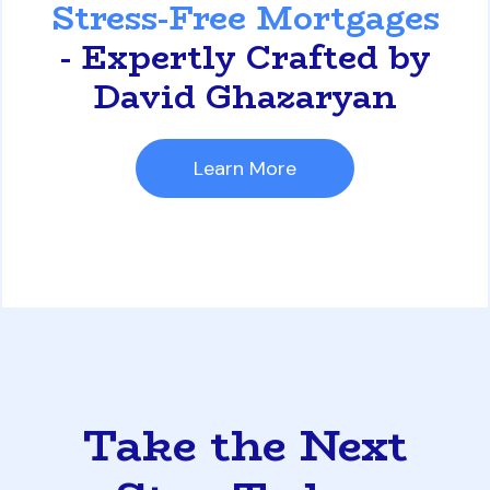
Stress-Free Mortgages
- Expertly Crafted by
David Ghazaryan
Learn More
Take the Next