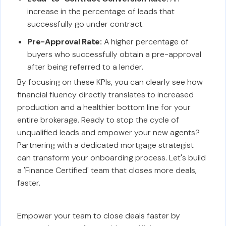
increase in the percentage of leads that
successfully go under contract.
Pre-Approval Rate:
A higher percentage of
buyers who successfully obtain a pre-approval
after being referred to a lender.
By focusing on these KPIs, you can clearly see how
financial fluency directly translates to increased
production and a healthier bottom line for your
entire brokerage. Ready to stop the cycle of
unqualified leads and empower your new agents?
Partnering with a dedicated mortgage strategist
can transform your onboarding process. Let's build
a 'Finance Certified' team that closes more deals,
faster.
Empower your team to close deals faster by