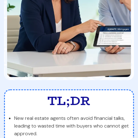
TL;DR
New real estate agents often avoid financial talks,
leading to wasted time with buyers who cannot get
approved.