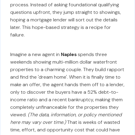
process. Instead of asking foundational qualifying
questions upfront, they jump straight to showings,
hoping a mortgage lender will sort out the details
later. This hope-based strategy is a recipe for
failure.
Imagine a new agent in
Naples
spends three
weekends showing multi-million dollar waterfront
properties to a charming couple. They build rapport
and find the 'dream home'. When it is finally time to
make an offer, the agent hands them off to a lender,
only to discover the buyers have a 52% debt-to-
income ratio and a recent bankruptcy, making them
completely unfinanceable for the properties they
viewed.
(The data, information, or policy mentioned
here may vary over time.)
That is weeks of wasted
time, effort, and opportunity cost that could have