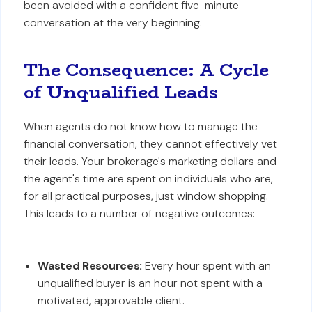
been avoided with a confident five-minute
conversation at the very beginning.
The Consequence: A Cycle
of Unqualified Leads
When agents do not know how to manage the
financial conversation, they cannot effectively vet
their leads. Your brokerage's marketing dollars and
the agent's time are spent on individuals who are,
for all practical purposes, just window shopping.
This leads to a number of negative outcomes:
Wasted Resources:
Every hour spent with an
unqualified buyer is an hour not spent with a
motivated, approvable client.