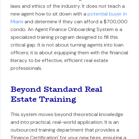
laws and ethics of the industry. It does not teach a
new agent how to sit down with a
potential buyer in
Miami
and determine if they can afford a $700,000
condo. An Agent Finance Onboarding System is a
specialized training program designed to fill this
critical gap. It is not about turning agents into loan
officers; it is about equipping them with the financial
literacy to be effective, efficient real estate
professionals.
Beyond Standard Real
Estate Training
This system moves beyond theoretical knowledge
and into practical, real-world application. It is an
outsourced training department that provides a
'Finance Certification' for your new hires, ensuring a