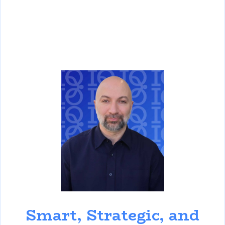
David Ghazaryan
Smart, Strategic, and