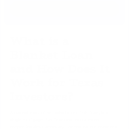
What is a
Blanket Loan
and How Does It
Work for Texas
Investors?
A blanket loan, often called a portfolio loan, is a
single mortgage that finances two or more
properties simultaneously. For real estate investors