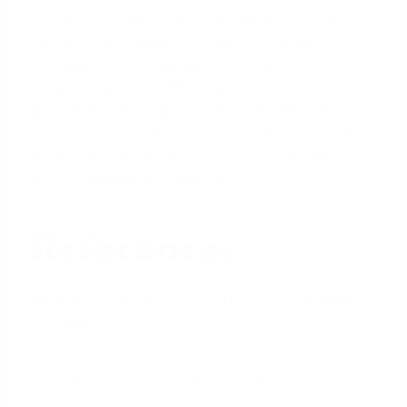
recovering from foreclosure or bankruptcy. He
expertly crafts smart, strategic, and stress-free
mortgages by leveraging a vast network of over 100
lenders to secure competitive rates for investors
and homebuyers alike. Praised for exceptional
customer service, David has helped hundreds of
families with a 97% satisfaction rate, guiding them
to the mortgage they deserve.
References
Consumer Financial Protection Bureau - What is a
mortgage?
Fannie Mae - Investment Property Guidelines