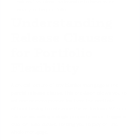
risk and requires the investor to have more
equity in the portfolio.
Understanding
Release Clauses
for Portfolio
Flexibility
A critical feature of any blanket mortgage is the
partial release clause
. This provision allows you to
sell one or more properties from the portfolio
without having to refinance the entire loan. Without
this clause, selling a single property would trigger a
'due-on-sale' clause, forcing you to pay off the
whole mortgage.