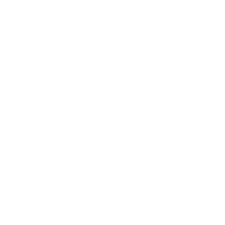
separating personal assets from business liabilities.
Combining
Dallas and Fort
Worth Properties
Under One Loan
Yes, you can absolutely include properties from
both Dallas and Fort Worth—and even other Texas
cities—under a single blanket mortgage. Lenders
who specialize in portfolio loans are accustomed to
underwriting properties across a metropolitan area
or even an entire state. The Dallas-Fort Worth
metroplex is viewed as a single, dynamic economic