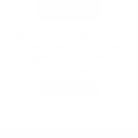
David Ghazaryan
Smart, Strategic, and
Stress-Free Mortgages
- Expertly Crafted by
David Ghazaryan
Learn More