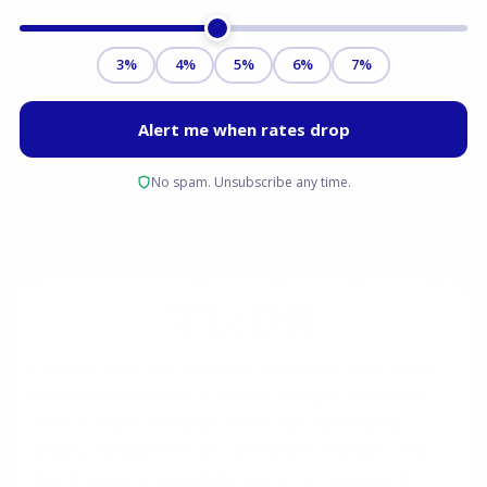
TL;DR
A blanket loan, also known as a portfolio loan, allows
real estate investors to finance multiple properties
under a single mortgage, which can significantly
simplify management and streamline finances. This
financing tool is especially useful for investors in