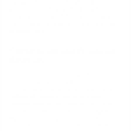
may vary over time.)
Lenders want to see a
portfolio that is substantial enough to generate
consistent cash flow and diversify risk. A larger,
more established portfolio often qualifies for more
favorable terms.
Credit Score and Financial
Reserves
While the loan is secured by the properties, the
investor's personal financial health is still crucial.
Lenders typically look for a minimum
credit score
of
680 to 720
.
(The data, information, or policy
mentioned here may vary over time.)
Additionally,
you will need to demonstrate significant liquidity.
Most lenders require cash reserves equivalent to at
least six months of principal, interest, taxes, and