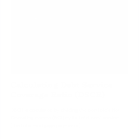
Calculating Debt Service
Coverage Ratio (DSCR)
DSCR is calculated by dividing the portfolio's Net
Operating Income (NOI) by its total debt service
(the total mortgage payments).