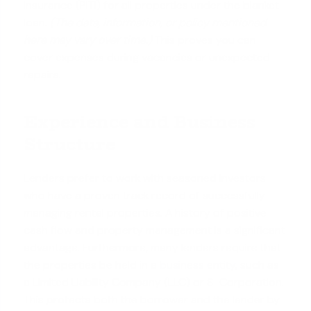
insurance (PITI) for all properties under the blanket
loan.
(The data, information, or policy mentioned
here may vary over time.)
This proves you can
cover expenses during vacancies or unexpected
repairs.
Experience and Business
Structure
Lenders prefer to work with seasoned investors
who have a proven track record of successfully
managing rental properties. A history of positive
cash flow and property management is a significant
advantage. Furthermore, many lenders require that
the properties be held in a
business entity
, such as
a Limited Liability Company (LLC) or S-Corporation.
This protects both the borrower and the lender by