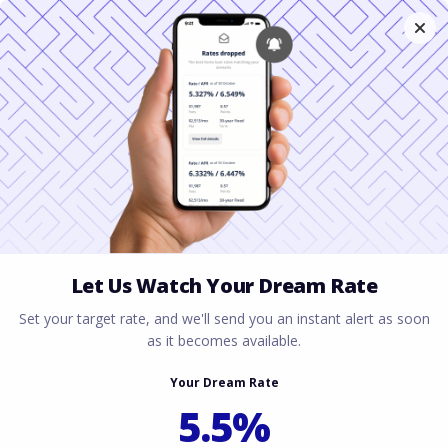
Blanket Loans for
Rental Properties in
Dallas, Texas
March 3, 2026