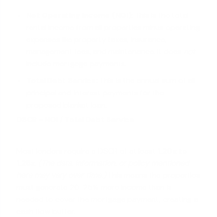
Net Operating Income (NOI):
This is the total
rental income from all properties minus operating
expenses like property taxes, insurance,
management fees, and maintenance. It does
not
include mortgage payments.
Total Debt Service:
This is the annual sum of all
principal and interest payments for the
proposed blanket loan.
DSCR = NOI / Total Debt Service
Most lenders require a DSCR of at least
1.20x to
1.25x
.
(The data, information, or policy mentioned
here may vary over time.)
This means the properties
must generate 20-25% more income than is
needed to cover the mortgage payment, creating a
cash flow buffer.