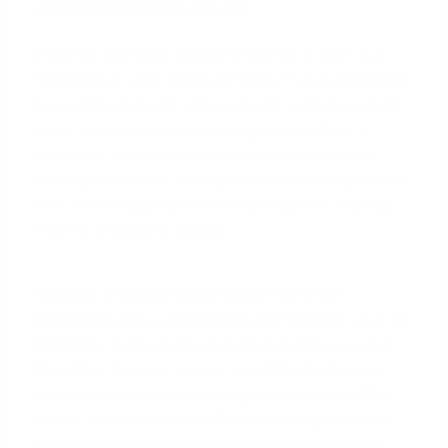
A blanket loan is an excellent tool for a cash-out
refinance on your entire portfolio. If your properties
have appreciated in value, you can refinance them
under a single blanket mortgage and pull out a
portion of the accumulated equity in cash. This
strategy is popular among investors looking to fund
their next acquisition without selling their existing
income-producing assets.
Example:
A Dallas investor owns five rental
properties with a combined current market value of
$2 million. Their existing individual mortgages total
$1.1 million. A lender agrees to a 75% LTV blanket
cash-out refinance
, providing a new loan for $1.5
million. The investor uses $1.1 million to pay off the
old mortgages and receives
$400,000 in cash
.