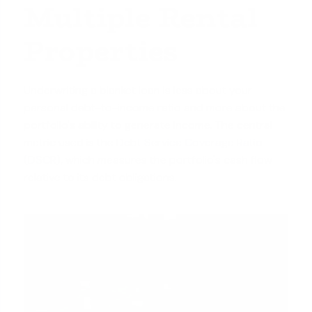
Multiple Rental
Properties
Underwriting a blanket loan is less about your
personal debt-to-income ratio and more about the
portfolio's ability to generate income. The central
metric used is the
Debt Service Coverage Ratio
(DSCR)
, which measures the portfolio's cash flow
relative to its debt obligations.