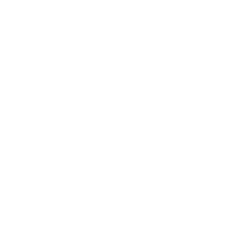
value (LTV) ratio. For example, if you have five
properties valued at a total of $2.5 million, a lender
offering a 75% LTV would provide a loan of up to
$1,875,000.
Typical Interest
Rates and Terms
for Blanket
Mortgages
Blanket mortgages are commercial loan products,
so their rates and terms differ from conventional
residential loans.