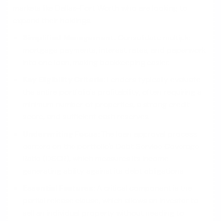
markets like Dallas-Fort Worth who are looking to
expand their holdings.
Simplified Management:
Consolidate multiple
mortgage payments, interest rates, and paperwork
into one loan, making bookkeeping easier.
Key Eligibility Criteria:
Lenders typically evaluate
the entire portfolio's profitability, often requiring a
minimum number of properties, a strong credit
score, and sufficient cash reserves.
Underwriting Focus:
The loan approval process
centers on the portfolio's Debt Service Coverage
Ratio (DSCR), which measures its income-
generating ability against its debt obligations.
Essential Features:
A critical component is the
partial release clause, which allows an investor to
sell an individual property without needing to