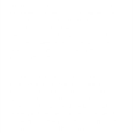
in the competitive Dallas-Fort Worth market, this
tool is a game-changer. Instead of juggling multiple
individual mortgages—each with its own payment
date, interest rate, and paperwork—you consolidate
everything under one financial instrument. This
simplifies bookkeeping, reduces administrative
headaches, and provides a clearer picture of your
portfolio's performance.
Here’s how it works: a lender assesses the
combined value and income potential of your entire
property portfolio to issue a single loan. This
approach is fundamentally different from
conventional financing
, which evaluates each
property and borrower on a one-to-one basis. For
a Texas investor looking to expand, a blanket loan
can free up capital and borrowing power that