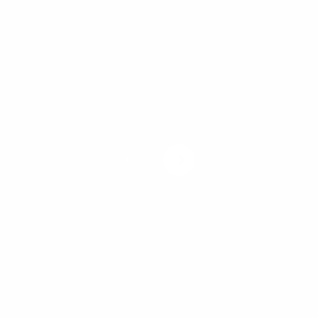
Take the Next
Step Today
Apply Now
or
Schedule a Free Consultation
Prefer to speak with someone? Call us at
(702) 829-0550