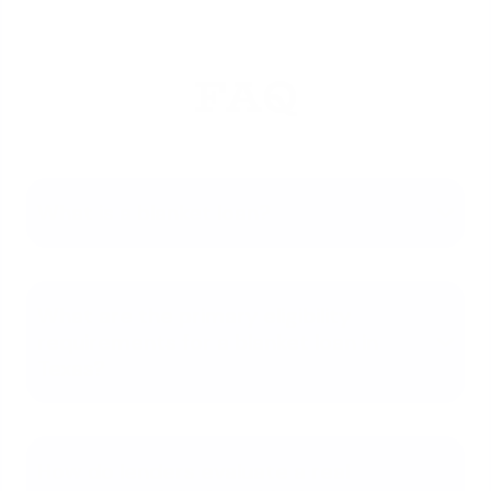
FAQ
What is a blanket loan?
What are the primary eligibility
requirements for a blanket loan in
Texas?
How do lenders evaluate a real