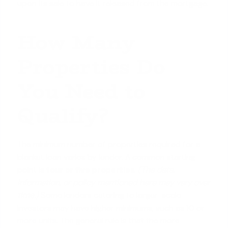
upon its sale to have it released from the mortgage.
How Many
Properties Do
You Need to
Qualify?
The minimum number of properties required for a
blanket loan varies by lender. A common starting
point is
four or five properties
.
(The data,
information, or policy mentioned here may vary over
time.)
Some lenders catering to larger-scale
investors may have higher minimums, such as 10 or
more units
. The general rule is that the more