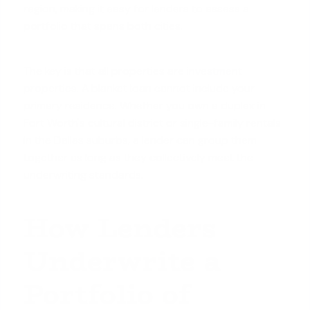
region, making it easy for lenders to assess a
portfolio that spans both cities.
The key is that all properties are
investment
properties
. A blanket loan cannot include your
primary residence. Whether you own a duplex in
Fort Worth's cultural district or single-family rentals
in the Dallas suburbs, a lender can group them
together as long as they collectively meet the
underwriting standards.
How Lenders
Underwrite a
Portfolio of