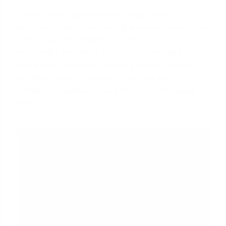
Lenders offering blanket mortgages operate
differently from those providing conventional home
loans. They are primarily concerned with the
profitability and risk profile of your investment
portfolio as a business. While requirements vary
between lenders, several core criteria are
consistently evaluated for investors in the Dallas
area.