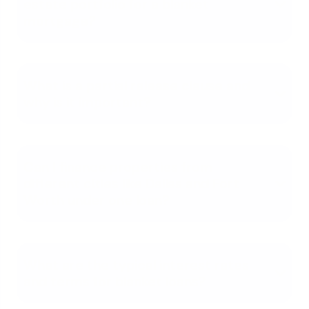
estate portfolio for a blanket
mortgage?
What is a partial release clause and
why is it important?
Can I finance properties from
different cities like Dallas and Fort
Worth under one loan?
What are the typical interest rates
and terms for blanket loans?