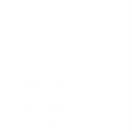
would otherwise be tied up across several separate
loans.
For example, an investor with three rental
properties in Dallas and two in Fort Worth would
traditionally have five separate mortgages. With a
blanket loan, they make one monthly payment to
one lender, streamlining their entire operation.
Eligibility
Requirements for
a Portfolio Loan
in Dallas