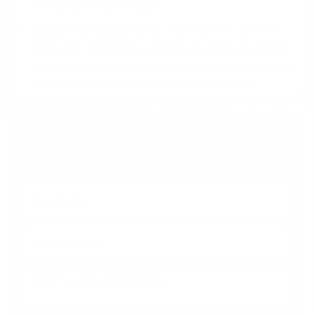
refinance the entire loan.
Growth Strategy:
Blanket loans can be used for
cash-out refinancing, enabling investors to access
equity from their portfolio to fund new acquisitions
and scale their real estate business in Texas.
Get Your Questions Answered
With No Obligation Today!