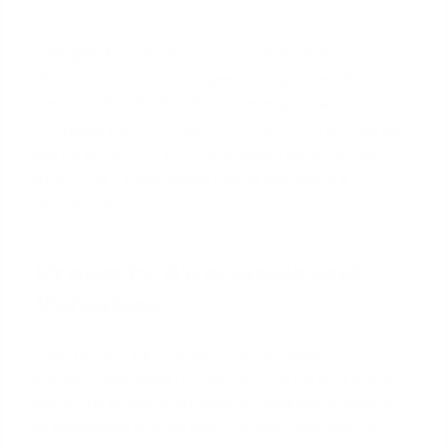
Example:
An investor has a portfolio of five Fort
Worth rental properties generating a combined
annual NOI of $125,000. The proposed annual
mortgage payment (debt service) on a new blanket
loan is $100,000. The DSCR would be $125,000 /
$100,000 =
1.25x
, which meets the lender's
requirement.
Property Appraisals and
Valuation
Each property in the portfolio will require a
separate appraisal to determine its current market
value. The lender then uses the aggregate value of
all properties to calculate the maximum loan-to-