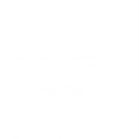
This capital can then be used as a down payment
for several more properties, accelerating portfolio
growth.
Ready to streamline your Dallas-Fort Worth
portfolio and unlock equity for your next
investment?
Apply now
to explore your blanket loan
options with an experienced mortgage strategist.
Author Bio
David Ghazaryan is the expert mortgage strategist
and founder behind iQRATE Mortgages. With a
mission to fund home loans that traditional banks
won't touch, David specializes in helping clients with
unique financial situations, including those