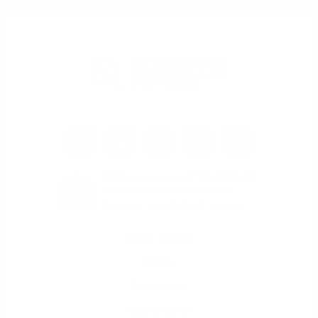
iQRATE Mortgages LLC NMLS 1862492
David Ghazaryan NMLS 1486726
Click Here To Verify NMLS Licensing
Page Links
Rates
Calculators
Guarantees