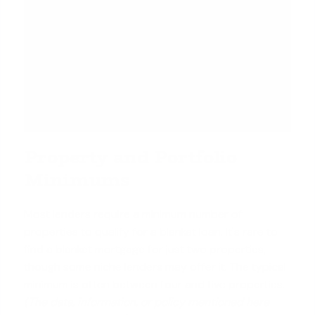
Property and Portfolio
Minimums
Most lenders require a minimum number of
properties to qualify for a blanket loan. It's rare to
find a blanket mortgage for just two properties,
though some niche lenders may offer it. The typical
minimum is often between four and five properties.
(The data, information, or policy mentioned here