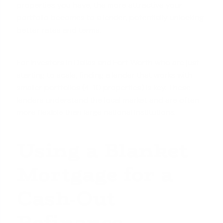
properties you have, the more attractive your
portfolio becomes to a lender, potentially unlocking
better rates and terms.
For investors in Dallas and Fort Worth who are just
starting to scale, finding a lender that works with
smaller portfolios (4-10 properties) is key. These
lenders understand the local market and are often
more flexible than large national institutions.
Using a Blanket
Mortgage for a
Cash-Out
Refinance