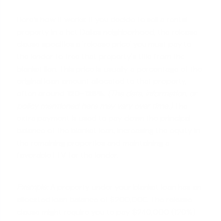
Here’s how it works: If you decide to sell a rental
property in a hot Dallas neighborhood, the release
clause specifies a 'release price' you must pay to
the lender to free that property's title from the
blanket lien. This price is usually a percentage of the
original loan amount allocated to that property,
often around
120-125%
.
(The data, information, or
policy mentioned here may vary over time.)
The
extra payment is used to pay down the principal
balance of the blanket loan, increasing the equity in
the remaining properties and maintaining a
favorable LTV for the lender.
Example:
A property under your blanket loan has an
allocated loan balance of $200,000. The release
clause might require you to pay $240,000 (120%)