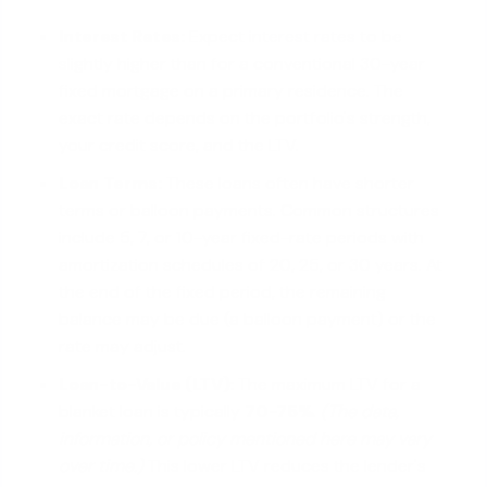
Interest Rates:
Expect
interest rates
to be
slightly higher than for a conventional 30-year
fixed mortgage on a primary residence. The
exact rate depends on the portfolio's strength,
your credit score, and the LTV.
Loan Terms:
These loans often have shorter
terms or balloon payments. Common structures
include 5, 7, or 10-year fixed-rate periods with
amortization schedules of 20, 25, or 30 years. At
the end of the fixed period, the remaining
balance may be due (a balloon payment) or the
rate may adjust.
Loan-to-Value (LTV):
The maximum LTV for a
blanket loan is typically
70-75%
.
(The data,
information, or policy mentioned here may vary
over time.)
This lower LTV reduces the lender's