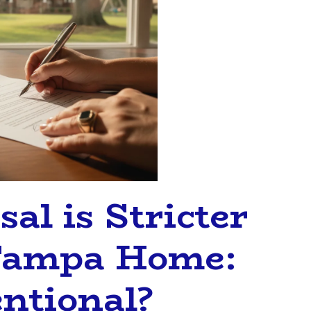
al is Stricter
 Tampa Home:
ntional?