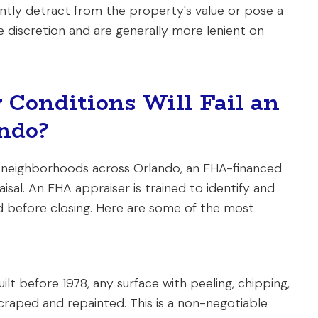
cantly detract from the property's value or pose a
e discretion and are generally more lenient on
 Conditions Will Fail an
ndo?
 neighborhoods across Orlando, an FHA-financed
sal. An FHA appraiser is trained to identify and
d before closing. Here are some of the most
ilt before 1978, any surface with peeling, chipping,
craped and repainted. This is a non-negotiable