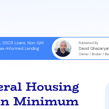
real estate markets, a buyer's choice of financing can sig
ional financing because they anticipate a smoother appr
o FHA loans.
ns, DSCR Loans, Non-QM
Published By
Tax-Informed Lending
David Ghazarya
Owner / Broker / Ba
eral Housing
ion Minimum