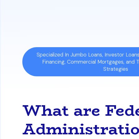
Impact on Negotiations:
In competitive 
Sellers often favor offers with convent
mandatory repair demands compared t
Specialized In Jumbo Loans, Investor Loa
Financing, Commercial Mortgages, and 
Strategies
What are Fed
Administrat