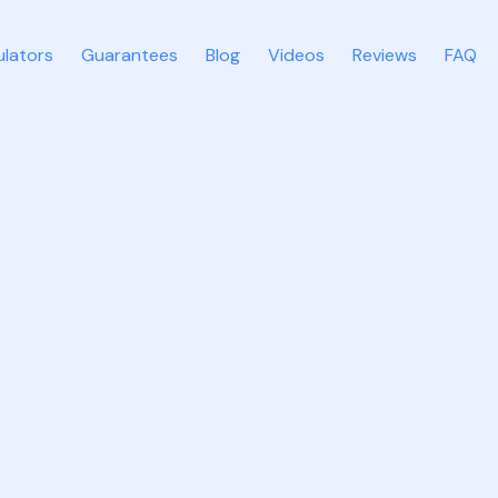
ulators
Guarantees
Blog
Videos
Reviews
FAQ