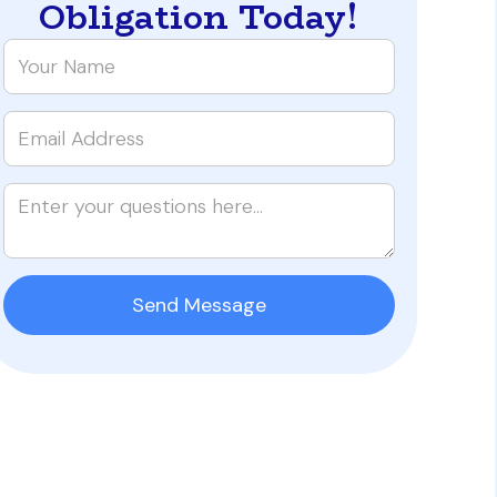
Obligation Today!