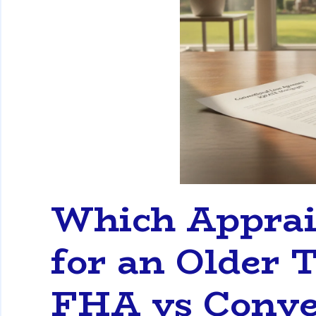
Which Apprais
for an Older
FHA vs Conve