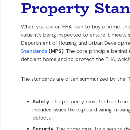
Property Sta
When you use an FHA loan to buy a home, the p
value; it's being inspected to ensure it meets 
Department of Housing and Urban Developme
Standards
(MPS)
. The core principle behind
deficient home and to protect the FHA, which 
The standards are often summarized by the 'Th
Safety
: The property must be free from
includes issues like exposed wiring, missing
defects.
Security
: The home must be a secure dwel