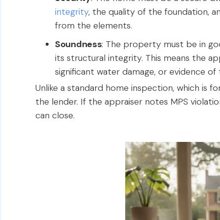
integrity
, the quality of the foundation, 
from the elements.
Soundness
: The property must be in goo
its structural integrity. This means the appr
significant water damage, or evidence of 
Unlike a standard home inspection, which is for
the lender. If the appraiser notes MPS violati
can close.