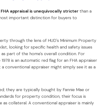
e
FHA appraisal is unequivocally stricter
than a
e most important distinction for buyers to
perty through the lens of HUD's Minimum Property
st, looking for specific health and safety issues
as part of the home's overall condition. For
 1978 is an automatic red flag for an FHA appraiser
t a conventional appraiser might simply see it as a
d; they are typically bought by Fannie Mae or
andards for property condition, their focus is
 as collateral. A conventional appraiser is mainly