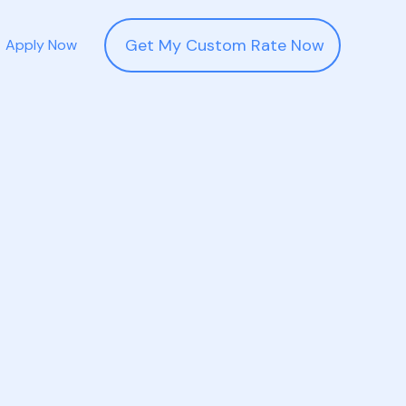
Get My Custom Rate Now
Apply Now