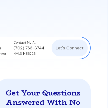
nificantly influence a seller's decision.
aisal process with fewer potential delays or
Contact Me At
Let's Connect
n
(702) 766-3744
nker
NMLS 1486726
Get Your Questions
Answered With No