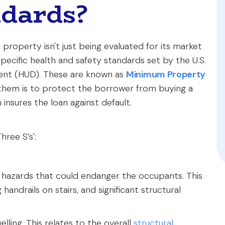
ndards?
roperty isn't just being evaluated for its market
specific health and safety standards set by the U.S.
nt (HUD). These are known as
Minimum Property
 them is to protect the borrower from buying a
insures the loan against default.
ree S’s':
 hazards that could endanger the occupants. This
 handrails on stairs, and significant structural
ling. This relates to the overall
structural