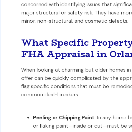
concerned with identifying issues that signifi
major structural or safety risk. They have mor
minor, non-structural, and cosmetic defects.
What Specific Property
FHA Appraisal in Orla
When looking at charming but older homes in
offer can be quickly complicated by the apprai
flag specific conditions that must be remedie
common deal-breakers:
Peeling or Chipping Paint
: In any home bu
or flaking paint—inside or out—must be s