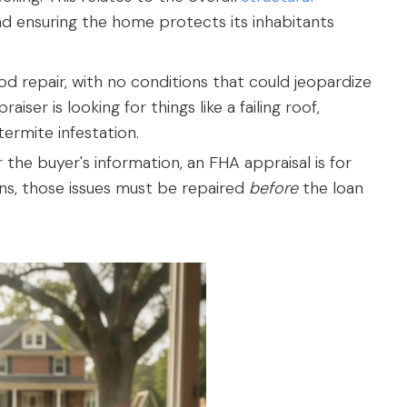
and ensuring the home protects its inhabitants
d repair, with no conditions that could jeopardize
aiser is looking for things like a failing roof,
termite infestation.
 the buyer's information, an FHA appraisal is for
ons, those issues must be repaired
before
the loan