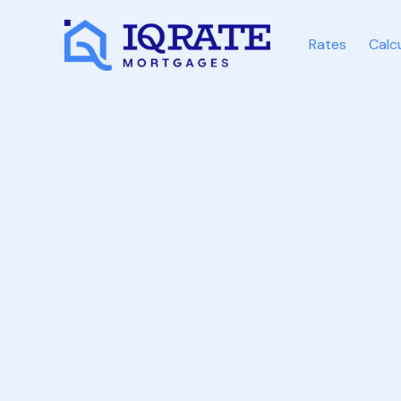
Rates
Calc