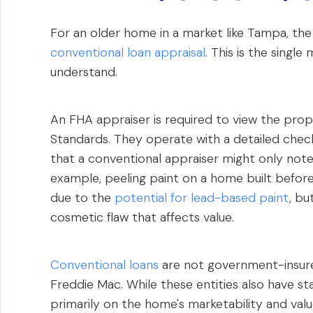
For an older home in a market like Tampa, th
conventional loan appraisal
. This is the singl
understand.
An FHA appraiser is required to view the pro
Standards. They operate with a detailed checkli
that a conventional appraiser might only note 
example, peeling paint on a home built before
due to the
potential for lead-based paint
, bu
cosmetic flaw that affects value.
Conventional loans
are not government-insure
Freddie Mac. While these entities also have st
primarily on the home's marketability and value