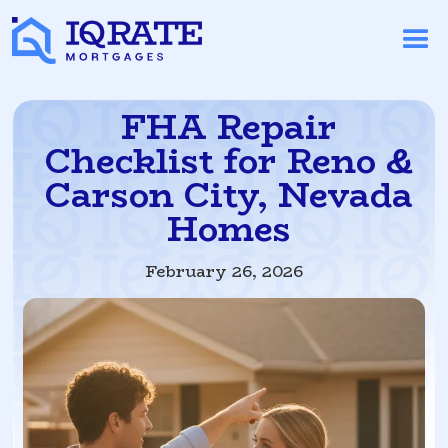
FHA Repair
Checklist for Reno &
Carson City, Nevada
Homes
February 26, 2026