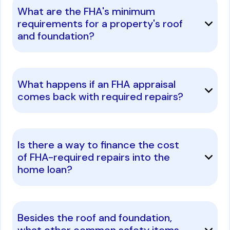
What are the FHA's minimum
requirements for a property's roof
and foundation?
What happens if an FHA appraisal
comes back with required repairs?
Is there a way to finance the cost
of FHA-required repairs into the
home loan?
Besides the roof and foundation,