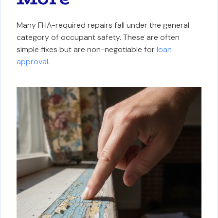
Many FHA-required repairs fall under the general
category of occupant safety. These are often
simple fixes but are non-negotiable for
loan
approval
.