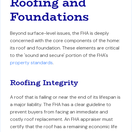
Roofing and
Foundations
Beyond surface-level issues, the FHA is deeply
concerned with the core components of the home:
its roof and foundation. These elements are critical
to the 'sound and secure' portion of the FHA's
property standards
.
Roofing Integrity
A roof that is failing or near the end of its lifespan is
a major liability. The FHA has a clear guideline to
prevent buyers from facing an immediate and
costly roof replacement. An FHA appraiser must
certify that the roof has a remaining economic life