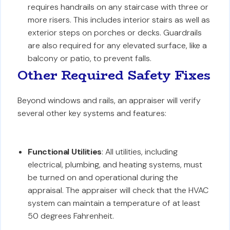
requires handrails on any staircase with three or
more risers. This includes interior stairs as well as
exterior steps on porches or decks. Guardrails
are also required for any elevated surface, like a
balcony or patio, to prevent falls.
Other Required Safety Fixes
Beyond windows and rails, an appraiser will verify
several other key systems and features:
Functional Utilities
: All utilities, including
electrical, plumbing, and heating systems, must
be turned on and operational during the
appraisal. The appraiser will check that the HVAC
system can maintain a temperature of at least
50 degrees Fahrenheit.