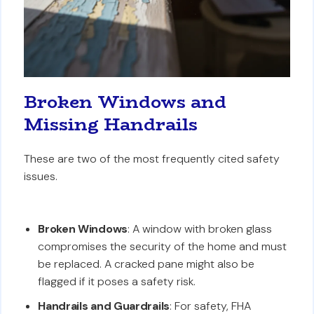
Broken Windows and
Missing Handrails
These are two of the most frequently cited safety
issues.
Broken Windows
: A window with broken glass
compromises the security of the home and must
be replaced. A cracked pane might also be
flagged if it poses a safety risk.
Handrails and Guardrails
: For safety, FHA