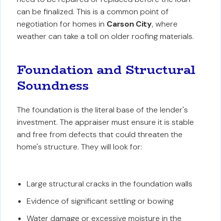
can be finalized. This is a common point of
negotiation for homes in
Carson City
, where
weather can take a toll on older roofing materials.
Foundation and Structural
Soundness
The foundation is the literal base of the lender's
investment. The appraiser must ensure it is stable
and free from defects that could threaten the
home's structure. They will look for:
Large structural cracks in the foundation walls
Evidence of significant settling or bowing
Water damage or excessive moisture in the