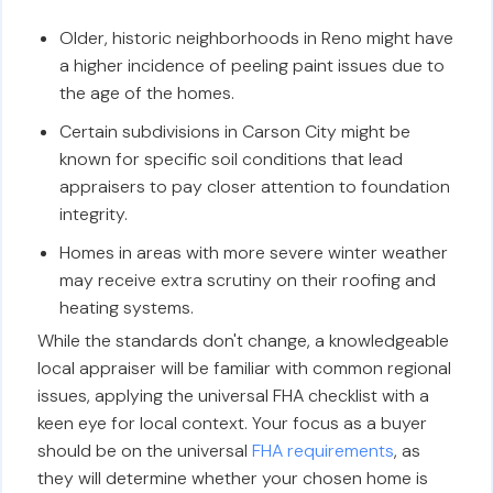
Older, historic neighborhoods in Reno might have
a higher incidence of peeling paint issues due to
the age of the homes.
Certain subdivisions in Carson City might be
known for specific soil conditions that lead
appraisers to pay closer attention to foundation
integrity.
Homes in areas with more severe winter weather
may receive extra scrutiny on their roofing and
heating systems.
While the standards don't change, a knowledgeable
local appraiser will be familiar with common regional
issues, applying the universal FHA checklist with a
keen eye for local context. Your focus as a buyer
should be on the universal
FHA requirements
, as
they will determine whether your chosen home is