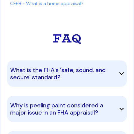
CFPB - What is a home appraisal?
FAQ
What is the FHA's 'safe, sound, and
secure' standard?
Why is peeling paint considered a
major issue in an FHA appraisal?