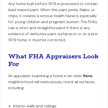
Any home built before 1978 is presumed to contain
lead-based paint. When this paint peels, flakes, or
chips, it creates a serious health hazard, especially
for young children and pregnant women. The FHA's
rule is strict and straightforward: if there is any
evidence of defective paint surfaces in or on a pre-
1978 home, it
must
be corrected.
What FHA Appraisers Look
For
An appraiser examining a home in an older
Reno
neighborhood will meticulously check all surfaces,
including:
Interior walls and ceilings