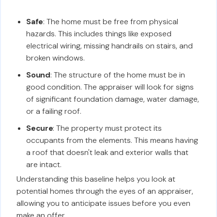
Safe
: The home must be free from physical
hazards. This includes things like exposed
electrical wiring, missing handrails on stairs, and
broken windows.
Sound
: The structure of the home must be in
good condition. The appraiser will look for signs
of significant foundation damage, water damage,
or a failing roof.
Secure
: The property must protect its
occupants from the elements. This means having
a roof that doesn't leak and exterior walls that
are intact.
Understanding this baseline helps you look at
potential homes through the eyes of an appraiser,
allowing you to anticipate issues before you even
make an offer.