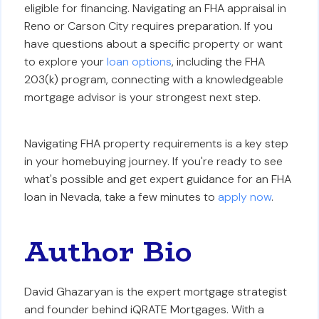
eligible for financing. Navigating an FHA appraisal in
Reno or Carson City requires preparation. If you
have questions about a specific property or want
to explore your
loan options
, including the FHA
203(k) program, connecting with a knowledgeable
mortgage advisor is your strongest next step.
Navigating FHA property requirements is a key step
in your homebuying journey. If you're ready to see
what's possible and get expert guidance for an FHA
loan in Nevada, take a few minutes to
apply now
.
Author Bio
David Ghazaryan is the expert mortgage strategist
and founder behind iQRATE Mortgages. With a