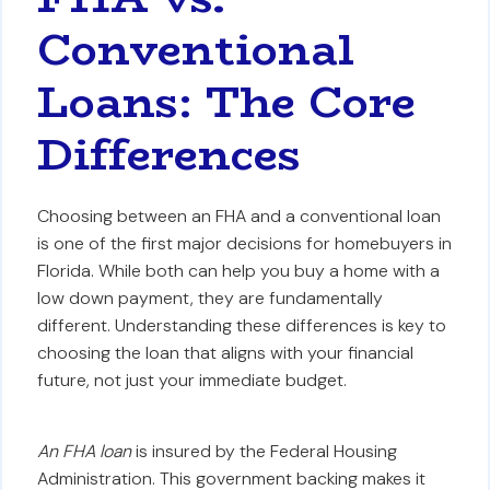
Conventional
Loans: The Core
Differences
Choosing between an FHA and a conventional loan
is one of the first major decisions for homebuyers in
Florida. While both can help you buy a home with a
low down payment, they are fundamentally
different. Understanding these differences is key to
choosing the loan that aligns with your financial
future, not just your immediate budget.
An FHA loan
is insured by the Federal Housing
Administration. This government backing makes it