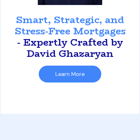
David Ghazaryan
Smart, Strategic, and
Stress-Free Mortgages
- Expertly Crafted by
David Ghazaryan
Learn More