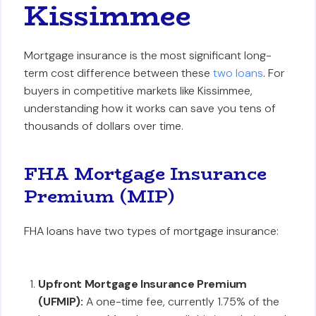
Kissimmee
Mortgage insurance is the most significant long-
term cost difference between these
two loans
. For
buyers in competitive markets like Kissimmee,
understanding how it works can save you tens of
thousands of dollars over time.
FHA Mortgage Insurance
Premium (MIP)
FHA loans have two types of mortgage insurance:
Upfront Mortgage Insurance Premium
(UFMIP):
A one-time fee, currently 1.75% of the