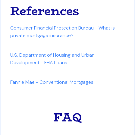
References
Consumer Financial Protection Bureau - What is
private mortgage insurance?
U.S. Department of Housing and Urban
Development - FHA Loans
Fannie Mae - Conventional Mortgages
FAQ