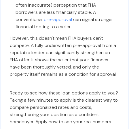
often inaccurate) perception that FHA
borrowers are less financially stable. A
conventional
pre-approval
can signal stronger
financial footing to a seller.
However, this doesn't mean FHA buyers can't
compete. A fully underwritten pre-approval from a
reputable lender can significantly strengthen an
FHA offer. It shows the seller that your finances
have been thoroughly vetted, and only the
property itself remains as a condition for approval.
Ready to see how these loan options apply to you?
Taking a few minutes to apply is the clearest way to
compare personalized rates and costs,
strengthening your position as a confident
homebuyer. Apply now to see your real numbers.