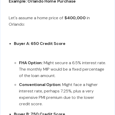
Example: Orlando Home Purchase
Let's assume a home price of
$400,000
in
Orlando:
Buyer A: 650 Credit Score
FHA Option:
Might secure a 6.5% interest rate.
The monthly MIP would be a fixed percentage
of the loan amount.
Conventional Option:
Might face a higher
interest rate, perhaps 7.25%, plus a very
expensive PMI premium due to the lower
credit score.
Buyer B: 750 Credit Score