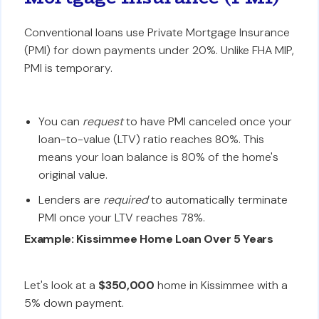
Conventional loans use Private Mortgage Insurance
(PMI) for down payments under 20%. Unlike FHA MIP,
PMI is temporary.
You can
request
to have PMI canceled once your
loan-to-value (LTV) ratio reaches 80%. This
means your loan balance is 80% of the home's
original value.
Lenders are
required
to automatically terminate
PMI once your LTV reaches 78%.
Example: Kissimmee Home Loan Over 5 Years
Let's look at a
$350,000
home in Kissimmee with a
5% down payment.