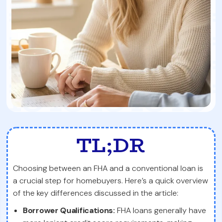
TL;DR
Choosing between an FHA and a conventional loan is
a crucial step for homebuyers. Here’s a quick overview
of the key differences discussed in the article:
Borrower Qualifications:
FHA loans generally have