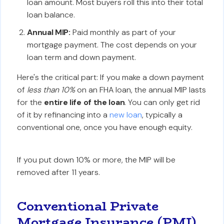
loan amount. Most buyers roll this into their total
loan balance.
Annual MIP:
Paid monthly as part of your
mortgage payment. The cost depends on your
loan term and down payment.
Here's the critical part: If you make a down payment
of
less than 10%
on an FHA loan, the annual MIP lasts
for the
entire life of the loan
. You can only get rid
of it by refinancing into a
new loan
, typically a
conventional one, once you have enough equity.
If you put down 10% or more, the MIP will be
removed after 11 years.
Conventional Private
Mortgage Insurance (PMI)