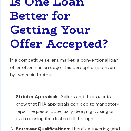
Is One Loan
Better for
Getting Your
Offer Accepted?
In a competitive seller's market, a conventional loan
offer often has an edge. This perception is driven
by two main factors:
Stricter Appraisals:
Sellers and their agents
know that FHA appraisals can lead to mandatory
repair requests, potentially delaying closing or
even causing the deal to fall through.
Borrower Qualifications:
There's a lingering (and