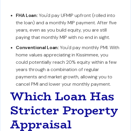
FHA Loan:
You'd pay UFMIP upfront (rolled into
the loan) and a monthly MIP payment. After five
years, even as you build equity, you are still
paying that monthly MIP with no end in sight.
Conventional Loan:
You'd pay monthly PMI. With
home values appreciating in Kissimmee, you
could potentially reach 20% equity within a few
years through a combination of regular
payments and market growth, allowing you to
cancel PMI and lower your monthly payment.
Which Loan Has
Stricter Property
Appraisal