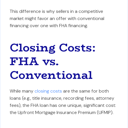
This difference is why sellers in a competitive
market might favor an offer with conventional
financing over one with FHA financing.
Closing Costs:
FHA vs.
Conventional
While many
closing costs
are the same for both
loans (e.g., title insurance, recording fees, attorney
fees), the FHA loan has one unique, significant cost:
the Upfront Mortgage Insurance Premium (UFMIP).