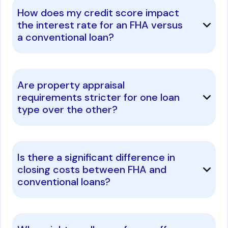
How does my credit score impact
the interest rate for an FHA versus
a conventional loan?
Are property appraisal
requirements stricter for one loan
type over the other?
Is there a significant difference in
closing costs between FHA and
conventional loans?