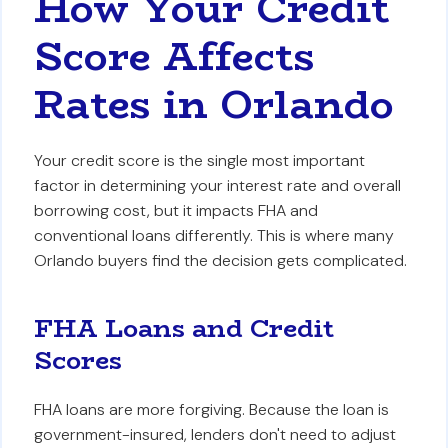
How Your Credit
Score Affects
Rates in Orlando
Your credit score is the single most important
factor in determining your interest rate and overall
borrowing cost, but it impacts FHA and
conventional loans differently. This is where many
Orlando buyers find the decision gets complicated.
FHA Loans and Credit
Scores
FHA loans are more forgiving. Because the loan is
government-insured, lenders don't need to adjust