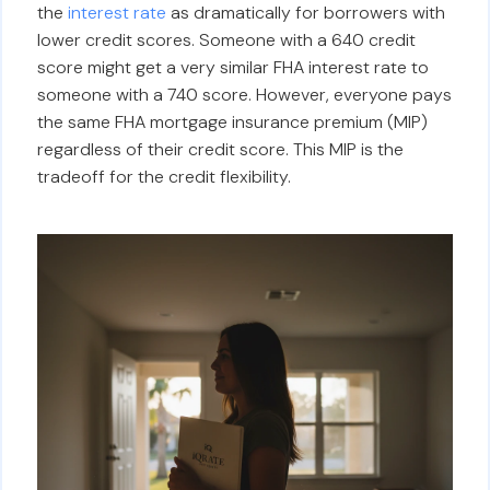
the
interest rate
as dramatically for borrowers with
lower credit scores. Someone with a 640 credit
score might get a very similar FHA interest rate to
someone with a 740 score. However, everyone pays
the same FHA mortgage insurance premium (MIP)
regardless of their credit score. This MIP is the
tradeoff for the credit flexibility.