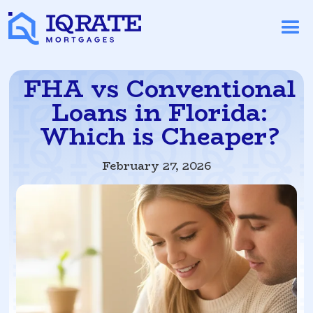
FHA vs Conventional
Loans in Florida:
Which is Cheaper?
February 27, 2026