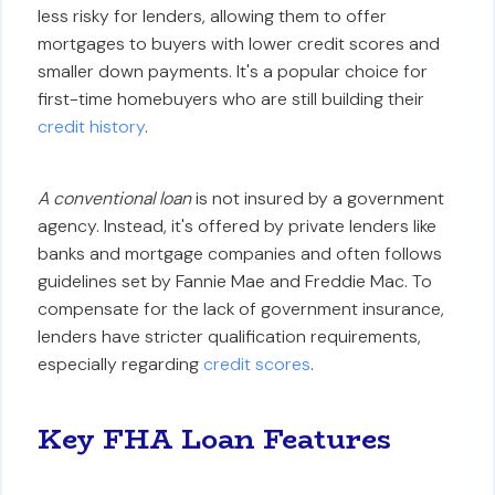
less risky for lenders, allowing them to offer
mortgages to buyers with lower credit scores and
smaller down payments. It's a popular choice for
first-time homebuyers who are still building their
credit history
.
A conventional loan
is not insured by a government
agency. Instead, it's offered by private lenders like
banks and mortgage companies and often follows
guidelines set by Fannie Mae and Freddie Mac. To
compensate for the lack of government insurance,
lenders have stricter qualification requirements,
especially regarding
credit scores
.
Key FHA Loan Features