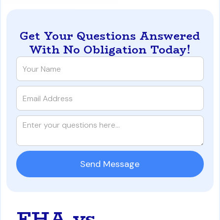
Get Your Questions Answered
With No Obligation Today!
FHA vs.