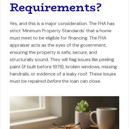
Requirements?
Yes, and this is a major consideration. The FHA has
strict 'Minimum Property Standards' that a home
must meet to be eligible for financing. The FHA
appraiser acts as the eyes of the government,
ensuring the property is safe, secure, and
structurally sound. They will flag issues like peeling
paint (if built before 1978), broken windows, missing
handrails, or evidence of a leaky roof. These issues
must be repaired
before
the loan can close.