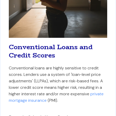
Conventional Loans and
Credit Scores
Conventional loans are highly sensitive to credit
scores. Lenders use a system of 'loan-level price
adjustments' (LLPAs), which are risk-based fees. A
lower credit score means higher risk, resulting in a
higher interest rate and/or more expensive
private
mortgage insurance
(PMI).