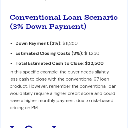
Conventional Loan Scenario
(3% Down Payment)
Down Payment (3%):
$11,250
Estimated Closing Costs (3%):
$11,250
Total Estimated Cash to Close:
$22,500
In this specific example, the buyer needs slightly
less cash to close with the conventional 97 loan
product. However, remember the conventional loan
would likely require a higher credit score and could
have a higher monthly payment due to risk-based
pricing on PMI.