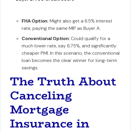
FHA Option:
Might also get a 6.5% interest
rate, paying the same MIP as Buyer A.
Conventional Option:
Could qualify for a
much lower rate, say 6.75%, and significantly
cheaper PMI. In this scenario, the conventional
loan becomes the clear winner for long-term
savings.
The Truth About
Canceling
Mortgage
Insurance in