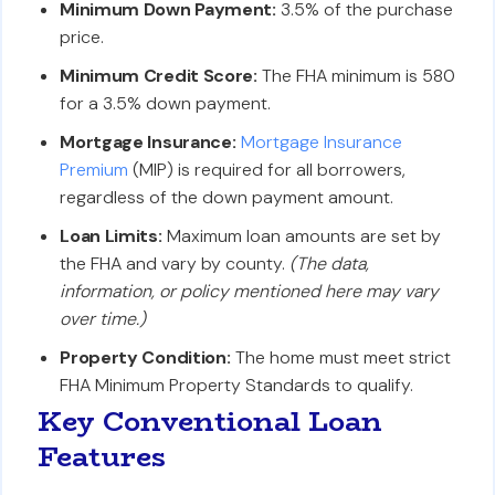
Minimum Down Payment:
3.5% of the purchase
price.
Minimum Credit Score:
The FHA minimum is 580
for a 3.5% down payment.
Mortgage Insurance:
Mortgage Insurance
Premium
(MIP) is required for all borrowers,
regardless of the down payment amount.
Loan Limits:
Maximum loan amounts are set by
the FHA and vary by county.
(The data,
information, or policy mentioned here may vary
over time.)
Property Condition:
The home must meet strict
FHA Minimum Property Standards to qualify.
Key Conventional Loan
Features