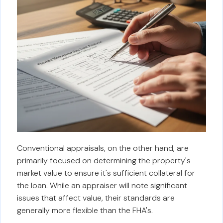
Conventional appraisals, on the other hand, are
primarily focused on determining the property's
market value to ensure it's sufficient collateral for
the loan. While an appraiser will note significant
issues that affect value, their standards are
generally more flexible than the FHA's.