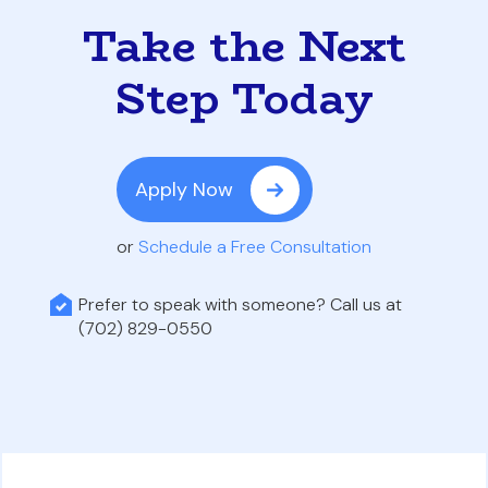
Take the Next
Step Today
Apply Now
or
Schedule a Free Consultation
Prefer to speak with someone? Call us at
(702) 829-0550