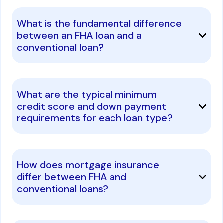
What is the fundamental difference
between an FHA loan and a
conventional loan?
What are the typical minimum
credit score and down payment
requirements for each loan type?
How does mortgage insurance
differ between FHA and
conventional loans?