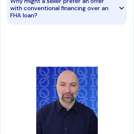
Why might a seller prefer an offer
with conventional financing over an
FHA loan?