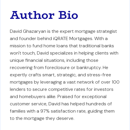
Author Bio
David Ghazaryan is the expert mortgage strategist
and founder behind iQRATE Mortgages. With a
mission to fund home loans that traditional banks
won't touch, David specializes in helping clients with
unique financial situations, including those
recovering from foreclosure or bankruptcy. He
expertly crafts smart, strategic, and stress-free
mortgages by leveraging a vast network of over 100
lenders to secure competitive rates for investors
and homebuyers alike. Praised for exceptional
customer service, David has helped hundreds of
families with a 97% satisfaction rate, guiding them
to the mortgage they deserve.