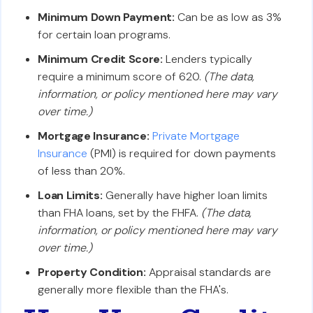
Minimum Down Payment:
Can be as low as 3%
for certain loan programs.
Minimum Credit Score:
Lenders typically
require a minimum score of 620.
(The data,
information, or policy mentioned here may vary
over time.)
Mortgage Insurance:
Private Mortgage
Insurance
(PMI) is required for down payments
of less than 20%.
Loan Limits:
Generally have higher loan limits
than FHA loans, set by the FHFA.
(The data,
information, or policy mentioned here may vary
over time.)
Property Condition:
Appraisal standards are
generally more flexible than the FHA's.