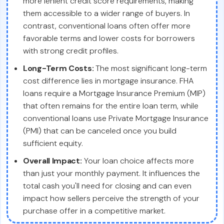
more lenient credit score requirements, making
them accessible to a wider range of buyers. In
contrast, conventional loans often offer more
favorable terms and lower costs for borrowers
with strong credit profiles.
Long-Term Costs:
The most significant long-term
cost difference lies in mortgage insurance. FHA
loans require a Mortgage Insurance Premium (MIP)
that often remains for the entire loan term, while
conventional loans use Private Mortgage Insurance
(PMI) that can be canceled once you build
sufficient equity.
Overall Impact:
Your loan choice affects more
than just your monthly payment. It influences the
total cash you'll need for closing and can even
impact how sellers perceive the strength of your
purchase offer in a competitive market.