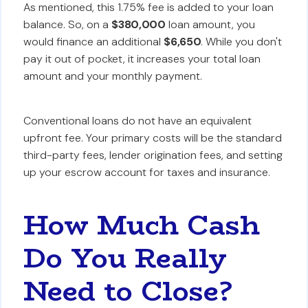
As mentioned, this 1.75% fee is added to your loan
balance. So, on a
$380,000
loan amount, you
would finance an additional
$6,650
. While you don't
pay it out of pocket, it increases your total loan
amount and your monthly payment.
Conventional loans do not have an equivalent
upfront fee. Your primary costs will be the standard
third-party fees, lender origination fees, and setting
up your escrow account for taxes and insurance.
How Much Cash
Do You Really
Need to Close?