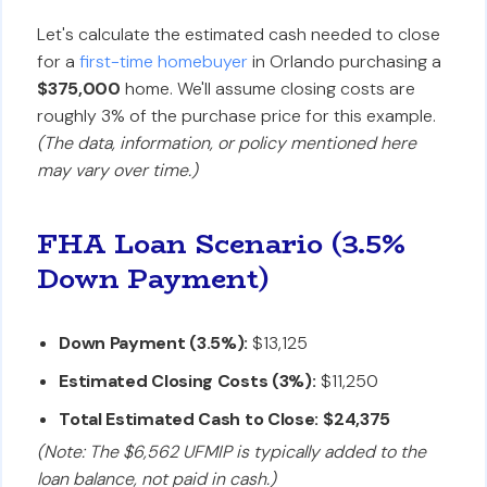
Let's calculate the estimated cash needed to close
for a
first-time homebuyer
in Orlando purchasing a
$375,000
home. We'll assume closing costs are
roughly 3% of the purchase price for this example.
(The data, information, or policy mentioned here
may vary over time.)
FHA Loan Scenario (3.5%
Down Payment)
Down Payment (3.5%):
$13,125
Estimated Closing Costs (3%):
$11,250
Total Estimated Cash to Close:
$24,375
(Note: The $6,562 UFMIP is typically added to the
loan balance, not paid in cash.)