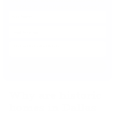
With No Obligation Today!
Why are historic
homes in Dallas