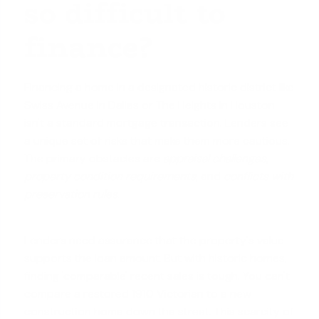
so difficult to
finance?
Financing a home in a designated historic district like
Swiss Avenue in Dallas or The Heights in Houston
isn't a standard mortgage transaction. Lenders see
a unique set of risks that make them more cautious.
The primary obstacles are
appraisal challenges
,
property condition requirements
, and
conflicts with
preservation rules
.
Lenders need assurance that the property's value
supports the loan amount. But with historic homes,
finding 'comparable' recent sales is tough. You can't
compare a restored 1910 Victorian to a new
construction home down the street. This scarcity of