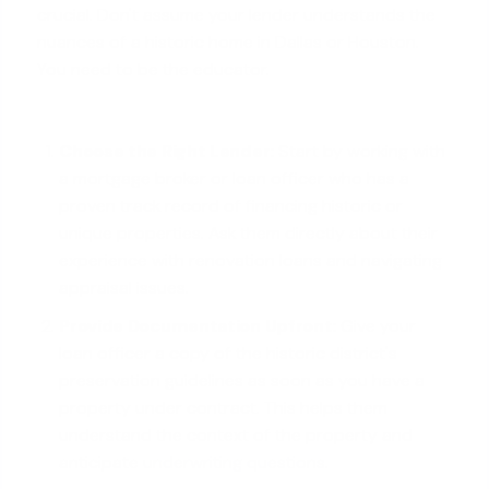
crucial. Don't assume your lender understands the
nuances of a historic home in Dallas or Houston.
You need to be the educator.
Choose the Right Lender:
Start by working with
a mortgage broker or loan officer who has a
proven track record of financing historic or
unique properties. Ask them directly about their
experience with renovation loans and navigating
appraisal issues.
Provide Documentation Upfront:
Give your
loan officer a copy of the historic district's
preservation guidelines as soon as you have a
property under contract. This helps them
understand the context of the property and
anticipate
underwriting questions
.