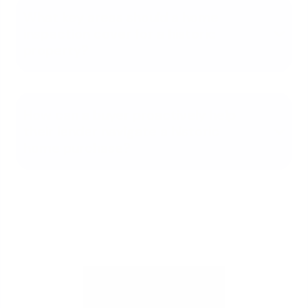
What key areas should a home
inspection cover for a historic
property?
How can a buyer proactively help
their lender navigate a historic
home purchase?