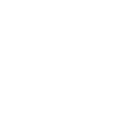
explaining how the historic designation positively or
negatively influenced their final valuation.
What happens if
a lender requires
repairs that
preservation
rules forbid?
This is one of the most common and frustrating
hurdles when buying a historic home. Imagine your
lender’s underwriter requires you to replace the
original, wavy-glass, single-pane windows for