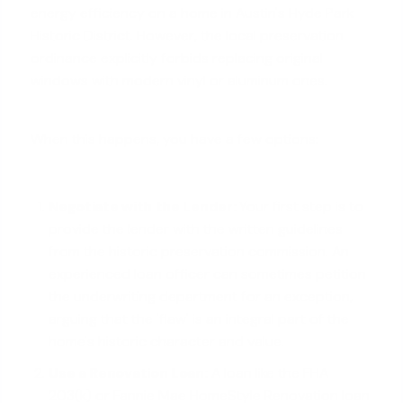
energy efficiency on a home in Austin's Hyde Park
Historic District. However, the local preservation
ordinance explicitly forbids replacing original
windows with modern vinyl or aluminum ones.
When this happens, you have a few options:
Negotiate with the Lender:
Your first step is to
provide the lender with the written guidelines
from the historic preservation commission. An
experienced loan officer can sometimes petition
the underwriting department for an exception,
arguing that the 'flaw' is an integral part of the
home's historic character and value.
Use a Renovation Loan:
A loan like the FHA
203(k) or Fannie Mae HomeStyle Renovation loan