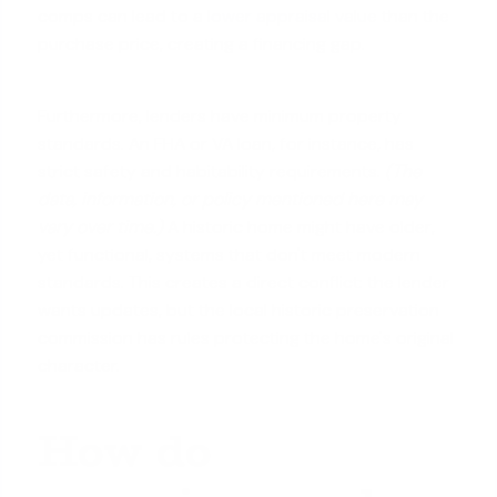
comps can lead to a
lower appraisal value
than the
purchase price, creating a financing gap.
Furthermore, lenders have minimum property
standards. An FHA or VA loan, for instance, has
strict safety and habitability requirements.
(The
data, information, or policy mentioned here may
vary over time.)
A historic home might have older,
yet functional, systems that don't meet modern
standards. This creates a direct conflict: the lender
wants updates, but the local historic preservation
commission has rules protecting the home's original
character.
How do