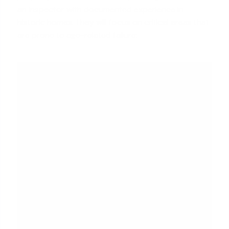
an inspector with documented experience in
historic homes. They will focus on critical areas that
are prone to age-related failure: