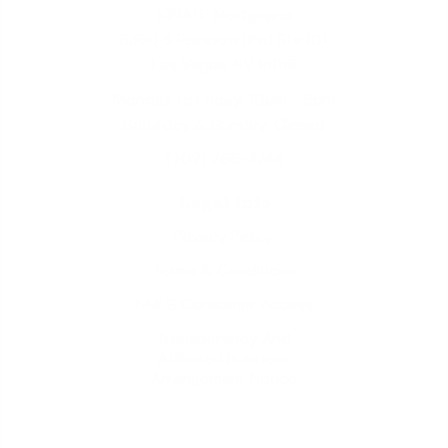
iQRATE Mortgages
6360 S Rainbow Blvd Ste 101,
Las Vegas, NV 89118
Monday to Friday: 10am - 5pm
Saturday & Sunday: Closed
(702) 766-3744
Legal Info
Privacy Policy
Terms & Conditions
NMLS Consumer Access
Transparency And
Affiliated Business
Arrangement Notice