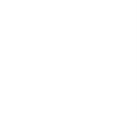
repairs
after
closing, solving the conflict between
a lender wanting repairs done pre-closing and a
seller who won't pay for them.
Fannie Mae HomeStyle Renovation Loan:
This
conventional loan program
is similar to the FHA
203(k). It also allows you to roll renovation costs
into your mortgage. It often has fewer
restrictions on the types of repairs you can
make, which can be beneficial for cosmetic or
non-essential upgrades that enhance a historic
home.
Local and State Programs:
Some cities and
states offer grants, tax credits, or low-interest
loans for the preservation of historic properties.
Check with your city's planning department or
the Texas Historical Commission for any available
incentives that can be combined with your