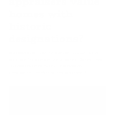
appraisers value
homes with
historic
designations?
Appraisers can't use the standard cookie-cutter
approach for a property in a historic district. Their
process becomes more of a specialized
investigation. Here’s how they approach it: