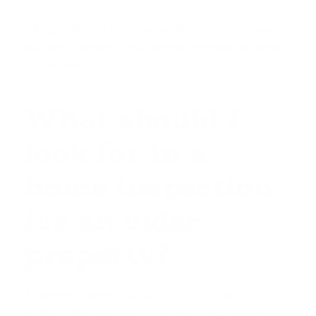
Failing to do this intensive verification could leave
you with a property you cannot renovate or use as
you intended.
What should I
look for in a
home inspection
for an older
property?
A standard home inspection is not enough for a
property built 80, 100, or 120 years ago. You need