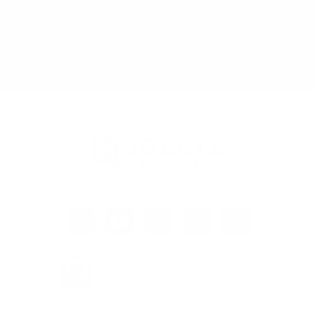
(702) 829-0550
iQRATE Mortgages LLC NMLS 1862492
David Ghazaryan NMLS 1486726
Click Here To Verify NMLS Licensing
Page Links