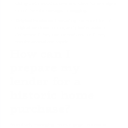
old-growth wood beams and joists for any signs
of rot, termite damage, or sagging.
Original Features:
Evaluating the condition of
original windows, doors, and plaster walls to
determine if they can be restored or if they
require specialized repair.
How can I
prepare my
lender for a
historic home
purchase?
Proactively managing the mortgage process is