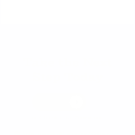
Take the Next
Step Today
Apply Now
or
Schedule a Free Consultation
Prefer to speak with someone? Call us at