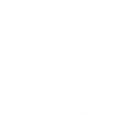
from a 1980s subdivision in a suburb as a comp.
Considering 'Cost to Replace' vs. 'Historic
Value':
The appraiser evaluates the property's
unique features, such as original hardwood
floors, custom millwork, or irreplaceable
architectural details. They weigh the cost to
replace these features against the market value
that these historic elements add.
Factoring in Restrictions:
The appraiser must
also consider the limitations imposed by the
historic designation. Deed restrictions can limit
what a homeowner can do with the property,
such as changing the exterior paint color or
renovating the facade. These restrictions can
impact the property's marketability and,
therefore, its appraised value.
A skilled appraiser will provide a detailed report