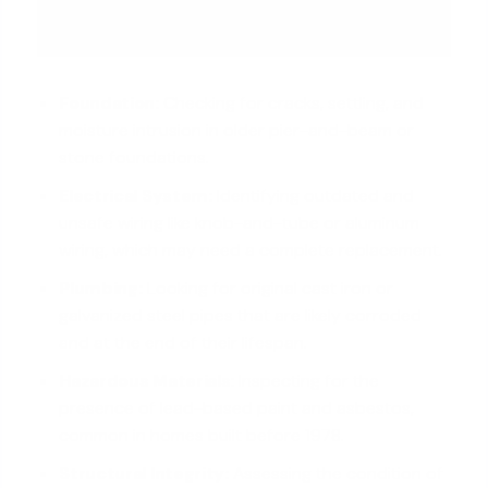
Foundation:
Checking for cracks, settling, and
moisture intrusion in older pier-and-beam or
stone foundations.
Electrical System:
Identifying outdated and
unsafe wiring like knob-and-tube or aluminum
wiring, which may need a complete replacement.
Plumbing:
Looking for original cast iron or
galvanized steel pipes that are likely corroded
and at the end of their lifespan.
Hazardous Materials:
Inspecting for the
presence of lead-based paint and asbestos,
common in homes built before 1978.
Structural Integrity:
Assessing the condition of