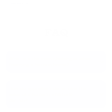
Easements
FAQ
What are the main challenges when
financing a historic home?
How do appraisers determine the
value of a home in a historic
district?