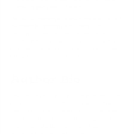
securing your piece of history.
The path to financing a historic home is unique, but
the reward is a property with a story. Our
experienced team can guide you through the
specific challenges of appraisal and underwriting
for these exceptional homes.
Apply for a Mortgage
to begin your specialized consultation.
Author Bio
David Ghazaryan is the expert mortgage strategist
and founder behind iQRATE Mortgages. With a
mission to fund home loans that traditional banks
won't touch, David specializes in helping clients with
unique financial situations, including those
recovering from foreclosure or bankruptcy. He