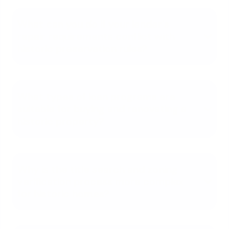
What can you do if your lender's
repair requirements conflict with
historic preservation rules?
What types of loan programs are
suitable for buying and renovating a
historic property?
Why is the title search and zoning
verification process more complex
for historic homes?