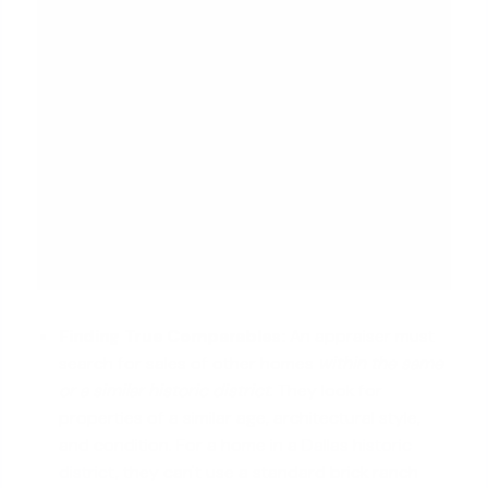
Finding True Comparables:
An appraiser must
search for sales of other homes
within the same
or a similar historic district
. They look for
properties of a similar age, architectural style,
and condition. For a home in a
Dallas historic
district
, they can't use a standard brick ranch