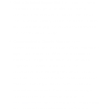
Get a Detailed Repair Bid:
If you plan to use a
renovation loan, get a detailed bid from a
contractor experienced in historic restoration.
The bid should clearly outline the scope of work
and costs, satisfying the lender's requirements
for the renovation budget.
Communicate Clearly:
Maintain open
communication with your loan officer, real estate
agent, and inspector. When the appraisal or
inspection brings up an issue, you can work
together to present a solution to the
underwriter, such as using renovation funds to
address the concern in a historically appropriate
manner. Financing a historic home requires a
specialized approach. If you're considering a
unique property in Texas, working with a
mortgage expert
who understands the appraisal
and underwriting challenges is the first step to