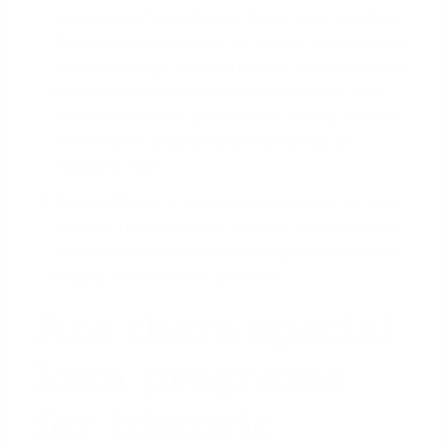
can be a perfect solution. These loans combine
the purchase price and the cost of repairs into a
single mortgage
. You can budget for specialized,
historically-accurate repairs that satisfy both
the lender and the preservation board, such as
restoring the original windows instead of
replacing them.
Seek a Waiver:
In rare cases, you might be able
to apply for a waiver or variance from the local
preservation commission, though this is often a
lengthy and uncertain process.
Are there special
loan programs
for historic