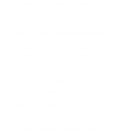
Title Search:
The search must specifically look for:
Historic Covenants and Easements:
These are
legal obligations recorded in the deed that
dictate what can and cannot be done to the
property. They 'run with the land', meaning they
are binding on all future owners.
Preservation Restrictions:
The search verifies
the specific rules of that historic district, which
are legally enforceable.
Zoning Verification:
This process confirms that the
property's current use (e.g., single-family
residential) is compliant with local zoning. For a
historic home, it also verifies the specific historic
district's overlay rules, which are an additional layer
of regulations on top of standard zoning.