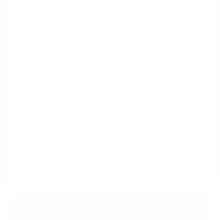
historic property can be complicated by difficulties
in appraising its unique value and navigating strict
historic preservation rules.
Lender and Preservation Conflicts:
A common
issue arises when a lender requires repairs to meet
their property condition standards, but those
same repairs are forbidden by local historic
preservation guidelines.
Solutions for Buyers:
Successfully closing on a
historic home often requires using specialized
renovation loan programs and proactively
preparing your lender by providing all necessary
documentation about the property's historic
status and restrictions.
Get Your Questions Answered