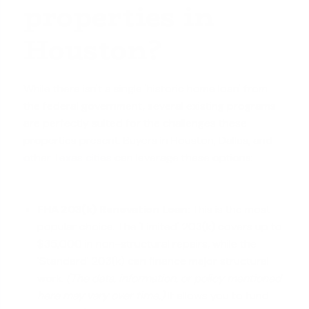
properties in
Houston?
While there isn't a single 'historic home loan' from
the federal government, several existing programs
are perfectly suited for the challenges these
properties present. Buyers in Houston, Dallas, and
other Texas cities
can leverage these options:
FHA 203(k) Renovation Loan:
This is the most
popular choice. The 'Limited' 203(k) covers up to
$35,000 in non-structural repairs, while the
'Standard' 203(k) can finance major structural
work.
(The data, information, or policy mentioned
here may vary over time.)
It allows you to fund