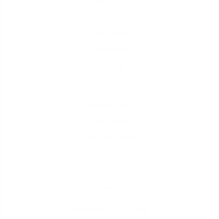
Rates
Calculators
Guarantees
Reviews
FAQ
Resources
Apply Now
Borrower Portal
Blog
Join Us
Contact Us
Location & Hours