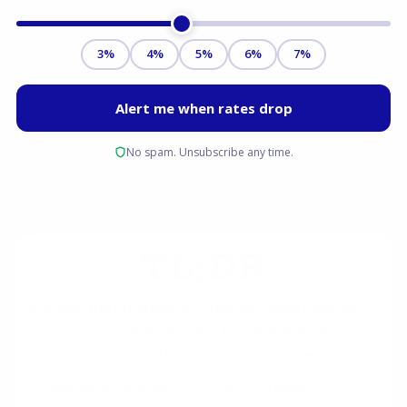
TL;DR
Financing the purchase of a historic home involves
several unique challenges not found in standard real
estate transactions. Here is a brief overview:
Financing Hurdles:
Securing a mortgage for a