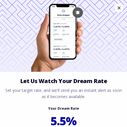
Financing a Historic
Home in Texas: A
Complete Guide
June 30, 2026