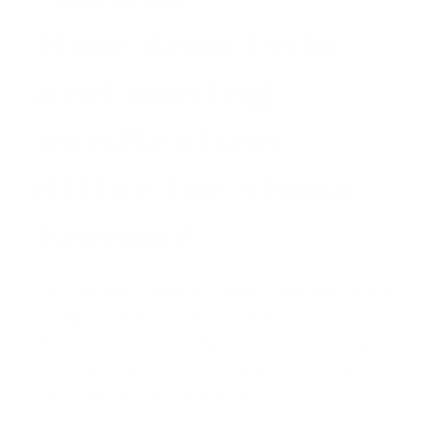
primary mortgage.
How does title
and zoning
verification
differ for these
homes?
For a
standard home purchase
, a title search and
zoning check are routine. For a historic property,
they are forensic investigations. The title company
must dig deeper to uncover any restrictions tied to
the property's historic status.