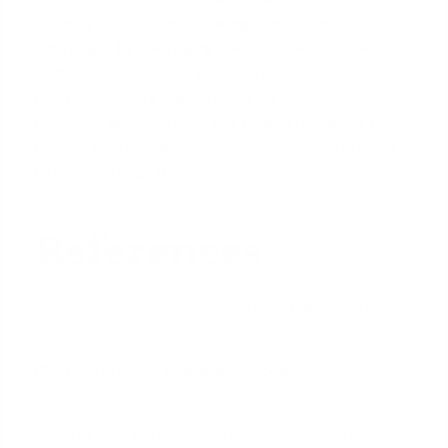
expertly crafts smart, strategic, and stress-free
mortgages by leveraging a vast network of over 100
lenders to secure competitive rates for investors
and homebuyers alike. Praised for exceptional
customer service, David has helped hundreds of
families with a 97% satisfaction rate, guiding them
to the mortgage they deserve.
References
HUD FHA 203(k) Rehabilitation Mortgage Insurance
CFPB - The Home Appraisal Process
National Park Service - Historic Preservation