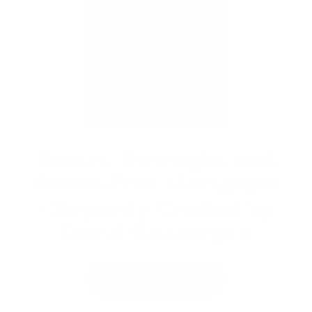
David Ghazaryan
Smart, Strategic, and
Stress-Free Mortgages
- Expertly Crafted by
David Ghazaryan
Learn More