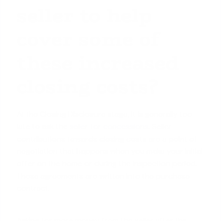
seller to help
cover some of
these increased
closing costs?
At the Closing Disclosure stage, it is generally too
late to ask the
seller for concessions
. Seller
contributions towards closing costs are a point of
negotiation that happens when you make your initial
offer on the home or during the inspection period.
These agreements are written into the purchase
contract.
Asking for more money from the seller after the