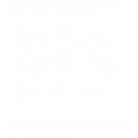
Unlimited Tolerance Fees
(Can Change Freely)
These are costs for services you shop for
independently, such as your homeowner's
insurance provider or your own home inspector. It
also includes the prepaid items we discussed:
property taxes, daily interest, and initial escrow
deposits. Because the lender has no control over
these choices or amounts, the initial estimates can
change without limitation, and this is where most of
the variance between the two documents
originates.
What should I do
if I spot a