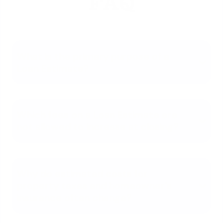
FAQ
What is the primary purpose of a
Loan Estimate?
Which fees on a Loan Estimate are
not allowed to increase at closing?
Why do estimated costs for
property taxes and homeowner's
insurance often change?