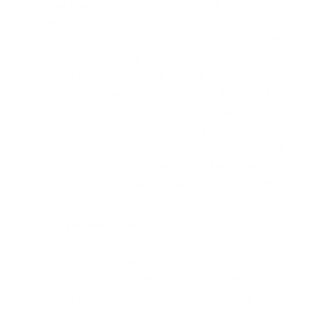
taxes based on public records, but the final
amount is set by local taxing authorities like the
Harris County Appraisal District. Additionally, the
amount you prepay into your escrow account at
closing depends on your closing date. If you
close on a Houston home on June 10th, you'll
need to fund your escrow account with enough
money to cover tax payments until the next
collection cycle, which could be several months.
The lender's initial estimate might have assumed
a different closing date, leading to a significant
difference.
Prepaid Daily Interest:
This is the interest that
accrues on your loan from the day you close
until the end of that month. Closing on the 5th of
the month results in more prepaid interest than
closing on the 25th. A shift in your closing date
by even a few weeks can change this amount by