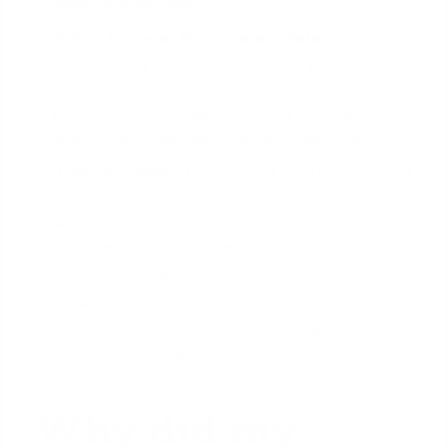
approving your loan.
Points to
Lower Your Interest Rate
:
If you
chose to pay points to 'buy down' your interest
rate and that rate is locked, the cost for those
points cannot change.
(The data, information, or
policy mentioned here may vary over time.)
Transfer Taxes:
These are set by state and local
governments, and the lender must estimate them
with perfect accuracy.
(The data, information, or
policy mentioned here may vary over time.)
If you see any of these specific costs increase on
your Closing Disclosure without a valid 'changed
circumstance', it's an immediate red flag that
requires questioning.
Why did my