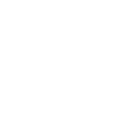
Loan Estimate is the exact amount you must be
charged on your final Closing Disclosure. If these
fees increase, the lender must cover the difference,
which is known as a 'lender cure'. This protects you
from unexpected hikes in costs directly controlled
by the lender.
The fees that fall into this zero-tolerance category
include:
Lender or Broker Origination Charges:
This is
the fee the lender charges for
processing your
loan application
and is a primary source of their
compensation.
Application and Underwriting Fees:
These are
direct costs for the service of evaluating and