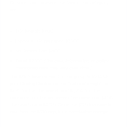
On your Loan Estimate, the fees in this category
are:
Title Search: $400
Lender's Title Insurance: $1,200
Settlement Fee: $500
Total:
$2,100
(The data, information, or policy
mentioned here may vary over time.)
The 10% tolerance cap for this group is $210. On
your Closing Disclosure, the final costs might be
$425 for the title search and $1,250 for title
insurance, but the settlement fee came in at $450.
The new total is $2,125. Since the $125 increase is
less than the $210 cap, it's a permissible change.