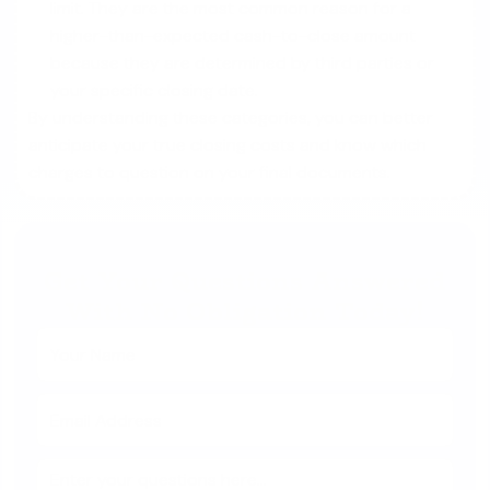
limit. They are the most common reason for a
higher-than-expected cash-to-close amount
because they are determined by third parties or
your specific closing date.
By understanding these categories, you can better
anticipate your true closing costs and know which
charges to question on your final documents.
Get Your Questions Answered
With No Obligation Today!