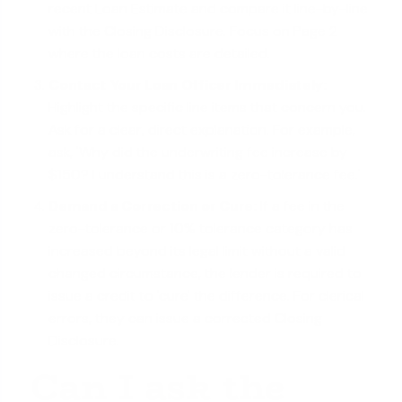
recent Loan Estimate and compare it line-by-line
with the Closing Disclosure. Focus on Page 2
where the loan costs are detailed.
Contact Your Loan Officer Immediately:
Highlight the specific line items that concern you.
Ask for a clear, direct explanation. For example,
ask, 'Why did the underwriting fee increase by
$150? I understand this is a zero-tolerance fee.'
Demand a Correction or Cure:
If a fee in the
zero-tolerance or 10% tolerance category has
increased beyond its legal limit without a valid
changed circumstance, the lender is required to
issue a credit to 'cure' the difference. For clerical
errors, they can issue a corrected Closing
Disclosure.
Can I ask the