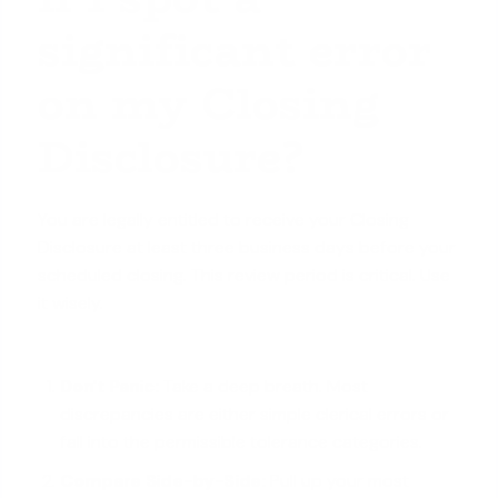
significant error
on my Closing
Disclosure?
You are legally entitled to receive your Closing
Disclosure at least three business days before your
scheduled closing. This review period is critical. Use
it wisely.
Don't Panic:
Take a deep breath. Most
discrepancies are either simple clerical errors or
fall into the permissible tolerance categories.
Compare Side-by-Side:
Pull up your most