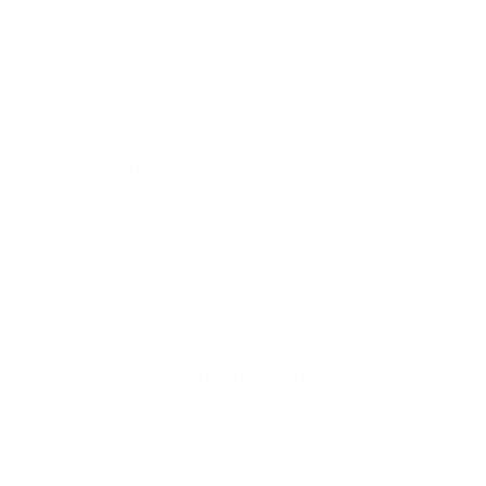
Texas, the Loan Estimate is one of the first and
most important documents you'll receive from a
lender. Mandated by the Consumer Financial
Protection Bureau (CFPB) under the TILA-RESPA
Integrated Disclosure (TRID) rule, its primary
purpose is to provide a clear, standardized 'good
faith estimate' of your loan terms and closing costs.
This isn't a final contract but a tool designed for
transparency and comparison.
The document's standardized format allows you to
easily compare offers from different lenders side-
by-side. It clearly outlines the loan amount, interest
rate, monthly payment, and a detailed breakdown
of
estimated closing costs
. The legal mandate
behind it is to prevent bait-and-switch tactics and
give you a realistic picture of what to expect,
forcing lenders to be as accurate as possible from