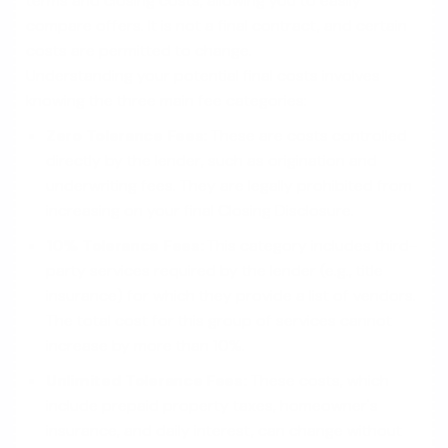
terms and closing costs, allowing you to easily
compare offers. It is not a final contract, and certain
costs are permitted to change.
Understanding your potential final costs involves
knowing the three main fee categories:
Zero Tolerance Fees:
These are costs controlled
directly by the lender, such as origination and
underwriting fees. They are legally prohibited from
increasing on your final Closing Disclosure.
10% Tolerance Fees:
This category includes third-
party services required by the lender (e.g., title
insurance) for which they provide a list of vendors.
The total cost for this group of services cannot
increase by more than 10%.
Unlimited Tolerance Fees:
These costs, which
include prepaid property taxes, homeowner's
insurance, and daily interest, can change without