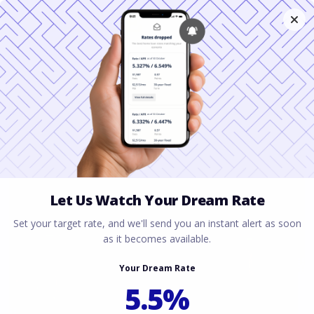
Why Your Houston
Closing Disclosure Is
Higher Than
Estimated
March 20, 2026