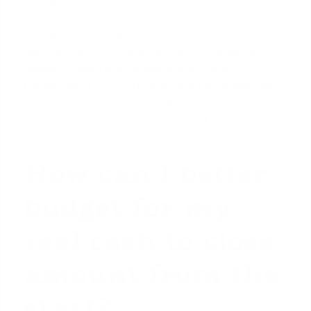
terms have been finalized and just days before
closing would require an addendum to the
contract, which the seller is under no obligation to
accept. It could even jeopardize the entire
transaction. The time to negotiate for closing cost
assistance is at the very beginning of the
homebuying process, not at the end.
How can I better
budget for my
real cash-to-close
amount from the
start?