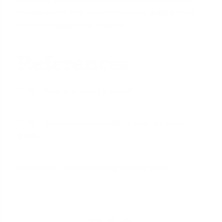
customer service, David has helped hundreds of
families with a 97% satisfaction rate, guiding them
to the mortgage they deserve.
References
CFPB - What is a Loan Estimate?
CFPB - Your home loan toolkit: A step-by-step
guide
Fannie Mae - Understanding Closing Costs