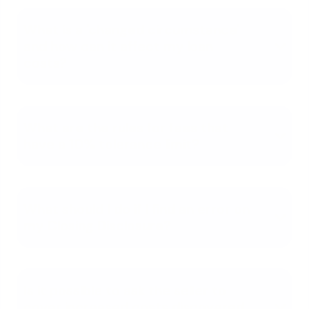
What is a 'changed circumstance'
and how can it affect my loan
costs?
What are the rules for fees that
have a 10% tolerance limit?
What should I do if I find an error on
my Closing Disclosure?
Is it possible to ask the seller to
cover increased costs discovered