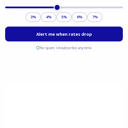
TL;DR
The
Loan Estimate
is a critical, standardized
document you receive from a lender. Its purpose is to
provide a clear, good-faith estimate of your loan