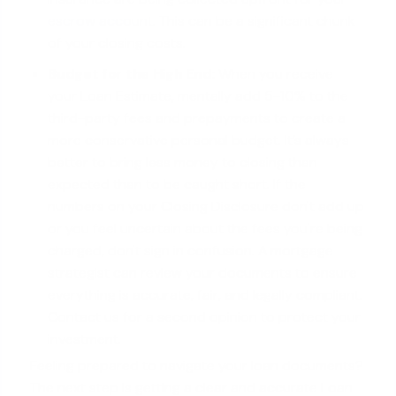
escrow account
. This can be a significant chunk
of your closing costs.
Budget for the High End:
When you receive
your Loan Estimate, mentally add 5-10% to the
third-party fees and prepayments to create a
more conservative personal budget. It’s always
better to bring less money to closing than
expected than to be caught short. If the
numbers on your Closing Disclosure don't add up
or you feel uncertain about the fees you're being
charged, don't sign in confusion. A mortgage
strategist can review your documents to ensure
everything is accurate, fair, and legally compliant.
Contact us for a second opinion to protect your
investment.
Feeling prepared to navigate your loan documents?
The next step is getting a clear and accurate Loan