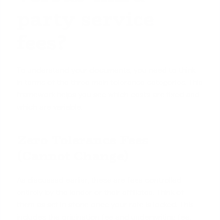
party service
fees?
To understand your documents, you need to think
in terms of the three main tolerance categories. This
framework helps you see which costs are fixed and
which are variable.
Zero Tolerance Fees
(Cannot Change)
As discussed earlier, these are fees controlled
entirely by the lender or their affiliates. Think of
them as set in stone once your rate is locked. This
includes the origination fee and underwriting fee.