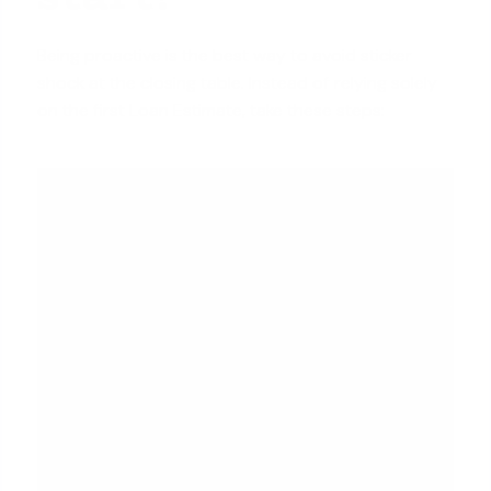
Being proactive is the best way to avoid sticker
shock at the closing table. Instead of relying solely
on the first Loan Estimate, take these steps: