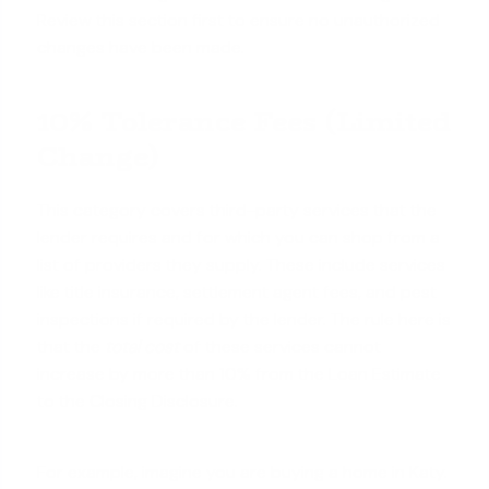
Review this section first to ensure no unauthorized
changes have been made.
10% Tolerance Fees (Limited
Change)
This category covers third-party services that the
lender requires and for which you can shop from a
list of providers they supply. These include services
like title insurance, settlement agent fees, and pest
inspections if required by the lender. The rule here is
that the
total cost
of these services cannot
increase by more than 10% from the Loan Estimate
to the Closing Disclosure.
For example, imagine you are buying a home in Katy.