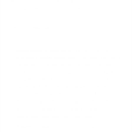
these costs are determined by third parties you
often choose yourself or by government entities.
Here’s a breakdown:
Homeowner's Insurance:
The Loan Estimate
provides a placeholder figure for your first year's
insurance premium. The actual cost depends on
the provider and coverage you choose. A policy
for a $450,000 home in Sugar Land might be
quoted at $2,800 annually, while the lender's
initial estimate was only $2,200. This $600
difference goes directly to your cash-to-close
amount.
(The data, information, or policy
mentioned here may vary over time.)
Property Taxes:
Lenders estimate property