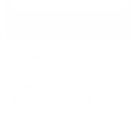
What is the legal
purpose of the
Loan Estimate
document in
Katy?
When you're buying a home in Katy or anywhere in