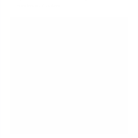
hundreds of dollars.