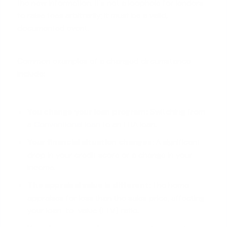
the new information. It's not a loophole for lenders
to raise fees arbitrarily; it must be a valid,
documented event.
Common examples of a changed circumstance
include:
You change your loan program:
Switching from
a
Conventional loan
to an FHA loan.
Your financial situation changes:
A significant
drop in your credit score or a change in your
income.
The appraisal value is different:
The home
appraises for less than the sales price, affecting
your loan-to-value (LTV) ratio.