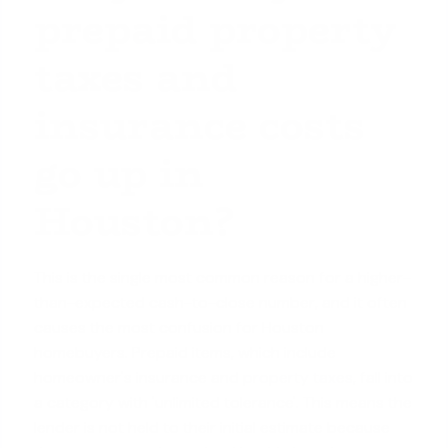
prepaid property
taxes and
insurance costs
go up in
Houston?
This is the single most common reason for a higher-
than-expected cash-to-close number, and it often
causes the most confusion for Houston
homebuyers. Prepaid items, which include
homeowner's insurance and
property taxes
, fall into
a category with 'unlimited tolerance'. This means the
lender is not held to their initial estimate because