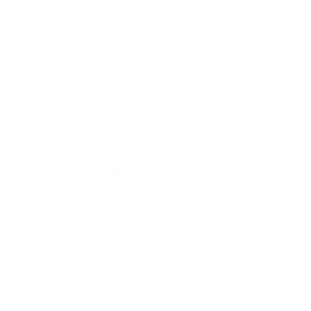
the start. However, it's crucial to remember that it is
an
estimate
. Certain figures are subject to change
based on specific rules.
Which fees on
my home loan
estimate are not
allowed to
increase?
Under TRID regulations, some fees have 'zero
tolerance', meaning the amount you see on your