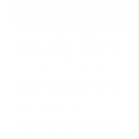
Shop for Homeowner's Insurance Early:
As
soon as you have a property under contract in a
neighborhood like Sugar Land or Houston, get
actual insurance quotes. Provide the final quote
to your lender so they can update your estimate.
Verify Property Tax Estimates:
Ask your loan
officer what annual property tax amount they
used for their calculation. You can often verify
this with the county appraisal district's website
for more accuracy.
Understand Your Escrow Account:
Ask for a
breakdown of how many months of taxes and
insurance are being collected upfront for your