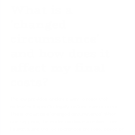
What is a
'changed
circumstance'
and how does it
affect my final
costs?
The law provides lenders a way to reset their
estimates if specific, legally defined events occur.
This is known as a 'changed circumstance'. When
one happens, the lender can issue a revised Loan
Estimate, and the fee tolerances are reset based on