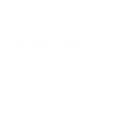
Estimate from a team that values transparency.
Apply now
to start your home buying journey on
the right foot.
Author Bio
David Ghazaryan is the expert mortgage strategist
and founder behind iQRATE Mortgages. With a
mission to fund home loans that traditional banks
won't touch, David specializes in helping clients with
unique financial situations, including those
recovering from foreclosure or bankruptcy. He
expertly crafts smart, strategic, and stress-free
mortgages by leveraging a vast network of over 100
lenders to secure competitive rates for investors
and homebuyers alike. Praised for exceptional