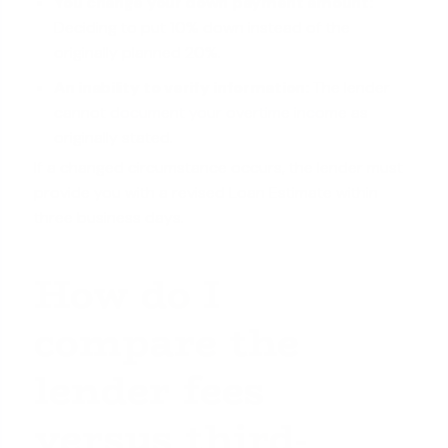
You change your down payment amount:
Deciding to put 10% down instead of the
originally planned 20%.
An inability to verify information:
The lender
cannot
document your overtime income
as
originally stated.
If a changed circumstance occurs, the lender must
provide you with a revised Loan Estimate within
three business days.
How do I
compare the
lender fees
versus third-