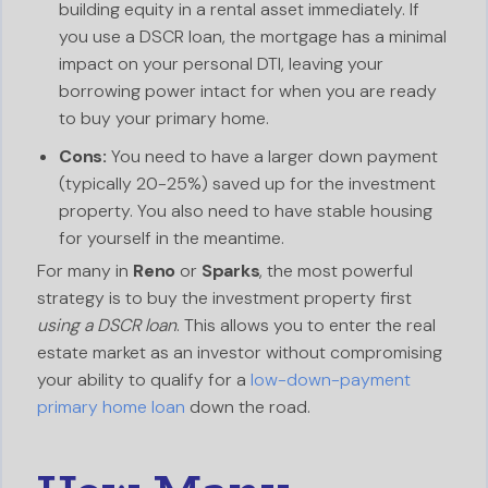
building equity in a rental asset immediately. If
you use a DSCR loan, the mortgage has a minimal
impact on your personal DTI, leaving your
borrowing power intact for when you are ready
to buy your primary home.
Cons:
You need to have a larger down payment
(typically 20-25%) saved up for the investment
property. You also need to have stable housing
for yourself in the meantime.
For many in
Reno
or
Sparks
, the most powerful
strategy is to buy the investment property first
using a DSCR loan
. This allows you to enter the real
estate market as an investor without compromising
your ability to qualify for a
low-down-payment
primary home loan
down the road.