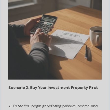
Scenario 2: Buy Your Investment Property First
Pros:
You begin generating passive income and