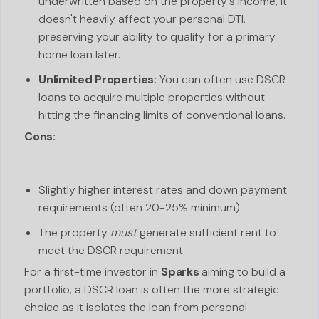
underwritten based on the property's income, it
doesn't heavily affect your personal DTI,
preserving your ability to qualify for a primary
home loan later.
Unlimited Properties:
You can often use DSCR
loans to acquire multiple properties without
hitting the financing limits of conventional loans.
Cons:
Slightly higher interest rates and down payment
requirements (often 20-25% minimum).
The property
must
generate sufficient rent to
meet the DSCR requirement.
For a first-time investor in
Sparks
aiming to build a
portfolio, a DSCR loan is often the more strategic
choice as it isolates the loan from personal