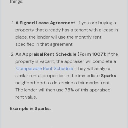
things:
A Signed Lease Agreement:
If you are buying a
property that already has a tenant with a lease in
place, the lender will use the monthly rent
specified in that agreement.
An Appraisal Rent Schedule (Form 1007):
If the
property is vacant, the appraiser will complete a
'
Comparable Rent Schedule
'. They will analyze
similar rental properties in the immediate
Sparks
neighborhood to determine a fair market rent.
The lender will then use 75% of this appraised
rent value.
Example in Sparks: