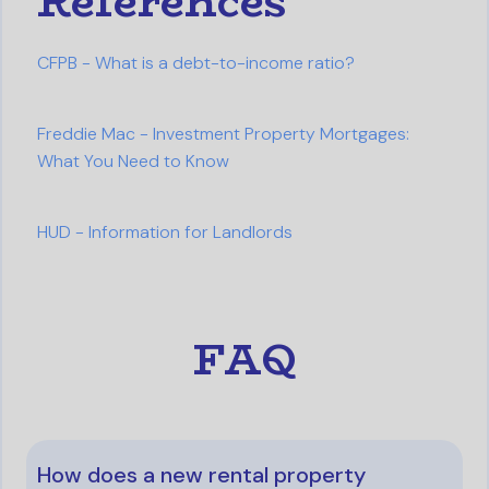
References
CFPB - What is a debt-to-income ratio?
Freddie Mac - Investment Property Mortgages:
What You Need to Know
HUD - Information for Landlords
FAQ
How does a new rental property