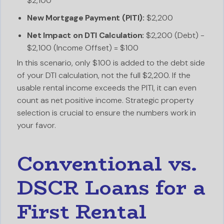
$2,100
New Mortgage Payment (PITI):
$2,200
Net Impact on DTI Calculation:
$2,200 (Debt) -
$2,100 (Income Offset) = $100
In this scenario, only $100 is added to the debt side
of your DTI calculation, not the full $2,200. If the
usable rental income exceeds the PITI, it can even
count as net positive income. Strategic property
selection is crucial to ensure the numbers work in
your favor.
Conventional vs.
DSCR Loans for a
First Rental