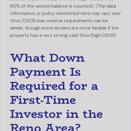
60% of the vested balance is counted).
(The data,
information, or policy mentioned here may vary over
time.)
DSCR loan reserve requirements can be
similar, though some lenders are more flexible if the
property has a very strong cash flow (high DSCR).
What Down
Payment Is
Required for a
First-Time
Investor in the
Reno Area?