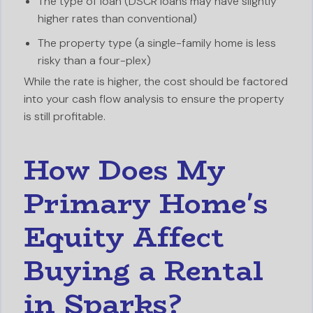
The type of loan (DSCR loans may have slightly
higher rates than conventional)
The property type (a single-family home is less
risky than a four-plex)
While the rate is higher, the cost should be factored
into your cash flow analysis to ensure the property
is still profitable.
How Does My
Primary Home's
Equity Affect
Buying a Rental
in Sparks?