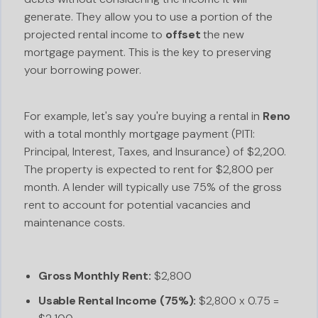
generate. They allow you to use a portion of the
projected rental income to
offset
the new
mortgage payment. This is the key to preserving
your borrowing power.
For example, let's say you're buying a rental in
Reno
with a total monthly mortgage payment (PITI:
Principal, Interest, Taxes, and Insurance) of $2,200.
The property is expected to rent for $2,800 per
month. A lender will typically use 75% of the gross
rent to account for potential vacancies and
maintenance costs.
Gross Monthly Rent:
$2,800
Usable Rental Income (75%):
$2,800 x 0.75 =