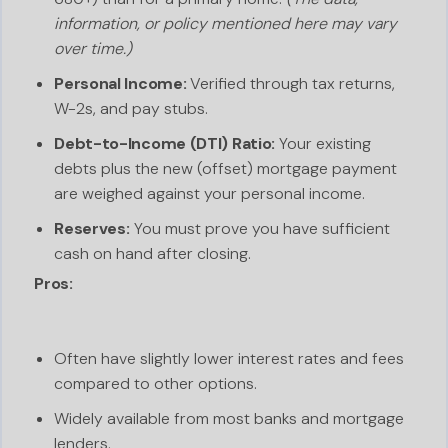
information, or policy mentioned here may vary
over time.)
Personal Income:
Verified through tax returns,
W-2s, and pay stubs.
Debt-to-Income (DTI) Ratio:
Your existing
debts plus the new (offset) mortgage payment
are weighed against your personal income.
Reserves:
You must prove you have sufficient
cash on hand after closing.
Pros:
Often have slightly lower interest rates and fees
compared to other options.
Widely available from most banks and mortgage
lenders.