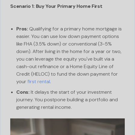
Scenario 1: Buy Your Primary Home First
Pros:
Qualifying for a primary home mortgage is
easier. You can use low down payment options
like FHA (3.5% down) or conventional (3-5%
down). After living in the home for a year or two,
you can leverage the equity you've built via a
cash-out refinance or a Home Equity Line of
Credit (HELOC) to fund the down payment for
your
first rental
.
Cons:
It delays the start of your investment
journey. You postpone building a portfolio and
generating rental income.