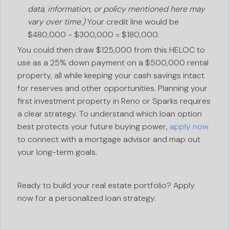
data, information, or policy mentioned here may
vary over time.)
Your credit line would be
$480,000 - $300,000 = $180,000.
You could then draw $125,000 from this HELOC to
use as a 25% down payment on a $500,000 rental
property, all while keeping your cash savings intact
for reserves and other opportunities. Planning your
first investment property in Reno or Sparks requires
a clear strategy. To understand which loan option
best protects your future buying power,
apply now
to connect with a mortgage advisor and map out
your long-term goals.
Ready to build your real estate portfolio? Apply
now for a personalized loan strategy.