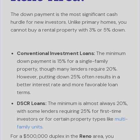
The down payment is the most significant cash
hurdle for new investors. Unlike primary homes, you
cannot buy a rental property with 3% or 5% down.
Conventional Investment Loans:
The minimum
down payment is 15% for a single-family
property, though many lenders require 20%.
However, putting down 25% often results in a
better interest rate and more favorable loan
terms.
DSCR Loans:
The minimum is almost always 20%,
with some lenders requiring 25% for first-time
investors or for certain property types like
multi-
family units
.
For a $500,000 duplex in the
Reno
area, you