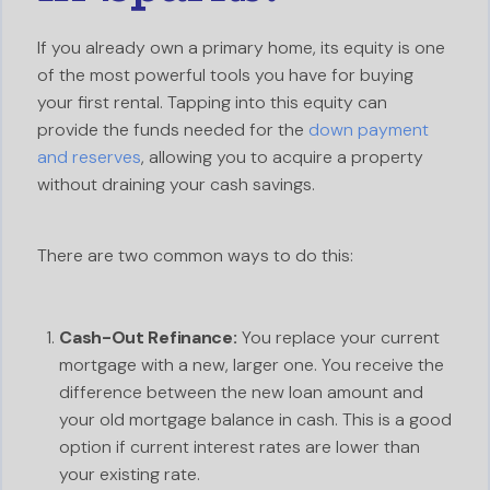
If you already own a primary home, its equity is one
of the most powerful tools you have for buying
your first rental. Tapping into this equity can
provide the funds needed for the
down payment
and reserves
, allowing you to acquire a property
without draining your cash savings.
There are two common ways to do this:
Cash-Out Refinance:
You replace your current
mortgage with a new, larger one. You receive the
difference between the new loan amount and
your old mortgage balance in cash. This is a good
option if current interest rates are lower than
your existing rate.