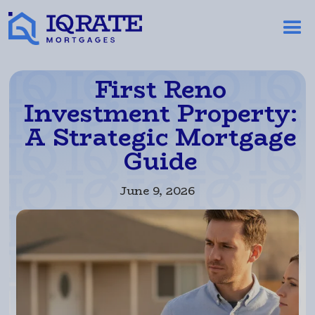
First Reno
Investment Property:
A Strategic Mortgage
Guide
June 9, 2026