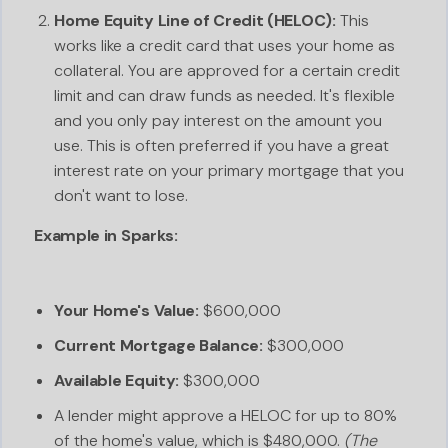
Home Equity Line of Credit (HELOC):
This
works like a credit card that uses your home as
collateral. You are approved for a certain credit
limit and can draw funds as needed. It's flexible
and you only pay interest on the amount you
use. This is often preferred if you have a great
interest rate on your primary mortgage that you
don't want to lose.
Example in Sparks:
Your Home's Value:
$600,000
Current Mortgage Balance:
$300,000
Available Equity:
$300,000
A lender might approve a HELOC for up to 80%
of the home's value, which is $480,000.
(The