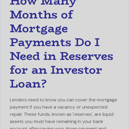
How Many
Months of
Mortgage
Payments Do I
Need in Reserves
for an Investor
Loan?
Lenders need to know you can cover the mortgage
payment if you have a vacancy or unexpected
repair. These funds, known as 'reserves', are liquid
assets you must have remaining in your bank
account
after
paying your down payment and