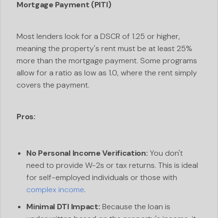
Mortgage Payment (PITI)
Most lenders look for a DSCR of 1.25 or higher,
meaning the property's rent must be at least 25%
more than the mortgage payment. Some programs
allow for a ratio as low as 1.0, where the rent simply
covers the payment.
Pros:
No Personal Income Verification:
You don't
need to provide W-2s or tax returns. This is ideal
for self-employed individuals or those with
complex income
.
Minimal DTI Impact:
Because the loan is