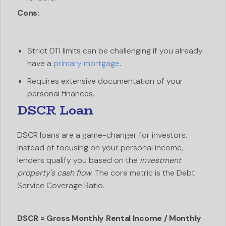
Cons:
Strict DTI limits can be challenging if you already
have a
primary mortgage
.
Requires extensive documentation of your
personal finances.
DSCR Loan
DSCR loans are a game-changer for investors.
Instead of focusing on your personal income,
lenders qualify you based on the
investment
property's cash flow
. The core metric is the Debt
Service Coverage Ratio.
DSCR = Gross Monthly Rental Income / Monthly