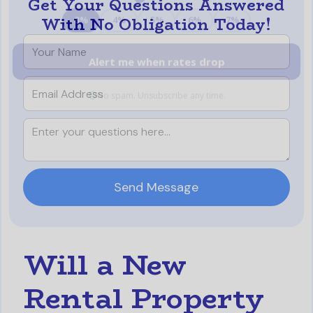
Get Your Questions Answered
With No Obligation Today!
Will a New
Rental Property