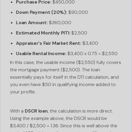
Purchase Price:
$450,000
Down Payment (20%):
$90,000
Loan Amount:
$360,000
Estimated Monthly PITI:
$2,500
Appraiser's Fair Market Rent:
$3,400
Usable Rental Income:
$3,400 x 0.75 = $2,550
In this case, the usable income ($2,550) fully covers
the mortgage payment ($2,500). The loan
essentially pays for itself in the DTI calculation, and
you even have $50 in qualifying income added to
your profile.
With a
DSCR loan
, the calculation is more direct.
Using the example above, the DSCR would be
$3,400 / $2,500 = 1.36. Since this is well above the