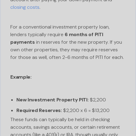
closing costs
.
For a conventional investment property loan,
lenders typically require
6 months of PITI
payments
in reserves for the new property. If you
own other properties, they may require reserves
for those as well, often 2-6 months of PITI for each.
Example:
New Investment Property PITI:
$2,200
Required Reserves:
$2,200 x 6 = $13,200
These funds can typically be held in checking
accounts, savings accounts, or certain retirement
accounts (like a 401(k) or IRA, though usually only