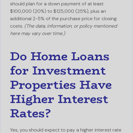
should plan for a down payment of at least
$100,000 (20%) to $125,000 (25%), plus an
additional 2-5% of the purchase price for closing
costs.
(The data, information, or policy mentioned
here may vary over time.)
Do Home Loans
for Investment
Properties Have
Higher Interest
Rates?
Yes, you should expect to pay a higher interest rate