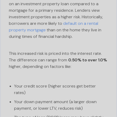
on an investment property loan compared to a
mortgage for a primary residence. Lenders view
investment properties as a higher risk. Historically,
borrowers are more likely to
default on a rental
property mortgage
than on the home they live in
during times of financial hardship.
This increased risk is priced into the interest rate.
The difference can range from
0.50% to over 1.0%
higher, depending on factors like:
Your credit score (higher scores get better
rates)
Your down payment amount (a larger down
payment, or lower LTV, reduces risk)