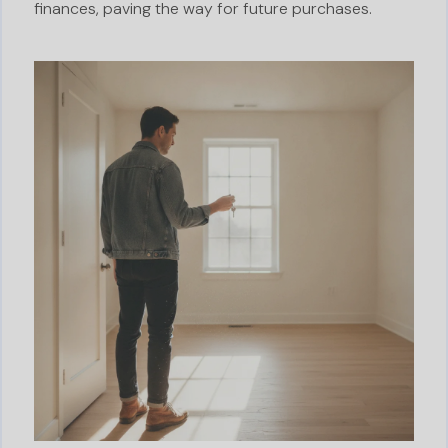
finances, paving the way for future purchases.