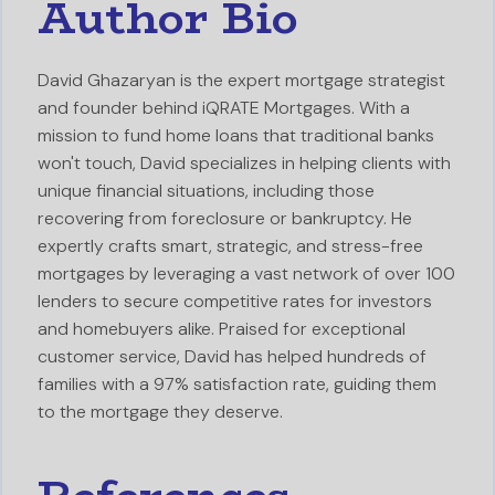
Author Bio
David Ghazaryan is the expert mortgage strategist
and founder behind iQRATE Mortgages. With a
mission to fund home loans that traditional banks
won't touch, David specializes in helping clients with
unique financial situations, including those
recovering from foreclosure or bankruptcy. He
expertly crafts smart, strategic, and stress-free
mortgages by leveraging a vast network of over 100
lenders to secure competitive rates for investors
and homebuyers alike. Praised for exceptional
customer service, David has helped hundreds of
families with a 97% satisfaction rate, guiding them
to the mortgage they deserve.