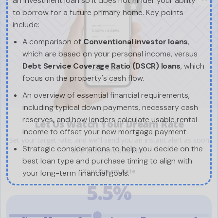
an investment loan so it does not hinder your ability
to borrow for a future primary home. Key points
include:
A comparison of
Conventional investor loans
,
which are based on your personal income, versus
Debt Service Coverage Ratio (DSCR) loans
, which
focus on the property's cash flow.
An overview of essential financial requirements,
including typical down payments, necessary cash
reserves, and how lenders calculate usable rental
income to offset your new mortgage payment.
Strategic considerations to help you decide on the
best loan type and purchase timing to align with
your long-term financial goals.