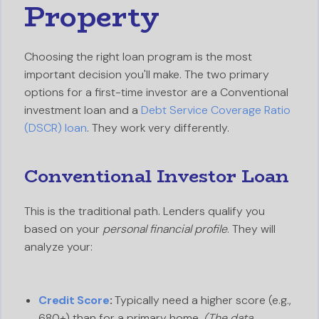
Property
Choosing the right loan program is the most
important decision you'll make. The two primary
options for a first-time investor are a Conventional
investment loan and a
Debt Service Coverage Ratio
(DSCR) loan
. They work very differently.
Conventional Investor Loan
This is the traditional path. Lenders qualify you
based on your
personal financial profile
. They will
analyze your:
Credit Score
:
Typically need a higher score (e.g.,
680+) than for a primary home.
(The data,