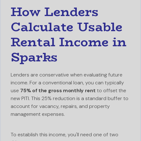
How Lenders
Calculate Usable
Rental Income in
Sparks
Lenders are conservative when evaluating future
income. For a conventional loan, you can typically
use
75% of the gross monthly rent
to offset the
new PITI. This 25% reduction is a standard buffer to
account for vacancy, repairs, and property
management expenses.
To establish this income, you'll need one of two