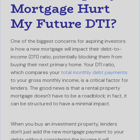
Mortgage Hurt
My Future DTI?
One of the biggest concerns for aspiring investors
is how a new mortgage will impact their debt-to-
income (DTI) ratio, potentially blocking them from
buying their next primary home. Your DTI ratio,
which compares your
total monthly debt payments
to your gross monthly income, is a critical factor for
lenders. The good news is that a rental property
mortgage doesn't have to be a roadblock; in fact, it
can be structured to have a minimal impact.
When you buy an investment property, lenders
don't just add the new mortgage payment to your
debts without considering the income it will