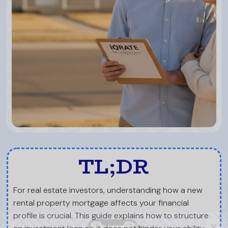
TL;DR
For real estate investors, understanding how a new
rental property mortgage affects your financial
profile is crucial. This guide explains how to structure