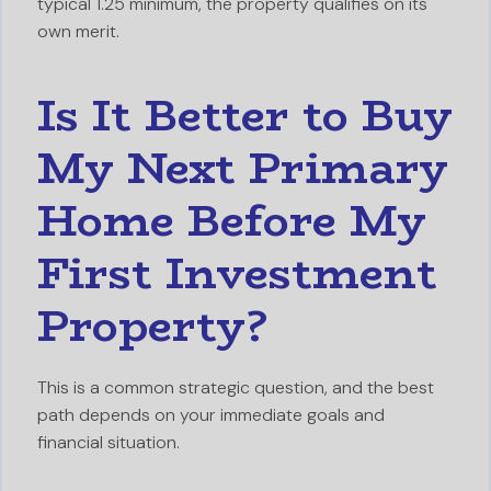
typical 1.25 minimum, the property qualifies on its
own merit.
Is It Better to Buy
My Next Primary
Home Before My
First Investment
Property?
This is a common strategic question, and the best
path depends on your immediate goals and
financial situation.