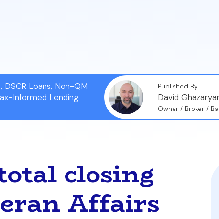
t scenarios, such as true zero-cost refinance options 
tions you must ask your lender in St. Augustine or Jac
ns, DSCR Loans, Non-QM
Published By
Tax-Informed Lending
David Ghazarya
Owner / Broker / Ba
otal closing
teran Affairs