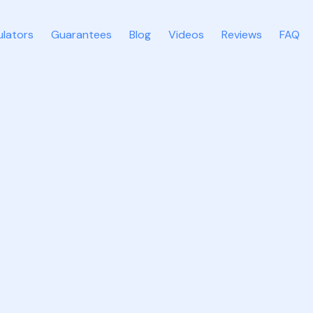
ulators
Guarantees
Blog
Videos
Reviews
FAQ