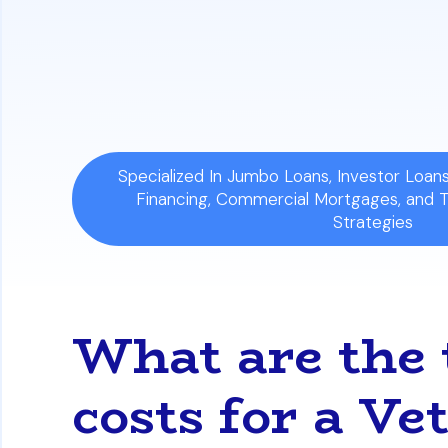
Evaluate Your Options:
Explore differen
rate, and understand the important ques
loan's true cost.
Specialized In Jumbo Loans, Investor Loa
Financing, Commercial Mortgages, and 
Strategies
What are the t
costs for a Ve