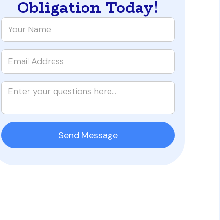
Obligation Today!