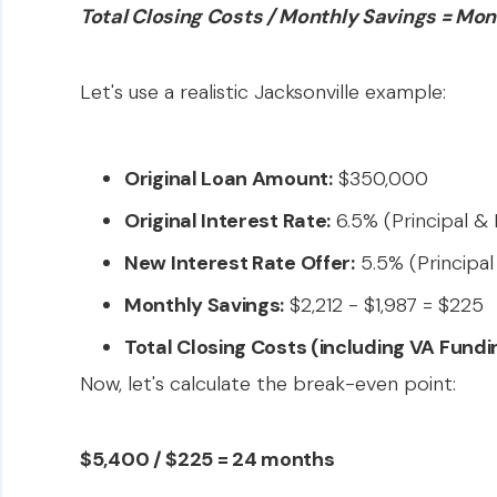
Total Closing Costs / Monthly Savings = Mon
Let's use a realistic Jacksonville example:
Original Loan Amount:
$350,000
Original Interest Rate:
6.5% (Principal & I
New Interest Rate Offer:
5.5% (Principal 
Monthly Savings:
$2,212 - $1,987 = $225
Total Closing Costs (including VA Fundi
Now, let's calculate the break-even point:
$5,400 / $225 = 24 months