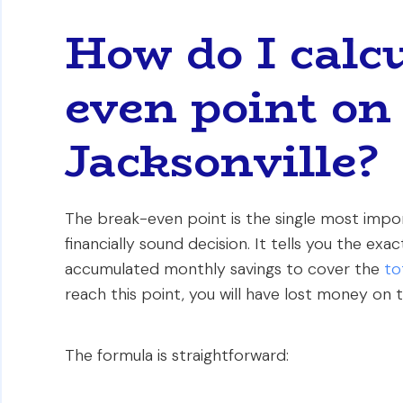
How do I calcu
even point on 
Jacksonville?
The break-even point is the single most import
financially sound decision. It tells you the exa
accumulated monthly savings to cover the
to
reach this point, you will have lost money on t
The formula is straightforward: