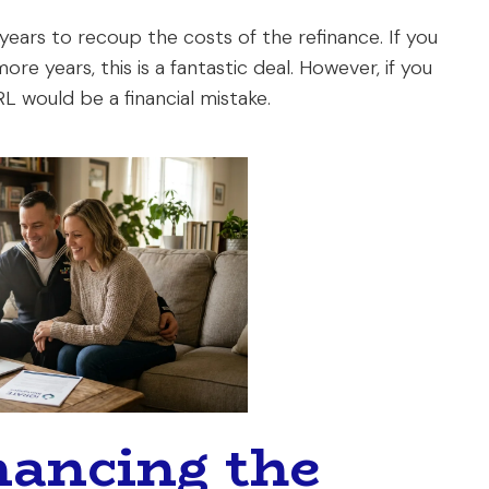
 years to recoup the costs of the refinance. If you
ore years, this is a fantastic deal. However, if you
L would be a financial mistake.
nancing the