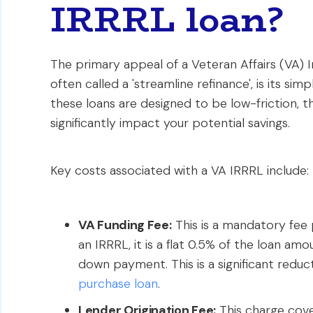
IRRRL loan?
The primary appeal of a Veteran Affairs (VA) 
often called a 'streamline refinance', is its sim
these loans are designed to be low-friction, t
significantly impact your potential savings.
Key costs associated with a VA IRRRL include:
VA Funding Fee:
This is a mandatory fee 
an IRRRL, it is a flat 0.5% of the loan amo
down payment. This is a significant redu
purchase loan
.
Lender Origination Fee:
This charge cover