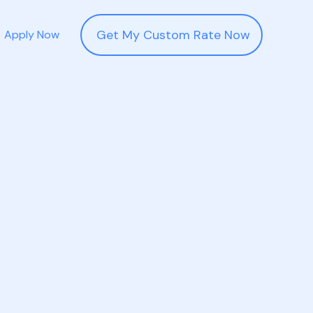
Get My Custom Rate Now
Apply Now