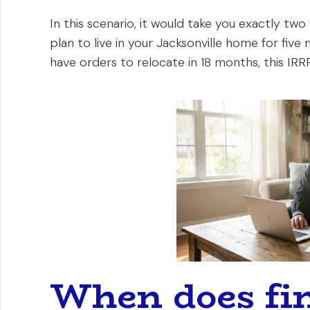
In this scenario, it would take you exactly two
plan to live in your Jacksonville home for five m
have orders to relocate in 18 months, this IRRR
When does fi