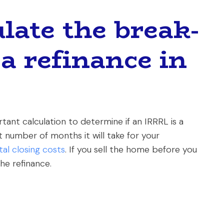
late the break-
a refinance in
ant calculation to determine if an IRRRL is a
ct number of months it will take for your
tal closing costs
. If you sell the home before you
he refinance.