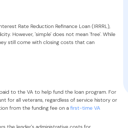
Interest Rate Reduction Refinance Loan (IRRRL),
plicity. However, 'simple' does not mean 'free'. While
hey still come with closing costs that can
paid to the VA to help fund the loan program. For
unt for all veterans, regardless of service history or
ction from the funding fee on a
first-time VA
s the lender's administrative costs for