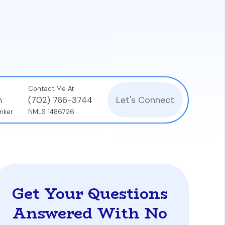
where the lender covers fees for a higher
ksonville to get a complete picture of the
Contact Me At
Let's Connect
n
(702) 766-3744
nker
NMLS 1486726
Get Your Questions
Answered With No