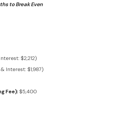
ths to Break Even
nterest: $2,212)
& Interest: $1,987)
ng Fee):
$5,400