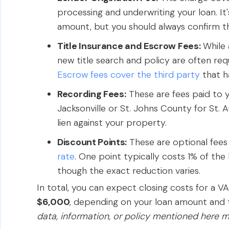
processing and underwriting your loan. It
amount, but you should always confirm th
Title Insurance and Escrow Fees:
While 
new title search and policy are often req
Escrow fees cover the third party
that h
Recording Fees:
These are fees paid to y
Jacksonville or St. Johns County for St. 
lien against your property.
Discount Points:
These are optional fee
rate
. One point typically costs 1% of th
though the exact reduction varies.
In total, you can expect closing costs for a V
$6,000
, depending on your loan amount and t
data, information, or policy mentioned here m