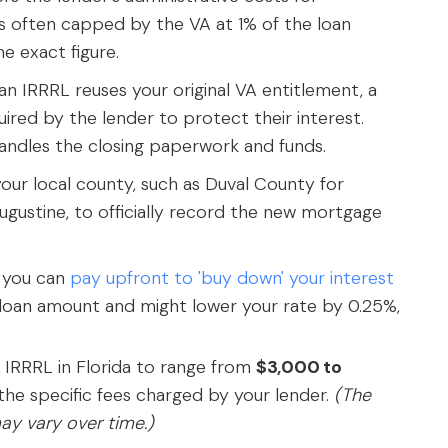
's often capped by the VA at 1% of the loan
e exact figure.
an IRRRL reuses your original VA entitlement, a
uired by the lender to protect their interest.
andles the closing paperwork and funds.
our local county, such as Duval County for
Augustine, to officially record the new mortgage
s you can
pay upfront to 'buy down' your interest
e loan amount and might lower your rate by 0.25%,
A IRRRL in Florida to range from
$3,000 to
he specific fees charged by your lender.
(The
ay vary over time.)