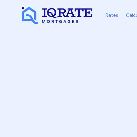
Rates
Calc