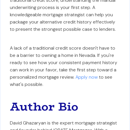
traditional credit score, understanding the manual
underwriting process is your first step. A
knowledgeable mortgage strategist can help you
package your alternative credit history effectively
to present the strongest possible case to lenders.
A lack of a traditional credit score doesn't have to
be a barrier to owning a home in Nevada. If you're
ready to see how your consistent payment history
can work in your favor, take the first step toward a
personalized mortgage review.
Apply now
to see
what's possible.
Author Bio
David Ghazaryan is the expert mortgage strategist