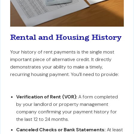
Rental and Housing History
Your history of rent payments is the single most
important piece of alternative credit. It directly
demonstrates your ability to make a timely,
recurring housing payment. You’ll need to provide:
Verification of Rent (VOR):
A form completed
by your landlord or property management
company confirming your payment history for
the last 12 to 24 months.
Canceled Checks or Bank Statements:
At least