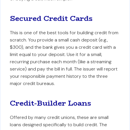
Secured Credit Cards
This is one of the best tools for building credit from
scratch. You provide a small cash deposit (e.g.,
$300), and the bank gives you a credit card with a
limit equal to your deposit. Use it for a small,
recurring purchase each month (like a streaming
service) and pay the bill in full. The issuer will report
your responsible payment history to the three
major credit bureaus.
Credit-Builder Loans
Offered by many credit unions, these are small
loans designed specifically to build credit. The