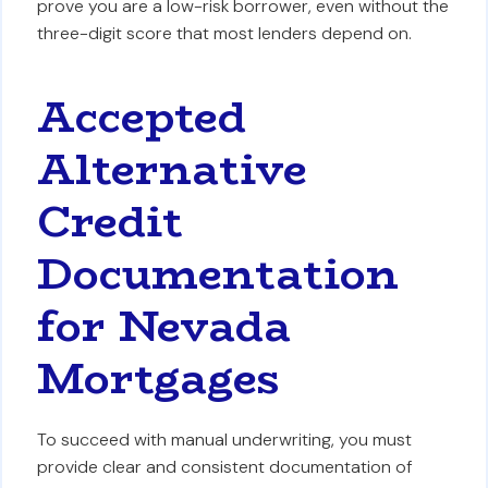
prove you are a low-risk borrower, even without the
three-digit score that most lenders depend on.
Accepted
Alternative
Credit
Documentation
for Nevada
Mortgages
To succeed with manual underwriting, you must
provide clear and consistent documentation of