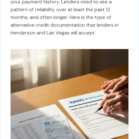
your payment history. Lenders need to see a
pattern of reliability over at least the past 12
months, and often longer. Here is the type of
alternative credit documentation that lenders in
Henderson and Las Vegas will accept.