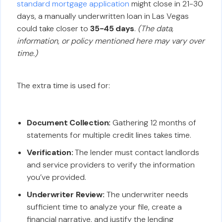
standard mortgage application
might close in 21-30
days, a manually underwritten loan in Las Vegas
could take closer to
35-45 days
.
(The data,
information, or policy mentioned here may vary over
time.)
The extra time is used for:
Document Collection:
Gathering 12 months of
statements for multiple credit lines takes time.
Verification:
The lender must contact landlords
and service providers to verify the information
you’ve provided.
Underwriter Review:
The underwriter needs
sufficient time to analyze your file, create a
financial narrative, and justify the lending