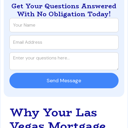
Get Your Questions Answered
With No Obligation Today!
Why Your Las
Vegas Mortgage