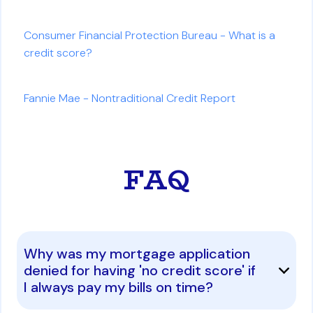
Consumer Financial Protection Bureau - What is a
credit score?
Fannie Mae - Nontraditional Credit Report
FAQ
Why was my mortgage application
denied for having 'no credit score' if
I always pay my bills on time?