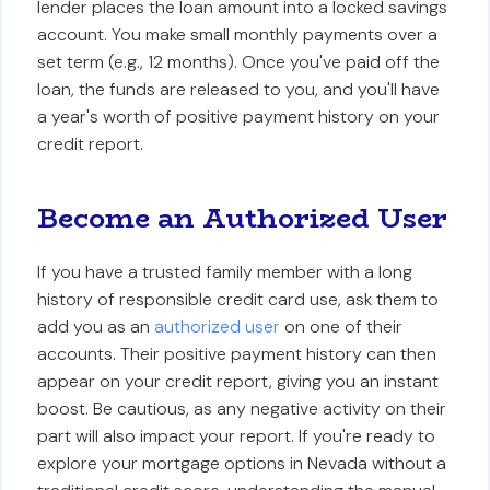
lender places the loan amount into a locked savings
account. You make small monthly payments over a
set term (e.g., 12 months). Once you've paid off the
loan, the funds are released to you, and you'll have
a year's worth of positive payment history on your
credit report.
Become an Authorized User
If you have a trusted family member with a long
history of responsible credit card use, ask them to
add you as an
authorized user
on one of their
accounts. Their positive payment history can then
appear on your credit report, giving you an instant
boost. Be cautious, as any negative activity on their
part will also impact your report. If you're ready to
explore your mortgage options in Nevada without a