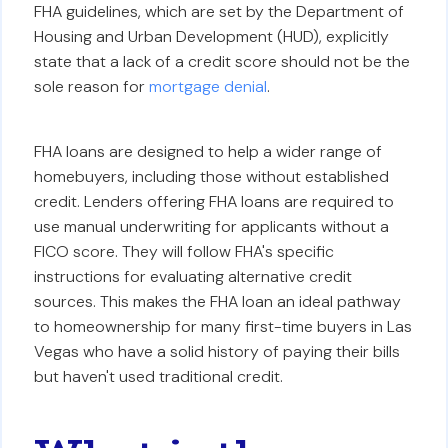
FHA guidelines, which are set by the Department of
Housing and Urban Development (HUD), explicitly
state that a lack of a credit score should not be the
sole reason for
mortgage denial
.
FHA loans are designed to help a wider range of
homebuyers, including those without established
credit. Lenders offering FHA loans are required to
use manual underwriting for applicants without a
FICO score. They will follow FHA's specific
instructions for evaluating alternative credit
sources. This makes the FHA loan an ideal pathway
to homeownership for many first-time buyers in Las
Vegas who have a solid history of paying their bills
but haven't used traditional credit.