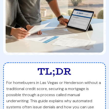
TL;DR
For homebuyers in Las Vegas or Henderson without a
traditional credit score, securing a mortgage is
possible through a process called manual
underwriting. This guide explains why automated
systems often issue denials and how you can use