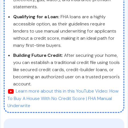
statements.
Qualifying for a Loan:
FHA loans are a highly
accessible option, as their guidelines require
lenders to use manual underwriting for applicants
without a credit score, making it an ideal path for
many first-time buyers.
Building Future Credit:
After securing your home,
you can establish a traditional credit file using tools
like secured credit cards, credit-builder loans, or
becoming an authorized user on a trusted person's
account.
Learn more about this in this YouTube Video: How
To Buy A House With No Credit Score | FHA Manual
Underwrite