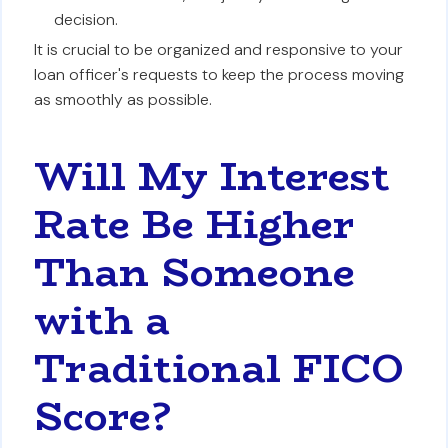
decision.
It is crucial to be organized and responsive to your
loan officer's requests to keep the process moving
as smoothly as possible.
Will My Interest
Rate Be Higher
Than Someone
with a
Traditional FICO
Score?