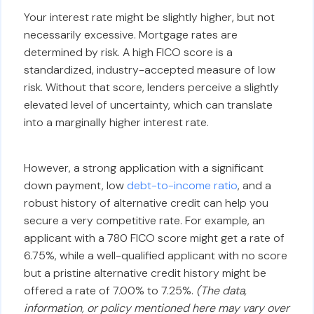
Your interest rate might be slightly higher, but not
necessarily excessive. Mortgage rates are
determined by risk. A high FICO score is a
standardized, industry-accepted measure of low
risk. Without that score, lenders perceive a slightly
elevated level of uncertainty, which can translate
into a marginally higher interest rate.
However, a strong application with a significant
down payment, low
debt-to-income ratio
, and a
robust history of alternative credit can help you
secure a very competitive rate. For example, an
applicant with a 780 FICO score might get a rate of
6.75%, while a well-qualified applicant with no score
but a pristine alternative credit history might be
offered a rate of 7.00% to 7.25%.
(The data,
information, or policy mentioned here may vary over