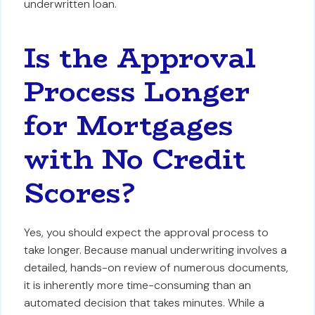
underwritten loan.
Is the Approval
Process Longer
for Mortgages
with No Credit
Scores?
Yes, you should expect the approval process to
take longer. Because manual underwriting involves a
detailed, hands-on review of numerous documents,
it is inherently more time-consuming than an
automated decision that takes minutes. While a