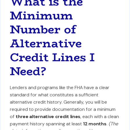
What is the
Minimum
Number of
Alternative
Credit Lines I
Need?
Lenders and programs like the FHA have a clear
standard for what constitutes a sufficient
alternative credit history. Generally, you will be
required to provide documentation for a minimum
of
three alternative credit lines
, each with a clean
payment history spanning at least
12 months
.
(The