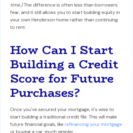
time.)
The difference is often less than borrowers
fear, and it still allows you to start building equity in
your own Henderson home rather than continuing
to rent.
How Can I Start
Building a Credit
Score for Future
Purchases?
Once you've secured your mortgage, it's wise to
start building a traditional credit file. This will make
future financial goals, like
refinancing your mortgage
or buying a car, much simpler.