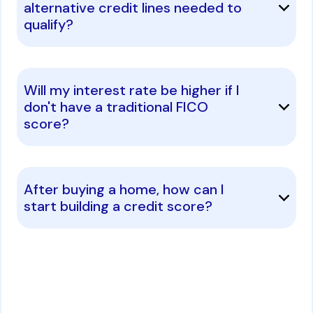
alternative credit lines needed to
qualify?
Will my interest rate be higher if I
don't have a traditional FICO
score?
After buying a home, how can I
start building a credit score?