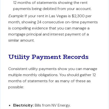
12 months of statements showing the rent
payments being debited from your account.
Example:
If your rent in Las Vegas is $2,300 per
month, showing 24 consecutive on-time payments
is compelling evidence that you can manage a
mortgage principal and interest payment of a
similar amount.
Utility Payment Records
Consistent utility payments show you can manage
multiple monthly obligations. You should gather 12
months of statements for as many of these as
possible:
Electricity:
Bills from NV Energy.