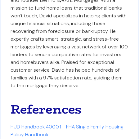
and founder behind iQRATE Mortgages. With a
mission to fund home loans that traditional banks
won't touch, David specializes in helping clients with
unique financial situations, including those
recovering from foreclosure or bankruptcy. He
expertly crafts smart, strategic, and stress-free
mortgages by leveraging a vast network of over 100
lenders to secure competitive rates for investors
and homebuyers alike. Praised for exceptional
customer service, David has helped hundreds of
families with a 97% satisfaction rate, guiding them
to the mortgage they deserve.
References
HUD Handbook 4000.1 - FHA Single Family Housing
Policy Handbook