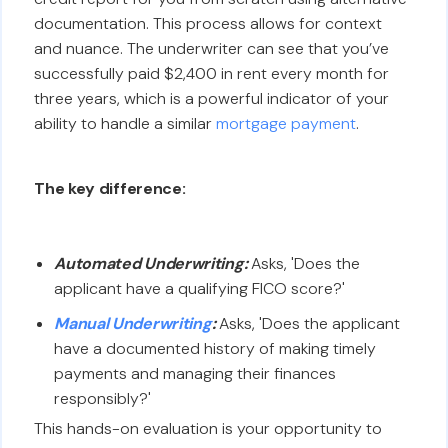
documentation. This process allows for context
and nuance. The underwriter can see that you’ve
successfully paid $2,400 in rent every month for
three years, which is a powerful indicator of your
ability to handle a similar
mortgage payment
.
The key difference:
Automated Underwriting:
Asks, 'Does the
applicant have a qualifying FICO score?'
Manual Underwriting
:
Asks, 'Does the applicant
have a documented history of making timely
payments and managing their finances
responsibly?'
This hands-on evaluation is your opportunity to