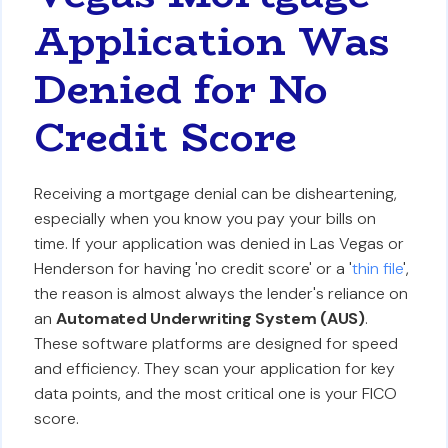
Application Was
Denied for No
Credit Score
Receiving a mortgage denial can be disheartening,
especially when you know you pay your bills on
time. If your application was denied in Las Vegas or
Henderson for having 'no credit score' or a '
thin file
',
the reason is almost always the lender's reliance on
an
Automated Underwriting System (AUS)
.
These software platforms are designed for speed
and efficiency. They scan your application for key
data points, and the most critical one is your FICO
score.