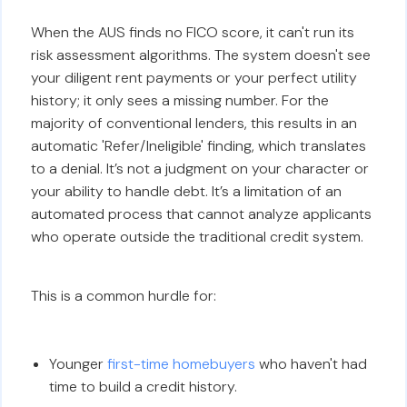
When the AUS finds no FICO score, it can't run its
risk assessment algorithms. The system doesn't see
your diligent rent payments or your perfect utility
history; it only sees a missing number. For the
majority of conventional lenders, this results in an
automatic 'Refer/Ineligible' finding, which translates
to a denial. It’s not a judgment on your character or
your ability to handle debt. It’s a limitation of an
automated process that cannot analyze applicants
who operate outside the traditional credit system.
This is a common hurdle for:
Younger
first-time homebuyers
who haven't had
time to build a credit history.