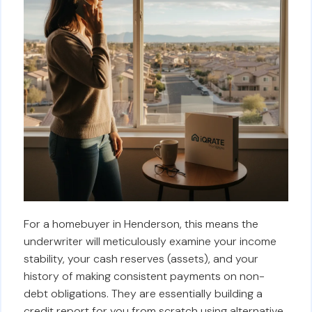
For a homebuyer in Henderson, this means the
underwriter will meticulously examine your income
stability, your cash reserves (assets), and your
history of making consistent payments on non-
debt obligations. They are essentially building a
credit report for you from scratch using alternative