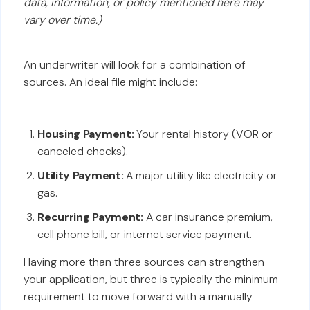
data, information, or policy mentioned here may
vary over time.)
An underwriter will look for a combination of
sources. An ideal file might include:
Housing Payment:
Your rental history (VOR or
canceled checks).
Utility Payment:
A major utility like electricity or
gas.
Recurring Payment:
A car insurance premium,
cell phone bill, or internet service payment.
Having more than three sources can strengthen
your application, but three is typically the minimum
requirement to move forward with a manually