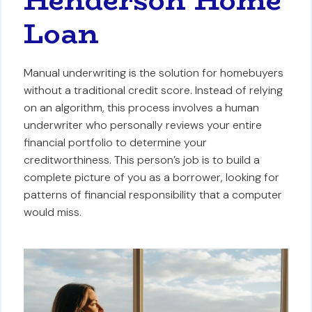
Loan
Manual underwriting is the solution for homebuyers
without a traditional credit score. Instead of relying
on an algorithm, this process involves a human
underwriter who personally reviews your entire
financial portfolio to determine your
creditworthiness. This person’s job is to build a
complete picture of you as a borrower, looking for
patterns of financial responsibility that a computer
would miss.