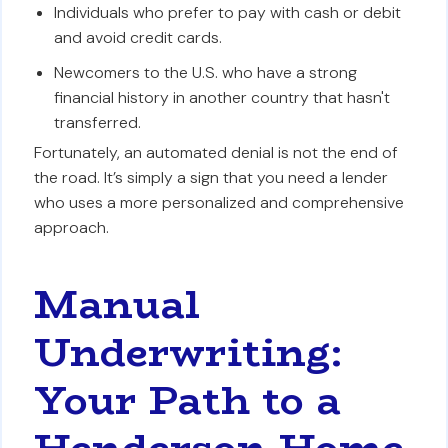
Individuals who prefer to pay with cash or debit
and avoid credit cards.
Newcomers to the U.S. who have a strong
financial history in another country that hasn't
transferred.
Fortunately, an automated denial is not the end of
the road. It’s simply a sign that you need a lender
who uses a more personalized and comprehensive
approach.
Manual
Underwriting:
Your Path to a
Henderson Home