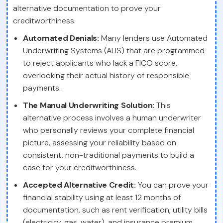
alternative documentation to prove your
creditworthiness.
Automated Denials:
Many lenders use Automated
Underwriting Systems (AUS) that are programmed
to reject applicants who lack a FICO score,
overlooking their actual history of responsible
payments.
The Manual Underwriting Solution:
This
alternative process involves a human underwriter
who personally reviews your complete financial
picture, assessing your reliability based on
consistent, non-traditional payments to build a
case for your creditworthiness.
Accepted Alternative Credit:
You can prove your
financial stability using at least 12 months of
documentation, such as rent verification, utility bills
(electricity, gas, water), and insurance premium