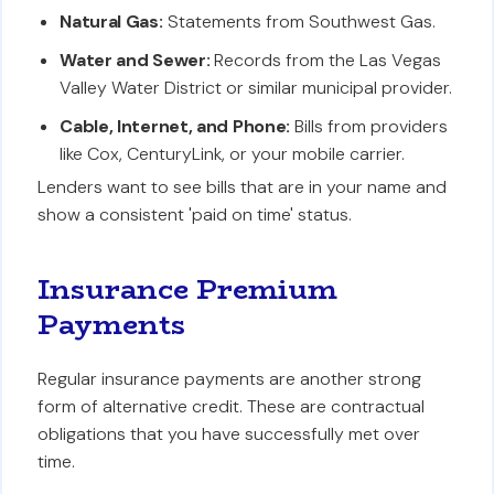
Natural Gas:
Statements from Southwest Gas.
Water and Sewer:
Records from the Las Vegas
Valley Water District or similar municipal provider.
Cable, Internet, and Phone:
Bills from providers
like Cox, CenturyLink, or your mobile carrier.
Lenders want to see bills that are in your name and
show a consistent 'paid on time' status.
Insurance Premium
Payments
Regular insurance payments are another strong
form of alternative credit. These are contractual
obligations that you have successfully met over
time.