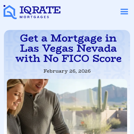
Get a Mortgage in
Las Vegas Nevada
with No FICO Score
February 26, 2026