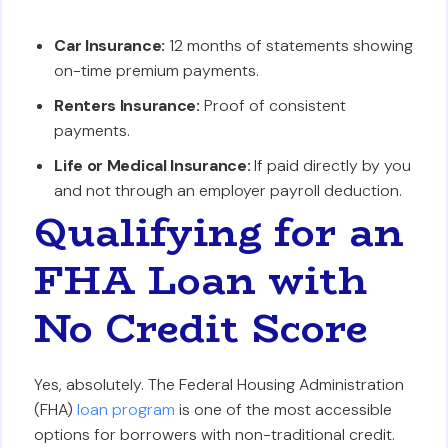
Car Insurance:
12 months of statements showing
on-time premium payments.
Renters Insurance:
Proof of consistent
payments.
Life or Medical Insurance:
If paid directly by you
and not through an employer payroll deduction.
Qualifying for an
FHA Loan with
No Credit Score
Yes, absolutely. The Federal Housing Administration
(FHA)
loan program
is one of the most accessible
options for borrowers with non-traditional credit.