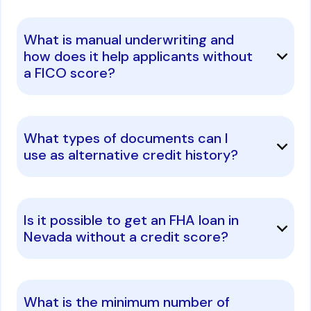
What is manual underwriting and
how does it help applicants without
a FICO score?
What types of documents can I
use as alternative credit history?
Is it possible to get an FHA loan in
Nevada without a credit score?
What is the minimum number of