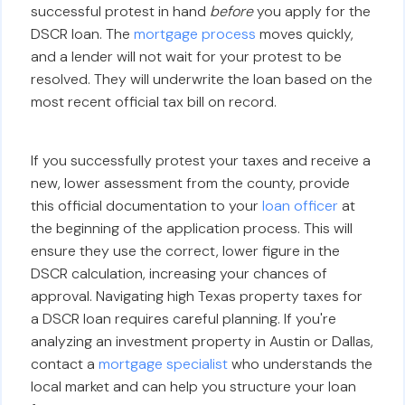
successful protest in hand
before
you apply for the
DSCR loan. The
mortgage process
moves quickly,
and a lender will not wait for your protest to be
resolved. They will underwrite the loan based on the
most recent official tax bill on record.
If you successfully protest your taxes and receive a
new, lower assessment from the county, provide
this official documentation to your
loan officer
at
the beginning of the application process. This will
ensure they use the correct, lower figure in the
DSCR calculation, increasing your chances of
approval. Navigating high Texas property taxes for
a DSCR loan requires careful planning. If you're
analyzing an investment property in Austin or Dallas,
contact a
mortgage specialist
who understands the
local market and can help you structure your loan