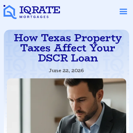
How Texas Property
Taxes Affect Your
DSCR Loan
June 22, 2026