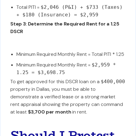
Total PITI =
$2,046 (P&I) + $733 (Taxes)
+ $180 (Insurance) = $2,959
Step 3: Determine the Required Rent for a 1.25
DSCR
Minimum Required Monthly Rent = Total PITI * 1.25
Minimum Required Monthly Rent =
$2,959 *
1.25 = $3,698.75
To get approved for this DSCR loan on a
$400,000
property in Dallas, you must be able to
demonstrate a verified lease or a strong market
rent appraisal showing the property can command
at least
$3,700 per month
in rent.
Should I Protest