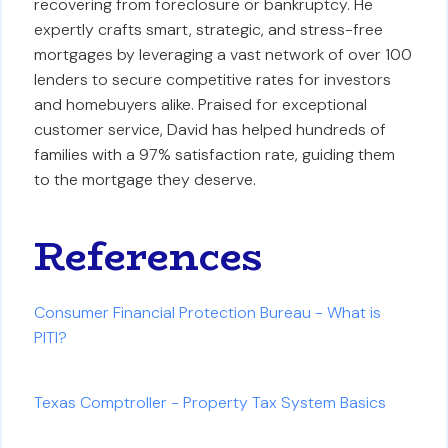
recovering from foreclosure or bankruptcy. He
expertly crafts smart, strategic, and stress-free
mortgages by leveraging a vast network of over 100
lenders to secure competitive rates for investors
and homebuyers alike. Praised for exceptional
customer service, David has helped hundreds of
families with a 97% satisfaction rate, guiding them
to the mortgage they deserve.
References
Consumer Financial Protection Bureau - What is
PITI?
Texas Comptroller - Property Tax System Basics