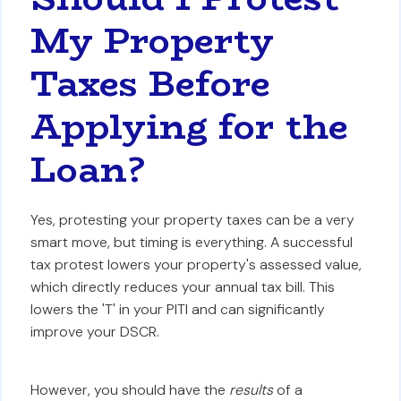
My Property
Taxes Before
Applying for the
Loan?
Yes, protesting your property taxes can be a very
smart move, but timing is everything. A successful
tax protest lowers your property's assessed value,
which directly reduces your annual tax bill. This
lowers the 'T' in your PITI and can significantly
improve your DSCR.
However, you should have the
results
of a