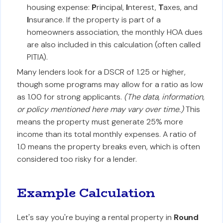
housing expense:
P
rincipal,
I
nterest,
T
axes, and
I
nsurance. If the property is part of a
homeowners association, the monthly HOA dues
are also included in this calculation (often called
PITIA).
Many lenders look for a DSCR of 1.25 or higher,
though some programs may allow for a ratio as low
as 1.00 for strong applicants.
(The data, information,
or policy mentioned here may vary over time.)
This
means the property must generate 25% more
income than its total monthly expenses. A ratio of
1.0 means the property breaks even, which is often
considered too risky for a lender.
Example Calculation
Let's say you're buying a rental property in
Round