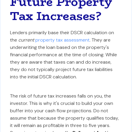
Future Property
Tax Increases?
Lenders primarily base their DSCR calculation on
the
current
property tax assessment
. They are
underwriting the loan based on the property's
financial performance at the time of closing. While
they are aware that taxes can and do increase,
they do not typically project future tax liabilities
into the initial DSCR calculation.
The risk of future tax increases falls on you, the
investor. This is why it's crucial to build your own
buffer into your cash flow projections. Do not
assume that because the property qualifies today,
it will remain as profitable in three to five years.