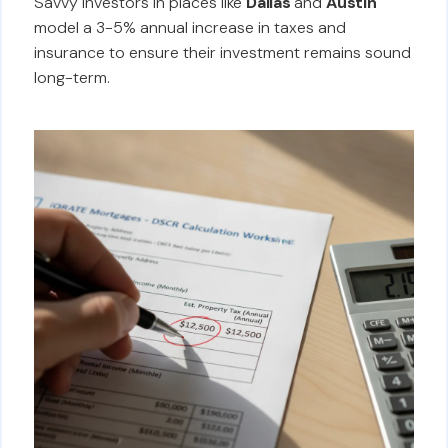
Savvy investors in places like
Dallas
and
Austin
model a 3-5% annual increase in taxes and
insurance to ensure their investment remains sound
long-term.