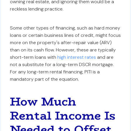
owning real estate, and ignoring them would be a
reckless lending practice.
Some other types of financing, such as hard money
loans or certain business lines of credit, might focus
more on the property's after-repair value (ARV)
than on its cash flow. However, these are typically
short-term loans with
high interest rates
and are
not a substitute for a long-term DSCR mortgage.
For any long-term rental financing, PITI is a
mandatory part of the equation.
How Much
Rental Income Is
Needed to Offset