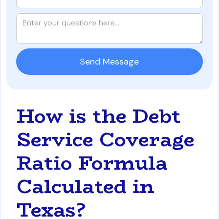
How is the Debt
Service Coverage
Ratio Formula
Calculated in
Texas?