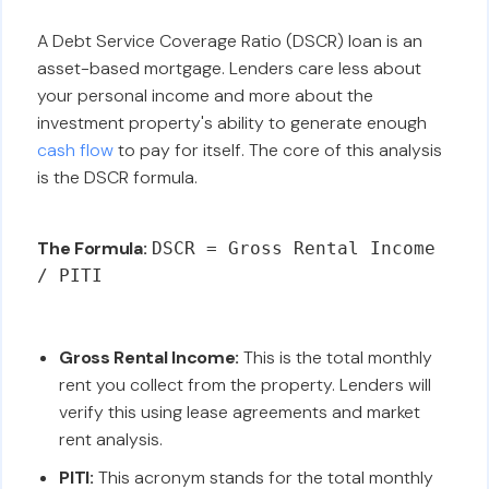
A Debt Service Coverage Ratio (DSCR) loan is an
asset-based mortgage. Lenders care less about
your personal income and more about the
investment property's ability to generate enough
cash flow
to pay for itself. The core of this analysis
is the DSCR formula.
The Formula:
DSCR = Gross Rental Income
/ PITI
Gross Rental Income:
This is the total monthly
rent you collect from the property. Lenders will
verify this using lease agreements and market
rent analysis.
PITI:
This acronym stands for the total monthly