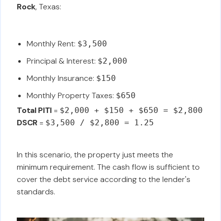
Rock
, Texas:
Monthly Rent:
$3,500
Principal & Interest:
$2,000
Monthly Insurance:
$150
Monthly Property Taxes:
$650
Total PITI
=
$2,000 + $150 + $650 = $2,800
DSCR
=
$3,500 / $2,800 = 1.25
In this scenario, the property just meets the
minimum requirement. The cash flow is sufficient to
cover the debt service according to the lender's
standards.