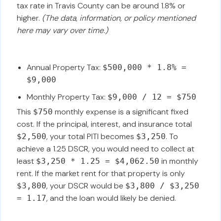
tax rate in Travis County can be around 1.8% or
higher.
(The data, information, or policy mentioned
here may vary over time.)
Annual Property Tax:
$500,000 * 1.8% =
$9,000
Monthly Property Tax:
$9,000 / 12 = $750
This
monthly expense is a significant fixed
$750
cost. If the principal, interest, and insurance total
, your total PITI becomes
. To
$2,500
$3,250
achieve a 1.25 DSCR, you would need to collect at
least
in monthly
$3,250 * 1.25 = $4,062.50
rent. If the market rent for that property is only
, your DSCR would be
$3,800
$3,800 / $3,250
, and the loan would likely be denied.
= 1.17