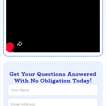
Get Your Questions Answered
With No Obligation Today!