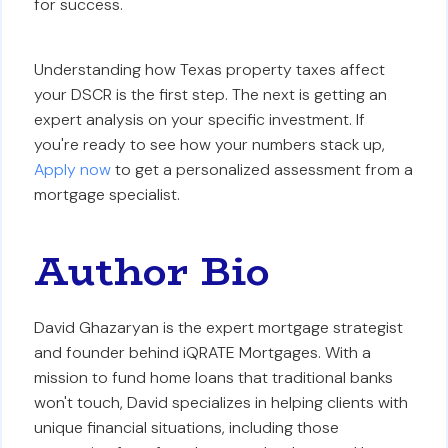
for success.
Understanding how Texas property taxes affect
your DSCR is the first step. The next is getting an
expert analysis on your specific investment. If
you're ready to see how your numbers stack up,
Apply now
to get a personalized assessment from a
mortgage specialist.
Author Bio
David Ghazaryan is the expert mortgage strategist
and founder behind iQRATE Mortgages. With a
mission to fund home loans that traditional banks
won't touch, David specializes in helping clients with
unique financial situations, including those