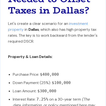
Taxes in Dallas?
Let's create a clear scenario for an
investment
property
in
Dallas
, which also has high property tax
rates. The key is to work backward from the lender's
required DSCR.
Property & Loan Details:
Purchase Price:
$400,000
Down Payment (25%):
$100,000
Loan Amount:
$300,000
Interest Rate:
on a 30-year term
(The
7.25%
data, information, or policy mentioned here may