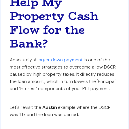
Help My
Property Cash
Flow for the
Bank?
Absolutely. A
larger down payment
is one of the
most effective strategies to overcome a low DSCR
caused by high property taxes. It directly reduces
the loan amount, which in turn lowers the 'Principal'
and 'Interest' components of your PITI payment.
Let's revisit the
Austin
example where the DSCR
was 1.17 and the loan was denied.