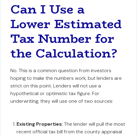
Can I Use a
Lower Estimated
Tax Number for
the Calculation?
No. This is a common question from investors
hoping to make the numbers work, but lenders are
strict on this point. Lenders will not use a
hypothetical or optimistic tax figure. For
underwriting, they will use one of two sources:
Existing Properties:
The lender will pull the most
recent official tax bill from the county appraisal