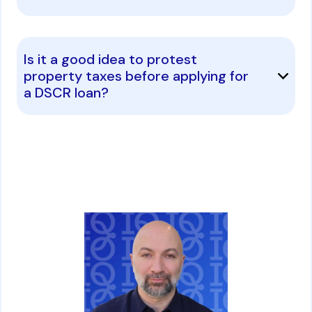
Is it a good idea to protest
property taxes before applying for
a DSCR loan?