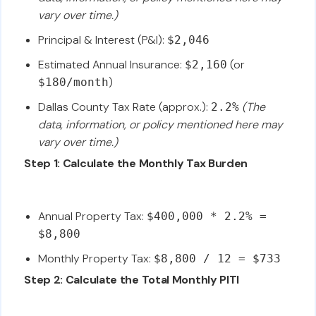
vary over time.)
Principal & Interest (P&I):
$2,046
Estimated Annual Insurance:
(or
$2,160
)
$180/month
Dallas County Tax Rate (approx.):
(The
2.2%
data, information, or policy mentioned here may
vary over time.)
Step 1: Calculate the Monthly Tax Burden
Annual Property Tax:
$400,000 * 2.2% =
$8,800
Monthly Property Tax:
$8,800 / 12 = $733
Step 2: Calculate the Total Monthly PITI