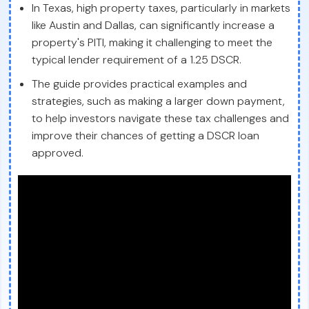
In Texas, high property taxes, particularly in markets
like Austin and Dallas, can significantly increase a
property's PITI, making it challenging to meet the
typical lender requirement of a 1.25 DSCR.
The guide provides practical examples and
strategies, such as making a larger down payment,
to help investors navigate these tax challenges and
improve their chances of getting a DSCR loan
approved.