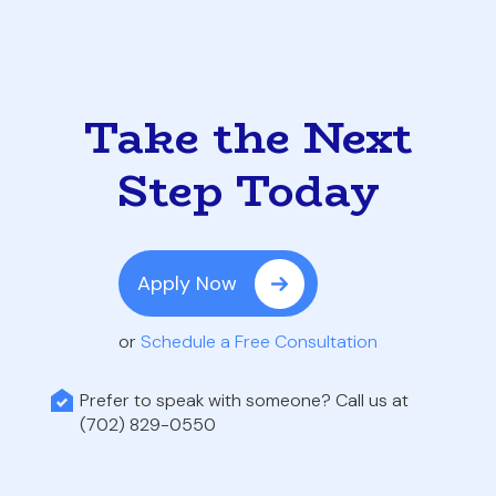
Take the Next
Step Today
Apply Now
or
Schedule a Free Consultation
Prefer to speak with someone? Call us at
(702) 829-0550