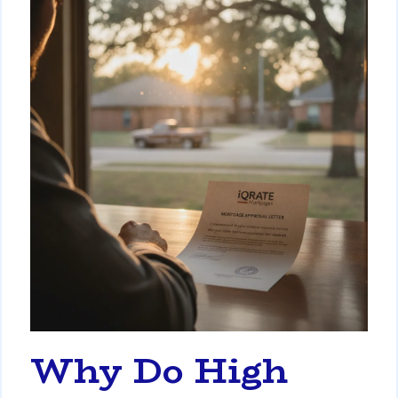
Why Do High