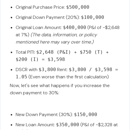
Original Purchase Price:
$500,000
Original Down Payment (20%):
$100,000
Original Loan Amount:
(P&I of ~$2,648
$400,000
at 7%)
(The data, information, or policy
mentioned here may vary over time.)
Total PITI:
$2,648 (P&I) + $750 (T) +
$200 (I) = $3,598
DSCR with
Rent:
$3,800
$3,800 / $3,598 =
(Even worse than the first calculation)
1.05
Now, let's see what happens if you increase the
down payment to 30%:
New Down Payment (30%):
$150,000
New Loan Amount:
(P&I of ~$2,328 at
$350,000