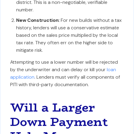
district. This is a non-negotiable, verifiable
number.
New Construction:
For new builds without a tax
history, lenders will use a conservative estimate
based on the sales price multiplied by the local
tax rate. They often err on the higher side to
mitigate risk.
Attempting to use a lower number will be rejected
by the underwriter and can delay or kill your
loan
application
. Lenders must verify all components of
PITI with third-party documentation.
Will a Larger
Down Payment