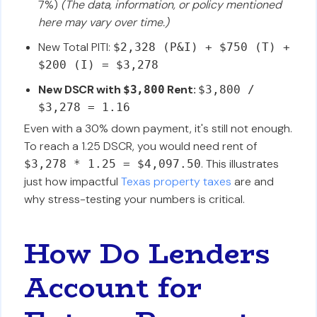
7%)
(The data, information, or policy mentioned
here may vary over time.)
New Total PITI:
$2,328 (P&I) + $750 (T) +
$200 (I) = $3,278
New DSCR with
Rent:
$3,800
$3,800 /
$3,278 = 1.16
Even with a 30% down payment, it's still not enough.
To reach a 1.25 DSCR, you would need rent of
. This illustrates
$3,278 * 1.25 = $4,097.50
just how impactful
Texas property taxes
are and
why stress-testing your numbers is critical.
How Do Lenders
Account for