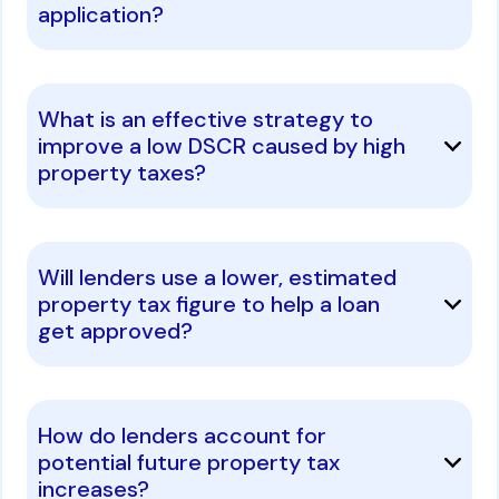
application?
What is an effective strategy to
improve a low DSCR caused by high
property taxes?
Will lenders use a lower, estimated
property tax figure to help a loan
get approved?
How do lenders account for
potential future property tax
increases?