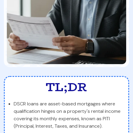
TL;DR
DSCR loans are asset-based mortgages where
qualification hinges on a property's rental income
covering its monthly expenses, known as PITI
(Principal, Interest, Taxes, and Insurance).