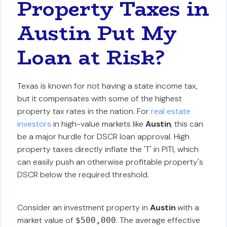
Property Taxes in
Austin Put My
Loan at Risk?
Texas is known for not having a state income tax,
but it compensates with some of the highest
property tax rates in the nation. For
real estate
investors
in high-value markets like
Austin
, this can
be a major hurdle for DSCR loan approval. High
property taxes directly inflate the 'T' in PITI, which
can easily push an otherwise profitable property's
DSCR below the required threshold.
Consider an investment property in
Austin
with a
market value of
. The average effective
$500,000