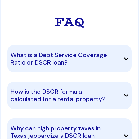
FAQ
What is a Debt Service Coverage
Ratio or DSCR loan?
How is the DSCR formula
calculated for a rental property?
Why can high property taxes in
Texas jeopardize a DSCR loan