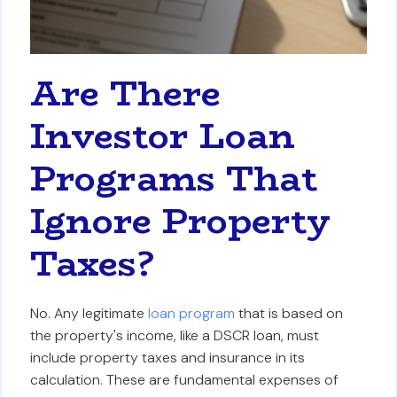
Are There
Investor Loan
Programs That
Ignore Property
Taxes?
No. Any legitimate
loan program
that is based on
the property's income, like a DSCR loan, must
include property taxes and insurance in its
calculation. These are fundamental expenses of