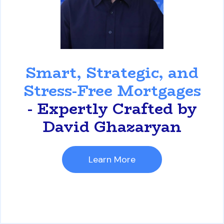
David Ghazaryan
Smart, Strategic, and
Stress-Free Mortgages
- Expertly Crafted by
David Ghazaryan
Learn More